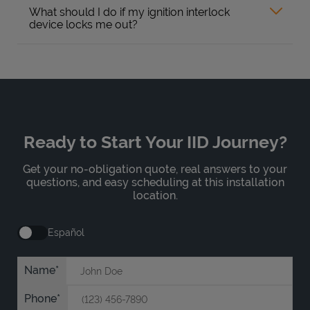
What should I do if my ignition interlock
device locks me out?
Ready to Start Your IID Journey?
Get your no-obligation quote, real answers to your
questions, and easy scheduling at this installation
location.
Español
Name
Phone