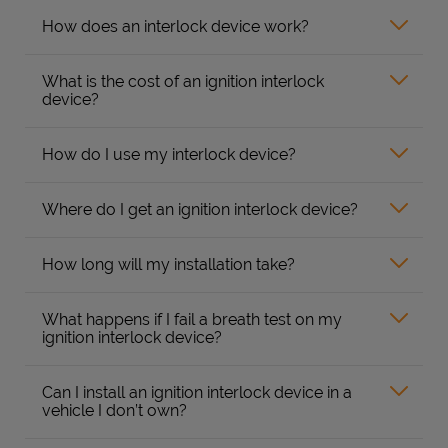
How does an interlock device work?
What is the cost of an ignition interlock
device?
How do I use my interlock device?
Where do I get an ignition interlock device?
How long will my installation take?
What happens if I fail a breath test on my
ignition interlock device?
Can I install an ignition interlock device in a
vehicle I don’t own?