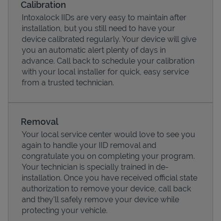
Calibration
Intoxalock IIDs are very easy to maintain after
installation, but you still need to have your
device calibrated regularly. Your device will give
you an automatic alert plenty of days in
advance. Call back to schedule your calibration
with your local installer for quick, easy service
from a trusted technician.
Removal
Your local service center would love to see you
Pricing
again to handle your IID removal and
congratulate you on completing your program.
Your technician is specially trained in de-
installation. Once you have received official state
authorization to remove your device, call back
and they'll safely remove your device while
protecting your vehicle.