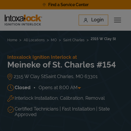
Skip to content
Find a Service Center
Link to main website
Login
Open 
Return to Nav
Find a Location
2315 W Clay St
Home
All Locations
MO
Saint Charles
Intoxalock Ignition Interlock at
Meineke of St. Charles #154
2315 W Clay St
Saint Charles
,
MO
63301
Closed
Opens at
8:00 AM
Interlock Installation, Calibration, Removal
Day of the Week
Hours
Mon
8:00 AM
-
5:00 PM
Tue
8:00 AM
-
5:00 PM
Certified Technicians | Fast Installation | State
Wed
8:00 AM
-
5:00 PM
Approved
Thu
8:00 AM
-
5:00 PM
Fri
8:00 AM
-
5:00 PM