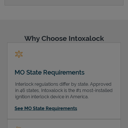
Support
Why Choose Intoxalock
MO State Requirements
Interlock regulations differ by state. Approved
in 46 states, Intoxalock is the #1 most-installed
ignition interlock device in America.
See MO State Requirements