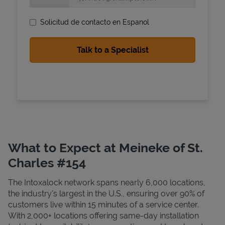
Solicitud de contacto en Espanol
State Requirements
What to Expect at Meineke of St.
Charles #154
The Intoxalock network spans nearly 6,000 locations,
the industry's largest in the U.S., ensuring over 90% of
customers live within 15 minutes of a service center.
With 2,000+ locations offering same-day installation