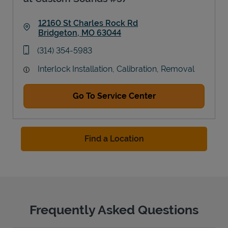
12160 St Charles Rock Rd
Bridgeton
,
MO
63044
Link Opens in New Tab
phone
(314) 354-5983
Interlock Installation, Calibration, Removal
Go To Service Center
Find a Location
Frequently Asked Questions