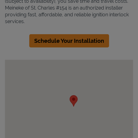
(subject to availability), you save time and travel costs.
Meineke of St. Charles #154 is an authorized installer
providing fast, affordable, and reliable ignition interlock
services.
Schedule Your Installation