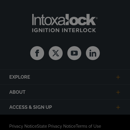
Facebook
Twitter
Youtube
Linkedin
EXPLORE
ABOUT
ACCESS & SIGN UP
Privacy Notice
State Privacy Notice
Terms of Use