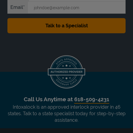
Email
Call Us Anytime at
618-509-4231
Intoxalock is an approved interlock provider in 46
states. Talk to a state specialist today for step-by-step
assistance.