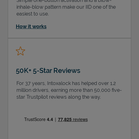
Simple one-button activation and a blow-
inhale-blow pattern make our IID one of the
easiest to use.
How it works
50K+ 5-Star Reviews
For 37 years, Intoxalock has helped over 1.2
million drivers, earning more than 50,000 five-
star Trustpilot reviews along the way.