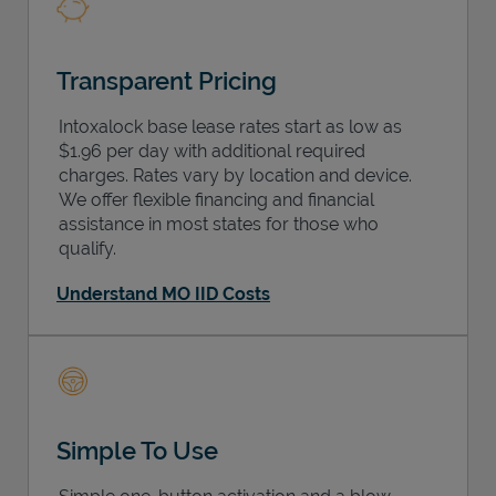
Transparent Pricing
Intoxalock base lease rates start as low as
$1.96 per day with additional required
charges. Rates vary by location and device.
We offer flexible financing and financial
assistance in most states for those who
qualify.
Understand MO IID Costs
Simple To Use