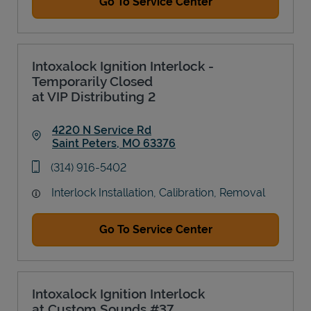
Go To Service Center
Intoxalock Ignition Interlock -
Temporarily Closed
at VIP Distributing 2
4220 N Service Rd
Saint Peters
,
MO
63376
Link Opens in New Tab
phone
(314) 916-5402
Interlock Installation, Calibration, Removal
Go To Service Center
Intoxalock Ignition Interlock
at Custom Sounds #37