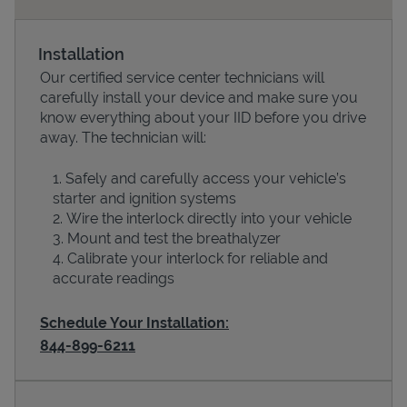
Installation
Our certified service center technicians will
carefully install your device and make sure you
know everything about your IID before you drive
away. The technician will:
Safely and carefully access your vehicle’s
starter and ignition systems
Devices
Wire the interlock directly into your vehicle
Mount and test the breathalyzer
Calibrate your interlock for reliable and
accurate readings
Schedule Your Installation:
844-899-6211