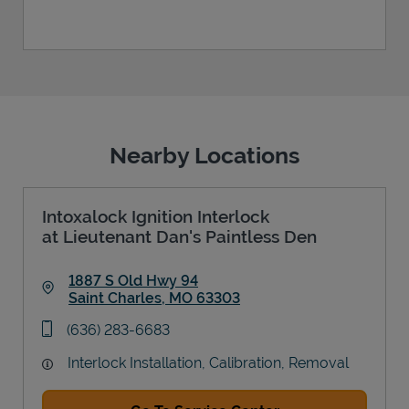
Nearby Locations
Intoxalock Ignition Interlock
at Lieutenant Dan's Paintless Den
1887 S Old Hwy 94
Saint Charles
,
MO
63303
Link Opens in New Tab
phone
(636) 283-6683
Interlock Installation, Calibration, Removal