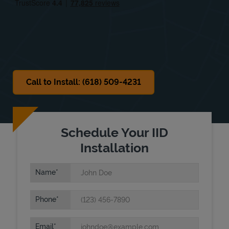
Sat
Closed
Sun
Closed
Call to Install: (618) 509-4231
Schedule Your IID
Installation
Name
Phone
Email