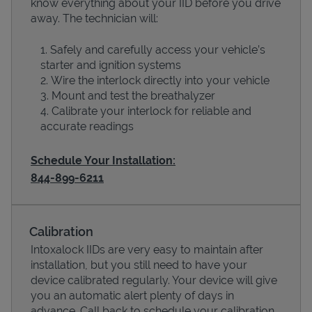
know everything about your IID before you drive
away. The technician will:
Safely and carefully access your vehicle’s
starter and ignition systems
Wire the interlock directly into your vehicle
Mount and test the breathalyzer
Calibrate your interlock for reliable and
accurate readings
Schedule Your Installation:
844-899-6211
Pricing
Calibration
Intoxalock IIDs are very easy to maintain after
installation, but you still need to have your
device calibrated regularly. Your device will give
you an automatic alert plenty of days in
advance. Call back to schedule your calibration