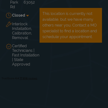
Park
63052
Rd
This location is currently not
Closed
available, but we have many
Interlock
others near you. Contact a MO
Day of the Week
Hours
Mon
Closed
Installation,
specialist to find a location and
Tue
Closed
Calibration,
Wed
Closed
schedule your appointment.
Removal
Thu
Closed
Certified
Fri
Closed
Technicians |
Sat
Closed
Fast Installation
Sun
Closed
| State
Approved