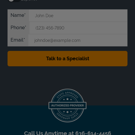
Name
Phone
Email
Call Us Anytime at
636-614-4456