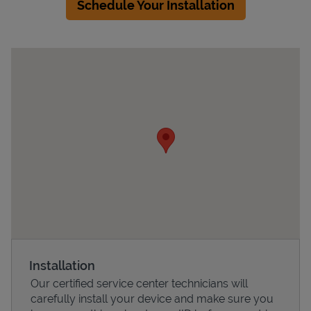
Schedule Your Installation
Devices
Installation
Our certified service center technicians will
carefully install your device and make sure you