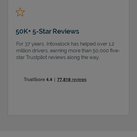
50K+ 5-Star Reviews
For 37 years, Intoxalock has helped over 1.2
million drivers, earning more than 50,000 five-
star Trustpilot reviews along the way.