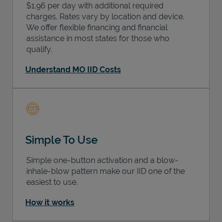
$1.96 per day with additional required
charges. Rates vary by location and device.
We offer flexible financing and financial
assistance in most states for those who
qualify.
Understand MO IID Costs
Simple To Use
Simple one-button activation and a blow-
inhale-blow pattern make our IID one of the
easiest to use.
How it works