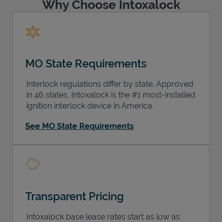
Why Choose Intoxalock
MO State Requirements
Interlock regulations differ by state. Approved
in 46 states, Intoxalock is the #1 most-installed
ignition interlock device in America.
See MO State Requirements
Transparent Pricing
Intoxalock base lease rates start as low as