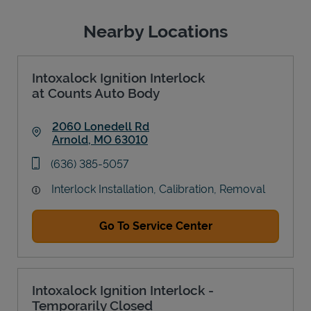
Nearby Locations
Intoxalock Ignition Interlock
at Counts Auto Body
2060 Lonedell Rd
Arnold
,
MO
63010
Link Opens in New Tab
phone
(636) 385-5057
Interlock Installation, Calibration, Removal
Go To Service Center
Intoxalock Ignition Interlock -
Temporarily Closed