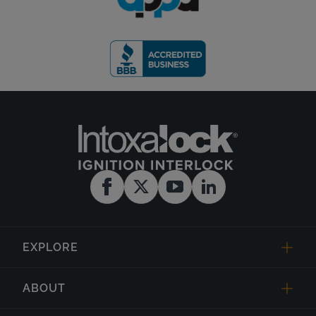
EXPLORE
ABOUT