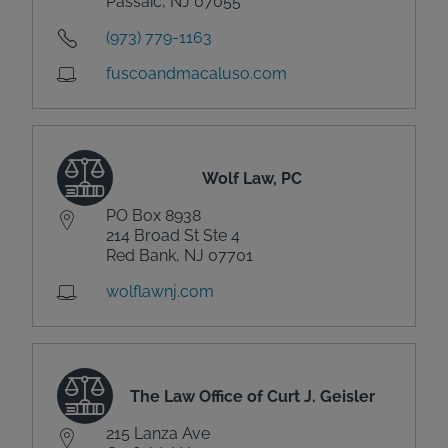
Passaic, NJ 07055
(973) 779-1163
fuscoandmacaluso.com
Wolf Law, PC
PO Box 8938
214 Broad St Ste 4
Red Bank, NJ 07701
wolflawnj.com
The Law Office of Curt J. Geisler
215 Lanza Ave