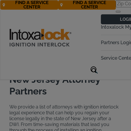
FIND A SERVICE
FIND A SERVICE
CENTER
CENTER
Find a DWI
LOGI
Attorney in New
Intoxalock M
Jersey
Partners Logi
Call Now 888-283-5899
Service Cente
New Jersey Attorney
Partners
We provide a list of attorneys with ignition interlock
legal experience that can help you regain your
license legally in the state of New Jersey after a
DWI. From time-saving materials that lead you
through the process of installing an ignition