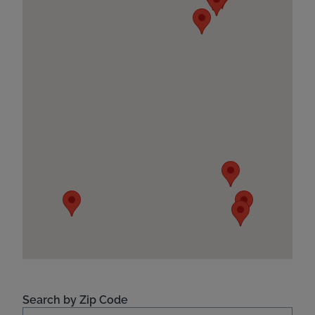
Search by Zip Code