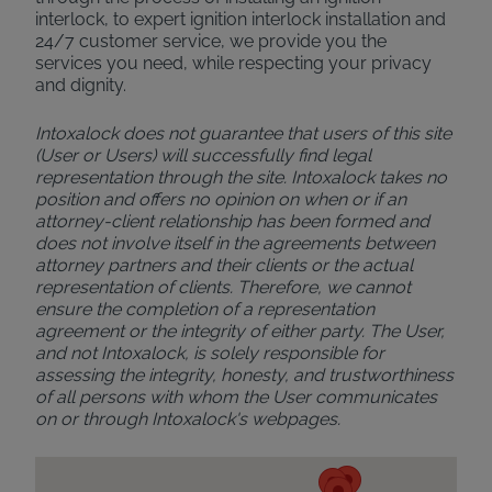
interlock, to expert ignition interlock installation and
24/7 customer service, we provide you the
services you need, while respecting your privacy
and dignity.
Intoxalock does not guarantee that users of this site
(User or Users) will successfully find legal
representation through the site. Intoxalock takes no
position and offers no opinion on when or if an
attorney-client relationship has been formed and
does not involve itself in the agreements between
attorney partners and their clients or the actual
representation of clients. Therefore, we cannot
ensure the completion of a representation
agreement or the integrity of either party. The User,
and not Intoxalock, is solely responsible for
assessing the integrity, honesty, and trustworthiness
of all persons with whom the User communicates
on or through Intoxalock's webpages.