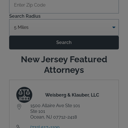
Search Radius
Search
New Jersey Featured
Attorneys
Weisberg & Klauber, LLC
1500 Allaire Ave Ste 101
Ste 101
Ocean, NJ 07712-2418
(732) 517-1199