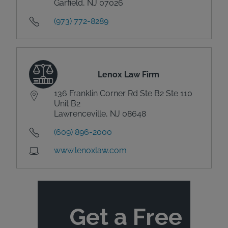
Garfield, NJ 07026
(973) 772-8289
Lenox Law Firm
136 Franklin Corner Rd Ste B2 Ste 110
Unit B2
Lawrenceville, NJ 08648
(609) 896-2000
www.lenoxlaw.com