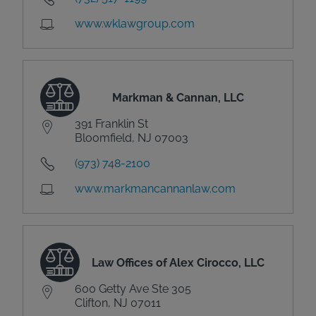
www.wklawgroup.com
Markman & Cannan, LLC
391 Franklin St
Bloomfield, NJ 07003
(973) 748-2100
www.markmancannanlaw.com
Law Offices of Alex Cirocco, LLC
600 Getty Ave Ste 305
Clifton, NJ 07011