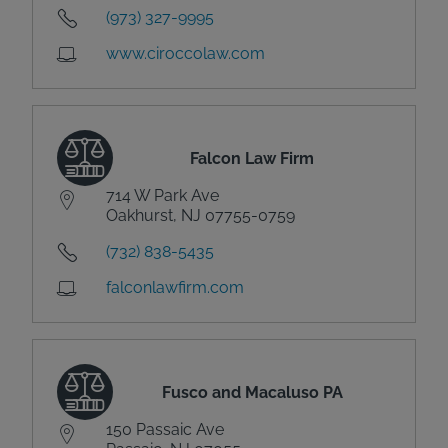
(973) 327-9995
www.ciroccolaw.com
Falcon Law Firm
714 W Park Ave
Oakhurst, NJ 07755-0759
(732) 838-5435
falconlawfirm.com
Fusco and Macaluso PA
150 Passaic Ave