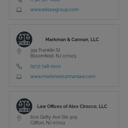
www.wklawgroup.com
Markman & Cannan, LLC
391 Franklin St
Bloomfield, NJ 07003
(973) 748-2100
www.markmancannanlaw.com
Law Offices of Alex Cirocco, LLC
600 Getty Ave Ste 305
Clifton, NJ 07011