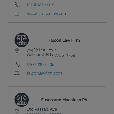
(973) 327-9995
www.ciroccolaw.com
Falcon Law Firm
714 W Park Ave
Oakhurst, NJ 07755-0759
(732) 838-5435
falconlawfirm.com
Fusco and Macaluso PA
150 Passaic Ave