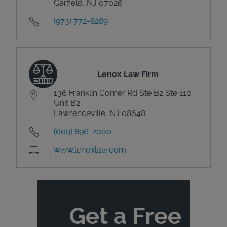
Garfield, NJ 07026
(973) 772-8289
Lenox Law Firm
136 Franklin Corner Rd Ste B2 Ste 110
Unit B2
Lawrenceville, NJ 08648
(609) 896-2000
www.lenoxlaw.com