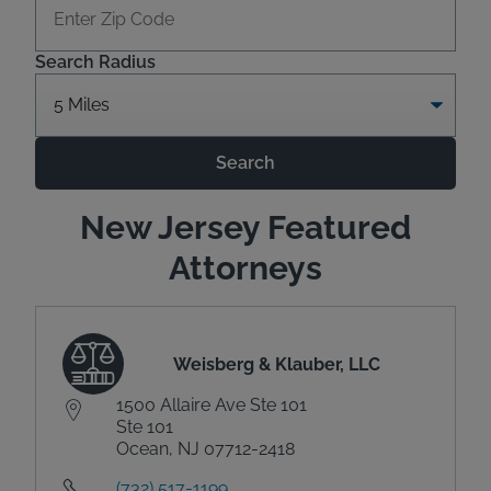
Search Radius
Search
New Jersey Featured
Attorneys
Weisberg & Klauber, LLC
1500 Allaire Ave Ste 101
Ste 101
Ocean, NJ 07712-2418
(732) 517-1199