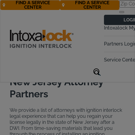
FIND A SERVICE
FIND A SERVICE
CENTER
CENTER
Find a DWI
LOGI
Attorney in New
Intoxalock M
Jersey
Partners Logi
Call Now 888-283-5899
Service Cente
New Jersey Attorney
Partners
We provide a list of attorneys with ignition interlock
legal experience that can help you regain your
license legally in the state of New Jersey after a
DWI. From time-saving materials that lead you
through the process of installing an ignition