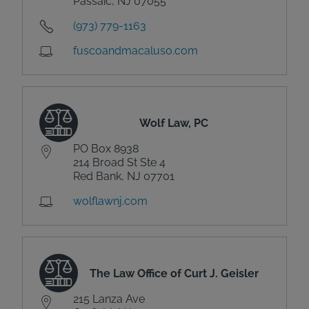
Passaic, NJ 07055
(973) 779-1163
fuscoandmacaluso.com
Wolf Law, PC
PO Box 8938
214 Broad St Ste 4
Red Bank, NJ 07701
wolflawnj.com
The Law Office of Curt J. Geisler
215 Lanza Ave