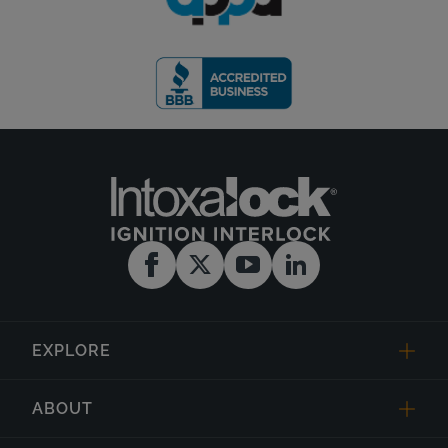
EXPLORE
ABOUT