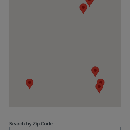
Search by Zip Code