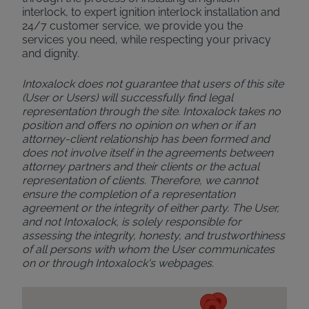
interlock, to expert ignition interlock installation and
24/7 customer service, we provide you the
services you need, while respecting your privacy
and dignity.
Intoxalock does not guarantee that users of this site
(User or Users) will successfully find legal
representation through the site. Intoxalock takes no
position and offers no opinion on when or if an
attorney-client relationship has been formed and
does not involve itself in the agreements between
attorney partners and their clients or the actual
representation of clients. Therefore, we cannot
ensure the completion of a representation
agreement or the integrity of either party. The User,
and not Intoxalock, is solely responsible for
assessing the integrity, honesty, and trustworthiness
of all persons with whom the User communicates
on or through Intoxalock's webpages.