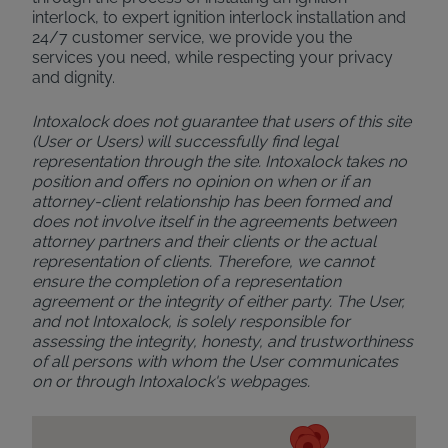
interlock, to expert ignition interlock installation and
24/7 customer service, we provide you the
services you need, while respecting your privacy
and dignity.
Intoxalock does not guarantee that users of this site
(User or Users) will successfully find legal
representation through the site. Intoxalock takes no
position and offers no opinion on when or if an
attorney-client relationship has been formed and
does not involve itself in the agreements between
attorney partners and their clients or the actual
representation of clients. Therefore, we cannot
ensure the completion of a representation
agreement or the integrity of either party. The User,
and not Intoxalock, is solely responsible for
assessing the integrity, honesty, and trustworthiness
of all persons with whom the User communicates
on or through Intoxalock's webpages.