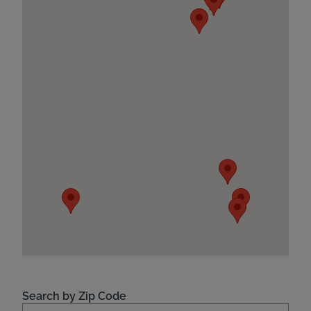
Search by Zip Code