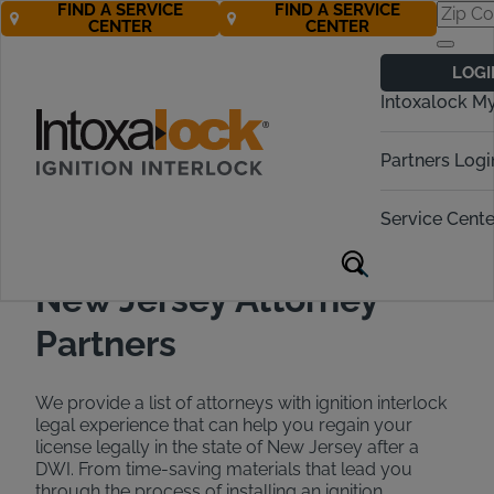
FIND A SERVICE
FIND A SERVICE
CENTER
CENTER
Find a DWI
LOGI
Attorney in New
Intoxalock M
Jersey
Partners Logi
Call Now 888-283-5899
Service Cente
New Jersey Attorney
Partners
We provide a list of attorneys with ignition interlock
legal experience that can help you regain your
license legally in the state of New Jersey after a
DWI. From time-saving materials that lead you
through the process of installing an ignition