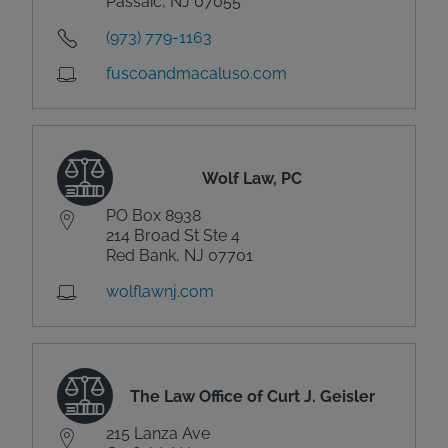
Passaic, NJ 07055
(973) 779-1163
fuscoandmacaluso.com
Wolf Law, PC
PO Box 8938
214 Broad St Ste 4
Red Bank, NJ 07701
wolflawnj.com
The Law Office of Curt J. Geisler
215 Lanza Ave