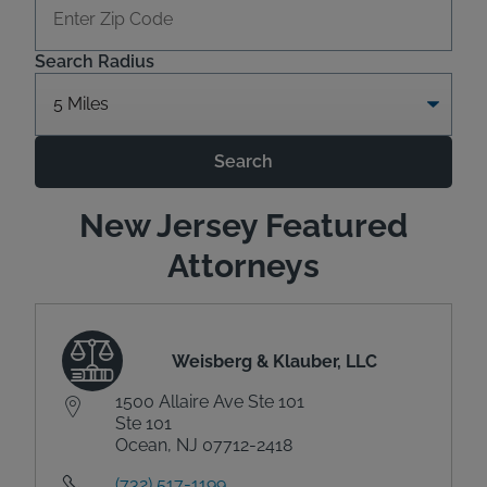
Search Radius
Search
New Jersey Featured
Attorneys
Weisberg & Klauber, LLC
1500 Allaire Ave Ste 101
Ste 101
Ocean, NJ 07712-2418
(732) 517-1199