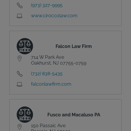
(973) 327-9995
www.ciroccolaw.com
Falcon Law Firm
714 W Park Ave
Oakhurst, NJ 07755-0759
(732) 838-5435
falconlawfirm.com
Fusco and Macaluso PA
150 Passaic Ave