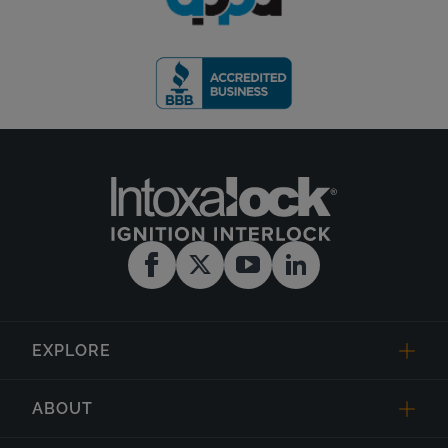
EXPLORE
ABOUT