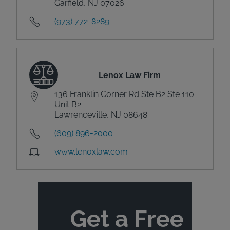
Garfield, NJ 07026
(973) 772-8289
Lenox Law Firm
136 Franklin Corner Rd Ste B2 Ste 110
Unit B2
Lawrenceville, NJ 08648
(609) 896-2000
www.lenoxlaw.com