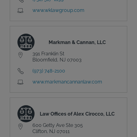
www.wklawgroup.com
Markman & Cannan, LLC
391 Franklin St
Bloomfield, NJ 07003
(973) 748-2100
www.markmancannanlaw.com
Law Offices of Alex Cirocco, LLC
600 Getty Ave Ste 305
Clifton, NJ 07011