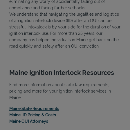
eliminating any worry of accidentally falling out of
compliance and facing further setbacks.
We understand that navigating the legalities and logistics
of an ignition interlock device (IID) after an OUI can be
stressful. Intoxalock is by your side for the duration of your
ignition interlock use. For more than 25 years, our
company has helped individuals in Maine get back on the
road quickly and safely after an OUI conviction.
Maine Ignition Interlock Resources
Find more information about state law requirements,
pricing and more for your ignition interlock services in
Maine:
Link Opens in New Tab
Maine State Requirements
Link Opens in New Tab
Maine IID Pricing & Costs
Link Opens in New Tab
Maine OUI Attorneys