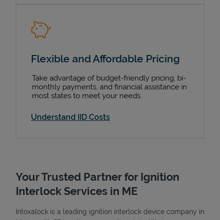
Flexible and Affordable Pricing
Take advantage of budget-friendly pricing, bi-
monthly payments, and financial assistance in
most states to meet your needs.
Understand IID Costs
Your Trusted Partner for Ignition
Interlock Services in ME
Intoxalock is a leading ignition interlock device company in