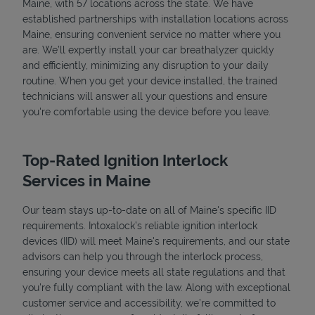
Maine, with 57 locations across the state. We have
established partnerships with installation locations across
Maine, ensuring convenient service no matter where you
are. We’ll expertly install your car breathalyzer quickly
and efficiently, minimizing any disruption to your daily
routine. When you get your device installed, the trained
technicians will answer all your questions and ensure
you're comfortable using the device before you leave.
Top-Rated Ignition Interlock
Services in Maine
Our team stays up-to-date on all of Maine's specific IID
requirements. Intoxalock’s reliable ignition interlock
devices (IID) will meet Maine's requirements, and our state
advisors can help you through the interlock process,
ensuring your device meets all state regulations and that
you're fully compliant with the law. Along with exceptional
customer service and accessibility, we’re committed to