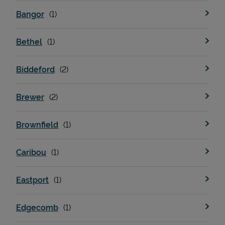
Bangor
Bethel
Biddeford
Brewer
Brownfield
Caribou
Eastport
Edgecomb