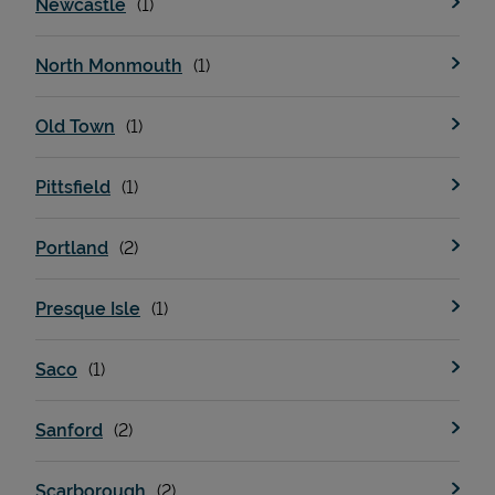
Newcastle
North Monmouth
Support
Old Town
Pittsfield
Portland
Presque Isle
Saco
Sanford
Scarborough