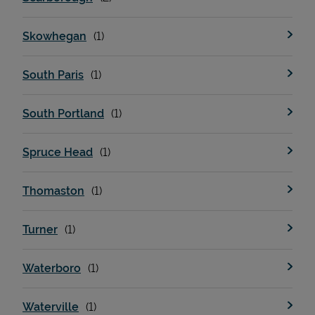
Skowhegan
South Paris
South Portland
Spruce Head
Thomaston
Turner
Waterboro
Waterville