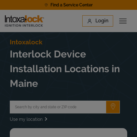
Skip to content
Find a Service Center
Link to main website
Login
Open 
Return to Nav
Find a Location
Intoxalock
Interlock Device
Installation Locations in
Maine
City, State/Province, Zip or City & Country
Submit a 
Use my location