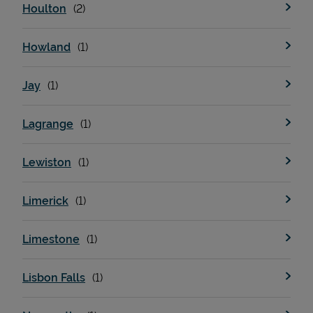
Houlton
Howland
Jay
Lagrange
Lewiston
Pricing
Limerick
Limestone
Lisbon Falls