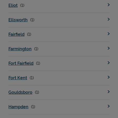
Eliot
Ellsworth
Fairfield
Farmington
Devices
Fort Fairfield
Fort Kent
Gouldsboro
Hampden