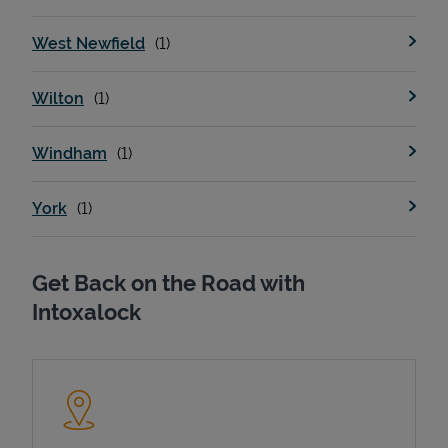
West Newfield
Wilton
Windham
York
Get Back on the Road with
Intoxalock