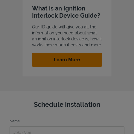
What is an Ignition
Interlock Device Guide?
Our IID guide will give you all the
information you need about what
an ignition interlock device is, how it
works, how much it costs and more.
Link Opens in New Tab
Learn More
Schedule Installation
Name