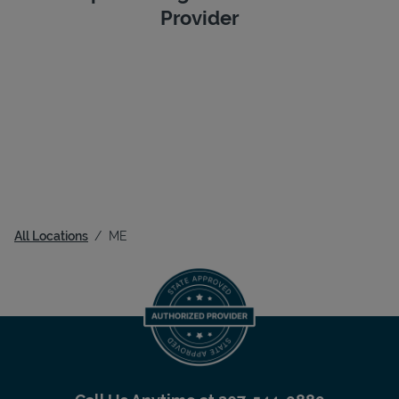
Provider
All Locations
ME