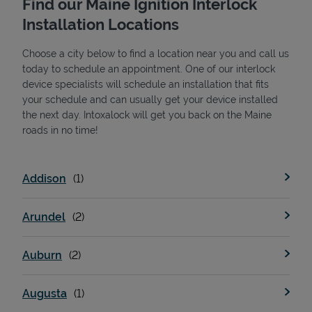
Find our Maine Ignition Interlock
Installation Locations
Choose a city below to find a location near you and call us
today to schedule an appointment. One of our interlock
device specialists will schedule an installation that fits
your schedule and can usually get your device installed
the next day. Intoxalock will get you back on the Maine
State Requirements
roads in no time!
Addison
Arundel
Auburn
Augusta