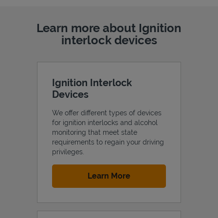
Learn more about Ignition
interlock devices
Ignition Interlock
Devices
We offer different types of devices
for ignition interlocks and alcohol
monitoring that meet state
requirements to regain your driving
privileges.
Link Opens in New Tab
Learn More