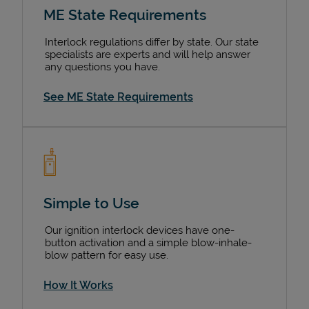
ME State Requirements
Interlock regulations differ by state. Our state
specialists are experts and will help answer
any questions you have.
See ME State Requirements
Simple to Use
Our ignition interlock devices have one-
button activation and a simple blow-inhale-
blow pattern for easy use.
How It Works