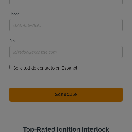
Phone
Email
Solicitud de contacto en Espanol
Top-Rated Ignition Interlock