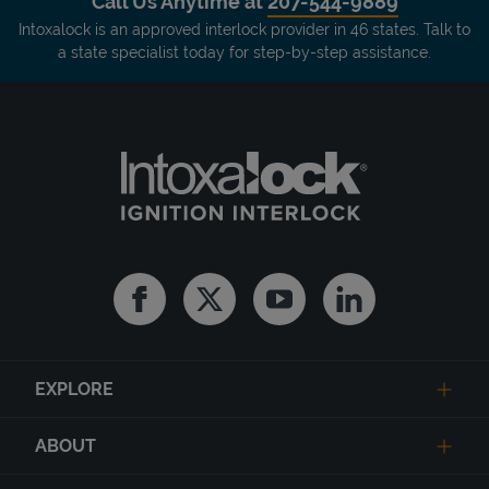
Call Us Anytime at
207-544-9889
Intoxalock is an approved interlock provider in 46 states. Talk to
a state specialist today for step-by-step assistance.
Facebook
Twitter
Youtube
Linkedin
EXPLORE
ABOUT