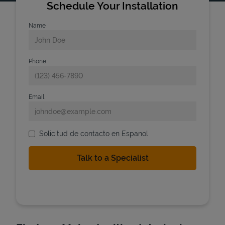
Schedule Your Installation
Name
Phone
Email
Solicitud de contacto en Espanol