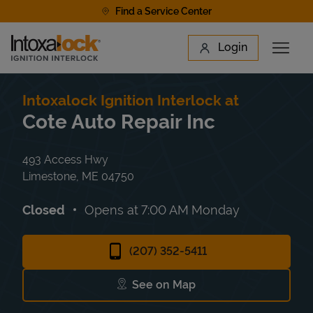
Skip to content
Find a Service Center
Link to main website
Login
Open 
Return to Nav
Find a Location
Intoxalock Ignition Interlock at
Cote Auto Repair Inc
493 Access Hwy
Limestone
,
ME
04750
Closed
Opens at
7:00 AM
Monday
(207) 352-5411
See on Map
Link Opens in New Tab