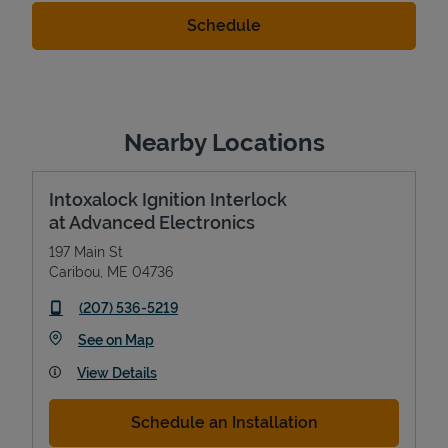
Nearby Locations
Intoxalock Ignition Interlock
at Advanced Electronics
197 Main St
Caribou
,
ME
04736
phone
(207) 536-5219
Link Opens in New Tab
See on Map
View Details
Schedule an Installation