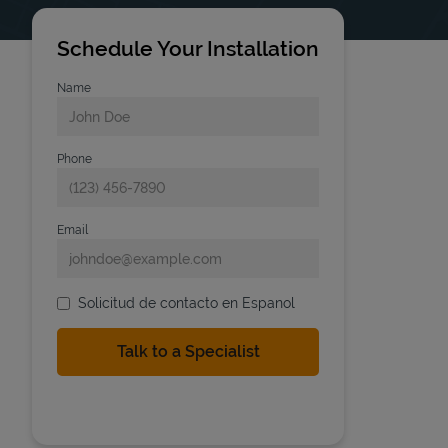
Schedule Your Installation
Name
Phone
Email
Solicitud de contacto en Espanol