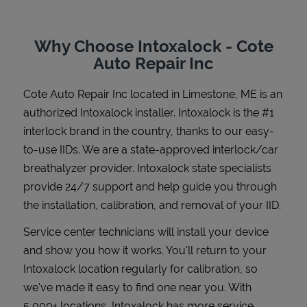
Why Choose Intoxalock - Cote
Auto Repair Inc
Support
Cote Auto Repair Inc
located in
Limestone
,
ME
is an
authorized Intoxalock installer. Intoxalock is the #1
interlock brand in the country, thanks to our easy-
to-use IIDs. We are a state-approved interlock/car
breathalyzer provider. Intoxalock state specialists
provide 24/7 support and help guide you through
the installation, calibration, and removal of your IID.
Service center technicians will install your device
and show you how it works. You'll return to your
Intoxalock location regularly for calibration, so
we've made it easy to find one near you. With
5,000+ locations, Intoxalock has more service