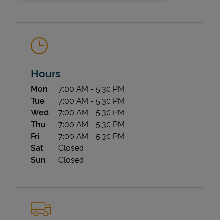
Hours
Day of the Week
Hours
Mon
7:00 AM
-
5:30 PM
State Requirements
Tue
7:00 AM
-
5:30 PM
Wed
7:00 AM
-
5:30 PM
Thu
7:00 AM
-
5:30 PM
Fri
7:00 AM
-
5:30 PM
Sat
Closed
Sun
Closed