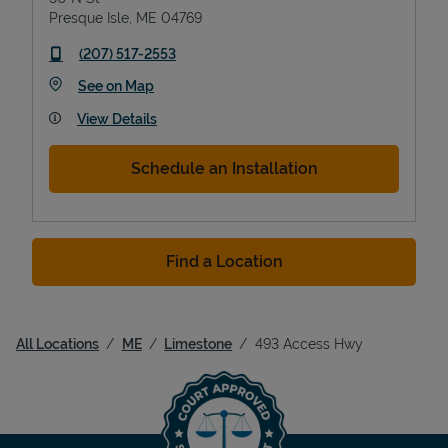
Presque Isle
,
ME
04769
phone
(207) 517-2553
Link Opens in New Tab
See on Map
View Details
Schedule an Installation
Find a Location
All Locations
ME
Limestone
493 Access Hwy