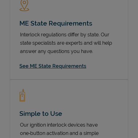
ME State Requirements
Interlock regulations differ by state. Our
state specialists are experts and will help
answer any questions you have.
See ME State Requirements
Devices
Simple to Use
Our ignition interlock devices have
one‑button activation and a simple