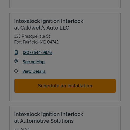
Intoxalock Ignition Interlock
at Caldwell's Auto LLC
133 Presque Isle St
Fort Fairfield
,
ME
04742
phone
(207) 544-9876
Link Opens in New Tab
See on Map
View Details
Schedule an Installation
Intoxalock Ignition Interlock
at Automotive Solutions
30 N St