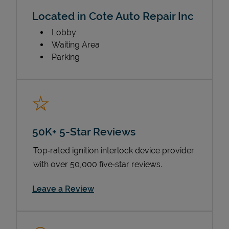
Located in Cote Auto Repair Inc
Lobby
Waiting Area
Parking
50K+ 5-Star Reviews
Top‑rated ignition interlock device provider
with over 50,000 five‑star reviews.
Link Opens in New Tab
Leave a Review