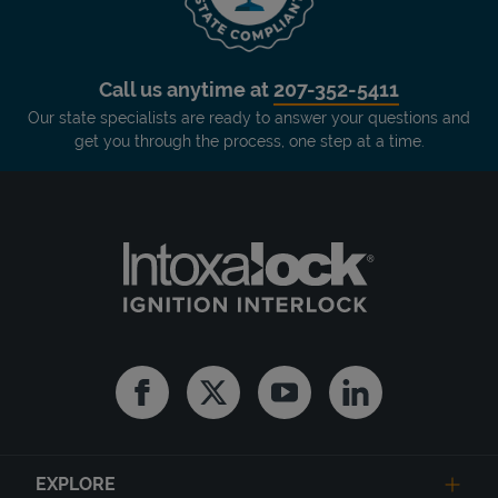
Call us anytime at
207-352-5411
Our state specialists are ready to answer your questions and
get you through the process, one step at a time.
Facebook
Twitter
Youtube
Linkedin
EXPLORE