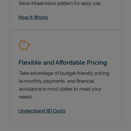
blow‑inhale‑blow pattern for easy use.
How It Works
Flexible and Affordable Pricing
Take advantage of budget‑friendly pricing,
Pricing
bi‑monthly payments, and financial
assistance in most states to meet your
needs.
Understand IID Costs