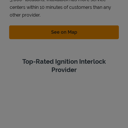
centers within 10 minutes of customers than any
other provider.
Link Opens in New Tab
See on Map
Top-Rated Ignition Interlock
Provider