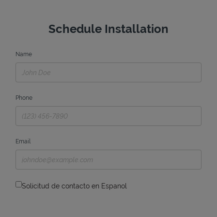
Schedule Installation
Name
Phone
Email
Solicitud de contacto en Espanol