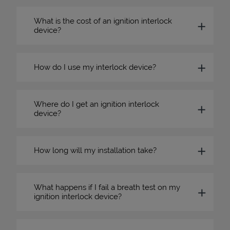
What is the cost of an ignition interlock
device?
How do I use my interlock device?
Where do I get an ignition interlock
device?
How long will my installation take?
What happens if I fail a breath test on my
ignition interlock device?