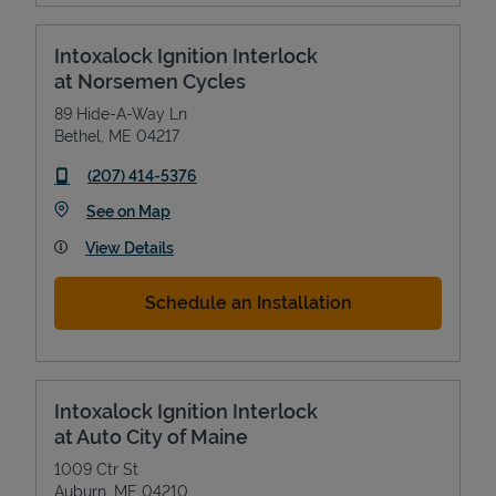
Intoxalock Ignition Interlock
at Norsemen Cycles
89 Hide-A-Way Ln
Bethel
,
ME
04217
phone
(207) 414-5376
Link Opens in New Tab
See on Map
View Details
Schedule an Installation
Intoxalock Ignition Interlock
at Auto City of Maine
1009 Ctr St
Auburn
,
ME
04210