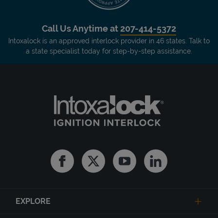
Call Us Anytime at
207-414-5372
Intoxalock is an approved interlock provider in 46 states. Talk to
a state specialist today for step-by-step assistance.
Facebook
Twitter
Youtube
Linkedin
EXPLORE