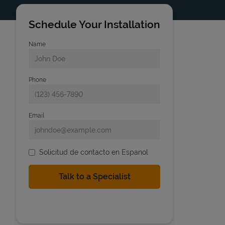
Schedule Your Installation
Name
Phone
Email
Solicitud de contacto en Espanol