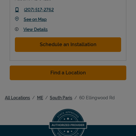
phone
(207) 517-2762
Link Opens in New Tab
See on Map
View Details
Schedule an Installation
Find a Location
All Locations
ME
South Paris
60 Ellingwood Rd