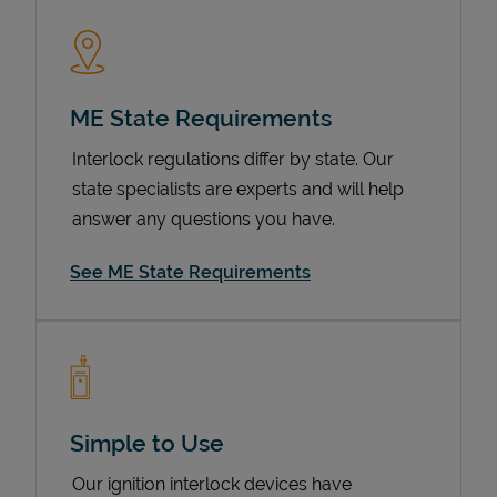
ME State Requirements
Interlock regulations differ by state. Our
state specialists are experts and will help
answer any questions you have.
Devices
See ME State Requirements
Simple to Use
Our ignition interlock devices have