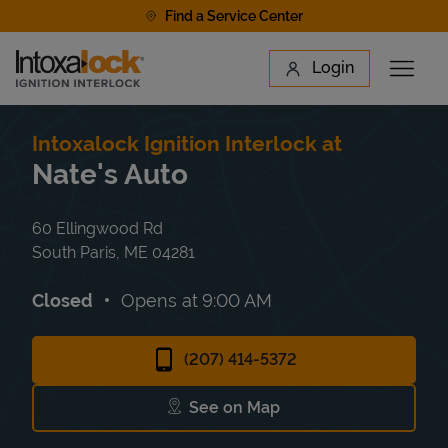
Skip to content
Find a Service Center
Link to main website
Login
Open 
Return to Nav
Find a Location
Intoxalock Ignition Interlock at
Nate's Auto
60 Ellingwood Rd
South Paris
,
ME
04281
Closed
Opens at
9:00 AM
(207) 414-5372
See on Map
Link Opens in New Tab