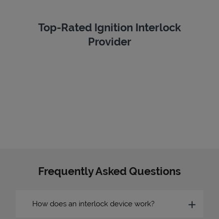
Top-Rated Ignition Interlock
Provider
Frequently Asked Questions
How does an interlock device work?