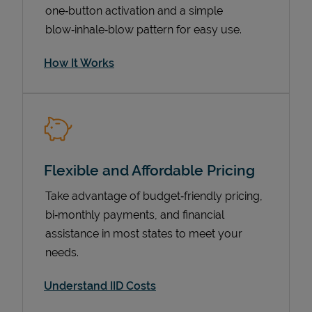
one‑button activation and a simple
blow‑inhale‑blow pattern for easy use.
How It Works
Flexible and Affordable Pricing
Pricing
Take advantage of budget‑friendly pricing,
bi‑monthly payments, and financial
assistance in most states to meet your
needs.
Understand IID Costs