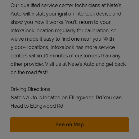
Our qualified service center technicians at Nate's
Auto will install your ignition interlock device and
show you how it works. You’ll return to your
Intoxalock location regularly for calibration, so
we’ve made it easy to find one near you. With
5,000+ locations, Intoxalock has more service
centers within 10 minutes of customers than any
other provider. Visit us at Nate's Auto and get back
on the road fast!
Driving Directions
Nate's Auto is located on Ellingwood Rd You can
Head to Ellingwood Rd
Link Opens in New Tab
See on Map