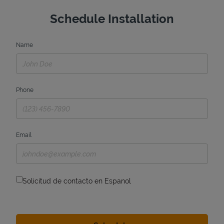
Schedule Installation
Name
Phone
Email
Solicitud de contacto en Espanol