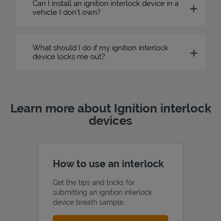
Can I install an ignition interlock device in a
vehicle I don’t own?
What should I do if my ignition interlock
device locks me out?
Learn more about Ignition interlock
devices
How to use an interlock
Get the tips and tricks for
submitting an ignition interlock
device breath sample.