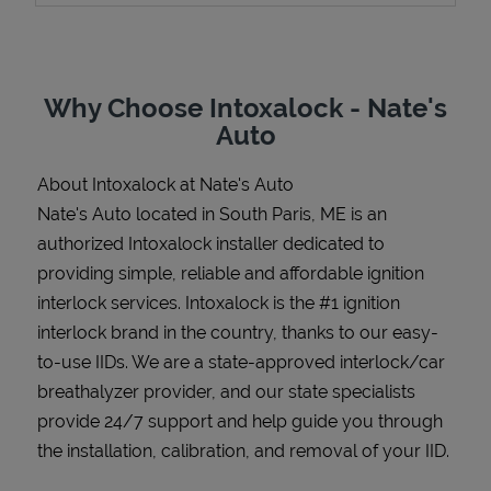
Why Choose Intoxalock - Nate's
Support
Auto
About Intoxalock at Nate's Auto
Nate's Auto located in South Paris, ME is an
authorized Intoxalock installer dedicated to
providing simple, reliable and affordable ignition
interlock services. Intoxalock is the #1 ignition
interlock brand in the country, thanks to our easy-
to-use IIDs. We are a state-approved interlock/car
breathalyzer provider, and our state specialists
provide 24/7 support and help guide you through
the installation, calibration, and removal of your IID.