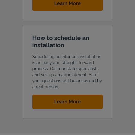
Link Opens in New Tab
Learn More
How to schedule an
installation
Scheduling an interlock installation
is an easy and straight-forward
process. Call our state specialists
and set-up an appointment. All of
your questions will be answered by
a real person.
Link Opens in New Tab
Learn More