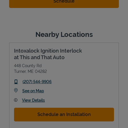
Nearby Locations
Intoxalock Ignition Interlock
at This and That Auto
448 County Rd
Turner
,
ME
04282
phone
(207) 544-9906
Link Opens in New Tab
See on Map
View Details
Schedule an Installation