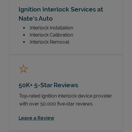
Ignition Interlock Services at
Nate's Auto
Interlock Installation
Interlock Calibration
Interlock Removal
50K+ 5-Star Reviews
Top‑rated ignition interlock device provider
with over 50,000 five‑star reviews.
Link Opens in New Tab
Leave a Review