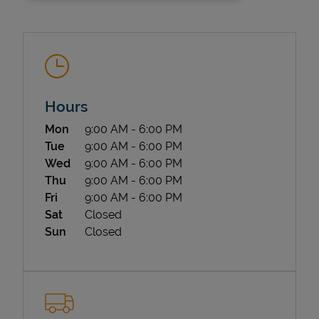
Hours
Day of the Week
Hours
Mon
9:00 AM
-
6:00 PM
State Requirements
Tue
9:00 AM
-
6:00 PM
Wed
9:00 AM
-
6:00 PM
Thu
9:00 AM
-
6:00 PM
Fri
9:00 AM
-
6:00 PM
Sat
Closed
Sun
Closed