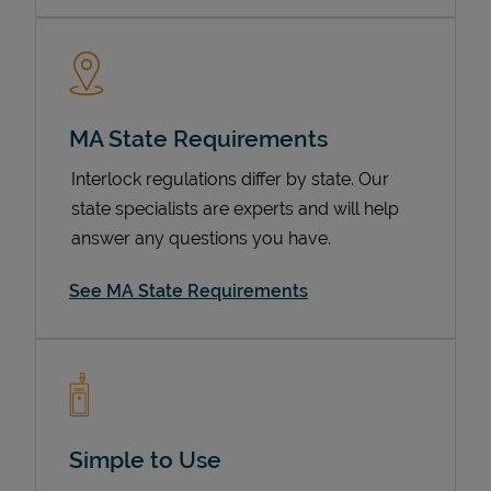
MA State Requirements
Interlock regulations differ by state. Our
state specialists are experts and will help
answer any questions you have.
Devices
See MA State Requirements
Simple to Use