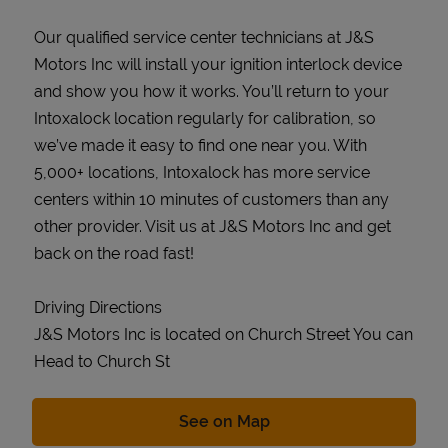
Our qualified service center technicians at J&S
Motors Inc will install your ignition interlock device
and show you how it works. You’ll return to your
Intoxalock location regularly for calibration, so
we’ve made it easy to find one near you. With
5,000+ locations, Intoxalock has more service
centers within 10 minutes of customers than any
other provider. Visit us at J&S Motors Inc and get
back on the road fast!
Driving Directions
J&S Motors Inc is located on Church Street You can
Head to Church St
Link Opens in New Tab
See on Map