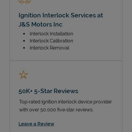
Ignition Interlock Services at
J&S Motors Inc
Interlock Installation
Interlock Calibration
Interlock Removal
50K+ 5-Star Reviews
Top‑rated ignition interlock device provider
with over 50,000 five‑star reviews.
Link Opens in New Tab
Leave a Review