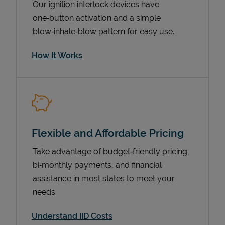
Our ignition interlock devices have
one‑button activation and a simple
blow‑inhale‑blow pattern for easy use.
How It Works
Flexible and Affordable Pricing
Pricing
Take advantage of budget‑friendly pricing,
bi‑monthly payments, and financial
assistance in most states to meet your
needs.
Understand IID Costs