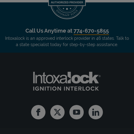
Call Us Anytime at
774-670-5855
Intoxalock is an approved interlock provider in 46 states. Talk to
a state specialist today for step-by-step assistance.
Facebook
Twitter
Youtube
Linkedin