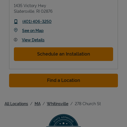
1435 Victory Hwy
Slatersville
,
RI
02876
phone
(401) 406-3250
Link Opens in New Tab
See on Map
View Details
Schedule an Installation
Find a Location
All Locations
MA
Whitinsville
278 Church St