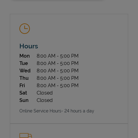
Hours
Day of the Week
Hours
Mon
8:00 AM
-
5:00 PM
State Requirements
Tue
8:00 AM
-
5:00 PM
Wed
8:00 AM
-
5:00 PM
Thu
8:00 AM
-
5:00 PM
Fri
8:00 AM
-
5:00 PM
Sat
Closed
Sun
Closed
Online Service Hours- 24 hours a day