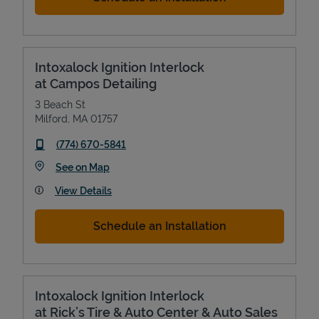
Intoxalock Ignition Interlock
at Campos Detailing
3 Beach St
Milford
,
MA
01757
phone
(774) 670-5841
Link Opens in New Tab
See on Map
View Details
Schedule an Installation
Intoxalock Ignition Interlock
at Rick’s Tire & Auto Center & Auto Sales