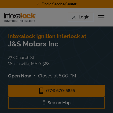
Skip to content
Find a Service Center
Link to main website
Login
Open 
Return to Nav
Find a Location
Intoxalock Ignition Interlock at
J&S Motors Inc
278 Church St
Whitinsville
,
MA
01588
Open Now
Closes at
5:00 PM
(774) 670-5855
See on Map
Link Opens in New Tab