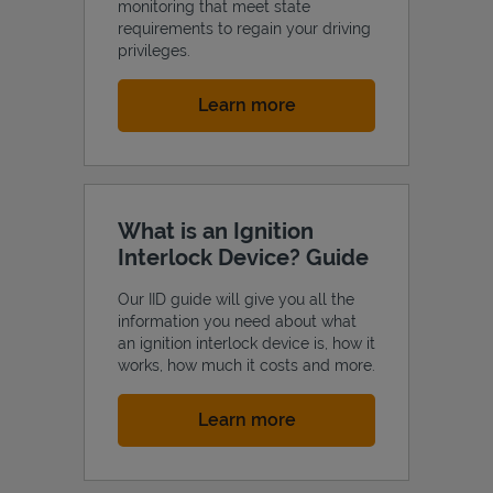
monitoring that meet state
requirements to regain your driving
privileges.
Link Opens in New Tab
Learn more
What is an Ignition
Interlock Device? Guide
Our IID guide will give you all the
information you need about what
an ignition interlock device is, how it
works, how much it costs and more.
Link Opens in New Tab
Learn more