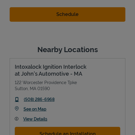
Nearby Locations
Intoxalock Ignition Interlock
at John's Automotive - MA
122 Worcester Providence Tpke
Sutton
,
MA
01590
phone
(508) 286-6968
Link Opens in New Tab
See on Map
View Details
Schedule an Installation