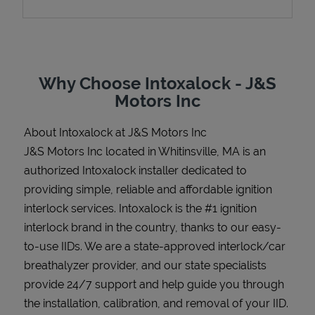
Support
Why Choose Intoxalock - J&S
Motors Inc
About Intoxalock at J&S Motors Inc
J&S Motors Inc located in Whitinsville, MA is an
authorized Intoxalock installer dedicated to
providing simple, reliable and affordable ignition
interlock services. Intoxalock is the #1 ignition
interlock brand in the country, thanks to our easy-
to-use IIDs. We are a state-approved interlock/car
breathalyzer provider, and our state specialists
provide 24/7 support and help guide you through
the installation, calibration, and removal of your IID.