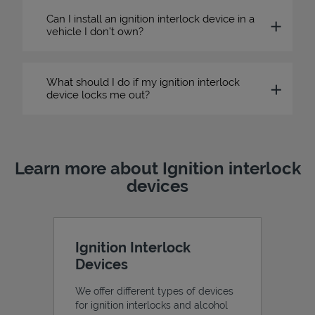
Can I install an ignition interlock device in a
vehicle I don’t own?
What should I do if my ignition interlock
device locks me out?
Learn more about Ignition interlock
devices
Ignition Interlock
Devices
We offer different types of devices
for ignition interlocks and alcohol