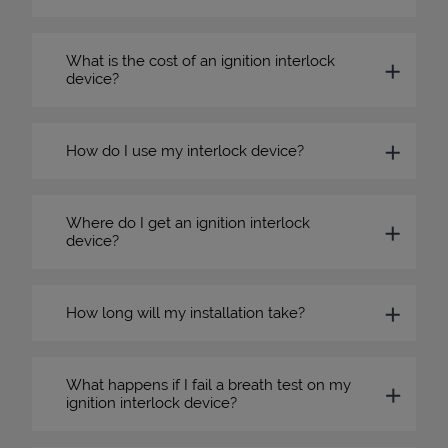
What is the cost of an ignition interlock
device?
How do I use my interlock device?
Where do I get an ignition interlock
device?
How long will my installation take?
What happens if I fail a breath test on my
ignition interlock device?