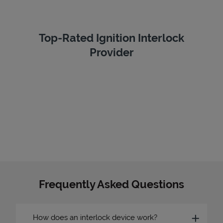
Top-Rated Ignition Interlock
Provider
Frequently Asked Questions
How does an interlock device work?