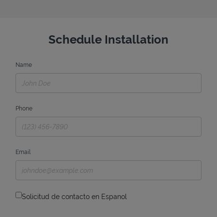
Schedule Installation
Name
Phone
Email
Solicitud de contacto en Espanol