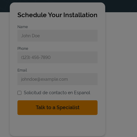
Schedule Your Installation
Name
Phone
Email
Solicitud de contacto en Espanol