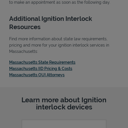
to make an appointment as soon as the following day.
Additional Ignition Interlock
Resources
Find more information about state law requirements,
pricing and more for your ignition interlock services in
Massachusetts:
Link Opens in New Tab
Massachusetts State Requirements
Link Opens in New Tab
Massachusetts IID Pricing & Costs
Link Opens in New Tab
Massachusetts OUI Attorneys
Pricing
Learn more about Ignition
interlock devices