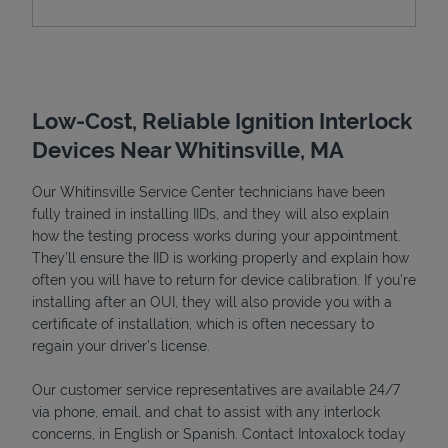
Low-Cost, Reliable Ignition Interlock
Devices Near Whitinsville, MA
Our Whitinsville Service Center technicians have been
fully trained in installing IIDs, and they will also explain
how the testing process works during your appointment.
Devices
They’ll ensure the IID is working properly and explain how
often you will have to return for device calibration. If you're
installing after an OUI, they will also provide you with a
certificate of installation, which is often necessary to
regain your driver's license.
Our customer service representatives are available 24/7
via phone, email, and chat to assist with any interlock
concerns, in English or Spanish. Contact Intoxalock today