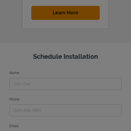
Link Opens in New Tab
Learn More
Schedule Installation
Name
Phone
Email