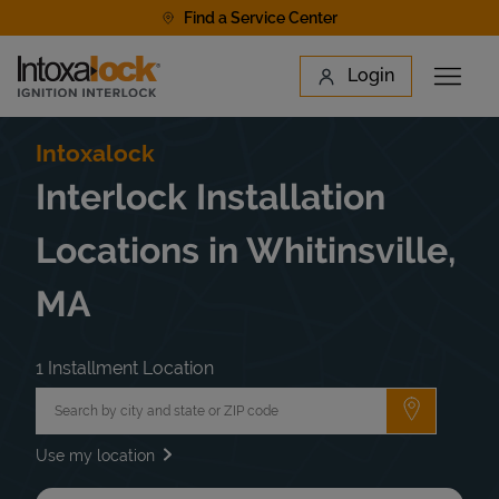
Skip to content
Find a Service Center
Link to main website
Login
Open 
Return to Nav
Find a Location
Intoxalock
Interlock Installation
Locations in Whitinsville,
MA
1 Installment Location
City, State/Province, Zip or City & Country
Submit a 
Use my location