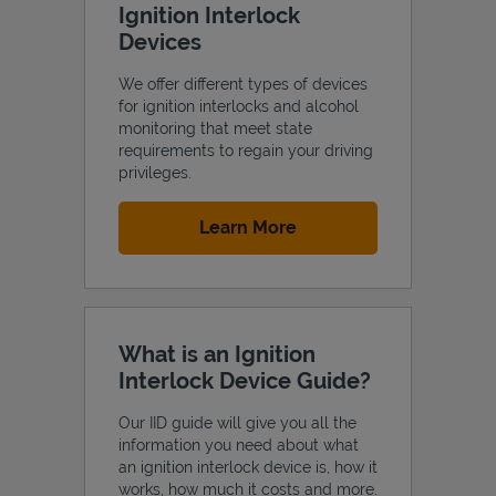
Ignition Interlock
Devices
We offer different types of devices
for ignition interlocks and alcohol
Support
monitoring that meet state
requirements to regain your driving
privileges.
Link Opens in New Tab
Learn More
What is an Ignition
Interlock Device Guide?
Our IID guide will give you all the
information you need about what
an ignition interlock device is, how it
works, how much it costs and more.