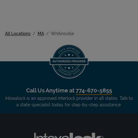
All Locations
MA
Whitinsville
Call Us Anytime at
774-670-5855
Intoxalock is an approved interlock provider in 46 states. Talk to
a state specialist today for step-by-step assistance.