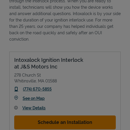
through the interlock process. When you are ready to
install, technicians will show you how the device works
and answer additional questions. Intoxalock is by your side
for the duration of your ignition interlock use. For more
than 25 years, our company has helped individuals get
back on the road quickly and safely after an OUI
conviction.
Intoxalock Ignition Interlock
at J&S Motors Inc
278 Church St
Whitinsville
,
MA
01588
phone
(774) 670-5855
Link Opens in New Tab
See on Map
View Details
Schedule an Installation