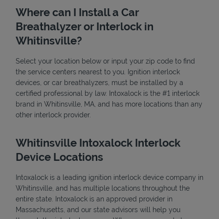
Where can I Install a Car
Breathalyzer or Interlock in
Whitinsville?
Select your location below or input your zip code to find
the service centers nearest to you. Ignition interlock
devices, or car breathalyzers, must be installed by a
State Requirements
certified professional by law. Intoxalock is the #1 interlock
brand in Whitinsville, MA, and has more locations than any
other interlock provider.
Whitinsville Intoxalock Interlock
Device Locations
Intoxalock is a leading ignition interlock device company in
Whitinsville, and has multiple locations throughout the
entire state. Intoxalock is an approved provider in
Massachusetts, and our state advisors will help you