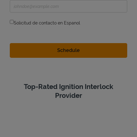
Solicitud de contacto en Espanol
Top-Rated Ignition Interlock
Provider