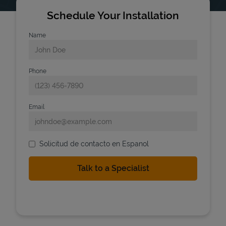
Schedule Your Installation
Name
Phone
Email
Solicitud de contacto en Espanol