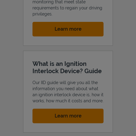
monitoring that meet state
requirements to regain your driving
privileges.
Link Opens in New Tab
Learn more
What is an Ignition
Interlock Device? Guide
Our IID guide will give you all the
information you need about what
an ignition interlock device is, how it
works, how much it costs and more.
Link Opens in New Tab
Learn more