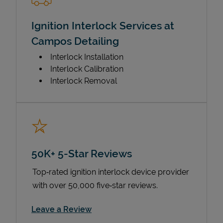
Ignition Interlock Services at
Campos Detailing
Interlock Installation
Interlock Calibration
Interlock Removal
50K+ 5-Star Reviews
Top‑rated ignition interlock device provider
with over 50,000 five‑star reviews.
Link Opens in New Tab
Leave a Review