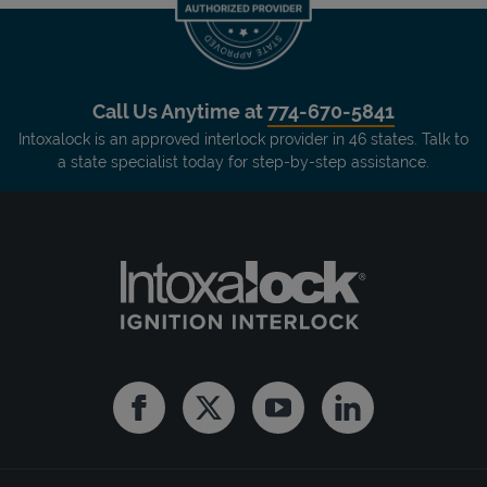
Call Us Anytime at
774-670-5841
Intoxalock is an approved interlock provider in 46 states. Talk to
a state specialist today for step-by-step assistance.
Facebook
Twitter
Youtube
Linkedin