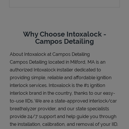
Support
Why Choose Intoxalock -
Campos Detailing
About Intoxalock at Campos Detailing
Campos Detailing located in Milford, MA is an
authorized Intoxalock installer dedicated to
providing simple, reliable and affordable ignition
interlock services. Intoxalock is the #1 ignition
interlock brand in the country, thanks to our easy-
to-use IIDs. We are a state-approved interlock/car
breathalyzer provider, and our state specialists
provide 24/7 support and help guide you through
the installation, calibration, and removal of your IID.