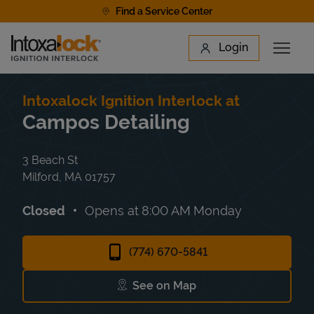
Skip to content
Find a Service Center
Link to main website
Login
Open 
Return to Nav
Find a Location
Intoxalock Ignition Interlock at
Campos Detailing
3 Beach St
Milford
,
MA
01757
Closed
Opens at
8:00 AM
Monday
(774) 670-5841
See on Map
Link Opens in New Tab