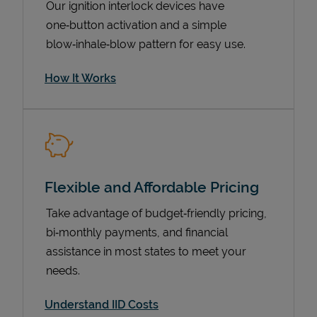
Our ignition interlock devices have
one‑button activation and a simple
blow‑inhale‑blow pattern for easy use.
How It Works
Flexible and Affordable Pricing
Pricing
Take advantage of budget‑friendly pricing,
bi‑monthly payments, and financial
assistance in most states to meet your
needs.
Understand IID Costs