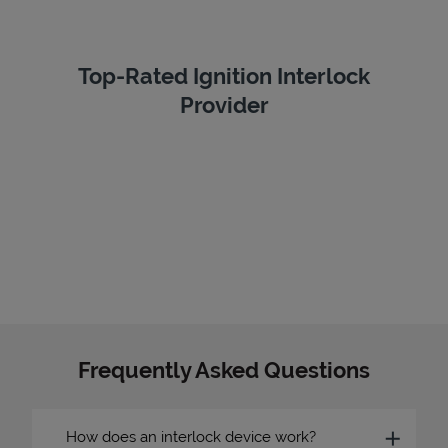
Top-Rated Ignition Interlock
Provider
Frequently Asked Questions
How does an interlock device work?