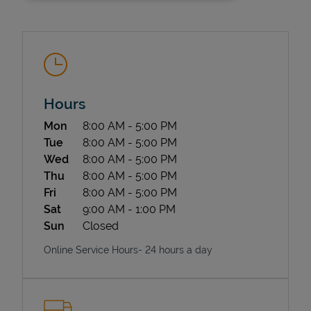
Hours
Day of the Week
Hours
Mon
8:00 AM
-
5:00 PM
State Requirements
Tue
8:00 AM
-
5:00 PM
Wed
8:00 AM
-
5:00 PM
Thu
8:00 AM
-
5:00 PM
Fri
8:00 AM
-
5:00 PM
Sat
9:00 AM
-
1:00 PM
Sun
Closed
Online Service Hours- 24 hours a day