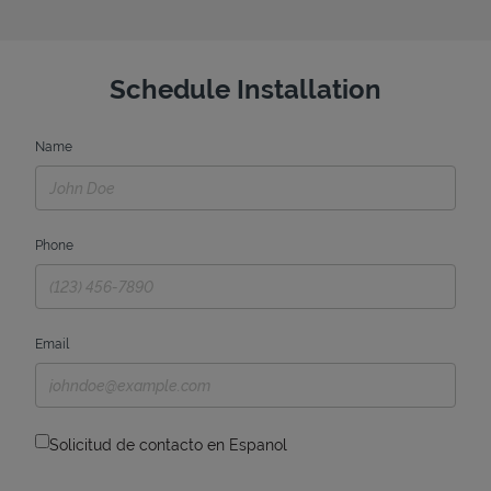
Schedule Installation
Name
Phone
Email
Solicitud de contacto en Espanol