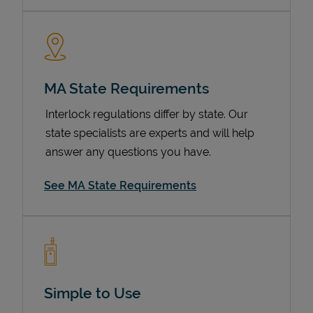
MA State Requirements
Interlock regulations differ by state. Our
state specialists are experts and will help
answer any questions you have.
Devices
See MA State Requirements
Simple to Use