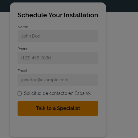
Schedule Your Installation
Name
Phone
Email
Solicitud de contacto en Espanol