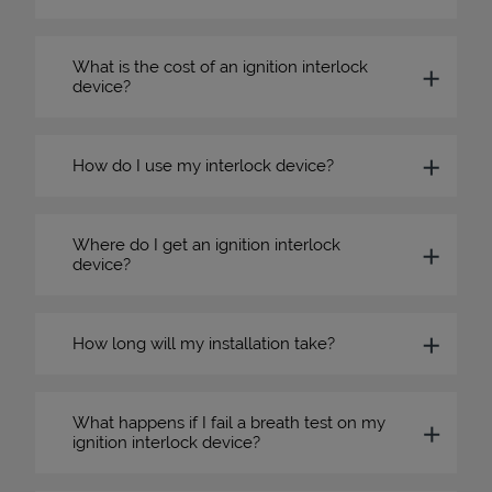
What is the cost of an ignition interlock
device?
How do I use my interlock device?
Where do I get an ignition interlock
device?
How long will my installation take?
What happens if I fail a breath test on my
ignition interlock device?