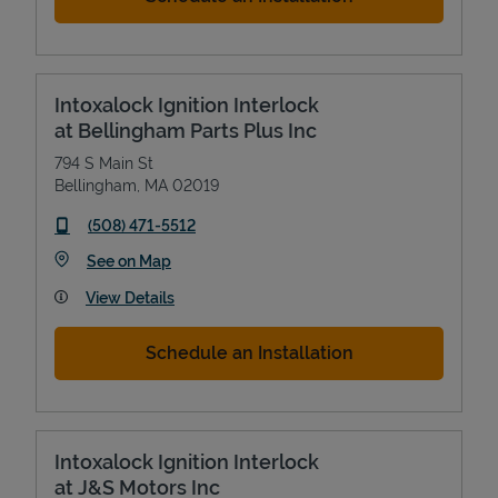
Intoxalock Ignition Interlock
at Bellingham Parts Plus Inc
794 S Main St
Bellingham
,
MA
02019
phone
(508) 471-5512
Link Opens in New Tab
See on Map
View Details
Schedule an Installation
Intoxalock Ignition Interlock
at J&S Motors Inc