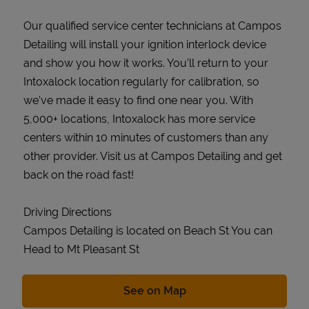
Our qualified service center technicians at Campos
Detailing will install your ignition interlock device
and show you how it works. You’ll return to your
Intoxalock location regularly for calibration, so
we’ve made it easy to find one near you. With
5,000+ locations, Intoxalock has more service
centers within 10 minutes of customers than any
other provider. Visit us at Campos Detailing and get
back on the road fast!
Driving Directions
Campos Detailing is located on Beach St You can
Head to Mt Pleasant St
Link Opens in New Tab
See on Map