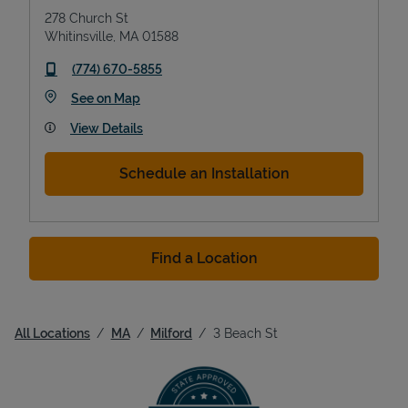
278 Church St
Whitinsville
,
MA
01588
phone
(774) 670-5855
Link Opens in New Tab
See on Map
View Details
Schedule an Installation
Find a Location
All Locations
MA
Milford
3 Beach St