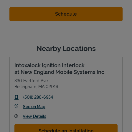
Nearby Locations
Intoxalock Ignition Interlock
at New England Mobile Systems Inc
330 Hartford Ave
Bellingham
,
MA
02019
phone
(508) 286-6954
Link Opens in New Tab
See on Map
View Details
Schedule an Installation