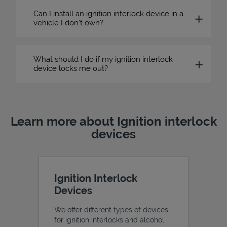
Can I install an ignition interlock device in a
vehicle I don’t own?
What should I do if my ignition interlock
device locks me out?
Learn more about Ignition interlock
devices
Ignition Interlock
Devices
We offer different types of devices
for ignition interlocks and alcohol