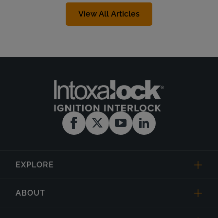
View All Articles
EXPLORE
ABOUT