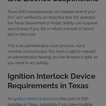
Texas DWI consequences can happen even if your
BAC
isn't verified by an objective test. For example,
the Texas Department of Public Safety can suspend
your license if you fail or refuse a breath or blood
test on the road.
This is an administrative court process, not a
criminal court process. You have a right to request
an administrative hearing, but the timeline is tight, so
you need to act quickly.
Ignition Interlock Device
Requirements in Texas
An
ignition interlock device
is often part of DWI
penalties in Texas, especially if you have multiple