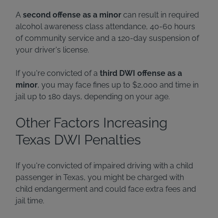
A
second offense as a minor
can result in required
alcohol awareness class attendance, 40-60 hours
of community service and a 120-day suspension of
your driver's license.
If you're convicted of a
third DWI offense as a
minor
, you may face fines up to $2,000 and time in
jail up to 180 days, depending on your age.
Other Factors Increasing
Texas DWI Penalties
If you're convicted of impaired driving with a child
passenger in Texas, you might be charged with
child endangerment and could face extra fees and
jail time.