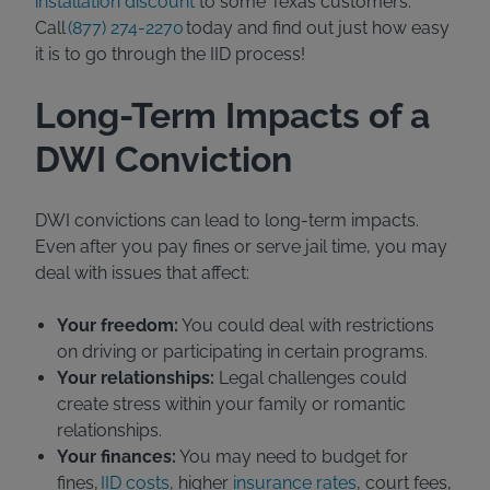
installation discount
to some Texas customers.
Call
(877) 274-2270
today and find out just how easy
it is to go through the IID process!
Long-Term Impacts of a
DWI Conviction
DWI convictions can lead to long-term impacts.
Even after you pay fines or serve jail time, you may
deal with issues that affect:
Your freedom:
You could deal with restrictions
on driving or participating in certain programs.
Your relationships:
Legal challenges could
create stress within your family or romantic
relationships.
Your finances:
You may need to budget for
fines,
IID costs
, higher
insurance rates
, court fees,