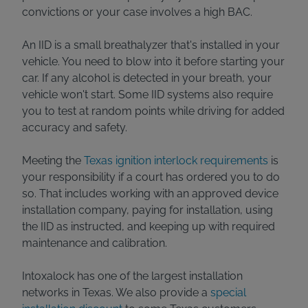
convictions or your case involves a high BAC.
An IID is a small breathalyzer that's installed in your
vehicle. You need to blow into it before starting your
car. If any alcohol is detected in your breath, your
vehicle won't start. Some IID systems also require
you to test at random points while driving for added
accuracy and safety.
Meeting the
Texas ignition interlock requirements
is
your responsibility if a court has ordered you to do
so. That includes working with an approved device
installation company, paying for installation, using
the IID as instructed, and keeping up with required
maintenance and calibration.
Intoxalock has one of the largest installation
networks in Texas. We also provide a
special