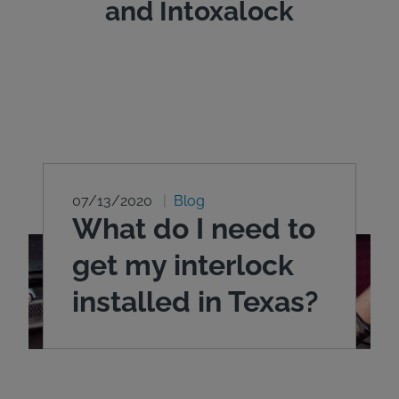
and Intoxalock
07/13/2020
Blog
What do I need to
get my interlock
installed in Texas?