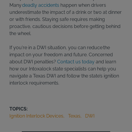
Many
deadly accidents
happen when drivers
underestimate the impact of a drink or two at dinner
or with friends. Staying safe requires making
proactive, cautious decisions before getting behind
the wheel.
If you're in a DWI situation, you can reduce the
impact on your freedom and future. Concerned
about DWI penalties?
Contact us today
and learn
how our Intoxalock state specialists can help you
navigate a Texas DWI and follow the state’s ignition
interlock requirements.
TOPICS:
Ignition Interlock Devices
Texas
DWI