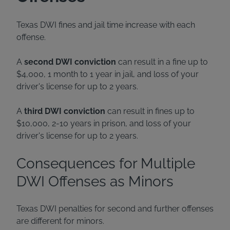
Texas DWI fines and jail time increase with each
offense.
A
second DWI conviction
can result in a fine up to
$4,000, 1 month to 1 year in jail, and loss of your
driver's license for up to 2 years.
A
third DWI conviction
can result in fines up to
$10,000, 2-10 years in prison, and loss of your
driver's license for up to 2 years.
Consequences for Multiple
DWI Offenses as Minors
Texas DWI penalties for second and further offenses
are different for minors.