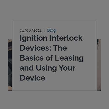
01/06/2021
Blog
Ignition Interlock
Devices: The
Basics of Leasing
and Using Your
Device