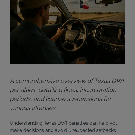
A comprehensive overview of Texas DWI
penalties, detailing fines, incarceration
periods, and license suspensions for
various offenses.
Understanding Texas DWI penalties can help you
make decisions and avoid unexpected setbacks