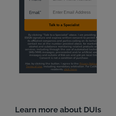
Learn more about DUIs