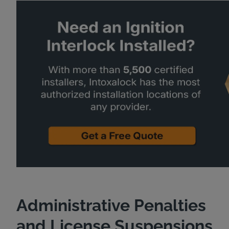
Administrative Penalties
and License Suspensions