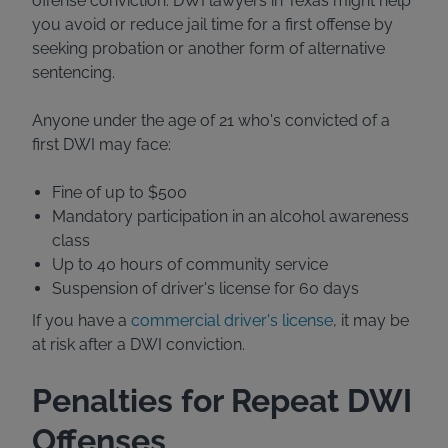
offense conviction. DWI lawyers in Texas might help
you avoid or reduce jail time for a first offense by
seeking probation or another form of alternative
sentencing.
Anyone under the age of 21 who's convicted of a
first DWI may face:
Fine of up to $500
Mandatory participation in an alcohol awareness
class
Up to 40 hours of community service
Suspension of driver's license for 60 days
If you have a
commercial driver's license
, it may be
at risk after a DWI conviction.
Penalties for Repeat DWI
Offenses