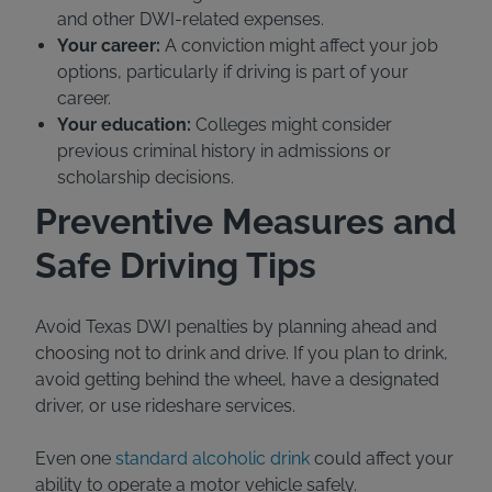
and other DWI-related expenses.
Your career:
A conviction might affect your job
options, particularly if driving is part of your
career.
Your education:
Colleges might consider
previous criminal history in admissions or
scholarship decisions.
Preventive Measures and
Safe Driving Tips
Avoid Texas DWI penalties by planning ahead and
choosing not to drink and drive. If you plan to drink,
avoid getting behind the wheel, have a designated
driver, or use rideshare services.
Even one
standard alcoholic drink
could affect your
ability to operate a motor vehicle safely.