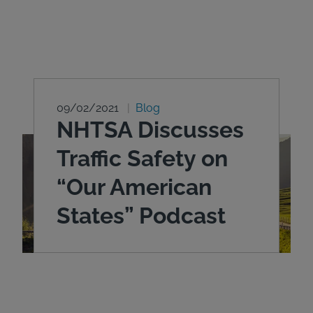
09/02/2021
Blog
NHTSA Discusses
Traffic Safety on
“Our American
States” Podcast