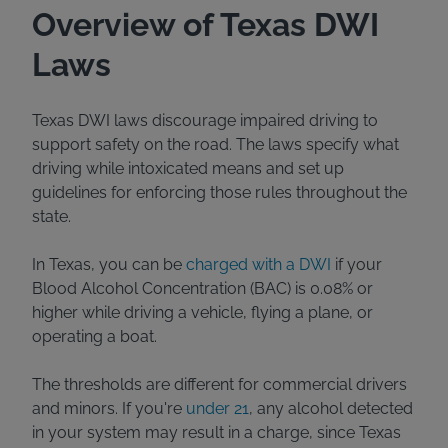
Overview of Texas DWI
Laws
Texas DWI laws discourage impaired driving to
support safety on the road. The laws specify what
driving while intoxicated means and set up
guidelines for enforcing those rules throughout the
state.
In Texas, you can be
charged with a DWI
if your
Blood Alcohol Concentration (BAC) is 0.08% or
higher while driving a vehicle, flying a plane, or
operating a boat.
The thresholds are different for commercial drivers
and minors. If you're
under 21
, any alcohol detected
in your system may result in a charge, since Texas