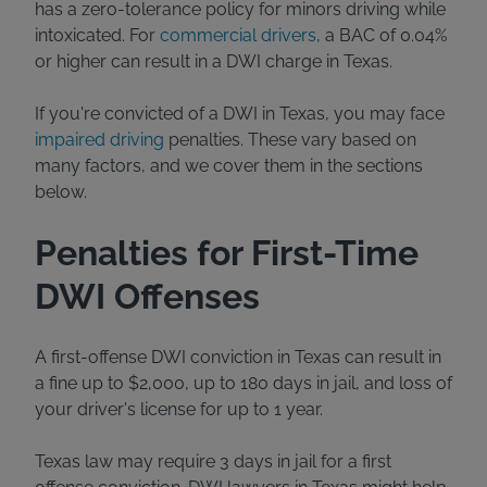
has a zero-tolerance policy for minors driving while
intoxicated. For
commercial drivers
, a BAC of 0.04%
or higher can result in a DWI charge in Texas.
If you're convicted of a DWI in Texas, you may face
impaired driving
penalties. These vary based on
many factors, and we cover them in the sections
below.
Penalties for First-Time
DWI Offenses
A first-offense DWI conviction in Texas can result in
a fine up to $2,000, up to 180 days in jail, and loss of
your driver's license for up to 1 year.
Texas law may require 3 days in jail for a first