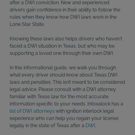
after a DWI conviction. New and experienced
drivers gain confidence in their ability to follow the
rules when they know how DWI laws work in the
Lone Star State.
Knowing these laws also helps drivers who haven't
faced a DWI situation in Texas, but who may be
supporting a loved one through their own DWI.
In this informational guide, we walk you through
what every driver should know about Texas DWI
laws and penalties. This isn’t meant to be considered
legal advice. Please consult with a DWI attorney
familiar with Texas law for the most accurate
information specific to your needs. Intoxalock has a
list of DWI attorneys
with ignition interlock legal
experience who can help you regain your license
legally in the state of Texas after a
DWI
.