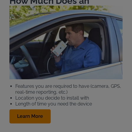
How Much Does an
Ignition Interlock Cost in
Texas?
Intoxalock Ignition Interlock offers affordable pricing
for your Texas ignition interlock device (IID). The
monthly cost for a standard ignition interlock (also
known as a car breathalyzer) in Texas is
$89.99-$101.99.
Your total IID price will be comprised of a variety of
factors, including:
Features you are required to have (camera, GPS,
real-time reporting, etc.)
Location you decide to install with
Length of time you need the device
Learn More