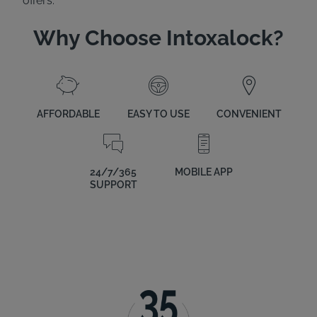
offers.
Why Choose Intoxalock?
AFFORDABLE
EASY TO USE
CONVENIENT
24/7/365
MOBILE APP
SUPPORT