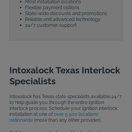
Most installation locations
Flexible payment options
State-wide discounts and promotions
Reliable and advanced technology
24/7 customer support
Intoxalock Texas Interlock
Specialists
Intoxalock has Texas state specialists available 24/7
to help guide you through the entire ignition
interlock process. Schedule your ignition interlock
installation at one of
over 5,500 locations
nationwide
(more than any other provider).