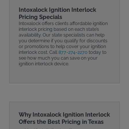
Intoxalock Ignition Interlock
Pricing Specials
Intoxalock offers clients affordable ignition
interlock pricing based on each state’s
availability. Our state specialists can help
you determine if you qualify for discounts
or promotions to help cover your ignition
interlock cost. Call
877-274-2270
today to
see how much you can save on your
ignition interlock device.
Why Intoxalock Ignition Interlock
Offers the Best Pricing in Texas