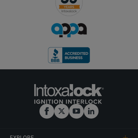
EXPLORE