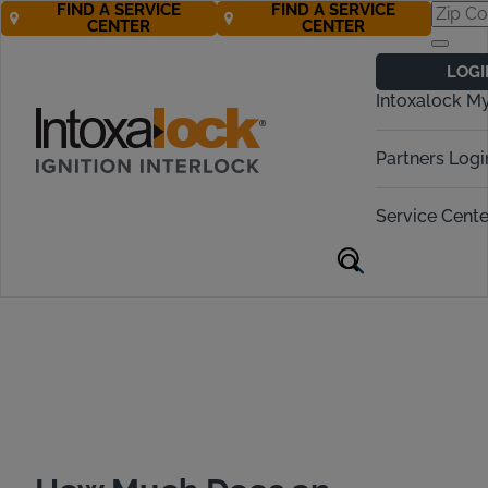
FIND A SERVICE
FIND A SERVICE
CENTER
CENTER
Ignition Interlock
LOGI
Cost in Texas
Intoxalock M
Call Now! 877-274-2270
Partners Logi
Service Cente