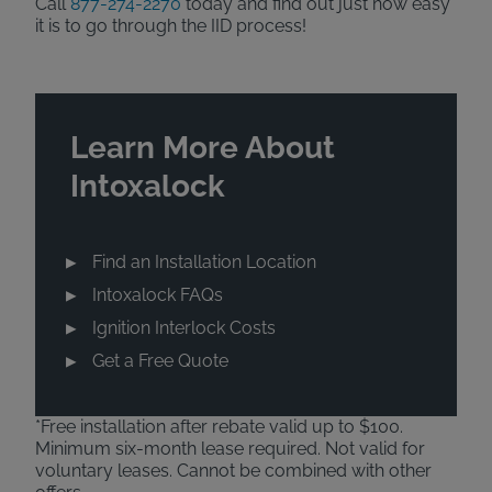
Call
877-274-2270
today and find out just how easy
it is to go through the IID process!
Learn More About
Intoxalock
Find an Installation Location
Intoxalock FAQs
Ignition Interlock Costs
Get a Free Quote
*Free installation after rebate valid up to $100.
Minimum six-month lease required. Not valid for
voluntary leases. Cannot be combined with other