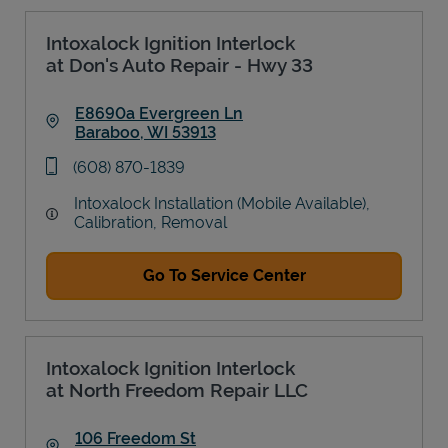
Intoxalock Ignition Interlock
at Don's Auto Repair - Hwy 33
E8690a Evergreen Ln
Baraboo
,
WI
53913
Link Opens in New Tab
phone
(608) 870-1839
Intoxalock Installation (Mobile Available),
Calibration, Removal
Go To Service Center
Intoxalock Ignition Interlock
at North Freedom Repair LLC
106 Freedom St