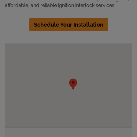
affordable, and reliable ignition interlock services.
Schedule Your Installation