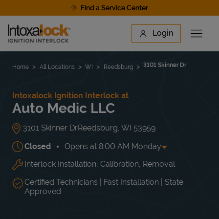
Skip to content
Find a Service Center
Link to main website
Login
Open 
Return to Nav
Find a Location
3101 Skinner Dr
Home
All Locations
WI
Reedsburg
Intoxalock Ignition Interlock at
Auto Medic LLC
3101 Skinner Dr
Reedsburg
,
WI
53959
Closed
Opens at
8:00 AM
Monday
Interlock Installation, Calibration, Removal
Day of the Week
Hours
Mon
8:00 AM
-
5:30 PM
Tue
8:00 AM
-
5:30 PM
Certified Technicians | Fast Installation | State
Wed
8:00 AM
-
5:30 PM
Approved
Thu
8:00 AM
-
5:30 PM
Fri
8:00 AM
-
5:30 PM