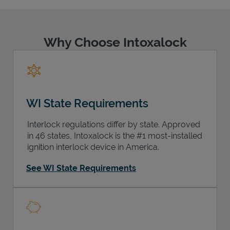
Why Choose Intoxalock
Support
WI State Requirements
Interlock regulations differ by state. Approved
in 46 states, Intoxalock is the #1 most-installed
ignition interlock device in America.
See WI State Requirements