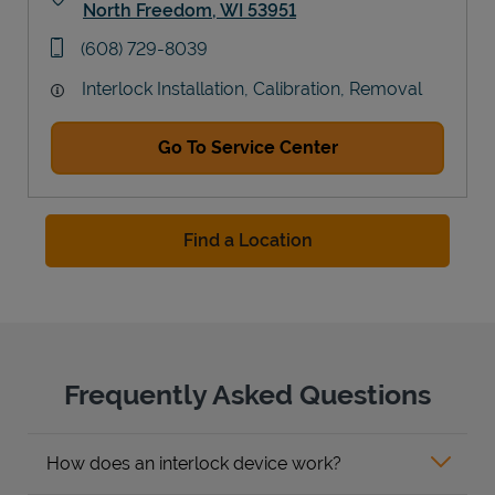
North Freedom
,
WI
53951
Link Opens in New Tab
phone
(608) 729-8039
Interlock Installation, Calibration, Removal
Go To Service Center
Find a Location
Frequently Asked Questions
How does an interlock device work?