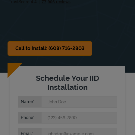
Sat
Closed
Sun
Closed
Call to Install: (608) 716-2803
Schedule Your IID
Installation
Name
Phone
Email