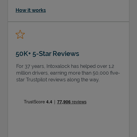
How it works
50K+ 5-Star Reviews
For 37 years, Intoxalock has helped over 1.2
million drivers, earning more than 50,000 five-
star Trustpilot reviews along the way.