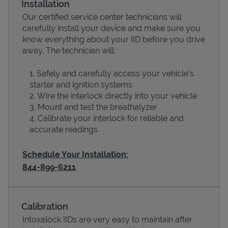
Installation
Our certified service center technicians will
carefully install your device and make sure you
know everything about your IID before you drive
away. The technician will:
Safely and carefully access your vehicle’s
starter and ignition systems
Wire the interlock directly into your vehicle
Mount and test the breathalyzer
Calibrate your interlock for reliable and
Devices
accurate readings
Schedule Your Installation:
844-899-6211
Calibration
Intoxalock IIDs are very easy to maintain after