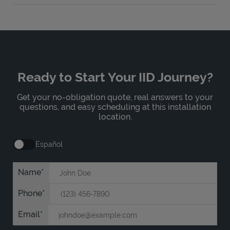
Ready to Start Your IID Journey?
Get your no-obligation quote, real answers to your
questions, and easy scheduling at this installation
location.
Español
Name
Phone
Email