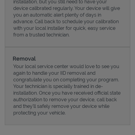
installation, but you still need to have your
device calibrated regularly. Your device will give
you an automatic alert plenty of days in
advance. Call back to schedule your calibration
with your local installer for quick, easy service
from a trusted technician.
Removal
Your local service center would love to see you
again to handle your IID removal and
congratulate you on completing your program.
Pricing
Your technician is specially trained in de-
installation. Once you have received official state
authorization to remove your device, call back
and they'll safely remove your device while
protecting your vehicle.