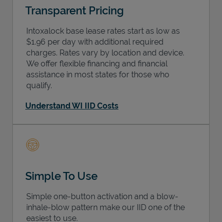
Transparent Pricing
Intoxalock base lease rates start as low as
$1.96 per day with additional required
charges. Rates vary by location and device.
We offer flexible financing and financial
assistance in most states for those who
qualify.
Understand WI IID Costs
Simple To Use
Simple one-button activation and a blow-
inhale-blow pattern make our IID one of the
easiest to use.