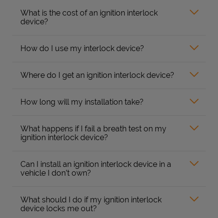
What is the cost of an ignition interlock
device?
How do I use my interlock device?
Where do I get an ignition interlock device?
How long will my installation take?
What happens if I fail a breath test on my
ignition interlock device?
Can I install an ignition interlock device in a
vehicle I don’t own?
What should I do if my ignition interlock
device locks me out?