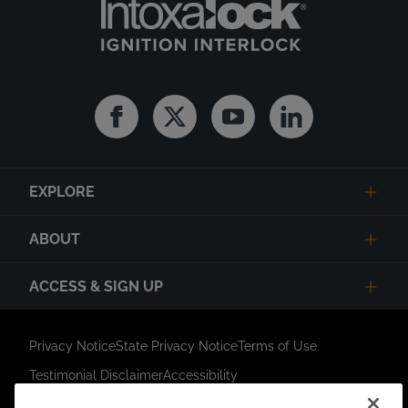
Facebook
Twitter
Youtube
Linkedin
EXPLORE
ABOUT
ACCESS & SIGN UP
Privacy Notice
State Privacy Notice
Terms of Use
Testimonial Disclaimer
Accessibility
Link Opens in New Tab
Your Privacy Choices
Do Not Contact