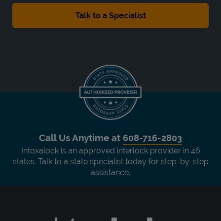
Call Us Anytime at
608-716-2803
Intoxalock is an approved interlock provider in 46
states. Talk to a state specialist today for step-by-step
assistance.