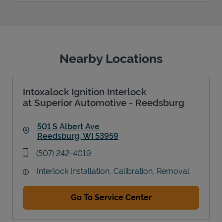
Nearby Locations
Intoxalock Ignition Interlock
at Superior Automotive - Reedsburg
501 S Albert Ave
Reedsburg
,
WI
53959
Link Opens in New Tab
phone
(507) 242-4019
Interlock Installation, Calibration, Removal
Go To Service Center