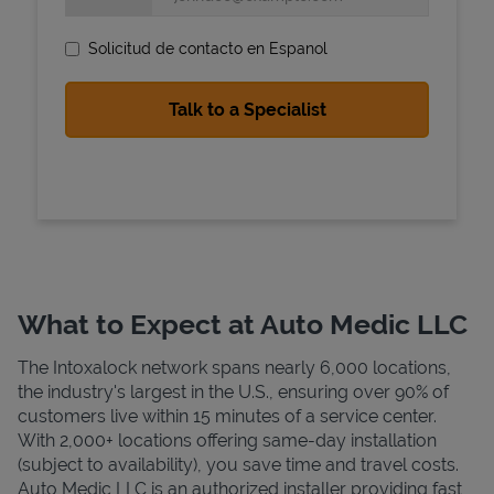
Solicitud de contacto en Espanol
State Requirements
What to Expect at Auto Medic LLC
The Intoxalock network spans nearly 6,000 locations,
the industry's largest in the U.S., ensuring over 90% of
customers live within 15 minutes of a service center.
With 2,000+ locations offering same-day installation
(subject to availability), you save time and travel costs.
Auto Medic LLC is an authorized installer providing fast,