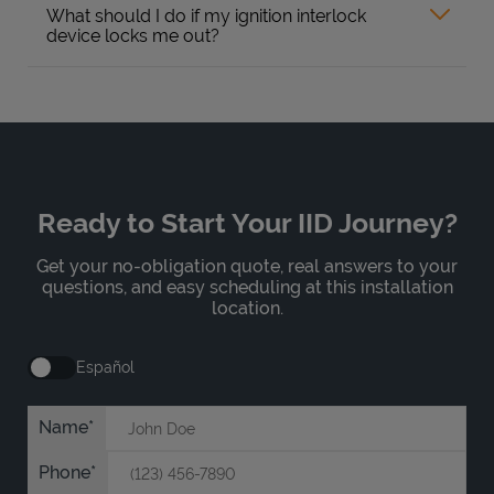
What should I do if my ignition interlock
device locks me out?
Ready to Start Your IID Journey?
Get your no-obligation quote, real answers to your
questions, and easy scheduling at this installation
location.
Español
Name
Phone