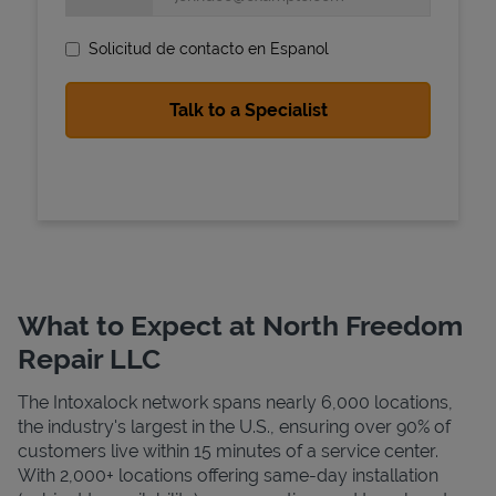
Solicitud de contacto en Espanol
State Requirements
What to Expect at North Freedom
Repair LLC
The Intoxalock network spans nearly 6,000 locations,
the industry's largest in the U.S., ensuring over 90% of
customers live within 15 minutes of a service center.
With 2,000+ locations offering same-day installation