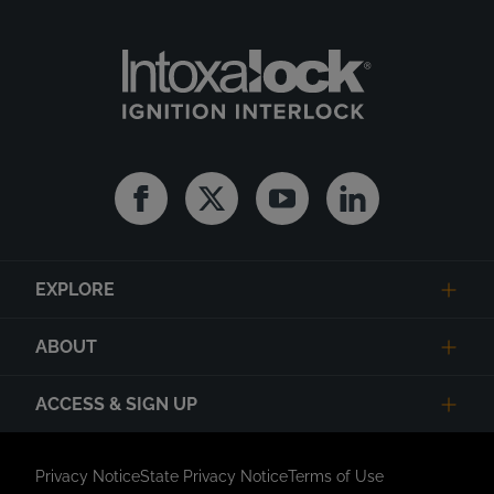
Facebook
Twitter
Youtube
Linkedin
EXPLORE
ABOUT
ACCESS & SIGN UP
Privacy Notice
State Privacy Notice
Terms of Use