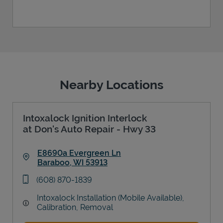
Nearby Locations
Intoxalock Ignition Interlock
at Don's Auto Repair - Hwy 33
E8690a Evergreen Ln
Baraboo
,
WI
53913
Link Opens in New Tab
phone
(608) 870-1839
Intoxalock Installation (Mobile Available),
Calibration, Removal