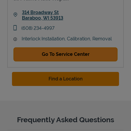
314 Broadway St
Baraboo
,
WI
53913
Link Opens in New Tab
phone
(608) 234-4997
Interlock Installation, Calibration, Removal
Go To Service Center
Find a Location
Frequently Asked Questions