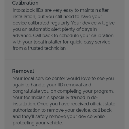
Calibration
Intoxalock IIDs are very easy to maintain after
installation, but you still need to have your
device calibrated regularly. Your device will give
you an automatic alert plenty of days in
advance. Call back to schedule your calibration
with your local installer for quick, easy service
from a trusted technician.
Removal
Your local service center would love to see you
Pricing
again to handle your IID removal and
congratulate you on completing your program.
Your technician is specially trained in de-
installation. Once you have received official state
authorization to remove your device, call back
and they'll safely remove your device while
protecting your vehicle.