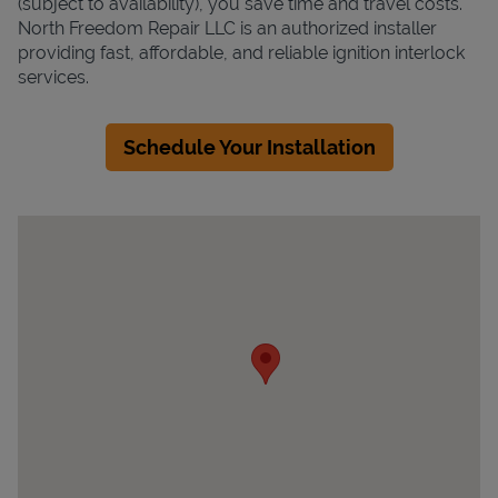
(subject to availability), you save time and travel costs.
North Freedom Repair LLC is an authorized installer
providing fast, affordable, and reliable ignition interlock
services.
Schedule Your Installation