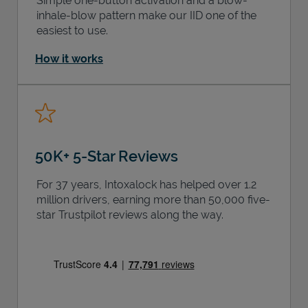
Simple one-button activation and a blow-
inhale-blow pattern make our IID one of the
easiest to use.
How it works
50K+ 5-Star Reviews
For 37 years, Intoxalock has helped over 1.2
million drivers, earning more than 50,000 five-
star Trustpilot reviews along the way.