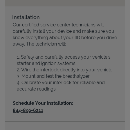
Installation
Our certified service center technicians will
carefully install your device and make sure you
know everything about your IID before you drive
away. The technician will:
Safely and carefully access your vehicle’s
starter and ignition systems
Devices
Wire the interlock directly into your vehicle
Mount and test the breathalyzer
Calibrate your interlock for reliable and
accurate readings
Schedule Your Installation:
844-899-6211