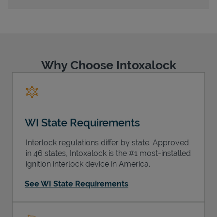
Support
Why Choose Intoxalock
WI State Requirements
Interlock regulations differ by state. Approved
in 46 states, Intoxalock is the #1 most-installed
ignition interlock device in America.
See WI State Requirements