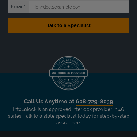
Email
Call Us Anytime at
608-729-8039
Intoxalock is an approved interlock provider in 46
states. Talk to a state specialist today for step-by-step
assistance.