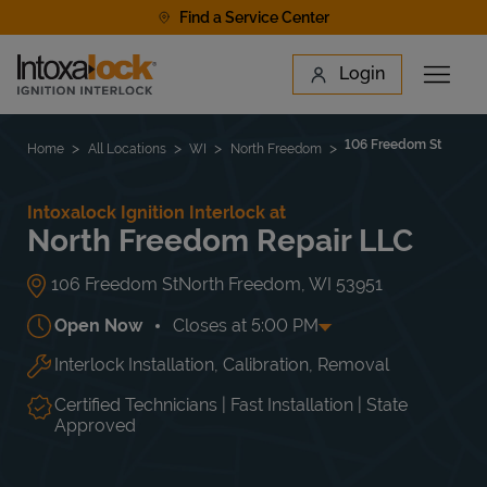
Skip to content
Find a Service Center
Link to main website
Login
Open 
Return to Nav
Find a Location
106 Freedom St
Home
All Locations
WI
North Freedom
Intoxalock Ignition Interlock at
North Freedom Repair LLC
106 Freedom St
North Freedom
,
WI
53951
Open Now
Closes at
5:00 PM
Interlock Installation, Calibration, Removal
Day of the Week
Hours
Mon
8:00 AM
-
5:00 PM
Tue
8:00 AM
-
5:00 PM
Certified Technicians | Fast Installation | State
Wed
8:00 AM
-
5:00 PM
Approved
Thu
8:00 AM
-
5:00 PM
Fri
8:00 AM
-
5:00 PM