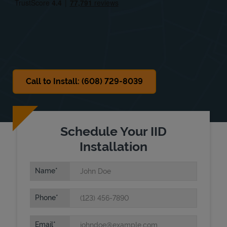
Sat
Closed
Sun
Closed
Call to Install: (608) 729-8039
Schedule Your IID
Installation
Name
Phone
Email