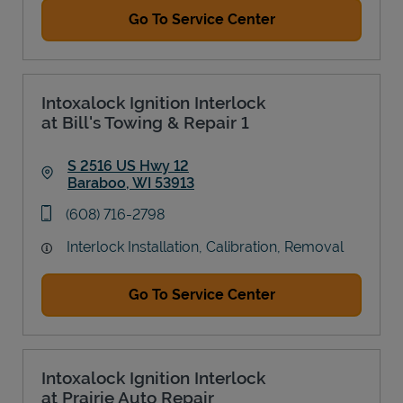
Go To Service Center
Intoxalock Ignition Interlock
at Bill's Towing & Repair 1
S 2516 US Hwy 12
Baraboo
,
WI
53913
Link Opens in New Tab
phone
(608) 716-2798
Interlock Installation, Calibration, Removal
Go To Service Center
Intoxalock Ignition Interlock
at Prairie Auto Repair