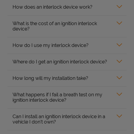
How does an interlock device work?
What is the cost of an ignition interlock
device?
How do I use my interlock device?
Where do I get an ignition interlock device?
How long will my installation take?
What happens if I fail a breath test on my
ignition interlock device?
Can I install an ignition interlock device in a
vehicle I don’t own?