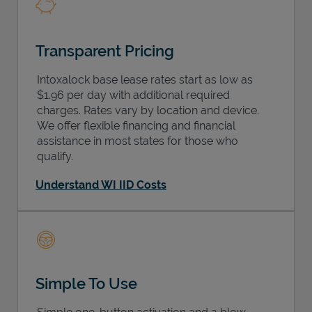
Transparent Pricing
Intoxalock base lease rates start as low as
$1.96 per day with additional required
charges. Rates vary by location and device.
We offer flexible financing and financial
assistance in most states for those who
qualify.
Understand WI IID Costs
Simple To Use