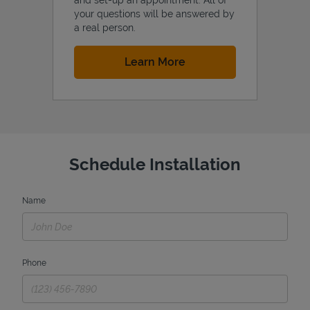
your questions will be answered by
a real person.
Link Opens in New Tab
Learn More
Schedule Installation
Name
Phone