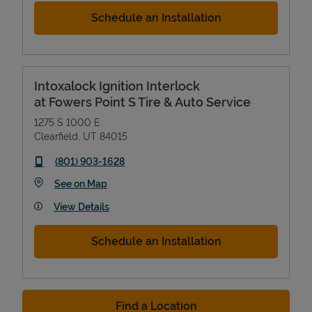
Schedule an Installation
Intoxalock Ignition Interlock
at Fowers Point S Tire & Auto Service
1275 S 1000 E
Clearfield
,
UT
84015
phone
(801) 903-1628
Link Opens in New Tab
See on Map
View Details
Schedule an Installation
Find a Location