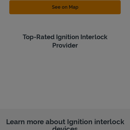
Link Opens in New Tab
See on Map
Top-Rated Ignition Interlock
Provider
Learn more about Ignition interlock
devices