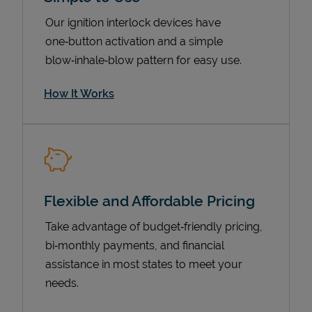
Our ignition interlock devices have
one‑button activation and a simple
blow‑inhale‑blow pattern for easy use.
How It Works
Pricing
Flexible and Affordable Pricing
Take advantage of budget‑friendly pricing,
bi‑monthly payments, and financial
assistance in most states to meet your
needs.