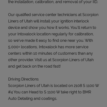
the installation, calibration, and removal of your IID.
Our qualified service center technicians at Scorpion
Liners of Utah will install your ignition interlock
device and show you how it works. You’ll return to
your Intoxalock location regularly for calibration,
so we’ve made it easy to find one near you. With
5,000+ locations, Intoxalock has more service
centers within 10 minutes of customers than any
other provider. Visit us at Scorpion Liners of Utah
and get back on the road fast!
Driving Directions
Scorpion Liners of Utah is located on 2108 S 1100 W
#4 You can Head to S 1100 W take right to BMR
Auto Detailing and coatings.