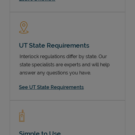
UT State Requirements
Interlock regulations differ by state. Our
state specialists are experts and will help
Devices
answer any questions you have.
See UT State Requirements
Simple to Use