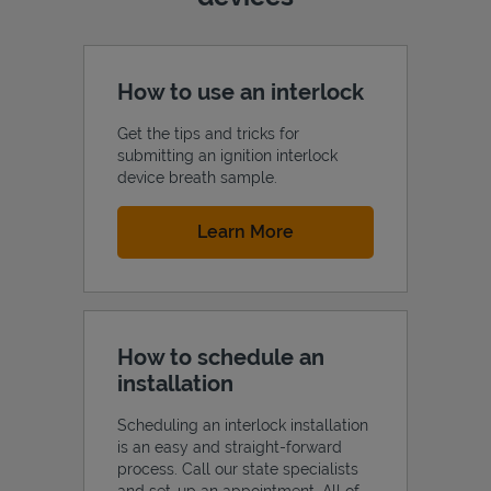
How to use an interlock
Get the tips and tricks for
submitting an ignition interlock
device breath sample.
Link Opens in New Tab
Learn More
How to schedule an
installation
Scheduling an interlock installation
is an easy and straight-forward
process. Call our state specialists
and set-up an appointment. All of