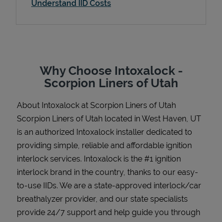
Understand IID Costs
Support
Why Choose Intoxalock -
Scorpion Liners of Utah
About Intoxalock at Scorpion Liners of Utah
Scorpion Liners of Utah located in West Haven, UT
is an authorized Intoxalock installer dedicated to
providing simple, reliable and affordable ignition
interlock services. Intoxalock is the #1 ignition
interlock brand in the country, thanks to our easy-
to-use IIDs. We are a state-approved interlock/car
breathalyzer provider, and our state specialists
provide 24/7 support and help guide you through