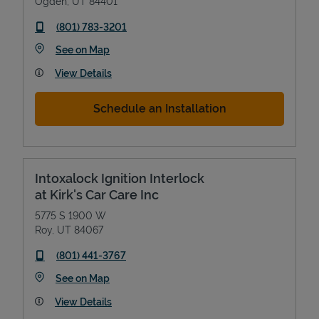
Ogden
,
UT
84401
phone
(801) 783-3201
Link Opens in New Tab
See on Map
View Details
Schedule an Installation
Intoxalock Ignition Interlock
at Kirk's Car Care Inc
5775 S 1900 W
Roy
,
UT
84067
phone
(801) 441-3767
Link Opens in New Tab
See on Map
View Details