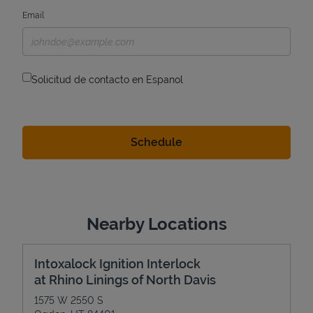
Email
Solicitud de contacto en Espanol
Nearby Locations
Intoxalock Ignition Interlock
at Rhino Linings of North Davis
1575 W 2550 S