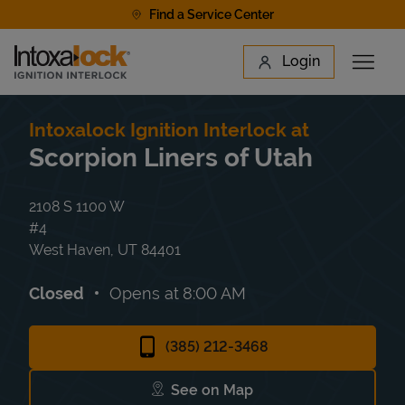
Skip to content
Find a Service Center
Link to main website
Login
Open 
Return to Nav
Find a Location
Intoxalock Ignition Interlock at
Scorpion Liners of Utah
2108 S 1100 W
#4
West Haven
,
UT
84401
Closed
Opens at
8:00 AM
(385) 212-3468
See on Map
Link Opens in New Tab