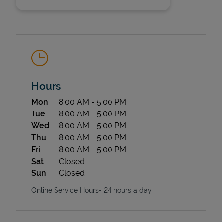
Hours
State Requirements
Day of the Week
Hours
Mon
8:00 AM
-
5:00 PM
Tue
8:00 AM
-
5:00 PM
Wed
8:00 AM
-
5:00 PM
Thu
8:00 AM
-
5:00 PM
Fri
8:00 AM
-
5:00 PM
Sat
Closed
Sun
Closed
Online Service Hours- 24 hours a day