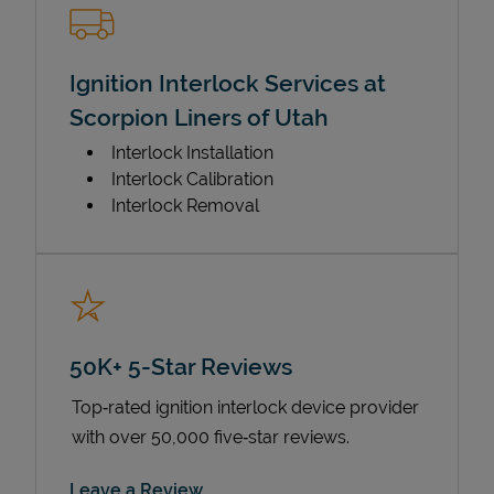
Ignition Interlock Services at
Scorpion Liners of Utah
Interlock Installation
Interlock Calibration
Interlock Removal
50K+ 5-Star Reviews
Top‑rated ignition interlock device provider
with over 50,000 five‑star reviews.
Link Opens in New Tab
Leave a Review