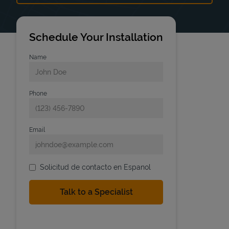
Schedule Your Installation
Name
Phone
Email
Solicitud de contacto en Espanol