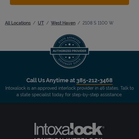
All Locations
UT
West Haven
2108 S 1100 W
Call Us Anytime at
385-212-3468
Intoxalock is an approved interlock provider in 46 states. Talk to
a state specialist today for step-by-step assistance.