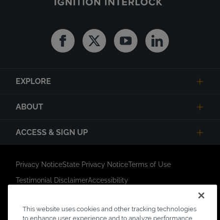
Facebook
Twitter
Youtube
Linkedin
EXPLORE
ABOUT
ACCESS & SIGN UP
Privacy Notice
State Privacy Notice
Terms of Use
Testimonial Disclaimer
Accessibility
Link Opens in New Tab
Your Privacy Choices
Do Not Contact
This website uses cookies and other tracking technologies
Short Code Campaign
Sitemap
to enhance user experience and to analyze performance