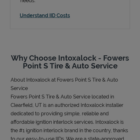
needs.
Understand IID Costs
Support
Why Choose Intoxalock - Fowers
Point S Tire & Auto Service
About Intoxalock at Fowers Point S Tire & Auto
Service
Fowers Point S Tire & Auto Service located in
Clearfield, UT is an authorized Intoxalock installer
dedicated to providing simple, reliable and
affordable ignition interlock services. Intoxalock is
the #1 ignition interlock brand in the country, thanks
to our easy-to-use IIDs. We are a state-approved