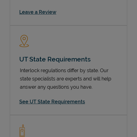
Link Opens in New Tab
Leave a Review
UT State Requirements
Interlock regulations differ by state. Our
Devices
state specialists are experts and will help
answer any questions you have.
See UT State Requirements