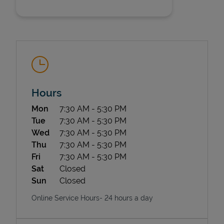
Hours
State Requirements
Day of the Week
Hours
Mon
7:30 AM
-
5:30 PM
Tue
7:30 AM
-
5:30 PM
Wed
7:30 AM
-
5:30 PM
Thu
7:30 AM
-
5:30 PM
Fri
7:30 AM
-
5:30 PM
Sat
Closed
Sun
Closed
Online Service Hours- 24 hours a day