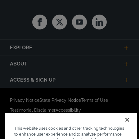
Facebook
Twitter
Youtube
Linkedin
EXPLORE
ABOUT
ACCESS & SIGN UP
Privacy Notice
State Privacy Notice
Terms of Use
Testimonial Disclaimer
Accessibility
Link Opens in New Tab
Your Privacy Choices
Do Not Contact
This website uses cookies and other tracking technologies
Short Code Campaign
Sitemap
to enhance user experience and to analyze performance