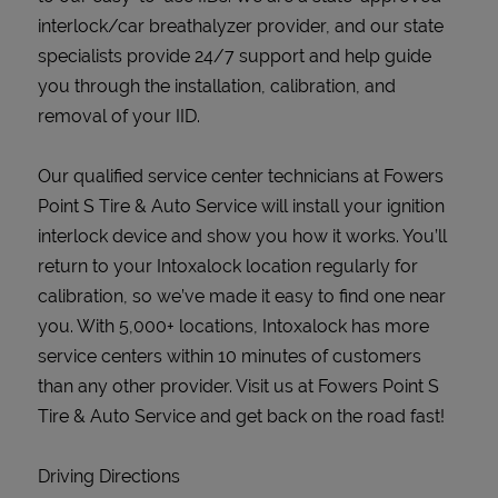
interlock/car breathalyzer provider, and our state
specialists provide 24/7 support and help guide
you through the installation, calibration, and
removal of your IID.
Our qualified service center technicians at Fowers
Point S Tire & Auto Service will install your ignition
interlock device and show you how it works. You’ll
return to your Intoxalock location regularly for
calibration, so we’ve made it easy to find one near
you. With 5,000+ locations, Intoxalock has more
service centers within 10 minutes of customers
than any other provider. Visit us at Fowers Point S
Tire & Auto Service and get back on the road fast!
Driving Directions