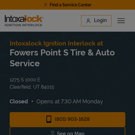
Skip to content
Find a Service Center
Link to main website
Login
Open 
Return to Nav
Find a Location
Intoxalock Ignition Interlock at
Fowers Point S Tire & Auto
Service
1275 S 1000 E
Clearfield
,
UT
84015
Closed
Opens at
7:30 AM
Monday
(801) 903-1628
See on Map