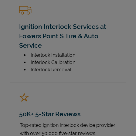
Ignition Interlock Services at
Fowers Point S Tire & Auto
Service
Interlock Installation
Interlock Calibration
Interlock Removal
50K+ 5-Star Reviews
Top‑rated ignition interlock device provider
with over 50,000 five‑star reviews.