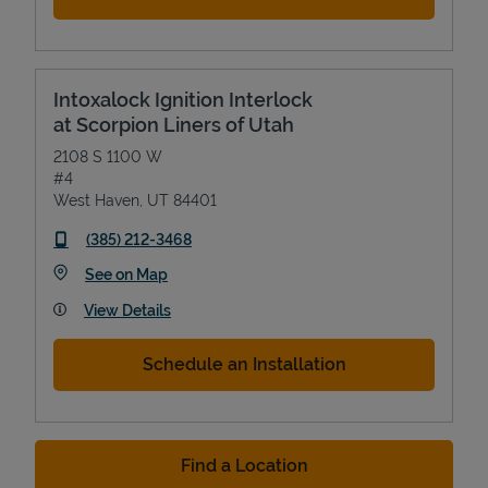
Intoxalock Ignition Interlock
at Scorpion Liners of Utah
2108 S 1100 W
#4
West Haven
,
UT
84401
phone
(385) 212-3468
Link Opens in New Tab
See on Map
View Details
Schedule an Installation
Find a Location