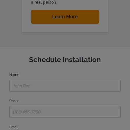
a real person.
Link Opens in New Tab
Learn More
Schedule Installation
Name
Phone
Email