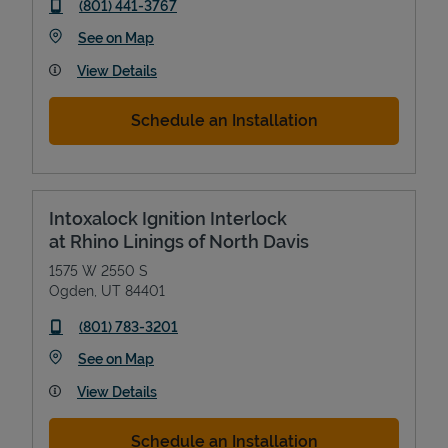
phone
(801) 441-3767
Link Opens in New Tab
See on Map
View Details
Schedule an Installation
Intoxalock Ignition Interlock
at Rhino Linings of North Davis
1575 W 2550 S
Ogden
,
UT
84401
phone
(801) 783-3201
Link Opens in New Tab
See on Map
View Details
Schedule an Installation