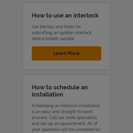
How to use an interlock
Get the tips and tricks for
submitting an ignition interlock
device breath sample.
Link Opens in New Tab
Learn More
How to schedule an
installation
Scheduling an interlock installation
is an easy and straight-forward
process. Call our state specialists
and set-up an appointment. All of
your questions will be answered by