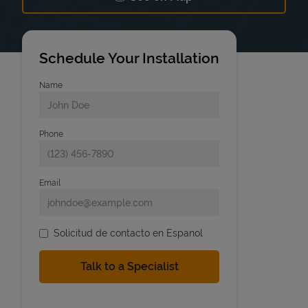
Link Opens in New Tab
Schedule Your Installation
Name
Phone
Email
Solicitud de contacto en Espanol