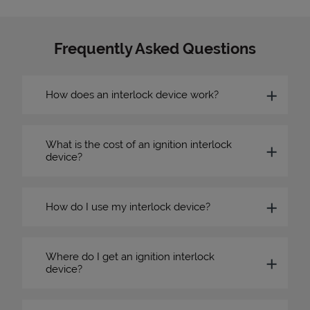
Frequently Asked Questions
How does an interlock device work?
What is the cost of an ignition interlock
device?
How do I use my interlock device?
Where do I get an ignition interlock
device?