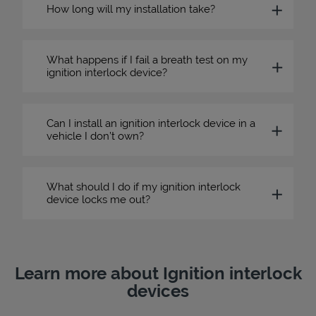
How long will my installation take?
What happens if I fail a breath test on my
ignition interlock device?
Can I install an ignition interlock device in a
vehicle I don’t own?
What should I do if my ignition interlock
device locks me out?
Learn more about Ignition interlock
devices