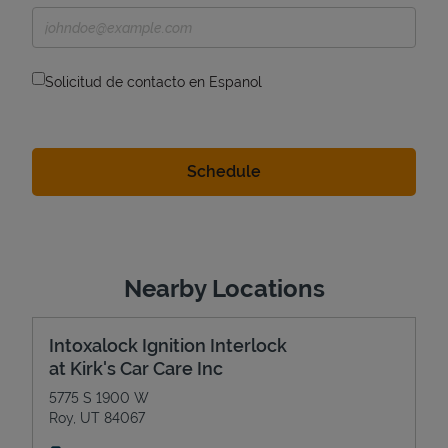
Solicitud de contacto en Espanol
Nearby Locations
Intoxalock Ignition Interlock
at Kirk's Car Care Inc
5775 S 1900 W
Roy
,
UT
84067