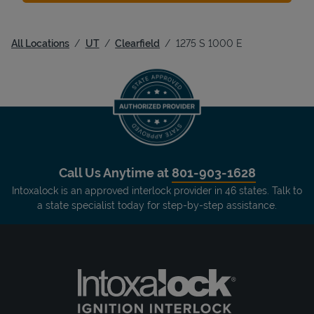
All Locations
UT
Clearfield
1275 S 1000 E
Call Us Anytime at
801-903-1628
Intoxalock is an approved interlock provider in 46 states. Talk to
a state specialist today for step-by-step assistance.