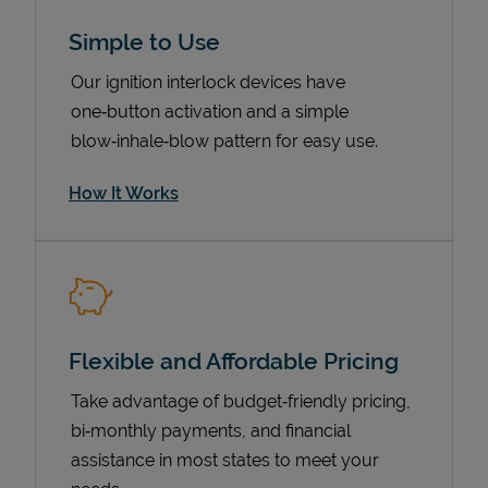
Simple to Use
Our ignition interlock devices have
one‑button activation and a simple
blow‑inhale‑blow pattern for easy use.
How It Works
Pricing
Flexible and Affordable Pricing
Take advantage of budget‑friendly pricing,
bi‑monthly payments, and financial
assistance in most states to meet your