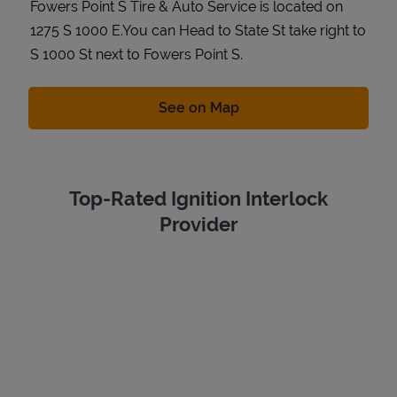
Fowers Point S Tire & Auto Service is located on
1275 S 1000 E.You can Head to State St take right to
S 1000 St next to Fowers Point S.
Link Opens in New Tab
See on Map
Top-Rated Ignition Interlock
Provider