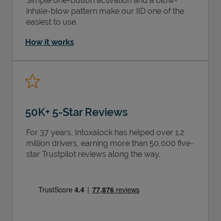
Simple one-button activation and a blow-
inhale-blow pattern make our IID one of the
easiest to use.
How it works
50K+ 5-Star Reviews
For 37 years, Intoxalock has helped over 1.2
million drivers, earning more than 50,000 five-
star Trustpilot reviews along the way.