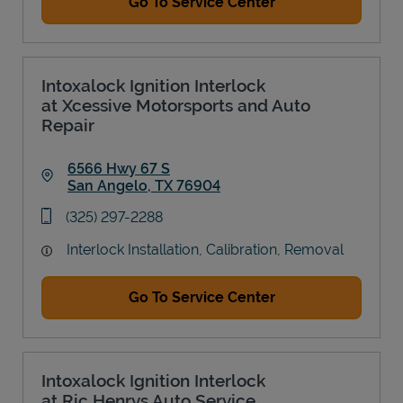
Go To Service Center
Intoxalock Ignition Interlock
at Xcessive Motorsports and Auto
Repair
6566 Hwy 67 S
San Angelo
,
TX
76904
Link Opens in New Tab
phone
(325) 297-2288
Interlock Installation, Calibration, Removal
Go To Service Center
Intoxalock Ignition Interlock
at Ric Henrys Auto Service