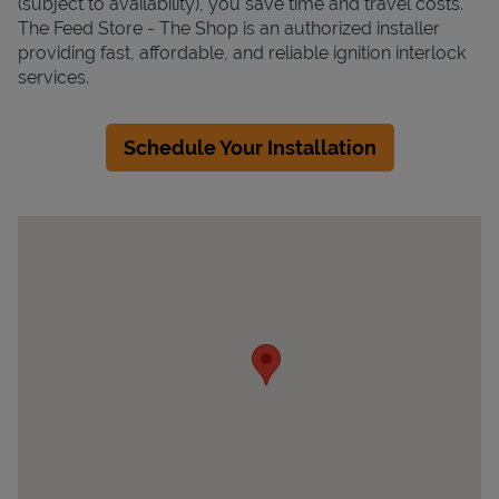
(subject to availability), you save time and travel costs.
The Feed Store - The Shop is an authorized installer
providing fast, affordable, and reliable ignition interlock
services.
Schedule Your Installation