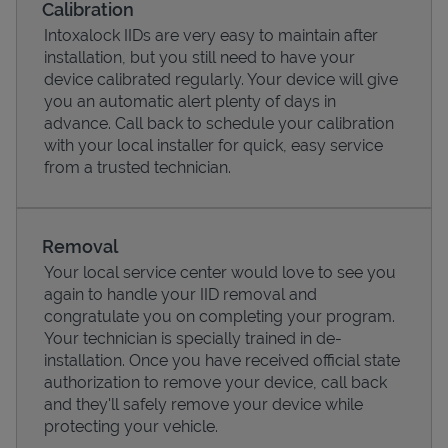
Calibration
Intoxalock IIDs are very easy to maintain after
installation, but you still need to have your
device calibrated regularly. Your device will give
you an automatic alert plenty of days in
advance. Call back to schedule your calibration
with your local installer for quick, easy service
from a trusted technician.
Removal
Your local service center would love to see you
Pricing
again to handle your IID removal and
congratulate you on completing your program.
Your technician is specially trained in de-
installation. Once you have received official state
authorization to remove your device, call back
and they'll safely remove your device while
protecting your vehicle.