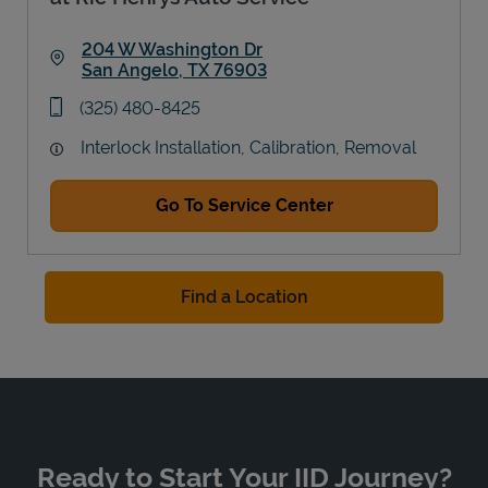
204 W Washington Dr
San Angelo
,
TX
76903
Link Opens in New Tab
phone
(325) 480-8425
Interlock Installation, Calibration, Removal
Go To Service Center
Find a Location
Ready to Start Your IID Journey?