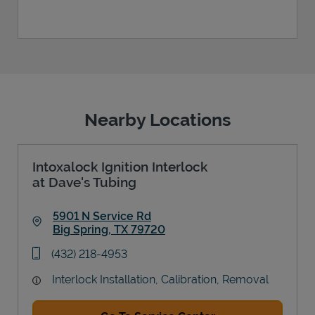
Nearby Locations
Intoxalock Ignition Interlock
at Dave's Tubing
5901 N Service Rd
Big Spring
,
TX
79720
Link Opens in New Tab
phone
(432) 218-4953
Interlock Installation, Calibration, Removal