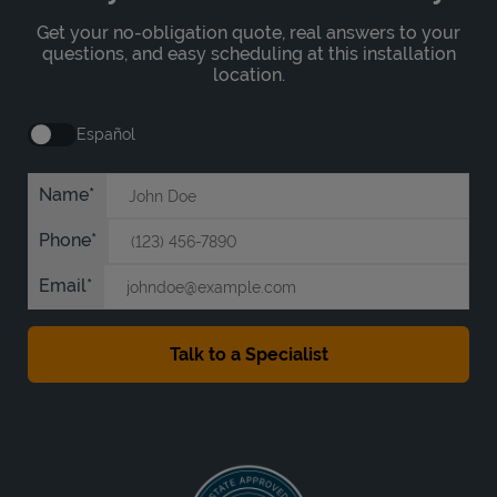
Get your no-obligation quote, real answers to your
questions, and easy scheduling at this installation
location.
Español
Name
Phone
Email