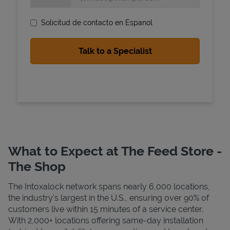
Solicitud de contacto en Espanol
State Requirements
What to Expect at The Feed Store -
The Shop
The Intoxalock network spans nearly 6,000 locations,
the industry's largest in the U.S., ensuring over 90% of
customers live within 15 minutes of a service center.
With 2,000+ locations offering same-day installation