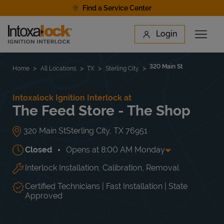
Skip to content
Find a Service Center
Link to main website
Login
Open 
Return to Nav
Find a Location
320 Main St
Home
All Locations
TX
Sterling City
Intoxalock Ignition Interlock at
The Feed Store - The Shop
320 Main St
Sterling City
,
TX
76951
Closed
Opens at
8:00 AM
Monday
Interlock Installation, Calibration, Removal
Day of the Week
Hours
Mon
8:00 AM
-
5:00 PM
Tue
8:00 AM
-
5:00 PM
Certified Technicians | Fast Installation | State
Wed
8:00 AM
-
5:00 PM
Approved
Thu
8:00 AM
-
5:00 PM
Fri
8:00 AM
-
5:00 PM