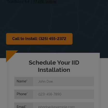
Sat
Closed
Sun
Closed
Call to Install: (325) 455-2372
Schedule Your IID
Installation
Name
Phone
Email