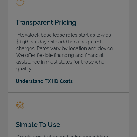
Transparent Pricing
Intoxalock base lease rates start as low as
$1.96 per day with additional required
charges. Rates vary by location and device.
We offer flexible financing and financial
assistance in most states for those who
qualify.
Understand TX IID Costs
Simple To Use