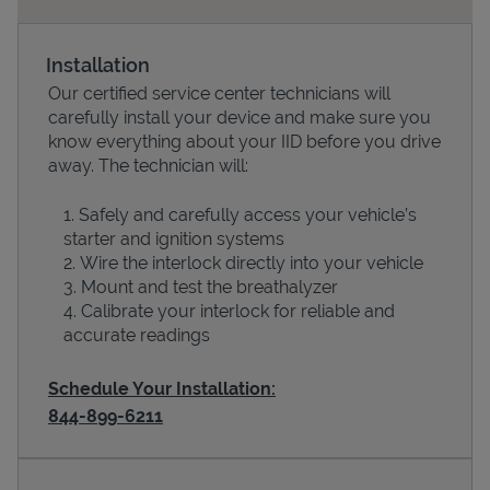
Installation
Our certified service center technicians will
carefully install your device and make sure you
know everything about your IID before you drive
away. The technician will:
Safely and carefully access your vehicle’s
starter and ignition systems
Devices
Wire the interlock directly into your vehicle
Mount and test the breathalyzer
Calibrate your interlock for reliable and
accurate readings
Schedule Your Installation:
844-899-6211