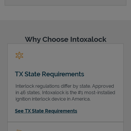
Support
Why Choose Intoxalock
TX State Requirements
Interlock regulations differ by state. Approved
in 46 states, Intoxalock is the #1 most-installed
ignition interlock device in America.
See TX State Requirements