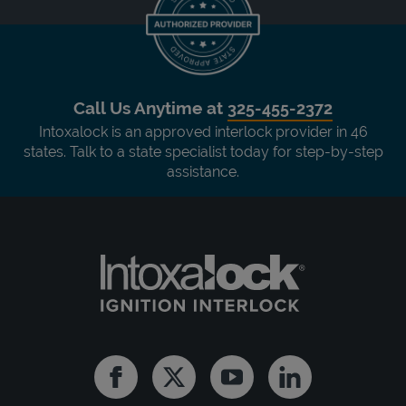
Call Us Anytime at
325-455-2372
Intoxalock is an approved interlock provider in 46
states. Talk to a state specialist today for step-by-step
assistance.
Facebook
Twitter
Youtube
Linkedin