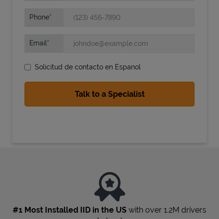
Phone
Email
Solicitud de contacto en Espanol
State Requirements
#1 Most Installed IID in the US
with over 1.2M drivers