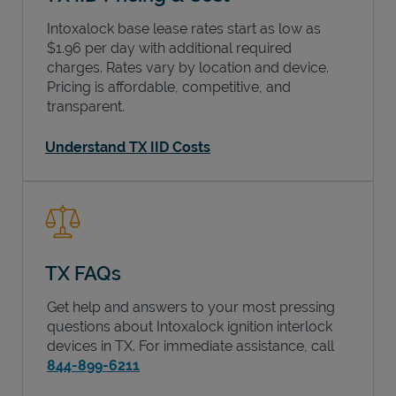
Intoxalock base lease rates start as low as
$1.96 per day with additional required
charges. Rates vary by location and device.
Pricing is affordable, competitive, and
transparent.
Understand TX IID Costs
TX FAQs
Get help and answers to your most pressing
questions about Intoxalock ignition interlock
devices in
TX
. For immediate assistance, call
844-899-6211