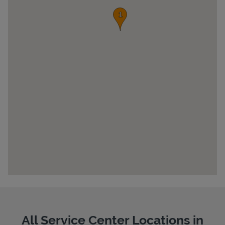
Pricing
All Service Center Locations in