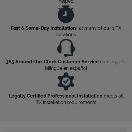
helped
Fast & Same-Day Installation
at many of our 1
TX
locations
365 Around-the-Clock Customer Service
con soporte
bilingüe en español
Legally Certified Professional Installation
meets all
TX
installation requirements