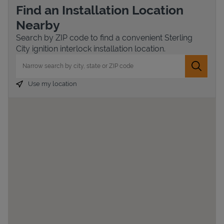
Find an Installation Location
Nearby
Search by ZIP code to find a convenient Sterling
City ignition interlock installation location.
City, State/Province, Zip or City & Country
Submit 
Use my location
Devices