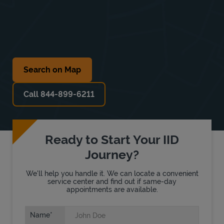
Search on Map
Call 844-899-6211
Ready to Start Your IID
Journey?
We'll help you handle it. We can locate a convenient
service center and find out if same-day
appointments are available.
Name