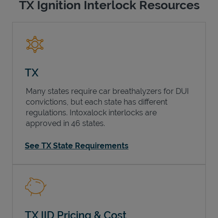
TX Ignition Interlock Resources
TX
Many states require car breathalyzers for DUI
convictions, but each state has different
regulations. Intoxalock interlocks are
approved in 46 states.
See TX State Requirements
TX IID Pricing & Cost