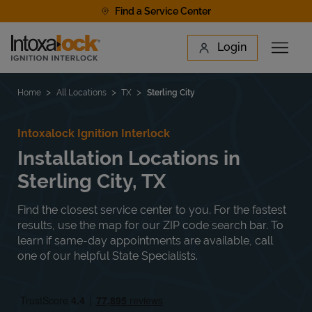
Skip to content
Find a Service Center
Link to main website
Login
Open 
Return to Nav
Find a Location
Home
All Locations
TX
Sterling City
Intoxalock Ignition Interlock
Installation Locations in
Sterling City, TX
Find the closest service center to you. For the fastest
results, use the map for our ZIP code search bar. To
learn if same-day appointments are available, call
one of our helpful State Specialists.