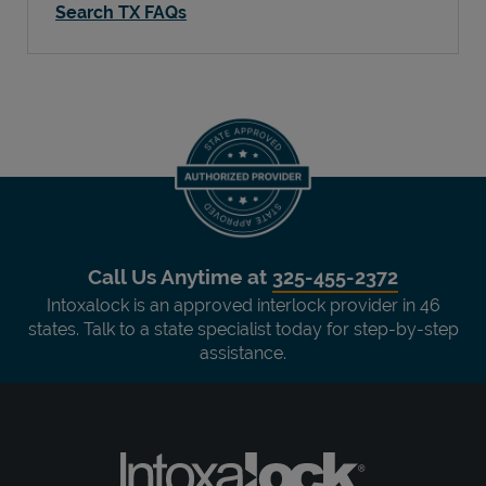
Search TX FAQs
Call Us Anytime at
325-455-2372
Intoxalock is an approved interlock provider in 46
states. Talk to a state specialist today for step-by-step
assistance.