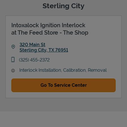
Sterling City
Intoxalock Ignition Interlock
Support
at The Feed Store - The Shop
320 Main St
Sterling City
,
TX
76951
Link Opens in New Tab
phone
(325) 455-2372
Interlock Installation, Calibration, Removal
Go To Service Center