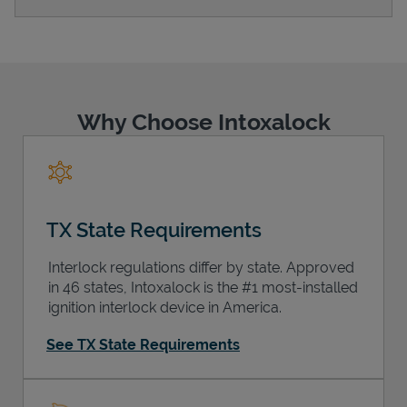
Support
Why Choose Intoxalock
TX State Requirements
Interlock regulations differ by state. Approved
in 46 states, Intoxalock is the #1 most-installed
ignition interlock device in America.
See TX State Requirements