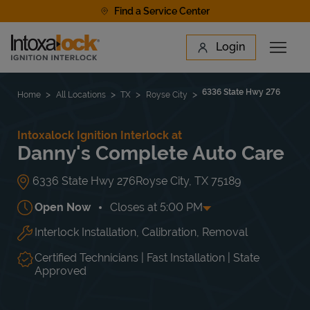
Skip to content
Find a Service Center
Link to main website
Login
Open 
Return to Nav
Find a Location
6336 State Hwy 276
Home
All Locations
TX
Royse City
Intoxalock Ignition Interlock at
Danny's Complete Auto Care
6336 State Hwy 276
Royse City
,
TX
75189
Open Now
Closes at
5:00 PM
Interlock Installation, Calibration, Removal
Day of the Week
Hours
Mon
7:30 AM
-
5:00 PM
Tue
7:30 AM
-
5:00 PM
Certified Technicians | Fast Installation | State
Wed
7:30 AM
-
5:00 PM
Approved
Thu
7:30 AM
-
5:00 PM
Fri
7:30 AM
-
5:00 PM