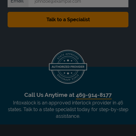
Email
Call Us Anytime at
469-914-8177
Intoxalock is an approved interlock provider in 46
states. Talk to a state specialist today for step-by-step
assistance.