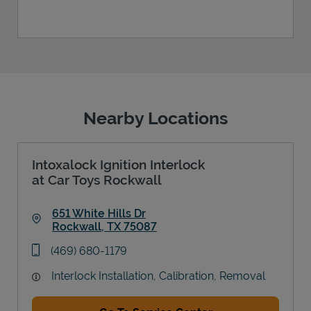
Nearby Locations
Intoxalock Ignition Interlock
at Car Toys Rockwall
651 White Hills Dr
Rockwall
,
TX
75087
Link Opens in New Tab
phone
(469) 680-1179
Interlock Installation, Calibration, Removal