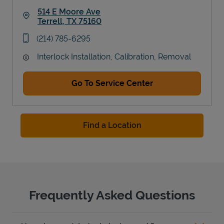
514 E Moore Ave
Terrell
,
TX
75160
Link Opens in New Tab
phone
(214) 785-6295
Interlock Installation, Calibration, Removal
Go To Service Center
Find a Location
Frequently Asked Questions