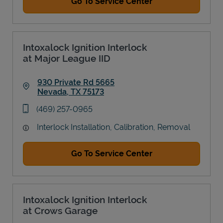
Go To Service Center
Intoxalock Ignition Interlock
at Major League IID
930 Private Rd 5665
Nevada
,
TX
75173
Link Opens in New Tab
phone
(469) 257-0965
Interlock Installation, Calibration, Removal
Go To Service Center
Intoxalock Ignition Interlock
at Crows Garage