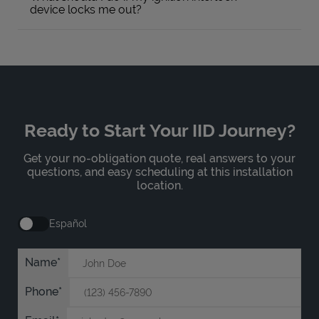
device locks me out?
Ready to Start Your IID Journey?
Get your no-obligation quote, real answers to your
questions, and easy scheduling at this installation
location.
Español
Name
Phone