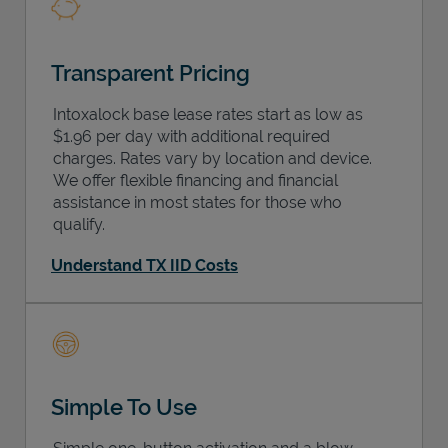
Transparent Pricing
Intoxalock base lease rates start as low as
$1.96 per day with additional required
charges. Rates vary by location and device.
We offer flexible financing and financial
assistance in most states for those who
qualify.
Understand TX IID Costs
Simple To Use