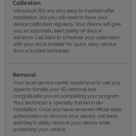
Calibration
Intoxalock IIDs are very easy to maintain after
installation, but you still need to have your
device calibrated regularly. Your device will give
you an automatic alert plenty of days in
advance. Call back to schedule your calibration
with your local installer for quick, easy service
from a trusted technician.
Removal
Your local service center would love to see you
Pricing
again to handle your IID removal and
congratulate you on completing your program.
Your technician is specially trained in de-
installation. Once you have received official state
authorization to remove your device, call back
and they'll safely remove your device while
protecting your vehicle.