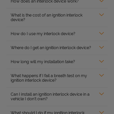
How does an interlock device work?
What is the cost of an ignition interlock
device?
How do I use my interlock device?
Where do I get an ignition interlock device?
How long will my installation take?
What happens if I fail a breath test on my
ignition interlock device?
Can I install an ignition interlock device in a
vehicle I don’t own?
What should I do if my ignition interlock