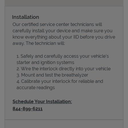
Installation
Our certified service center technicians will
carefully install your device and make sure you
know everything about your IID before you drive
away. The technician will:
Safely and carefully access your vehicle’s
starter and ignition systems
Devices
Wire the interlock directly into your vehicle
Mount and test the breathalyzer
Calibrate your interlock for reliable and
accurate readings
Schedule Your Installation:
844-899-6211