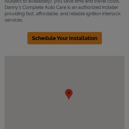
(subject to availability), you save time and travel costs.
Danny's Complete Auto Care is an authorized installer
providing fast, affordable, and reliable ignition interlock
services.
Schedule Your Installation