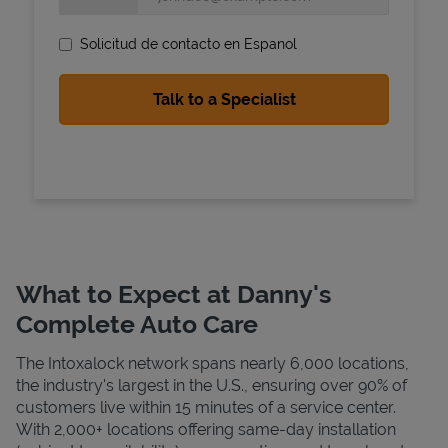
Solicitud de contacto en Espanol
State Requirements
What to Expect at Danny's
Complete Auto Care
The Intoxalock network spans nearly 6,000 locations,
the industry's largest in the U.S., ensuring over 90% of
customers live within 15 minutes of a service center.
With 2,000+ locations offering same-day installation