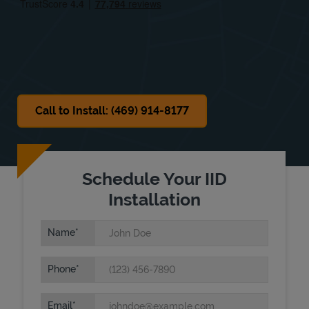
Sat
Closed
Sun
Closed
Call to Install: (469) 914-8177
Schedule Your IID
Installation
Name
Phone
Email