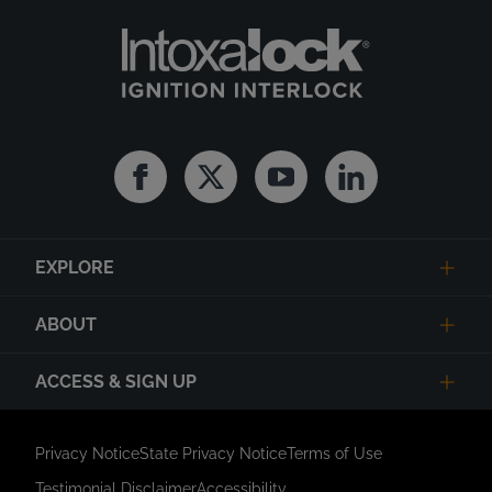
Facebook
Twitter
Youtube
Linkedin
EXPLORE
ABOUT
ACCESS & SIGN UP
Privacy Notice
State Privacy Notice
Terms of Use
Testimonial Disclaimer
Accessibility