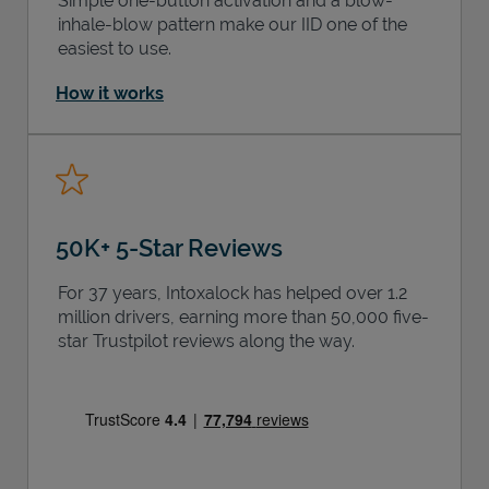
Simple one-button activation and a blow-
inhale-blow pattern make our IID one of the
easiest to use.
How it works
50K+ 5-Star Reviews
For 37 years, Intoxalock has helped over 1.2
million drivers, earning more than 50,000 five-
star Trustpilot reviews along the way.