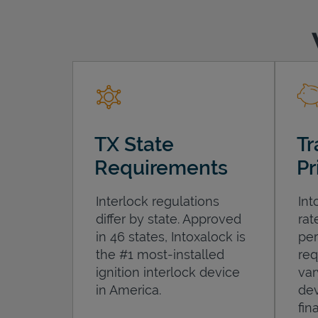
TX State
Tr
Requirements
Pr
Interlock regulations
Int
differ by state. Approved
rat
in 46 states, Intoxalock is
per
the #1 most-installed
req
ignition interlock device
var
in America.
dev
fin