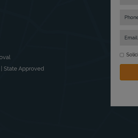
Phon
Email
Solic
moval
n | State Approved