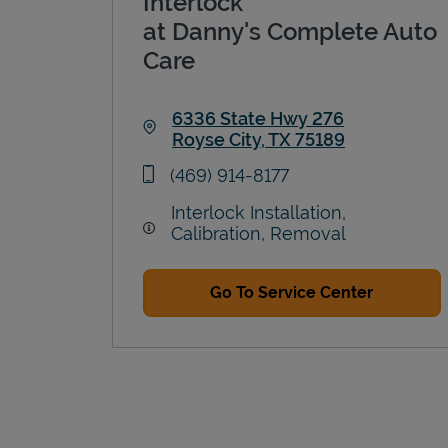
Interlock
at Danny's Complete Auto
Care
6336 State Hwy 276
Royse City
,
TX
75189
Link Opens in New Tab
phone
(469) 914-8177
Interlock Installation,
Calibration, Removal
Go To Service Center