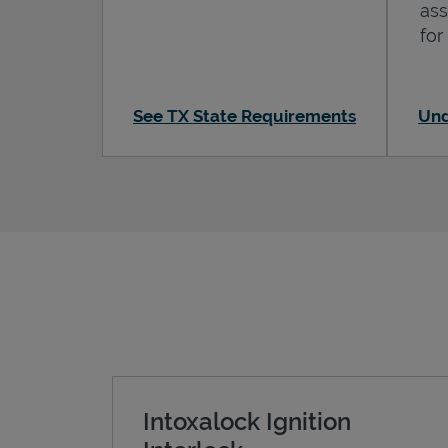
ass
for
See TX State Requirements
Und
Intoxalock Ignition