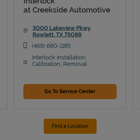
Interlock
at Creekside Automotive
3000 Lakeview Pkwy
Rowlett
,
TX
75088
Link Opens in New Tab
phone
(469) 680-1185
Interlock Installation,
Calibration, Removal
Go To Service Center
Find a Location