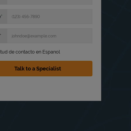
e
itud de contacto en Espanol