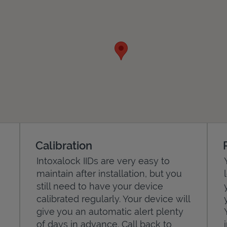
Calibration
Intoxalock IIDs are very easy to
maintain after installation, but you
still need to have your device
calibrated regularly. Your device will
give you an automatic alert plenty
of days in advance. Call back to