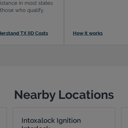
istance in most states
 those who qualify.
erstand TX IID Costs
How it works
Nearby Locations
Intoxalock Ignition