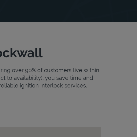
ockwall
uring over 90% of customers live within
ct to availability), you save time and
eliable ignition interlock services.