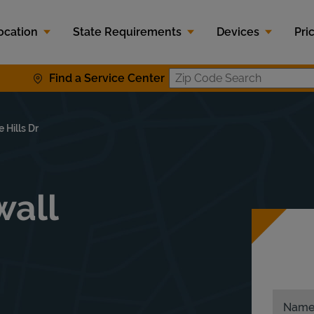
ocation
State Requirements
Devices
Pri
Find a Service Center
Zip Code S
 Hills Dr
wall
Nam