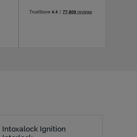
Intoxalock Ignition