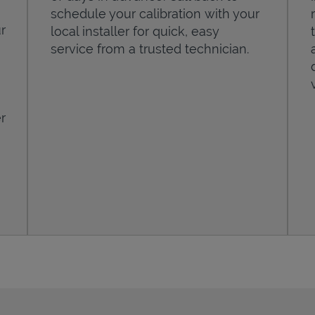
schedule your calibration with your
r
local installer for quick, easy
service from a trusted technician.
r