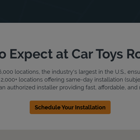
o Expect at Car Toys R
000 locations, the industry's largest in the U.S., ens
2,000+ locations offering same-day installation (subje
an authorized installer providing fast, affordable, and r
Schedule Your Installation