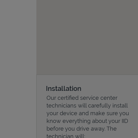
Installation
Our certified service center
technicians will carefully install
your device and make sure you
know everything about your IID
before you drive away. The
technician will: