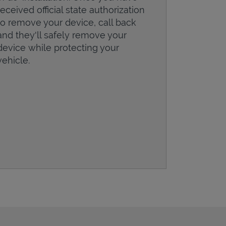
received official state authorization
to remove your device, call back
and they'll safely remove your
device while protecting your
vehicle.