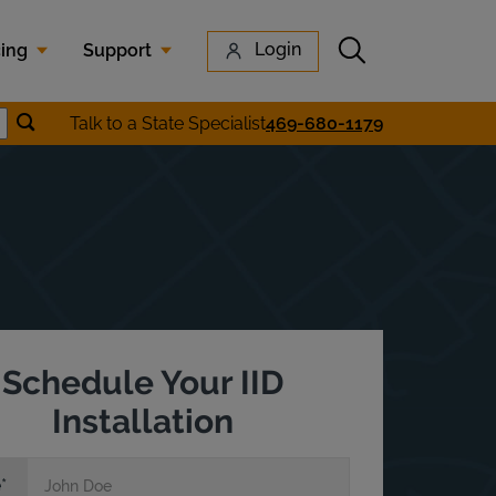
Submit search
Login
cing
Support
Submit location search
Talk to a State Specialist
469-680-1179
earch
Schedule Your IID
Installation
e