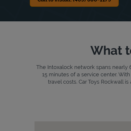
What t
The Intoxalock network spans nearly 6,
15 minutes of a service center. With 
travel costs. Car Toys Rockwall is 