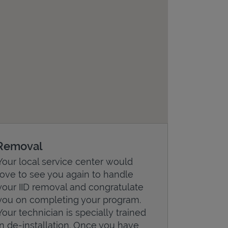
Removal
Your local service center would
love to see you again to handle
your IID removal and congratulate
you on completing your program.
Your technician is specially trained
in de-installation. Once you have