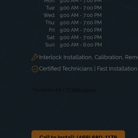
Day of the Week
Hours
Mon
9:00 AM
-
7:00 PM
Tue
9:00 AM
-
7:00 PM
Wed
9:00 AM
-
7:00 PM
Thu
9:00 AM
-
7:00 PM
Fri
9:00 AM
-
7:00 PM
Sat
9:00 AM
-
7:00 PM
Sun
9:00 AM
-
6:00 PM
Interlock Installation, Calibration, Re
Certified Technicians | Fast Installatio
Call to Install: (469) 680-1179