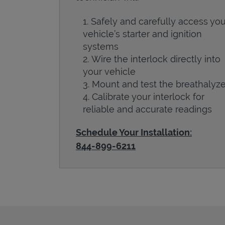
Safely and carefully access you
vehicle’s starter and ignition
systems
Wire the interlock directly into
your vehicle
Mount and test the breathalyze
Calibrate your interlock for
reliable and accurate readings
Schedule Your Installation:
844-899-6211