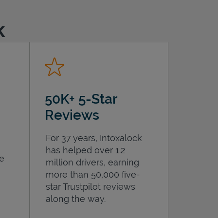
k
50K+ 5-Star
Reviews
For 37 years, Intoxalock
has helped over 1.2
he
million drivers, earning
more than 50,000 five-
star Trustpilot reviews
along the way.