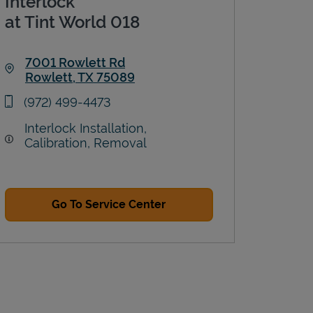
Interlock
at Tint World 018
7001 Rowlett Rd
Rowlett
,
TX
75089
Link Opens in New Tab
phone
(972) 499-4473
Interlock Installation,
Calibration, Removal
Go To Service Center