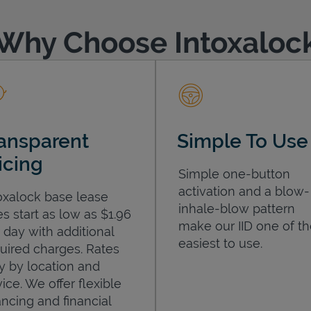
Why Choose Intoxaloc
ansparent
Simple To Use
icing
Simple one-button
activation and a blow-
oxalock base lease
inhale-blow pattern
es start as low as $1.96
make our IID one of t
 day with additional
easiest to use.
uired charges. Rates
y by location and
ice. We offer flexible
ancing and financial