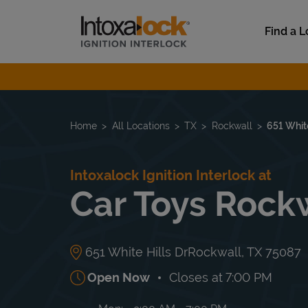
Skip to content
Link to main website
Find a L
Return to Nav
Home
All Locations
TX
Rockwall
651 White
Intoxalock Ignition Interlock at
Car Toys Rock
651 White Hills Dr
Rockwall
,
TX
75087
Open Now
Closes at
7:00 PM