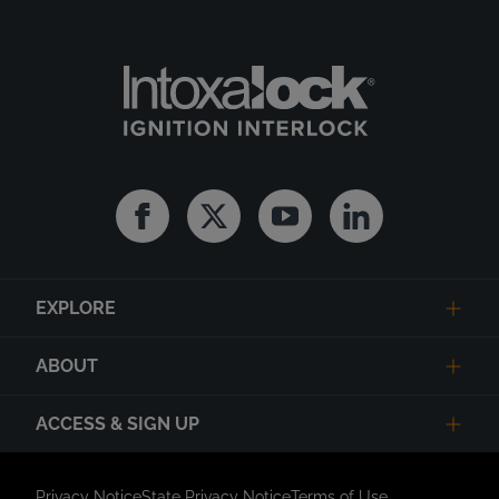
Facebook
Twitter
Youtube
Linkedin
EXPLORE
ABOUT
ACCESS & SIGN UP
Privacy Notice
State Privacy Notice
Terms of Use