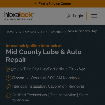
Skip to content
Find a Service Center
Link to main website
Login
Open 
Return to Nav
Find a Location
5217 N Twin City Hwy
Home
All Locations
TX
Port Arthur
Intoxalock Ignition Interlock at
Mid County Lube & Auto
Repair
5217 N Twin City Hwy
Port Arthur
,
TX
77642
Closed
Opens at
8:00 AM
Monday
Interlock Installation, Calibration, Removal
Day of the Week
Hours
Mon
8:00 AM
-
5:30 PM
Tue
8:00 AM
-
5:30 PM
Certified Technicians | Fast Installation | State
Wed
8:00 AM
-
5:30 PM
Approved
Thu
8:00 AM
-
5:30 PM