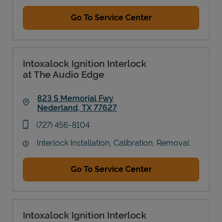
Go To Service Center
Intoxalock Ignition Interlock
at The Audio Edge
823 S Memorial Fwy
Nederland
,
TX
77627
Link Opens in New Tab
phone
(727) 456-8104
Interlock Installation, Calibration, Removal
Go To Service Center
Intoxalock Ignition Interlock