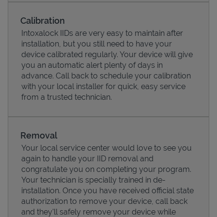
Calibration
Intoxalock IIDs are very easy to maintain after
installation, but you still need to have your
device calibrated regularly. Your device will give
you an automatic alert plenty of days in
advance. Call back to schedule your calibration
with your local installer for quick, easy service
from a trusted technician.
Pricing
Removal
Your local service center would love to see you
again to handle your IID removal and
congratulate you on completing your program.
Your technician is specially trained in de-
installation. Once you have received official state
authorization to remove your device, call back
and they'll safely remove your device while