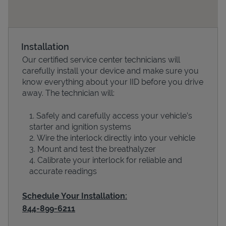
Installation
Our certified service center technicians will
carefully install your device and make sure you
know everything about your IID before you drive
away. The technician will:
Safely and carefully access your vehicle’s
Devices
starter and ignition systems
Wire the interlock directly into your vehicle
Mount and test the breathalyzer
Calibrate your interlock for reliable and
accurate readings
Schedule Your Installation:
844-899-6211