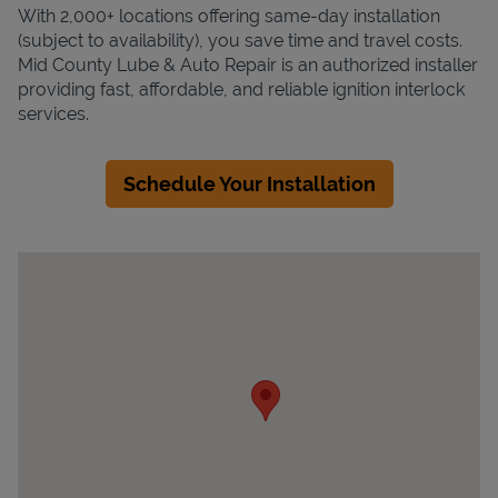
With 2,000+ locations offering same-day installation
(subject to availability), you save time and travel costs.
Mid County Lube & Auto Repair is an authorized installer
providing fast, affordable, and reliable ignition interlock
services.
Schedule Your Installation