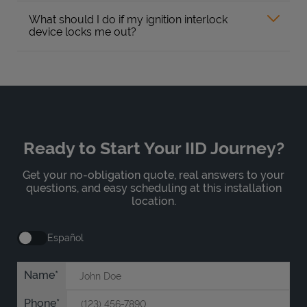
What should I do if my ignition interlock
device locks me out?
Ready to Start Your IID Journey?
Get your no-obligation quote, real answers to your
questions, and easy scheduling at this installation
location.
Español
Name
Phone