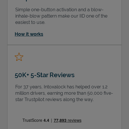
Simple one-button activation and a blow-
inhale-blow pattern make our IID one of the
easiest to use.
How it works
50K+ 5-Star Reviews
For 37 years, Intoxalock has helped over 1.2
million drivers, earning more than 50,000 five-
star Trustpilot reviews along the way.