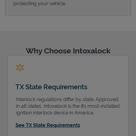
protecting your vehicle.
Support
Why Choose Intoxalock
TX State Requirements
Interlock regulations differ by state. Approved
in 46 states, Intoxalock is the #1 most-installed
ignition interlock device in America.
See TX State Requirements