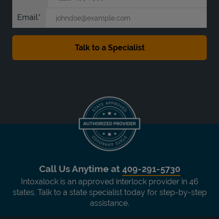
Email
Call Us Anytime at
409-291-5730
Intoxalock is an approved interlock provider in 46
states. Talk to a state specialist today for step-by-step
assistance.