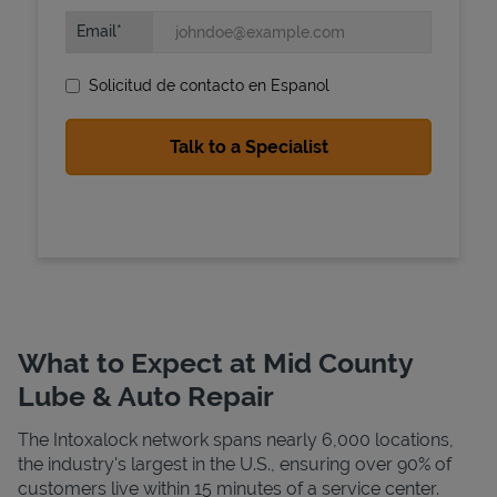
Email
Solicitud de contacto en Espanol
State Requirements
What to Expect at Mid County
Lube & Auto Repair
The Intoxalock network spans nearly 6,000 locations,
the industry's largest in the U.S., ensuring over 90% of
customers live within 15 minutes of a service center.