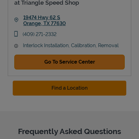
at Triangle Speed Shop
19474 Hwy 62 S
Orange
,
TX
77630
Link Opens in New Tab
phone
(409) 271-2332
Interlock Installation, Calibration, Removal
Go To Service Center
Find a Location
Frequently Asked Questions