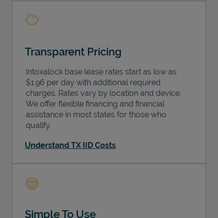
Transparent Pricing
Intoxalock base lease rates start as low as
$1.96 per day with additional required
charges. Rates vary by location and device.
We offer flexible financing and financial
assistance in most states for those who
qualify.
Understand TX IID Costs
Simple To Use