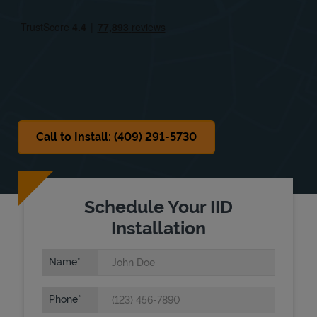
Fri
8:00 AM
-
5:30 PM
Sat
8:00 AM
-
3:00 PM
Sun
Closed
Call to Install: (409) 291-5730
Schedule Your IID
Installation
Name
Phone