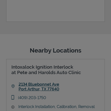
Nearby Locations
Intoxalock Ignition Interlock
at Pete and Harolds Auto Clinic
2134 Bluebonnet Ave
Port Arthur
,
TX
77640
Link Opens in New Tab
phone
(409) 203-1750
Interlock Installation, Calibration, Removal