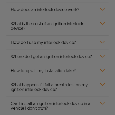
How does an interlock device work?
What is the cost of an ignition interlock
device?
How do I use my interlock device?
Where do I get an ignition interlock device?
How long will my installation take?
What happens if I fail a breath test on my
ignition interlock device?
Can I install an ignition interlock device in a
vehicle I don’t own?