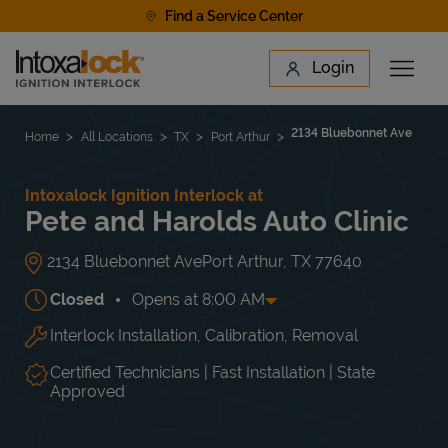
Skip to content
Find a Service Center
Link to main website
Login
Open 
Return to Nav
Find a Location
2134 Bluebonnet Ave
Home
All Locations
TX
Port Arthur
Intoxalock Ignition Interlock at
Pete and Harolds Auto Clinic
2134 Bluebonnet Ave
Port Arthur
,
TX
77640
Closed
Opens at
8:00 AM
Interlock Installation, Calibration, Removal
Day of the Week
Hours
Mon
8:00 AM
-
6:00 PM
Tue
8:00 AM
-
6:00 PM
Certified Technicians | Fast Installation | State
Wed
8:00 AM
-
6:00 PM
Approved
Thu
8:00 AM
-
6:00 PM
Fri
8:00 AM
-
6:00 PM