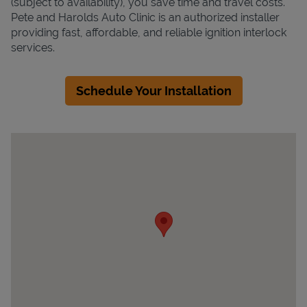
(subject to availability), you save time and travel costs.
Pete and Harolds Auto Clinic is an authorized installer
providing fast, affordable, and reliable ignition interlock
services.
Schedule Your Installation