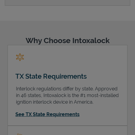
Support
Why Choose Intoxalock
TX State Requirements
Interlock regulations differ by state. Approved
in 46 states, Intoxalock is the #1 most-installed
ignition interlock device in America.
See TX State Requirements