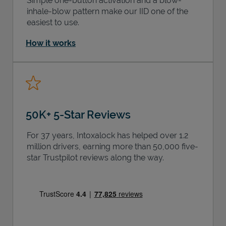
Simple one-button activation and a blow-
inhale-blow pattern make our IID one of the
easiest to use.
How it works
50K+ 5-Star Reviews
For 37 years, Intoxalock has helped over 1.2
million drivers, earning more than 50,000 five-
star Trustpilot reviews along the way.