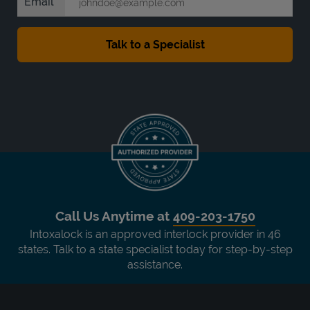
Email
Call Us Anytime at
409-203-1750
Intoxalock is an approved interlock provider in 46
states. Talk to a state specialist today for step-by-step
assistance.