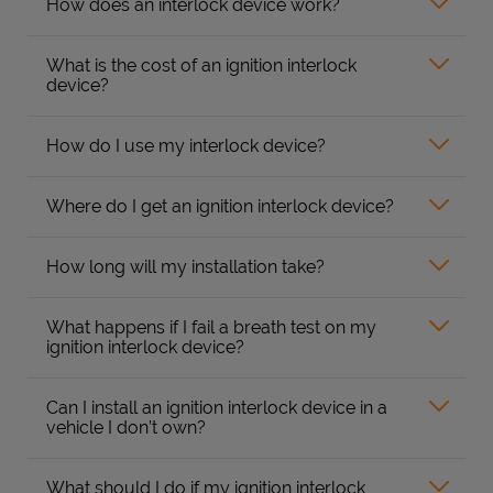
How does an interlock device work?
What is the cost of an ignition interlock
device?
How do I use my interlock device?
Where do I get an ignition interlock device?
How long will my installation take?
What happens if I fail a breath test on my
ignition interlock device?
Can I install an ignition interlock device in a
vehicle I don’t own?
What should I do if my ignition interlock