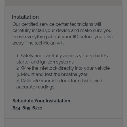
Installation
Our certified service center technicians will
carefully install your device and make sure you
know everything about your IID before you drive
away. The technician will:
Safely and carefully access your vehicle’s
starter and ignition systems
Devices
Wire the interlock directly into your vehicle
Mount and test the breathalyzer
Calibrate your interlock for reliable and
accurate readings
Schedule Your Installation:
844-899-6211