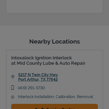
Nearby Locations
Intoxalock Ignition Interlock
at Mid County Lube & Auto Repair
5217 N Twin City Hwy
Port Arthur
,
TX
77642
Link Opens in New Tab
phone
(409) 291-5730
Interlock Installation, Calibration, Removal