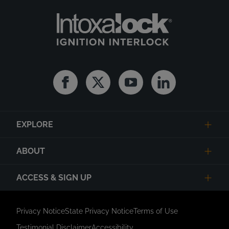
Facebook
Twitter
Youtube
Linkedin
EXPLORE
ABOUT
ACCESS & SIGN UP
Privacy Notice
State Privacy Notice
Terms of Use
Testimonial Disclaimer
Accessibility