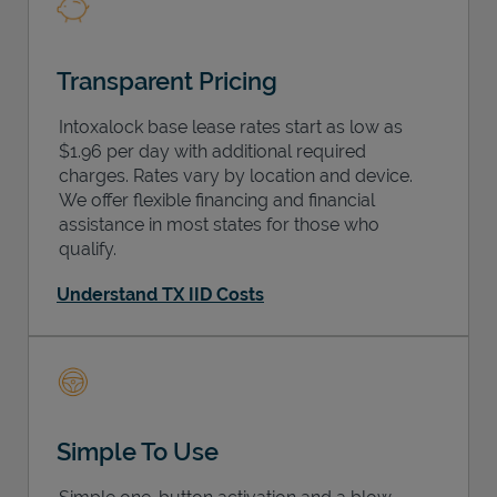
Transparent Pricing
Intoxalock base lease rates start as low as
$1.96 per day with additional required
charges. Rates vary by location and device.
We offer flexible financing and financial
assistance in most states for those who
qualify.
Understand TX IID Costs
Simple To Use