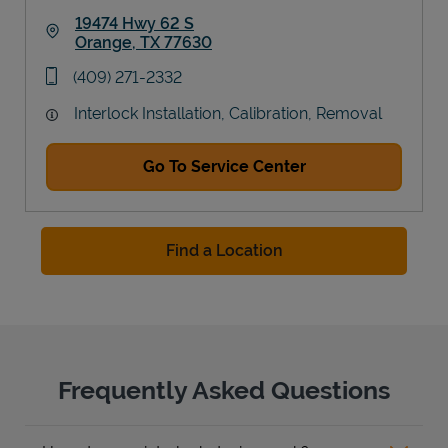
19474 Hwy 62 S
Orange
,
TX
77630
Link Opens in New Tab
phone
(409) 271-2332
Interlock Installation, Calibration, Removal
Go To Service Center
Find a Location
Frequently Asked Questions