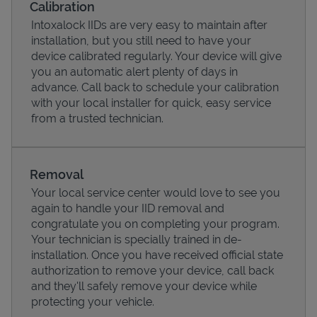
Calibration
Intoxalock IIDs are very easy to maintain after
installation, but you still need to have your
device calibrated regularly. Your device will give
you an automatic alert plenty of days in
advance. Call back to schedule your calibration
with your local installer for quick, easy service
from a trusted technician.
Removal
Your local service center would love to see you
Pricing
again to handle your IID removal and
congratulate you on completing your program.
Your technician is specially trained in de-
installation. Once you have received official state
authorization to remove your device, call back
and they'll safely remove your device while
protecting your vehicle.