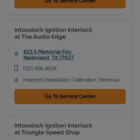
Go To Service Center
Intoxalock Ignition Interlock
at The Audio Edge
823 S Memorial Fwy
Nederland
,
TX
77627
Link Opens in New Tab
phone
(727) 456-8104
Interlock Installation, Calibration, Removal
Go To Service Center
Intoxalock Ignition Interlock
at Triangle Speed Shop