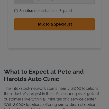
Solicitud de contacto en Espanol
State Requirements
What to Expect at Pete and
Harolds Auto Clinic
The Intoxalock network spans nearly 6,000 locations,
the industry's largest in the U.S., ensuring over 90% of
customers live within 15 minutes of a service center.
With 2,000+ locations offering same-day installation