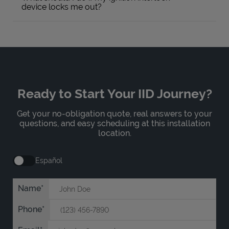
device locks me out?
Ready to Start Your IID Journey?
Get your no-obligation quote, real answers to your
questions, and easy scheduling at this installation
location.
Español
Name
Phone