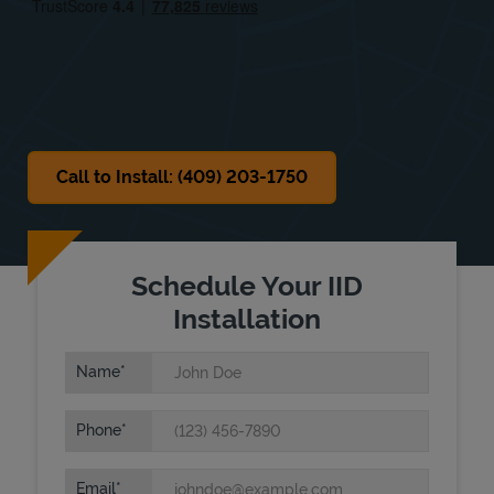
Sat
8:00 AM
-
2:00 PM
Sun
Closed
Call to Install: (409) 203-1750
Schedule Your IID
Installation
Name
Phone
Email