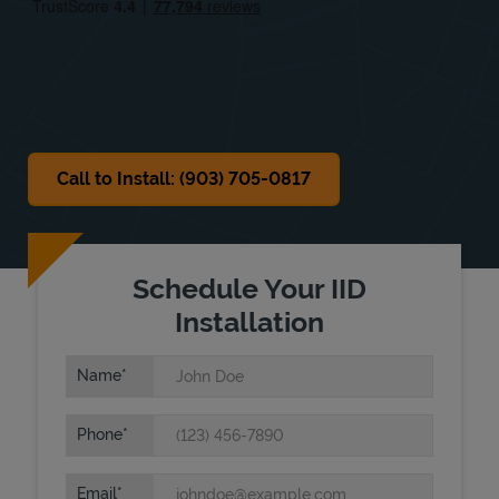
Sat
8:00 AM
-
12:00 PM
Sun
Closed
Call to Install: (903) 705-0817
Schedule Your IID
Installation
Name
Phone
Email