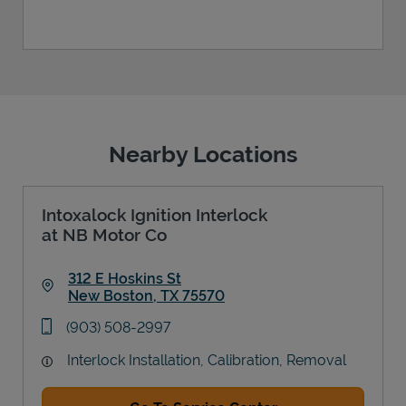
Nearby Locations
Intoxalock Ignition Interlock
at NB Motor Co
312 E Hoskins St
New Boston
,
TX
75570
Link Opens in New Tab
phone
(903) 508-2997
Interlock Installation, Calibration, Removal