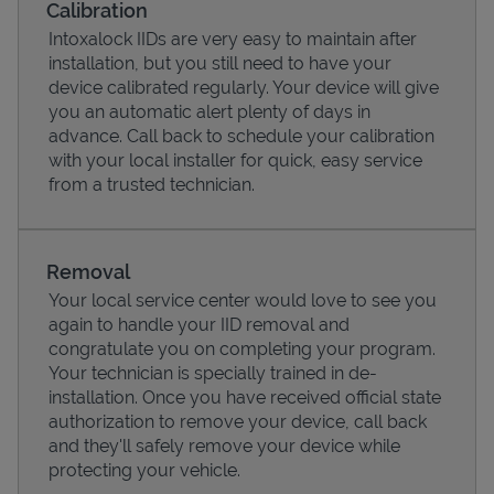
Calibration
Intoxalock IIDs are very easy to maintain after
installation, but you still need to have your
device calibrated regularly. Your device will give
you an automatic alert plenty of days in
advance. Call back to schedule your calibration
with your local installer for quick, easy service
from a trusted technician.
Removal
Your local service center would love to see you
Pricing
again to handle your IID removal and
congratulate you on completing your program.
Your technician is specially trained in de-
installation. Once you have received official state
authorization to remove your device, call back
and they'll safely remove your device while
protecting your vehicle.