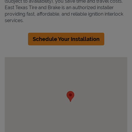
(subject to availability), you save time and travel costs.
East Texas Tire and Brake is an authorized installer
providing fast, affordable, and reliable ignition interlock
services.
Schedule Your Installation