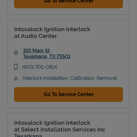
Go To Service Center
Intoxalock Ignition Interlock
at Audio Center
310 Main St
Texarkana
,
TX
75501
Link Opens in New Tab
phone
(903) 705-0814
Interlock Installation, Calibration, Removal
Go To Service Center
Intoxalock Ignition Interlock
at Select Installation Services Inc
Texarkana