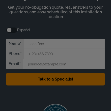
Get your no-obligation quote, real answers to your
questions, and easy scheduling at this installation
location.
Español
Name
Phone
Email