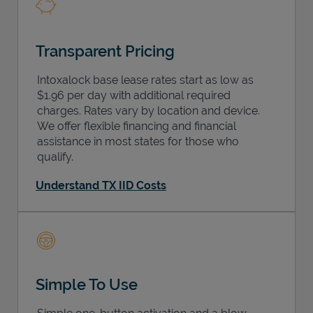
Transparent Pricing
Intoxalock base lease rates start as low as
$1.96 per day with additional required
charges. Rates vary by location and device.
We offer flexible financing and financial
assistance in most states for those who
qualify.
Understand TX IID Costs
Simple To Use