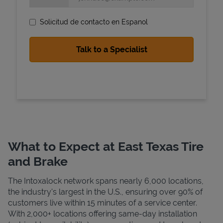
Solicitud de contacto en Espanol
State Requirements
What to Expect at East Texas Tire
and Brake
The Intoxalock network spans nearly 6,000 locations,
the industry's largest in the U.S., ensuring over 90% of
customers live within 15 minutes of a service center.
With 2,000+ locations offering same-day installation