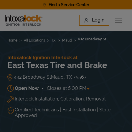
Skip to content
Find a Service Center
Link to main website
Login
Open 
Return to Nav
Find a Location
432 Broadway St
Home
All Locations
TX
Maud
Intoxalock Ignition Interlock at
East Texas Tire and Brake
432 Broadway St
Maud
,
TX
75567
Open Now
Closes at
5:00 PM
Interlock Installation, Calibration, Removal
Day of the Week
Hours
Mon
8:00 AM
-
5:00 PM
Tue
8:00 AM
-
5:00 PM
Certified Technicians | Fast Installation | State
Wed
8:00 AM
-
5:00 PM
Approved
Thu
8:00 AM
-
5:00 PM
Fri
8:00 AM
-
5:00 PM