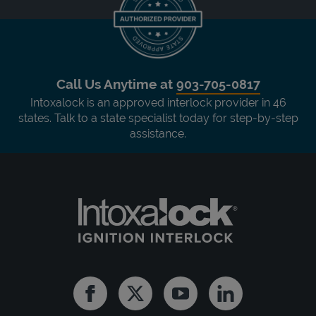
Call Us Anytime at
903-705-0817
Intoxalock is an approved interlock provider in 46
states. Talk to a state specialist today for step-by-step
assistance.
Facebook
Twitter
Youtube
Linkedin