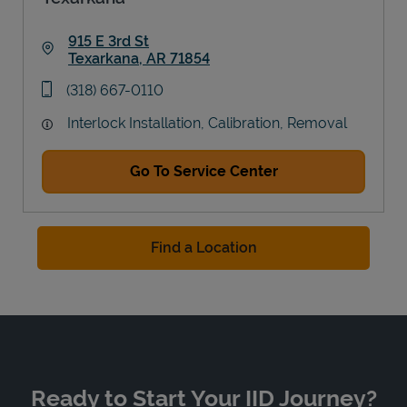
915 E 3rd St
Texarkana
,
AR
71854
Link Opens in New Tab
phone
(318) 667-0110
Interlock Installation, Calibration, Removal
Go To Service Center
Find a Location
Ready to Start Your IID Journey?