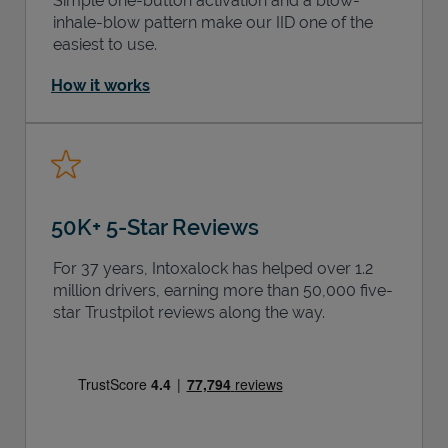
Simple one-button activation and a blow-
inhale-blow pattern make our IID one of the
easiest to use.
How it works
50K+ 5-Star Reviews
For 37 years, Intoxalock has helped over 1.2
million drivers, earning more than 50,000 five-
star Trustpilot reviews along the way.