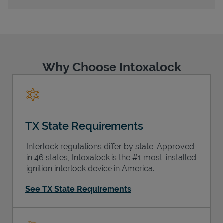
Support
Why Choose Intoxalock
TX State Requirements
Interlock regulations differ by state. Approved
in 46 states, Intoxalock is the #1 most-installed
ignition interlock device in America.
See TX State Requirements