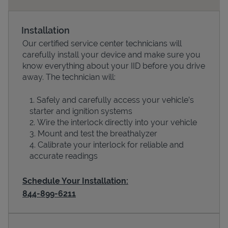
Installation
Our certified service center technicians will
carefully install your device and make sure you
know everything about your IID before you drive
away. The technician will:
Safely and carefully access your vehicle’s
starter and ignition systems
Devices
Wire the interlock directly into your vehicle
Mount and test the breathalyzer
Calibrate your interlock for reliable and
accurate readings
Schedule Your Installation:
844-899-6211