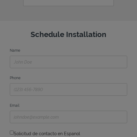
Schedule Installation
Name
Phone
Email
Solicitud de contacto en Espanol