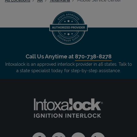
Call Us Anytime at
870-738-8278
Intoxalock is an approved interlock provider in 46 states. Talk to
a state specialist today for step-by-step assistance.