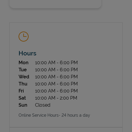
Hours
State Requirements
Day of the Week
Hours
Mon
10:00 AM
-
6:00 PM
Tue
10:00 AM
-
6:00 PM
Wed
10:00 AM
-
6:00 PM
Thu
10:00 AM
-
6:00 PM
Fri
10:00 AM
-
6:00 PM
Sat
10:00 AM
-
2:00 PM
Sun
Closed
Online Service Hours- 24 hours a day