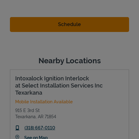
Nearby Locations
Intoxalock Ignition Interlock
at Select Installation Services Inc
Texarkana
Mobile Installation Available
915 E 3rd St
Texarkana
,
AR
71854
phone
(318) 667-0110
Link Opens in New Tab
See on Map