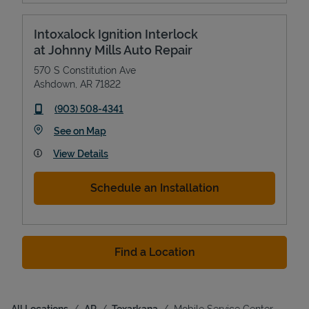
Intoxalock Ignition Interlock
at Johnny Mills Auto Repair
570 S Constitution Ave
Ashdown
,
AR
71822
phone
(903) 508-4341
Link Opens in New Tab
See on Map
View Details
Schedule an Installation
Find a Location
All Locations
AR
Texarkana
Mobile Service Center