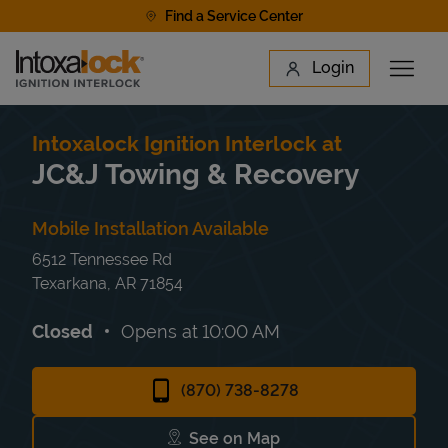
Skip to content
Find a Service Center
Link to main website
Login
Open 
Return to Nav
Find a Location
Intoxalock Ignition Interlock at
JC&J Towing & Recovery
Mobile Installation Available
6512 Tennessee Rd
Texarkana
,
AR
71854
Closed
Opens at
10:00 AM
(870) 738-8278
See on Map
Link Opens in New Tab