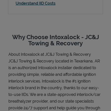
Understand IID Costs
Support
Why Choose Intoxalock - JC&J
Towing & Recovery
About Intoxalock at JC&J Towing & Recovery
JC&J Towing & Recovery located in Texarkana, AR
is an authorized Intoxalock installer dedicated to
providing simple, reliable and affordable ignition
interlock services. Intoxalock is the #1 ignition
interlock brand in the country, thanks to our easy-
to-use IIDs. We are a state-approved interlock/car
breathalyzer provider, and our state specialists
provide 24/7 support and help guide you through