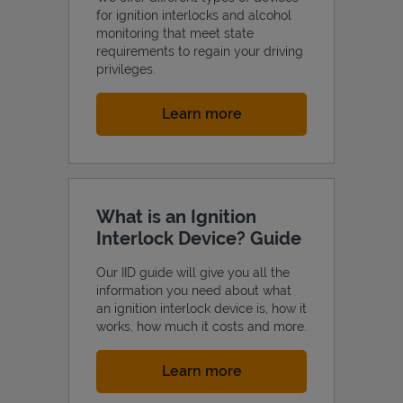
for ignition interlocks and alcohol
monitoring that meet state
requirements to regain your driving
privileges.
Link Opens in New Tab
Learn more
What is an Ignition
Interlock Device? Guide
Our IID guide will give you all the
information you need about what
an ignition interlock device is, how it
works, how much it costs and more.
Link Opens in New Tab
Learn more