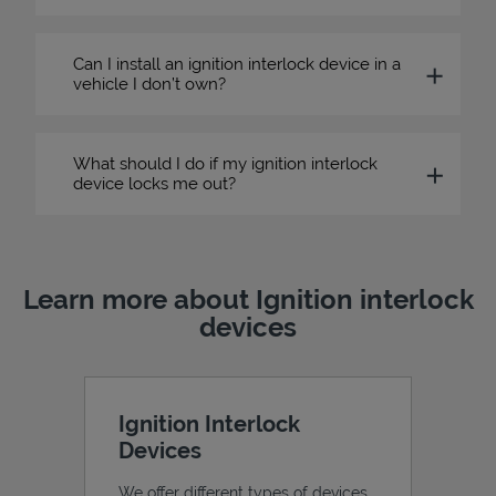
Can I install an ignition interlock device in a
vehicle I don’t own?
What should I do if my ignition interlock
device locks me out?
Learn more about Ignition interlock
devices
Ignition Interlock
Devices
We offer different types of devices