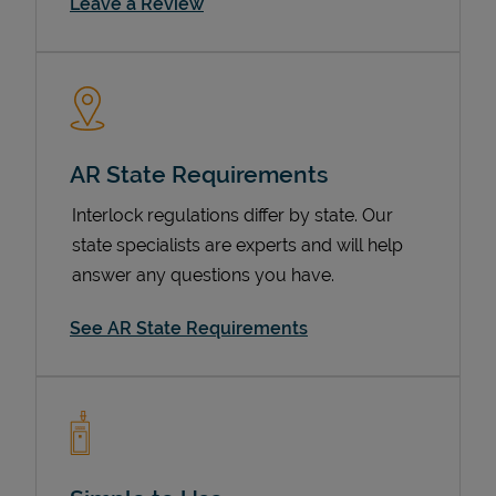
Link Opens in New Tab
Leave a Review
AR State Requirements
Interlock regulations differ by state. Our
state specialists are experts and will help
Devices
answer any questions you have.
See AR State Requirements