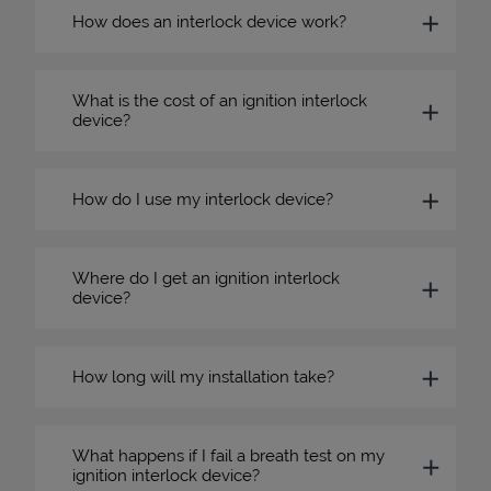
How does an interlock device work?
What is the cost of an ignition interlock
device?
How do I use my interlock device?
Where do I get an ignition interlock
device?
How long will my installation take?
What happens if I fail a breath test on my
ignition interlock device?