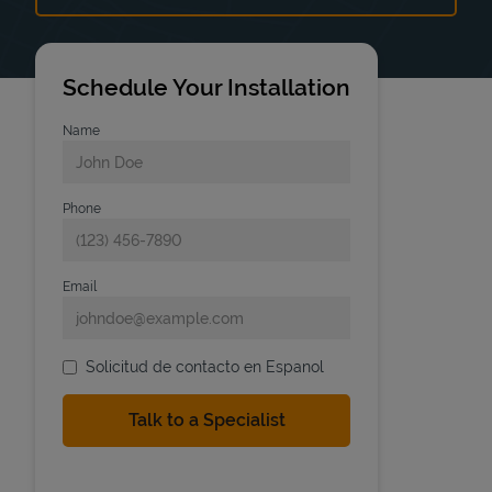
Schedule Your Installation
Name
Phone
Email
Solicitud de contacto en Espanol