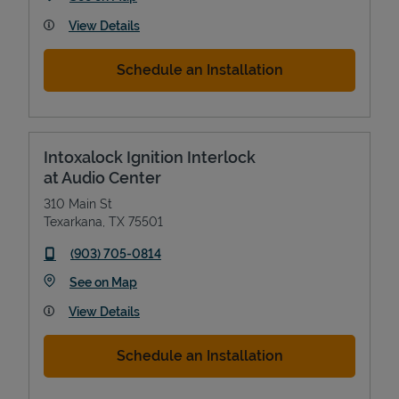
View Details
Schedule an Installation
Intoxalock Ignition Interlock
at Audio Center
310 Main St
Texarkana
,
TX
75501
phone
(903) 705-0814
Link Opens in New Tab
See on Map
View Details
Schedule an Installation