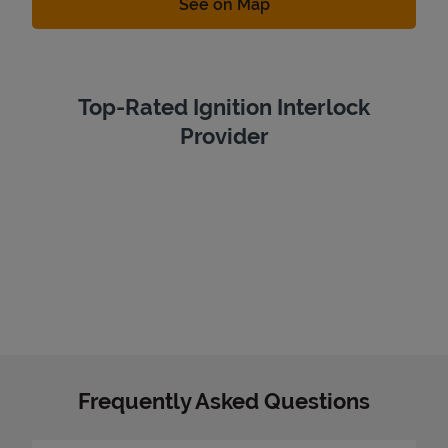
Link Opens in New Tab
See on Map
Top-Rated Ignition Interlock
Provider
Frequently Asked Questions