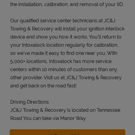
the installation, calibration, and removal of your IID.
Our qualified service center technicians at JC&J
Towing & Recovery will install your ignition interlock
device and show you how it works. You’ll return to
your Intoxalock location regularly for calibration,
so we’ve made it easy to find one near you. With
5,000+ locations, Intoxalock has more service
centers within 10 minutes of customers than any
other provider. Visit us at JC&J Towing & Recovery
and get back on the road fast!
Driving Directions
JC&J Towing & Recovery is located on Tennessee
Road You can take via Manor Way