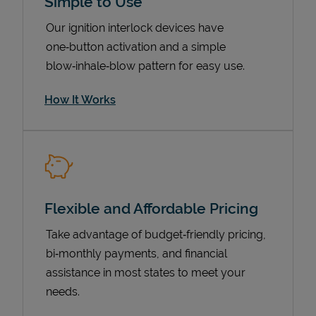
Simple to Use
Our ignition interlock devices have
one‑button activation and a simple
blow‑inhale‑blow pattern for easy use.
How It Works
Pricing
Flexible and Affordable Pricing
Take advantage of budget‑friendly pricing,
bi‑monthly payments, and financial
assistance in most states to meet your
needs.