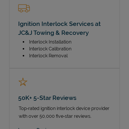
Ignition Interlock Services at
JC&J Towing & Recovery
Interlock Installation
Interlock Calibration
Interlock Removal
50K+ 5-Star Reviews
Top‑rated ignition interlock device provider
with over 50,000 five‑star reviews.