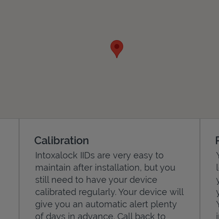
Calibration
Intoxalock IIDs are very easy to
maintain after installation, but you
still need to have your device
calibrated regularly. Your device will
give you an automatic alert plenty
of days in advance. Call back to