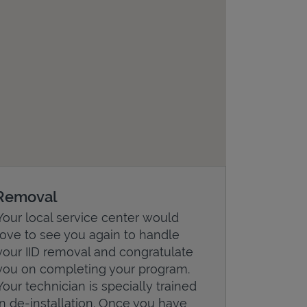
Removal
Your local service center would
love to see you again to handle
your IID removal and congratulate
you on completing your program.
Your technician is specially trained
in de-installation. Once you have