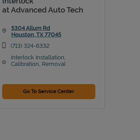
Interlock
at Advanced Auto Tech
5304 Allum Rd
Houston
,
TX
77045
Link Opens in New Tab
phone
(713) 324-6332
Interlock Installation,
Calibration, Removal
Go To Service Center