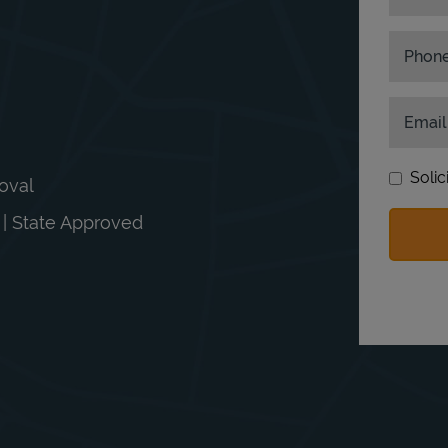
Phon
Email
Solic
moval
n | State Approved