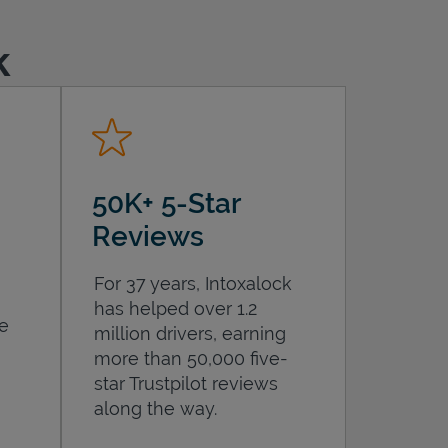
k
50K+ 5-Star
Reviews
For 37 years, Intoxalock
has helped over 1.2
he
million drivers, earning
more than 50,000 five-
star Trustpilot reviews
along the way.