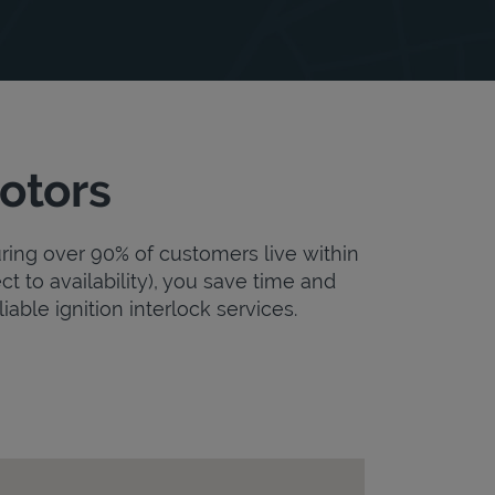
otors
uring over 90% of customers live within
ct to availability), you save time and
iable ignition interlock services.