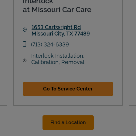
Interlock
at Missouri Car Care
1653 Cartwright Rd
Missouri City
,
TX
77489
Link Opens in New Tab
phone
(713) 324-6339
Interlock Installation,
Calibration, Removal
Go To Service Center
Find a Location