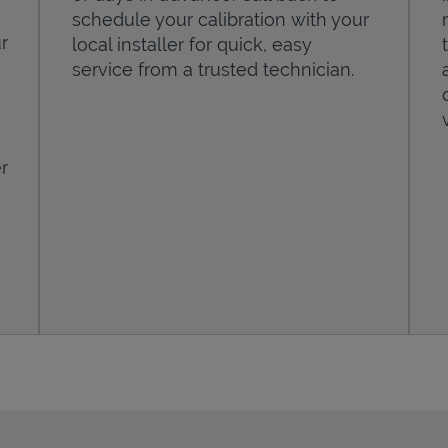
schedule your calibration with your
r
local installer for quick, easy
service from a trusted technician.
r