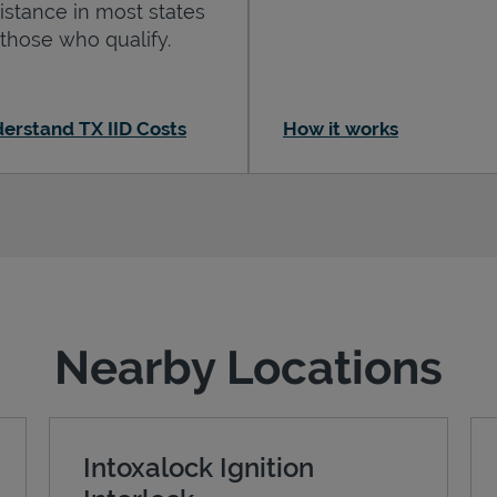
istance in most states
 those who qualify.
erstand TX IID Costs
How it works
Nearby Locations
Intoxalock Ignition