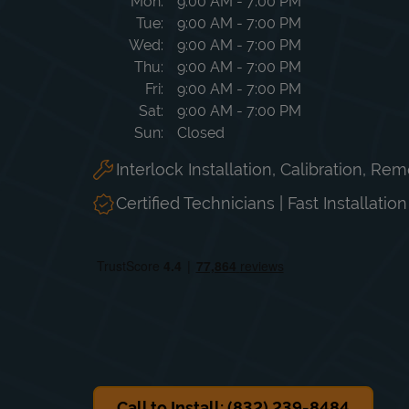
Day of the Week
Hours
Mon
9:00 AM
-
7:00 PM
Tue
9:00 AM
-
7:00 PM
Wed
9:00 AM
-
7:00 PM
Thu
9:00 AM
-
7:00 PM
Fri
9:00 AM
-
7:00 PM
Sat
9:00 AM
-
7:00 PM
Sun
Closed
Interlock Installation, Calibration, Re
Certified Technicians | Fast Installatio
Call to Install: (832) 239-8484