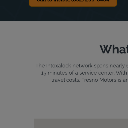
What
The Intoxalock network spans nearly 6,
15 minutes of a service center. With 
travel costs. Fresno Motors is an