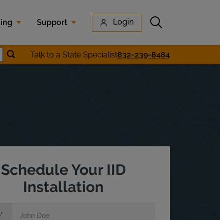
Submit search
Login
cing
Support
Submit location search
Talk to a State Specialist
832-239-8484
earch
Schedule Your IID
Installation
e