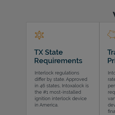
TX State
Tr
Requirements
Pr
Interlock regulations
Int
differ by state. Approved
rat
in 46 states, Intoxalock is
per
the #1 most-installed
req
ignition interlock device
var
in America.
dev
fin