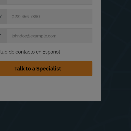
e
itud de contacto en Espanol