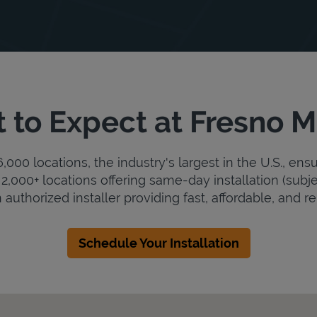
 to Expect at Fresno M
000 locations, the industry's largest in the U.S., ens
2,000+ locations offering same-day installation (subje
 authorized installer providing fast, affordable, and rel
Schedule Your Installation