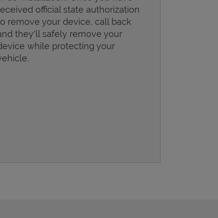
received official state authorization
to remove your device, call back
and they'll safely remove your
device while protecting your
vehicle.