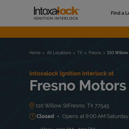
Skip to content
Link to main website
Find a L
Return to Nav
Home
All Locations
TX
Fresno
110 Willow
Intoxalock Ignition Interlock at
Fresno Motors
110 Willow St
Fresno
,
TX
77545
Closed
Opens at
9:00 AM
Saturday