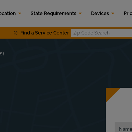
ocation
State Requirements
Devices
Pri
Find a Service Center
Zip Code S
 St
Nam