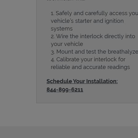
Safely and carefully access you
vehicle’s starter and ignition
systems
Wire the interlock directly into
your vehicle
Mount and test the breathalyze
Calibrate your interlock for
reliable and accurate readings
Schedule Your Installation:
844-899-6211