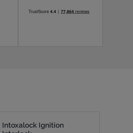
Intoxalock Ignition