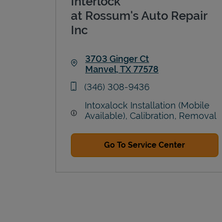
Interlock
at Rossum's Auto Repair
Inc
3703 Ginger Ct
Manvel
,
TX
77578
Link Opens in New Tab
phone
(346) 308-9436
Intoxalock Installation (Mobile
Available), Calibration, Removal
Go To Service Center