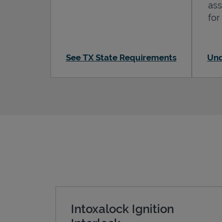
ass
for
See TX State Requirements
Und
Intoxalock Ignition