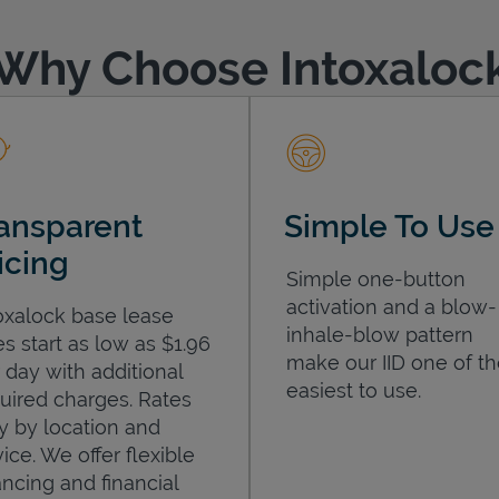
Why Choose Intoxaloc
ansparent
Simple To Use
icing
Simple one-button
activation and a blow-
oxalock base lease
inhale-blow pattern
es start as low as $1.96
make our IID one of t
 day with additional
easiest to use.
uired charges. Rates
y by location and
ice. We offer flexible
ancing and financial