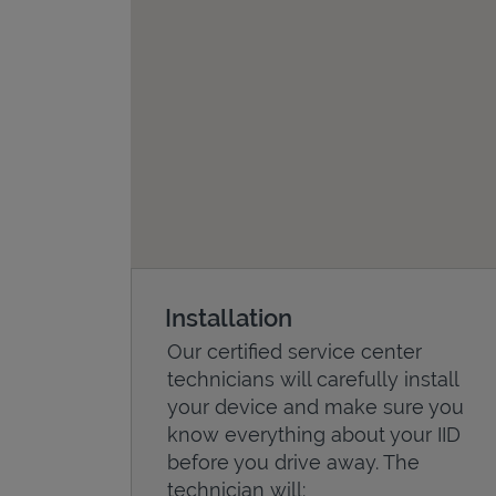
Installation
Our certified service center
technicians will carefully install
your device and make sure you
know everything about your IID
before you drive away. The
technician will: