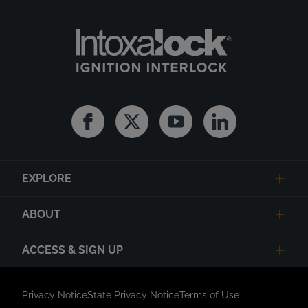
Facebook
Twitter
Youtube
Linkedin
EXPLORE
ABOUT
ACCESS & SIGN UP
Privacy Notice
State Privacy Notice
Terms of Use