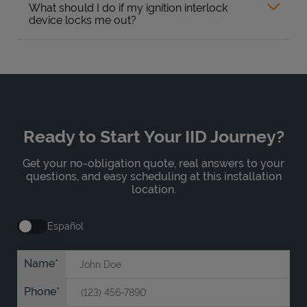
What should I do if my ignition interlock
device locks me out?
Ready to Start Your IID Journey?
Get your no-obligation quote, real answers to your
questions, and easy scheduling at this installation
location.
Español
Name
Phone