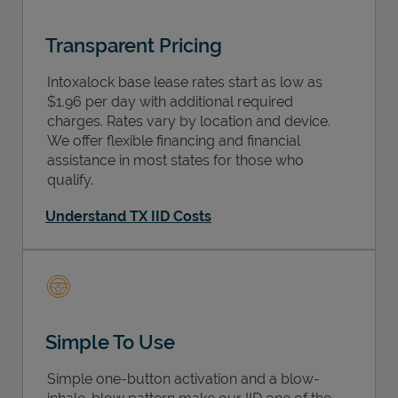
Transparent Pricing
Intoxalock base lease rates start as low as
$1.96 per day with additional required
charges. Rates vary by location and device.
We offer flexible financing and financial
assistance in most states for those who
qualify.
Understand TX IID Costs
Simple To Use
Simple one-button activation and a blow-