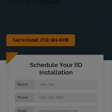
Sat
8:00 AM
-
2:00 PM
Sun
Closed
Call to Install: (713) 324-6339
Schedule Your IID
Installation
Name
Phone
Email