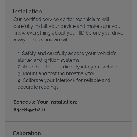
Installation
Our certified service center technicians will
carefully install your device and make sure you
know everything about your IID before you drive
away. The technician will:
Safely and carefully access your vehicle’s
starter and ignition systems
Wire the interlock directly into your vehicle
Devices
Mount and test the breathalyzer
Calibrate your interlock for reliable and
accurate readings
Schedule Your Installation:
844-899-6211
Calibration