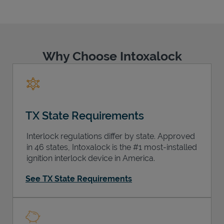
Why Choose Intoxalock
Support
TX State Requirements
Interlock regulations differ by state. Approved
in 46 states, Intoxalock is the #1 most-installed
ignition interlock device in America.
See TX State Requirements