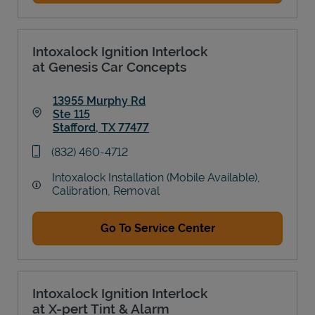
Intoxalock Ignition Interlock
at Genesis Car Concepts
13955 Murphy Rd
Ste 115
Stafford
,
TX
77477
Link Opens in New Tab
phone
(832) 460-4712
Intoxalock Installation (Mobile Available),
Calibration, Removal
Go To Service Center
Intoxalock Ignition Interlock
at X-pert Tint & Alarm