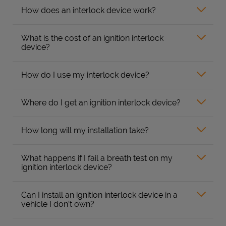
How does an interlock device work?
What is the cost of an ignition interlock
device?
How do I use my interlock device?
Where do I get an ignition interlock device?
How long will my installation take?
What happens if I fail a breath test on my
ignition interlock device?
Can I install an ignition interlock device in a
vehicle I don’t own?