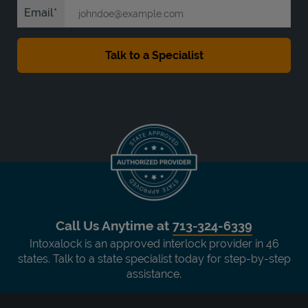
Email
Call Us Anytime at
713-324-6339
Intoxalock is an approved interlock provider in 46
states. Talk to a state specialist today for step-by-step
assistance.