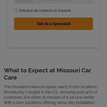
Solicitud de contacto en Espanol
State Requirements
What to Expect at Missouri Car
Care
The Intoxalock network spans nearly 6,000 locations,
the industry's largest in the U.S., ensuring over 90% of
customers live within 15 minutes of a service center.
With 2,000+ locations offering same-day installation