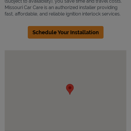
(subject to availability), you save time and travel costs.
Missouri Car Care is an authorized installer providing
fast, affordable, and reliable ignition interlock services.
Schedule Your Installation