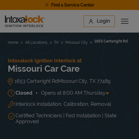
Skip to content
Find a Service Center
Link to main website
Login
Open 
Return to Nav
Find a Location
1653 Cartwright Rd
Home
All Locations
TX
Missouri City
Intoxalock Ignition Interlock at
Missouri Car Care
1653 Cartwright Rd
Missouri City
,
TX
77489
Closed
Opens at
8:00 AM
Thursday
Interlock Installation, Calibration, Removal
Day of the Week
Hours
Mon
8:00 AM
-
6:00 PM
Tue
8:00 AM
-
6:00 PM
Certified Technicians | Fast Installation | State
Wed
8:00 AM
-
6:00 PM
Approved
Thu
8:00 AM
-
6:00 PM
Fri
8:00 AM
-
6:00 PM