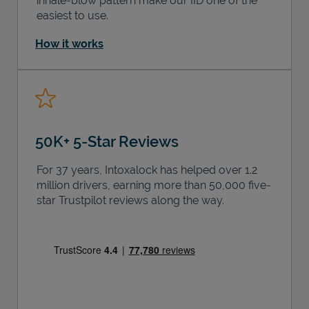
inhale-blow pattern make our IID one of the
easiest to use.
How it works
50K+ 5-Star Reviews
For 37 years, Intoxalock has helped over 1.2
million drivers, earning more than 50,000 five-
star Trustpilot reviews along the way.