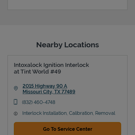
Nearby Locations
Intoxalock Ignition Interlock
at Tint World #49
2015 Highway 90 A
Missouri City
,
TX
77489
Link Opens in New Tab
phone
(832) 460-4748
Interlock Installation, Calibration, Removal
Go To Service Center