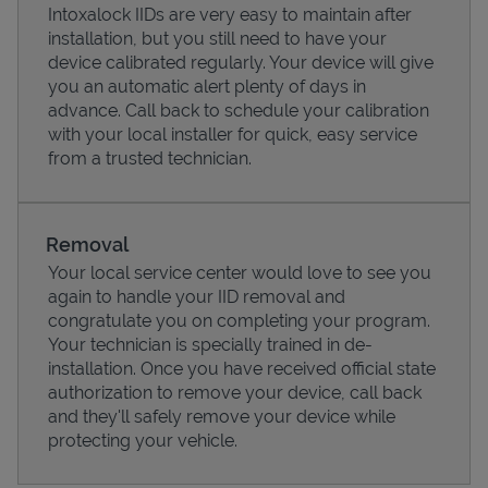
Intoxalock IIDs are very easy to maintain after
installation, but you still need to have your
device calibrated regularly. Your device will give
you an automatic alert plenty of days in
advance. Call back to schedule your calibration
with your local installer for quick, easy service
from a trusted technician.
Removal
Your local service center would love to see you
again to handle your IID removal and
Pricing
congratulate you on completing your program.
Your technician is specially trained in de-
installation. Once you have received official state
authorization to remove your device, call back
and they'll safely remove your device while
protecting your vehicle.