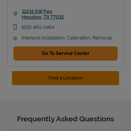
11231 SW Fwy
Houston
,
TX
77031
Link Opens in New Tab
phone
(832) 460-5464
Interlock Installation, Calibration, Removal
Go To Service Center
Find a Location
Frequently Asked Questions