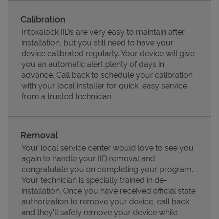
Calibration
Intoxalock IIDs are very easy to maintain after
installation, but you still need to have your
device calibrated regularly. Your device will give
you an automatic alert plenty of days in
advance. Call back to schedule your calibration
with your local installer for quick, easy service
from a trusted technician.
Removal
Pricing
Your local service center would love to see you
again to handle your IID removal and
congratulate you on completing your program.
Your technician is specially trained in de-
installation. Once you have received official state
authorization to remove your device, call back
and they'll safely remove your device while