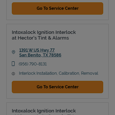
Go To Service Center
Intoxalock Ignition Interlock
at Hector's Tint & Alarms
1391 W US Hwy 77
San Benito
,
TX
78586
Link Opens in New Tab
phone
(956) 790-8131
Interlock Installation, Calibration, Removal
Go To Service Center
Intoxalock Ignition Interlock