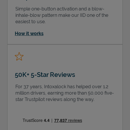
Simple one-button activation and a blow-
inhale-blow pattern make our IID one of the
easiest to use.
How it works
50K+ 5-Star Reviews
For 37 years, Intoxalock has helped over 1.2
million drivers, earning more than 50,000 five-
star Trustpilot reviews along the way.