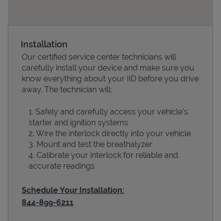
Installation
Our certified service center technicians will
carefully install your device and make sure you
know everything about your IID before you drive
away. The technician will:
Safely and carefully access your vehicle’s
Devices
starter and ignition systems
Wire the interlock directly into your vehicle
Mount and test the breathalyzer
Calibrate your interlock for reliable and
accurate readings
Schedule Your Installation:
844-899-6211