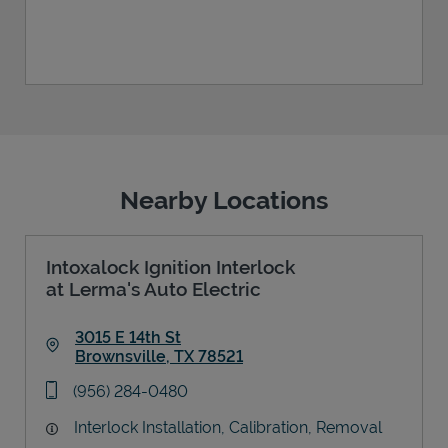
Nearby Locations
Intoxalock Ignition Interlock
at Lerma's Auto Electric
3015 E 14th St
Brownsville
,
TX
78521
Link Opens in New Tab
phone
(956) 284-0480
Interlock Installation, Calibration, Removal