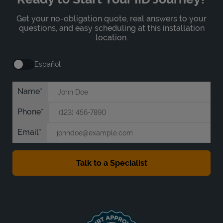
Get your no-obligation quote, real answers to your
questions, and easy scheduling at this installation
location.
Español
Name
Phone
Email