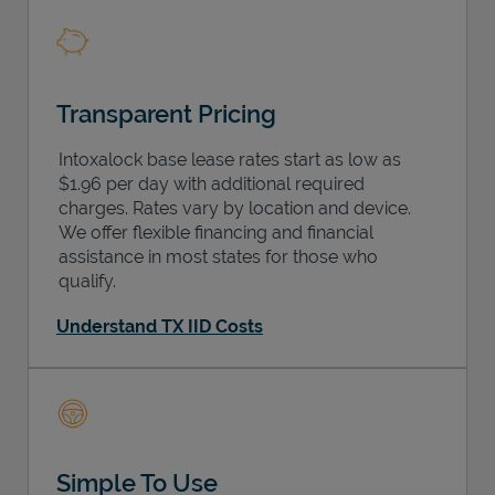
Transparent Pricing
Intoxalock base lease rates start as low as
$1.96 per day with additional required
charges. Rates vary by location and device.
We offer flexible financing and financial
assistance in most states for those who
qualify.
Understand TX IID Costs
Simple To Use