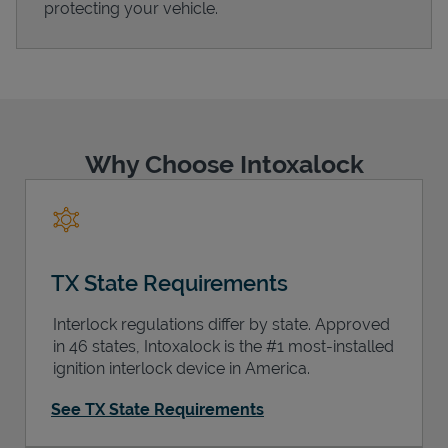
protecting your vehicle.
Support
Why Choose Intoxalock
TX State Requirements
Interlock regulations differ by state. Approved
in 46 states, Intoxalock is the #1 most-installed
ignition interlock device in America.
See TX State Requirements