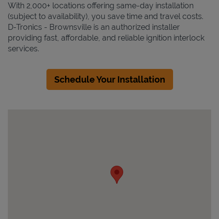
With 2,000+ locations offering same-day installation
(subject to availability), you save time and travel costs.
D-Tronics - Brownsville is an authorized installer
providing fast, affordable, and reliable ignition interlock
services.
Schedule Your Installation