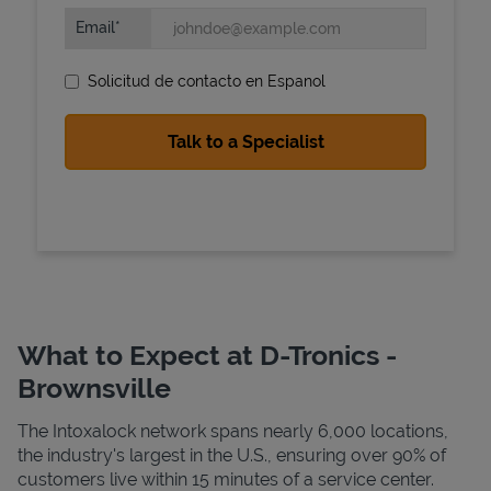
Email
Solicitud de contacto en Espanol
State Requirements
What to Expect at D-Tronics -
Brownsville
The Intoxalock network spans nearly 6,000 locations,
the industry's largest in the U.S., ensuring over 90% of
customers live within 15 minutes of a service center.