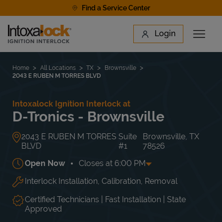
Skip to content
Find a Service Center
Link to main website
Login
Open 
Return to Nav
Find a Location
Home
All Locations
TX
Brownsville
2043 E RUBEN M TORRES BLVD
Intoxalock Ignition Interlock at
D-Tronics - Brownsville
2043 E RUBEN M TORRES
Suite
Brownsville
,
TX
BLVD
#1
78526
Open Now
Closes at
6:00 PM
Interlock Installation, Calibration, Removal
Day of the Week
Hours
Mon
9:00 AM
-
6:00 PM
Tue
9:00 AM
-
6:00 PM
Certified Technicians | Fast Installation | State
Wed
9:00 AM
-
6:00 PM
Approved
Thu
9:00 AM
-
6:00 PM