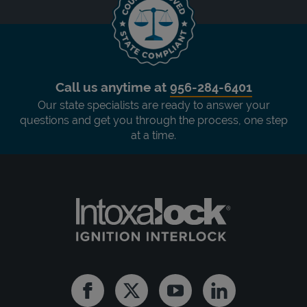
Call us anytime at
956-284-6401
Our state specialists are ready to answer your
questions and get you through the process, one step
at a time.
Facebook
Twitter
Youtube
Linkedin