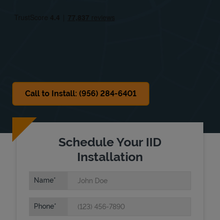
Fri
9:00 AM
-
6:00 PM
Sat
9:00 AM
-
6:00 PM
Sun
Closed
Call to Install: (956) 284-6401
Schedule Your IID
Installation
Name
Phone