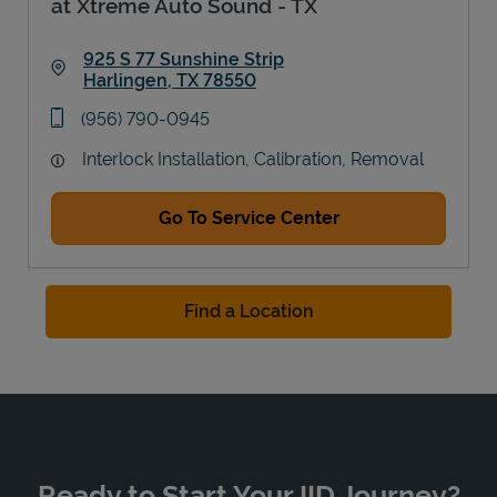
at Xtreme Auto Sound - TX
925 S 77 Sunshine Strip
Harlingen
,
TX
78550
Link Opens in New Tab
phone
(956) 790-0945
Interlock Installation, Calibration, Removal
Go To Service Center
Find a Location
Ready to Start Your IID Journey?