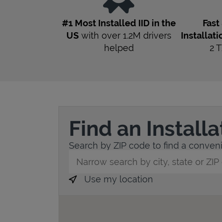
#1 Most Installed IID in the
Fast
US
with over 1.2M drivers
Installati
helped
2
T
Find an Install
Search by ZIP code to find a convenie
City, State/Province, Zip or City & Countr
Use my location