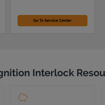
Go To Service Center
gnition Interlock Reso