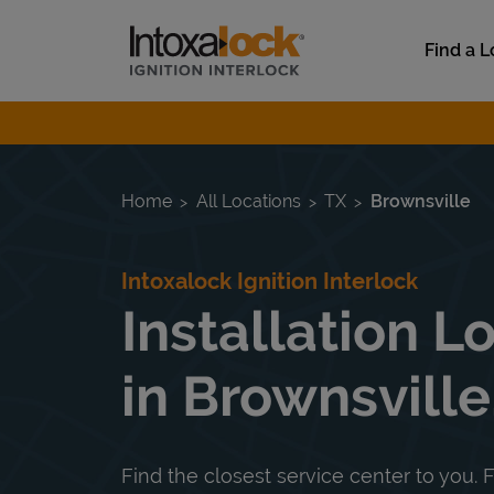
Skip to content
Link to main website
Find a L
Return to Nav
Home
All Locations
TX
Brownsville
Intoxalock Ignition Interlock
Installation L
in Brownsville
Find the closest service center to you. F