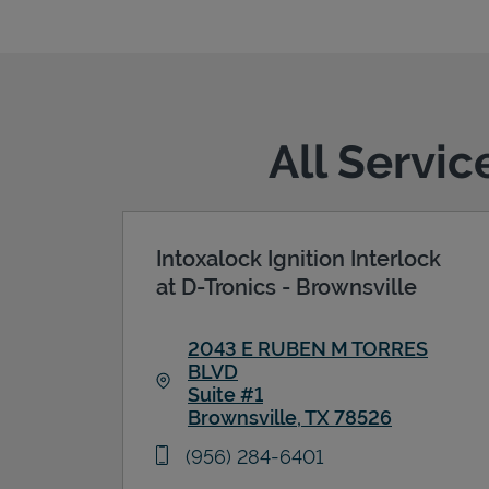
All Servic
Intoxalock Ignition Interlock
at D-Tronics - Brownsville
2043 E RUBEN M TORRES
BLVD
Suite #1
Brownsville
,
TX
78526
Link Opens in New Tab
phone
(956) 284-6401