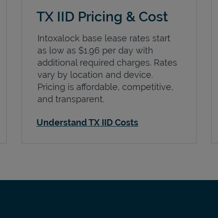
TX IID Pricing & Cost
Intoxalock base lease rates start
as low as $1.96 per day with
additional required charges. Rates
vary by location and device.
Pricing is affordable, competitive,
and transparent.
Understand TX IID Costs