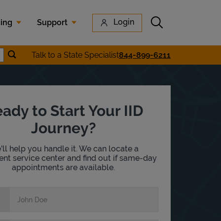
Submit search
Login
cing
Support
Submit location search
Talk to a State Specialist
844-899-6211
earch
ady to Start Your IID
Journey?
ll help you handle it. We can locate a
nt service center and find out if same-day
appointments are available.