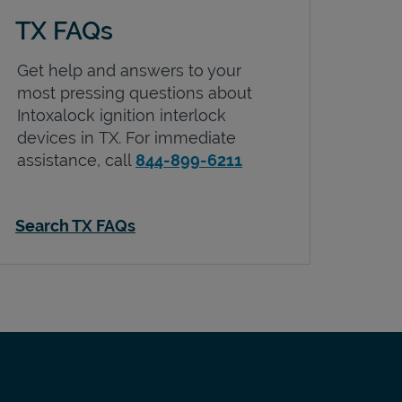
TX FAQs
Get help and answers to your
most pressing questions about
Intoxalock ignition interlock
devices in
TX
. For immediate
assistance, call
844-899-6211
Search TX FAQs