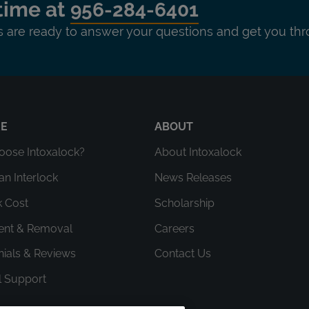
time at
956-284-6401
ts are ready to answer your questions and get you thr
RE
ABOUT
ose Intoxalock?
About Intoxalock
an Interlock
News Releases
k Cost
Scholarship
ment & Removal
Careers
nials & Reviews
Contact Us
l Support