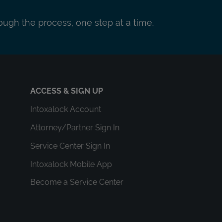
ough the process, one step at a time.
ACCESS & SIGN UP
Intoxalock Account
Attorney/Partner Sign In
Service Center Sign In
Intoxalock Mobile App
Become a Service Center