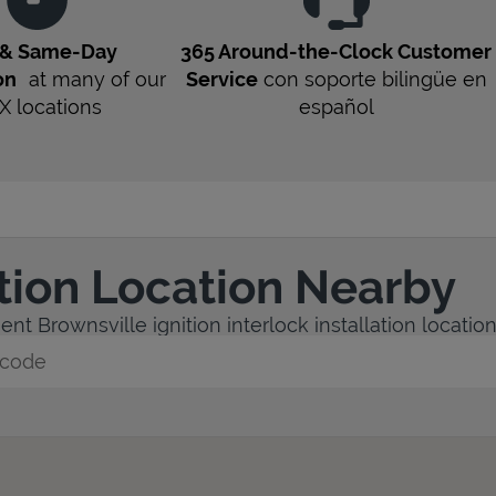
 & Same-Day
365 Around-the-Clock Customer
on
at many of our
Service
con soporte bilingüe en
X
locations
español
ation Location Nearby
nt Brownsville ignition interlock installation location
y