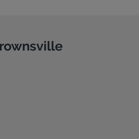
Brownsville