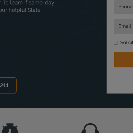
. To learn if same-day
Phone
our helpful State
Email
Solic
6211