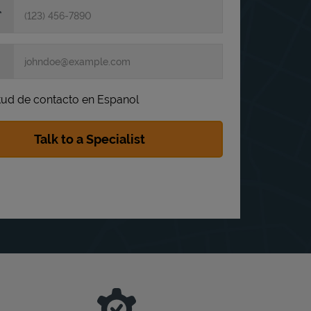
itud de contacto en Espanol