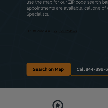
use the map for our ZIP code search bar
appointments are available, call one of 
Specialists.
Search on Map
Call 844-899-