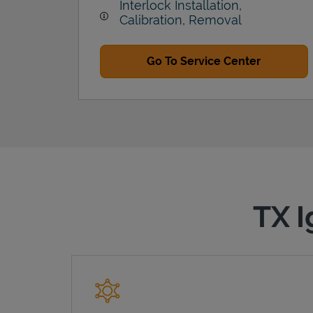
Interlock Installation,
Calibration, Removal
Go To Service Center
TX I