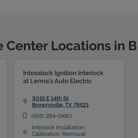
e Center Locations in 
Intoxalock Ignition Interlock
at Lerma's Auto Electric
3015 E 14th St
Brownsville
,
TX
78521
Link Opens in New Tab
phone
(956) 284-0480
Interlock Installation,
Calibration, Removal