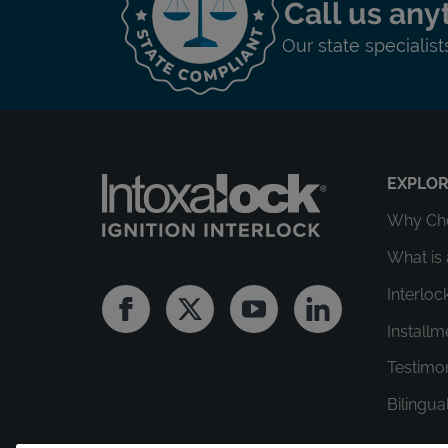
Call us any
Our state specialis
EXPLO
Why Cho
What is 
Interloc
Facebook
Twitter
Youtube
Linkedin
Install
Testimo
Bilingua