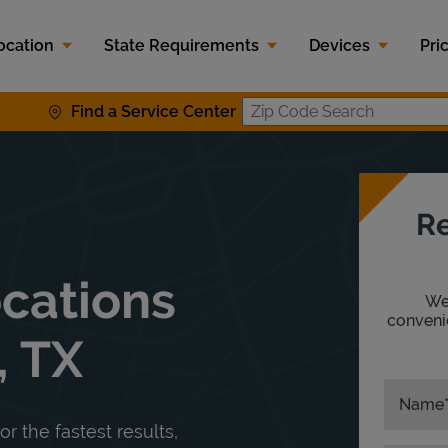
ocation
State Requirements
Devices
Pri
Find a Service Center
Zip Code S
Re
ocations
We'
convenie
, TX
Name
or the fastest results,