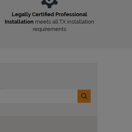
Legally Certified Professional
Installation
meets all
TX
installation
requirements
.
Submit a search.