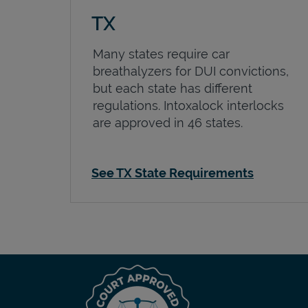
TX
Many states require car
breathalyzers for DUI convictions,
but each state has different
regulations. Intoxalock interlocks
are approved in 46 states.
See TX State Requirements