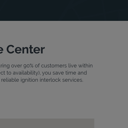
e Center
uring over 90% of customers live within
ct to availability), you save time and
reliable ignition interlock services.