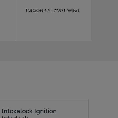
Intoxalock Ignition