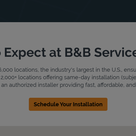
 Expect at B&B Servic
000 locations, the industry's largest in the U.S., ens
2,000+ locations offering same-day installation (subje
an authorized installer providing fast, affordable, and 
Schedule Your Installation