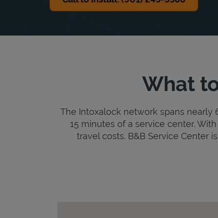
What to
The Intoxalock network spans nearly 6,
15 minutes of a service center. With 
travel costs. B&B Service Center is 