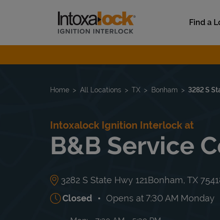
Skip to content
Link to main website
Find a L
Return to Nav
Home
All Locations
TX
Bonham
3282 S St
Intoxalock Ignition Interlock at
B&B Service C
3282 S State Hwy 121
Bonham
,
TX
7541
Closed
Opens at
7:30 AM
Monday