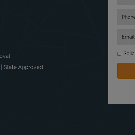
Phon
Email
Solic
moval
n | State Approved