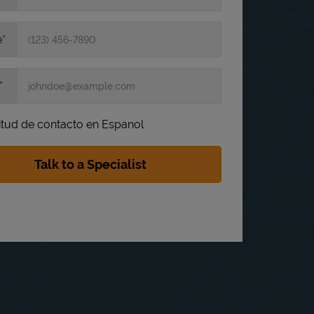
e
itud de contacto en Espanol