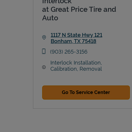
Interlock
at Great Price Tire and
Auto
1117 N State Hwy 121
Bonham
,
TX
75418
Link Opens in New Tab
phone
(903) 265-3156
Interlock Installation,
Calibration, Removal
Go To Service Center