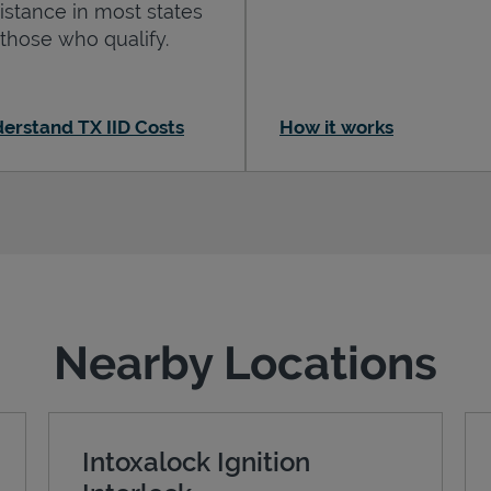
istance in most states
 those who qualify.
erstand TX IID Costs
How it works
Nearby Locations
Intoxalock Ignition