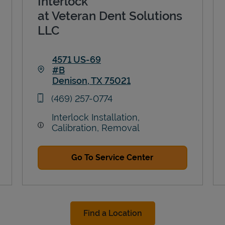
Interlock
at Veteran Dent Solutions
LLC
4571 US-69
#B
Denison
,
TX
75021
Link Opens in New Tab
phone
(469) 257-0774
Interlock Installation,
Calibration, Removal
Go To Service Center
Find a Location