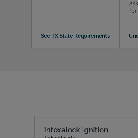
ass
for
See TX State Requirements
Und
Intoxalock Ignition