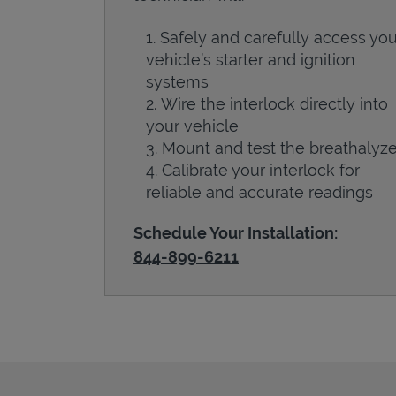
Safely and carefully access you
vehicle’s starter and ignition
systems
Wire the interlock directly into
your vehicle
Mount and test the breathalyze
Calibrate your interlock for
reliable and accurate readings
Schedule Your Installation:
844-899-6211