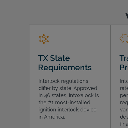
TX State
Tr
Requirements
Pr
Interlock regulations
Int
differ by state. Approved
rat
in 46 states, Intoxalock is
per
the #1 most-installed
req
ignition interlock device
var
in America.
dev
fin