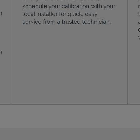
schedule your calibration with your
r
local installer for quick, easy
service from a trusted technician.
r