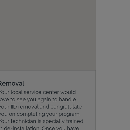
Removal
Your local service center would
love to see you again to handle
your IID removal and congratulate
you on completing your program.
Your technician is specially trained
in de-installation. Once you have