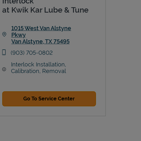
Interlock
at Kwik Kar Lube & Tune
1015 West Van Alstyne
Pkwy
Van Alstyne
,
TX
75495
Link Opens in New Tab
phone
(903) 705-0802
Interlock Installation,
Calibration, Removal
Go To Service Center