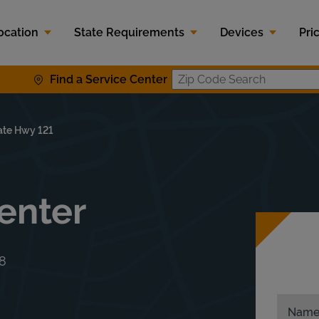
ocation
State Requirements
Devices
Pri
Find a Service Center
Zip Code S
ate Hwy 121
enter
8
Nam