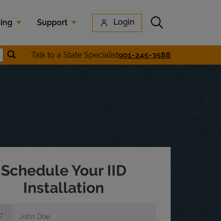
Submit search
Login
cing
Support
Submit location search
Talk to a State Specialist
901-245-3588
earch
Schedule Your IID
Installation
e