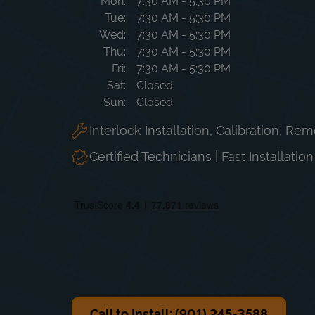
Day of the Week
Hours
Mon
7:30 AM
-
5:30 PM
Tue
7:30 AM
-
5:30 PM
Wed
7:30 AM
-
5:30 PM
Thu
7:30 AM
-
5:30 PM
Fri
7:30 AM
-
5:30 PM
Sat
Closed
Sun
Closed
Interlock Installation, Calibration, Re
Certified Technicians | Fast Installatio
Call to Install: (901) 245-3588