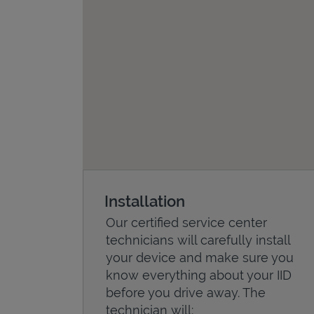
Installation
Our certified service center
technicians will carefully install
your device and make sure you
know everything about your IID
before you drive away. The
technician will: