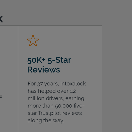
k
50K+ 5-Star
Reviews
For 37 years, Intoxalock
has helped over 1.2
he
million drivers, earning
more than 50,000 five-
star Trustpilot reviews
along the way.