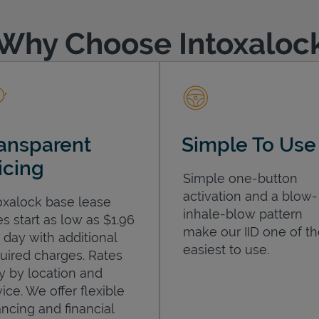
Why Choose Intoxaloc
ansparent
Simple To Use
icing
Simple one-button
activation and a blow-
oxalock base lease
inhale-blow pattern
es start as low as $1.96
make our IID one of t
 day with additional
easiest to use.
uired charges. Rates
y by location and
ice. We offer flexible
ancing and financial