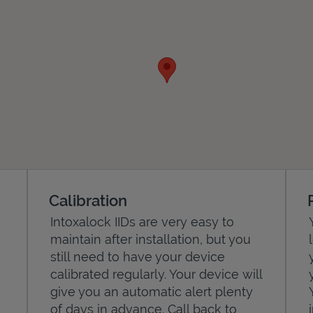
Calibration
Intoxalock IIDs are very easy to
maintain after installation, but you
still need to have your device
calibrated regularly. Your device will
give you an automatic alert plenty
of days in advance. Call back to