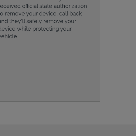
received official state authorization
to remove your device, call back
and they'll safely remove your
device while protecting your
vehicle.