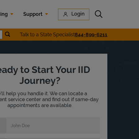
Submit search
Login
cing
Support
Submit location search
Talk to a State Specialist
844-899-6211
earch
ady to Start Your IID
Journey?
ll help you handle it. We can locate a
nt service center and find out if same-day
appointments are available.