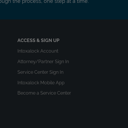
ough the process, one step at a time.
ACCESS & SIGN UP
Intoxalock Account
Attorney/Partner Sign In
Service Center Sign In
Intoxalock Mobile App
Become a Service Center