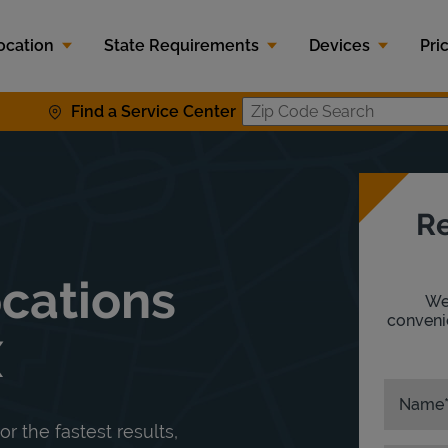
ocation
State Requirements
Devices
Pri
Find a Service Center
Zip Code S
Re
ocations
We'
convenie
X
Name
or the fastest results,