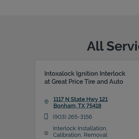
All Serv
Intoxalock Ignition Interlock
at Great Price Tire and Auto
1117 N State Hwy 121
Bonham
,
TX
75418
Link Opens in New Tab
phone
(903) 265-3156
Interlock Installation,
Calibration, Removal