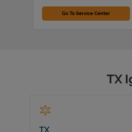
Go To Service Center
TX I
TX