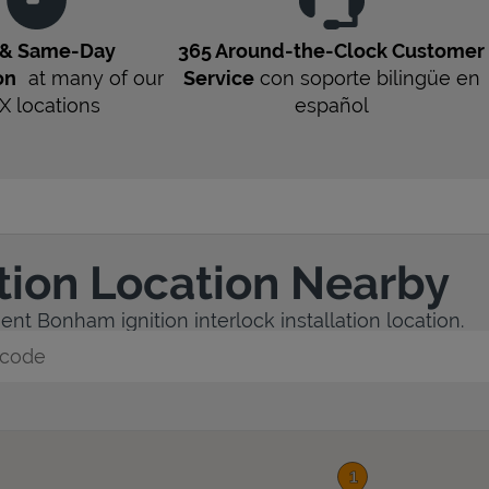
 & Same-Day
365 Around-the-Clock Customer
on
at many of our
Service
con soporte bilingüe en
X
locations
español
ation Location Nearby
nt Bonham ignition interlock installation location.
y