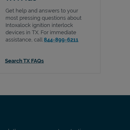
Get help and answers to your
most pressing questions about
Intoxalock ignition interlock
devices in
TX
. For immediate
assistance, call
844-899-6211
Search TX FAQs