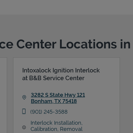
ice Center Locations 
Intoxalock Ignition Interlock
at B&B Service Center
3282 S State Hwy 121
Bonham
,
TX
75418
Link Opens in New Tab
phone
(901) 245-3588
Interlock Installation,
Calibration, Removal