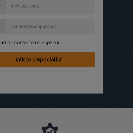
itud de contacto en Espanol