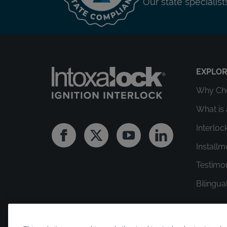
Our state specialis
EXPLO
Why Cho
What is 
Interloc
Facebook
Twitter
Youtube
Linkedin
Install
Testimo
Bilingua