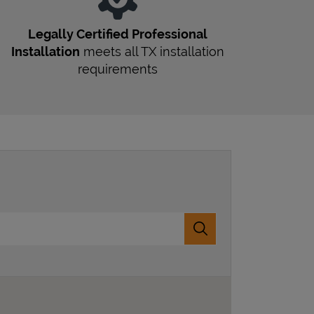
Legally Certified Professional
Installation
meets all
TX
installation
requirements
Submit a search.