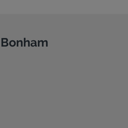
in Bonham