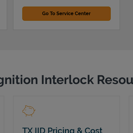
Go To Service Center
gnition Interlock Reso
TX IID Pricing & Cost