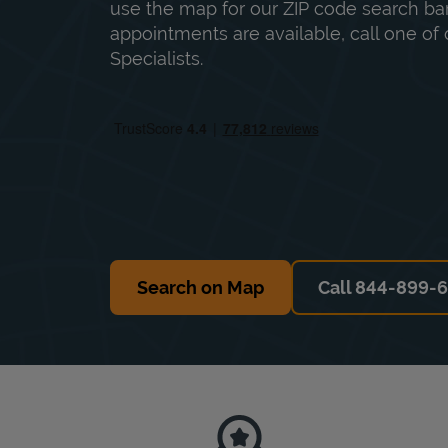
use the map for our ZIP code search bar
appointments are available, call one of 
Specialists.
Search on Map
Call 844-899-