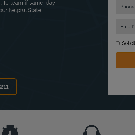
. To learn if same-day
Phone
our helpful State
Email
Solic
6211