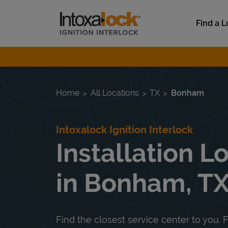
Skip to content
Link to main website
Find a L
Return to Nav
Home
All Locations
TX
Bonham
Intoxalock Ignition Interlock
Installation L
in Bonham, T
Find the closest service center to you. F