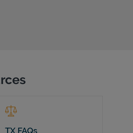
urces
TX FAQs