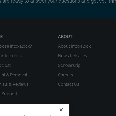
ts are ready to answer your questions and get you thr
RE
ABOUT
ose Intoxalock?
About Intoxalock
an Interlock
News Releases
k Cost
Scholarship
ment & Removal
Careers
nials & Reviews
Contact Us
l Support