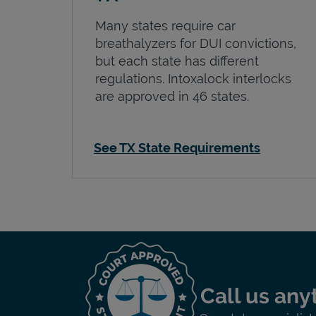
Many states require car
breathalyzers for DUI convictions,
but each state has different
regulations. Intoxalock interlocks
are approved in 46 states.
See TX State Requirements
Call us any