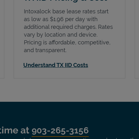
Intoxalock base lease rates start
as low as $1.96 per day with
additional required charges. Rates
vary by location and device.
Pricing is affordable, competitive,
and transparent.
Understand TX IID Costs
time at
903-265-3156