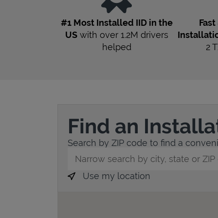
#1 Most Installed IID in the
Fast
US
with over 1.2M drivers
Installati
helped
2
T
Find an Install
Search by ZIP code to find a convenie
City, State/Province, Zip or City & Countr
Use my location