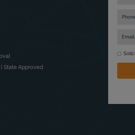
Phon
Email
Solic
moval
n | State Approved