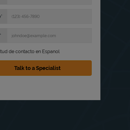
e
itud de contacto en Espanol