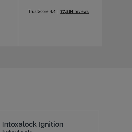
Intoxalock Ignition