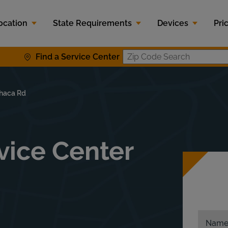
ocation
State Requirements
Devices
Pri
Find a Service Center
Zip Code S
haca Rd
ice Center
Nam