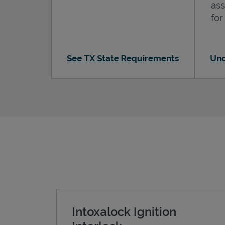
ass
for
See TX State Requirements
Und
Intoxalock Ignition