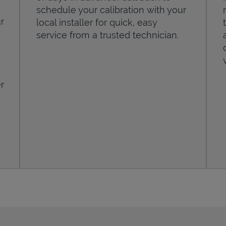
schedule your calibration with your
r
local installer for quick, easy
service from a trusted technician.
r