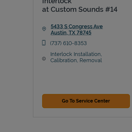
Interlock
at Custom Sounds #14
5433 S Congress Ave
Austin
,
TX
78745
Link Opens in New Tab
phone
(737) 610-8353
Interlock Installation,
Calibration, Removal
Go To Service Center