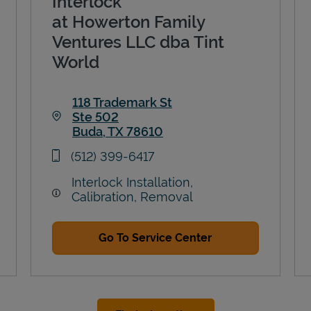
Interlock
at Howerton Family
Ventures LLC dba Tint
World
118 Trademark St
Ste 502
Buda
,
TX
78610
Link Opens in New Tab
phone
(512) 399-6417
Interlock Installation,
Calibration, Removal
Go To Service Center