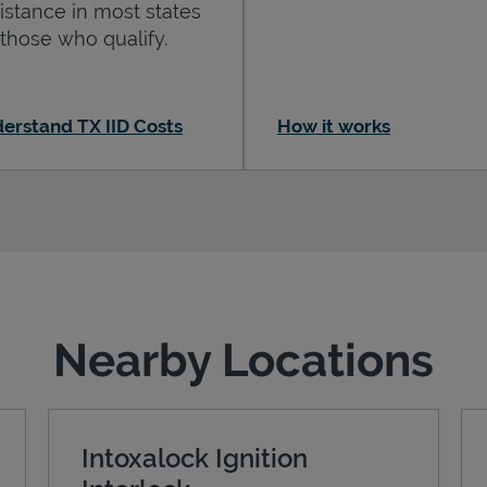
istance in most states
 those who qualify.
erstand TX IID Costs
How it works
Nearby Locations
Intoxalock Ignition