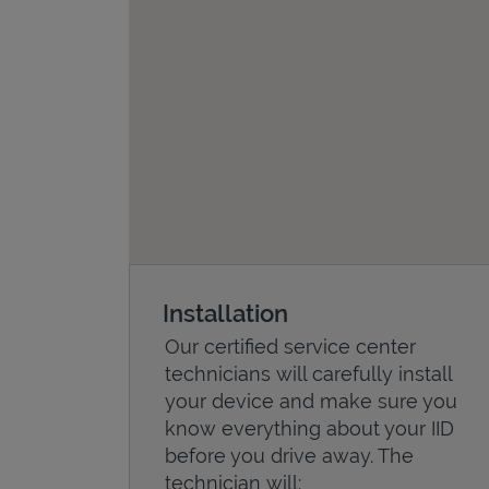
Installation
Our certified service center
technicians will carefully install
your device and make sure you
know everything about your IID
before you drive away. The
technician will: