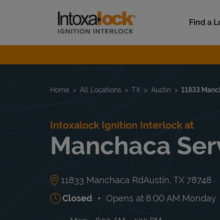
Skip to content
Link to main website
Find a L
Return to Nav
Home
All Locations
TX
Austin
11833 Manc
Intoxalock Ignition Interlock at
Manchaca Serv
11833 Manchaca Rd
Austin
,
TX
78748
Closed
Opens at
8:00 AM
Monday