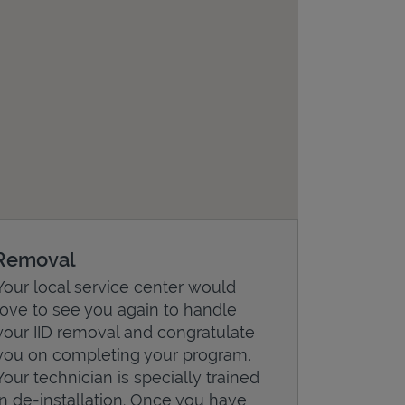
Removal
Your local service center would
love to see you again to handle
your IID removal and congratulate
you on completing your program.
Your technician is specially trained
in de-installation. Once you have