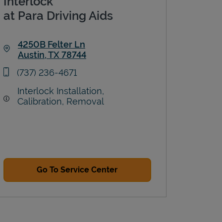
Interlock
at Para Driving Aids
4250B Felter Ln
Austin
,
TX
78744
Link Opens in New Tab
phone
(737) 236-4671
Interlock Installation,
Calibration, Removal
Go To Service Center