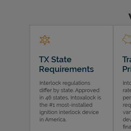
TX State
Tr
Requirements
Pr
Interlock regulations
Int
differ by state. Approved
rat
in 46 states, Intoxalock is
per
the #1 most-installed
req
ignition interlock device
var
in America.
dev
fin