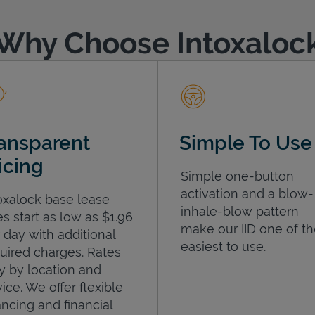
Why Choose Intoxaloc
ansparent
Simple To Use
icing
Simple one-button
activation and a blow-
oxalock base lease
inhale-blow pattern
es start as low as $1.96
make our IID one of t
 day with additional
easiest to use.
uired charges. Rates
y by location and
ice. We offer flexible
ancing and financial