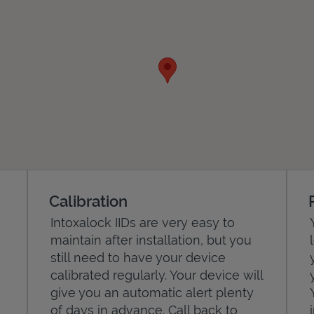
Calibration
Intoxalock IIDs are very easy to
maintain after installation, but you
still need to have your device
calibrated regularly. Your device will
give you an automatic alert plenty
of days in advance. Call back to