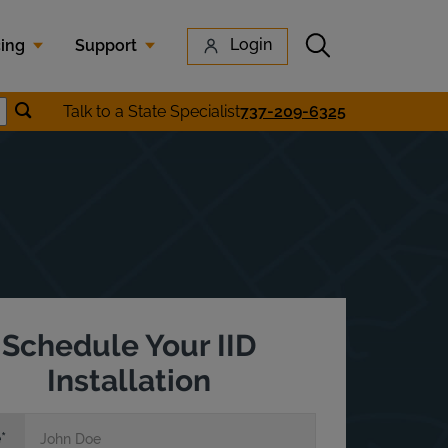
Submit search
Login
cing
Support
Submit location search
Talk to a State Specialist
737-209-6325
earch
Schedule Your IID
Installation
e