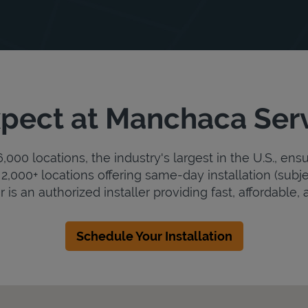
pect at Manchaca Ser
000 locations, the industry's largest in the U.S., ens
2,000+ locations offering same-day installation (subje
s an authorized installer providing fast, affordable, a
Schedule Your Installation