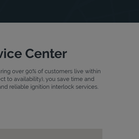
vice Center
uring over 90% of customers live within
ct to availability), you save time and
nd reliable ignition interlock services.