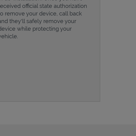
received official state authorization
to remove your device, call back
and they'll safely remove your
device while protecting your
vehicle.