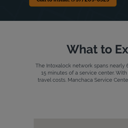
What to Ex
The Intoxalock network spans nearly 6,
15 minutes of a service center. With 
travel costs. Manchaca Service Center i