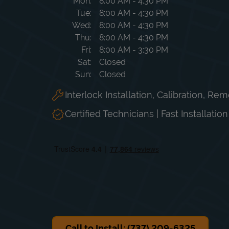
Day of the Week
Hours
Mon
8:00 AM
-
4:30 PM
Tue
8:00 AM
-
4:30 PM
Wed
8:00 AM
-
4:30 PM
Thu
8:00 AM
-
4:30 PM
Fri
8:00 AM
-
3:30 PM
Sat
Closed
Sun
Closed
Interlock Installation, Calibration, Re
Certified Technicians | Fast Installatio
Call to Install: (737) 209-6325