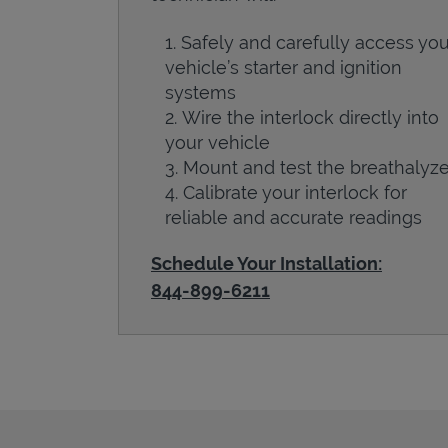
Safely and carefully access you
vehicle’s starter and ignition
systems
Wire the interlock directly into
your vehicle
Mount and test the breathalyze
Calibrate your interlock for
reliable and accurate readings
Schedule Your Installation:
844-899-6211