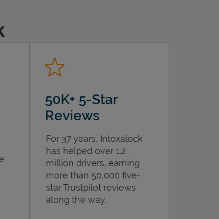
k
50K+ 5-Star
Reviews
For 37 years, Intoxalock
has helped over 1.2
he
million drivers, earning
more than 50,000 five-
star Trustpilot reviews
along the way.