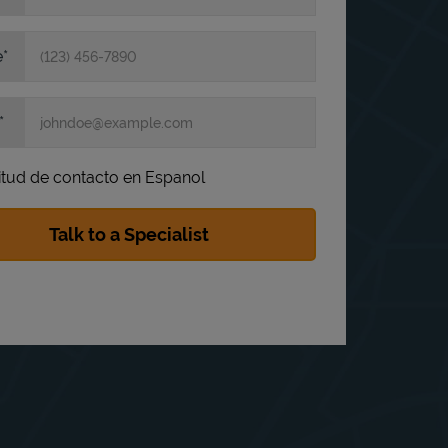
e
itud de contacto en Espanol