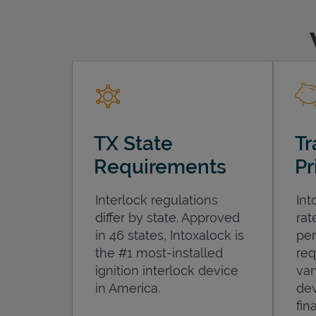
TX State
Tr
Requirements
Pr
Interlock regulations
Int
differ by state. Approved
rat
in 46 states, Intoxalock is
per
the #1 most-installed
req
ignition interlock device
var
in America.
dev
fin