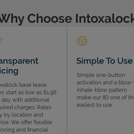
Why Choose Intoxaloc
ansparent
Simple To Use
icing
Simple one-button
activation and a blow-
oxalock base lease
inhale-blow pattern
es start as low as $1.96
make our IID one of t
 day with additional
easiest to use.
uired charges. Rates
y by location and
ice. We offer flexible
ancing and financial