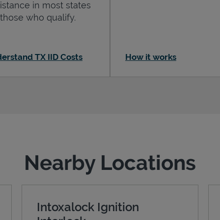
istance in most states
 those who qualify.
erstand TX IID Costs
How it works
Nearby Locations
Intoxalock Ignition