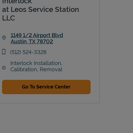
Interlock
at Leos Service Station
LLC
1149 1/2 Airport Blvd
Austin
,
TX
78702
Link Opens in New Tab
phone
(512) 524-3328
Interlock Installation,
Calibration, Removal
Go To Service Center