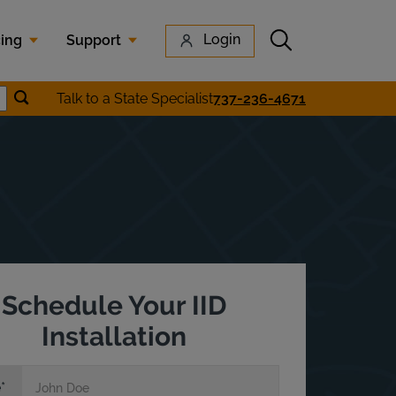
Submit search
Login
cing
Support
Submit location search
Talk to a State Specialist
737-236-4671
earch
Schedule Your IID
Installation
e