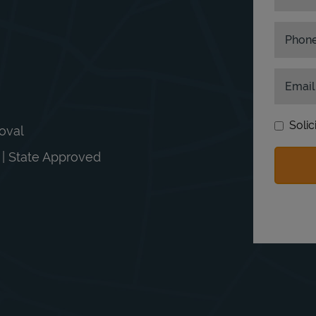
Phon
Email
Solic
moval
n | State Approved