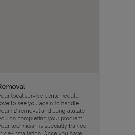
Removal
Your local service center would
love to see you again to handle
your IID removal and congratulate
you on completing your program.
Your technician is specially trained
in de-installation. Once you have