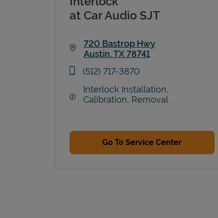
Interlock
at Car Audio SJT
720 Bastrop Hwy
Austin
,
TX
78741
Link Opens in New Tab
phone
(512) 717-3870
Interlock Installation,
Calibration, Removal
Go To Service Center