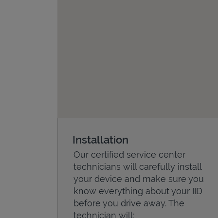
Installation
Our certified service center
technicians will carefully install
your device and make sure you
know everything about your IID
before you drive away. The
technician will: