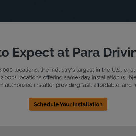
o Expect at Para Drivi
000 locations, the industry's largest in the U.S., ens
2,000+ locations offering same-day installation (subje
an authorized installer providing fast, affordable, and r
Schedule Your Installation