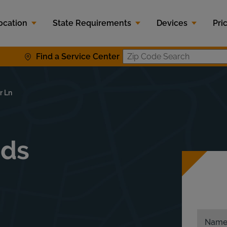
ocation
State Requirements
Devices
Pri
Find a Service Center
Zip Code S
r Ln
ids
Nam