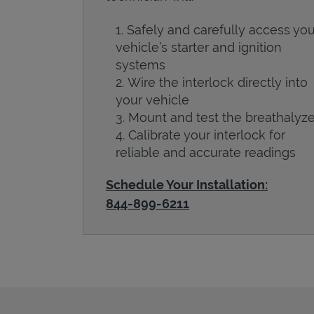
Safely and carefully access you
vehicle’s starter and ignition
systems
Wire the interlock directly into
your vehicle
Mount and test the breathalyze
Calibrate your interlock for
reliable and accurate readings
Schedule Your Installation:
844-899-6211