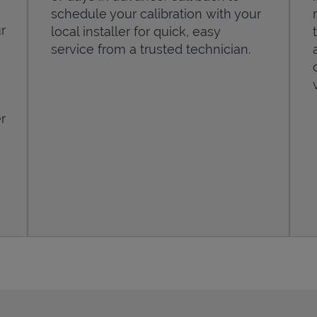
schedule your calibration with your
r
local installer for quick, easy
service from a trusted technician.
r