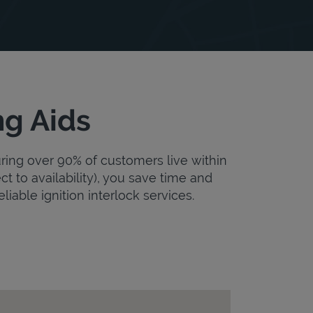
ng Aids
uring over 90% of customers live within
ct to availability), you save time and
eliable ignition interlock services.