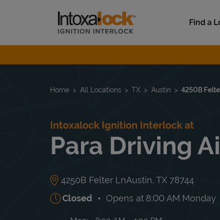
Skip to content
Link to main website
Find a L
Return to Nav
Home
All Locations
TX
Austin
4250B Felte
Intoxalock Ignition Interlock at
Para Driving A
4250B Felter Ln
Austin
,
TX
78744
Closed
Opens at
8:00 AM
Monday