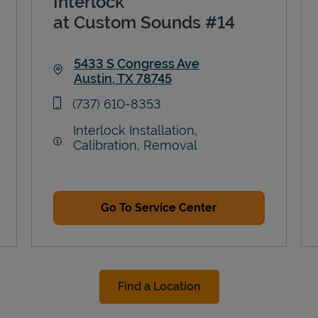
Interlock
at Custom Sounds #14
5433 S Congress Ave
Austin
,
TX
78745
Link Opens in New Tab
phone
(737) 610-8353
Interlock Installation,
Calibration, Removal
Go To Service Center
Find a Location