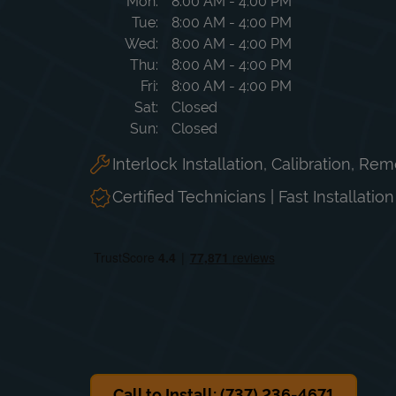
Day of the Week
Hours
Mon
8:00 AM
-
4:00 PM
Tue
8:00 AM
-
4:00 PM
Wed
8:00 AM
-
4:00 PM
Thu
8:00 AM
-
4:00 PM
Fri
8:00 AM
-
4:00 PM
Sat
Closed
Sun
Closed
Interlock Installation, Calibration, Re
Certified Technicians | Fast Installatio
Call to Install: (737) 236-4671