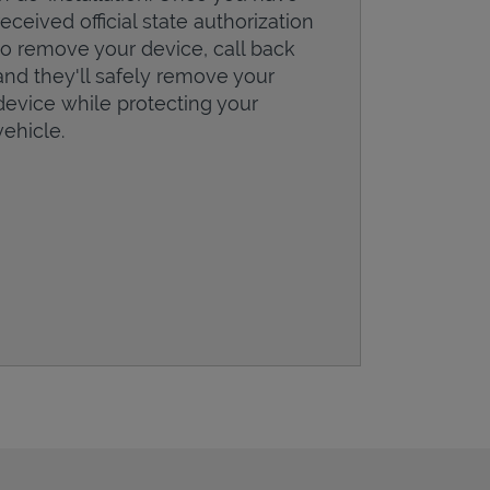
received official state authorization
to remove your device, call back
and they'll safely remove your
device while protecting your
vehicle.