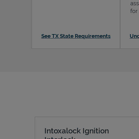
ass
for
See TX State Requirements
Und
Intoxalock Ignition