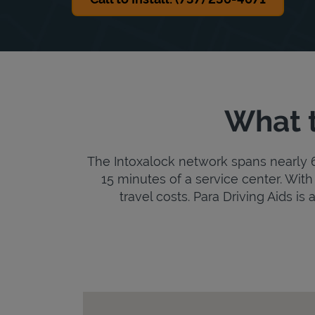
What t
The Intoxalock network spans nearly 6,
15 minutes of a service center. With 
travel costs. Para Driving Aids is 