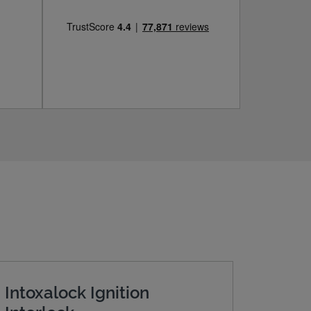
Intoxalock Ignition