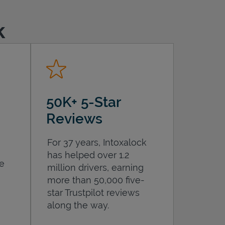
k
50K+ 5-Star
Reviews
For 37 years, Intoxalock
has helped over 1.2
he
million drivers, earning
more than 50,000 five-
star Trustpilot reviews
along the way.