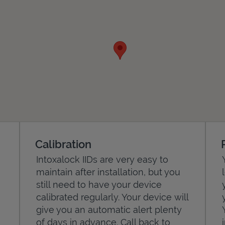
Calibration
Intoxalock IIDs are very easy to
maintain after installation, but you
still need to have your device
calibrated regularly. Your device will
give you an automatic alert plenty
of days in advance. Call back to