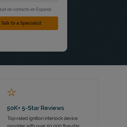
itud de contacto en Espanol
50K+ 5-Star Reviews
Top‑rated ignition interlock device
provider with over 50,000 five‑star