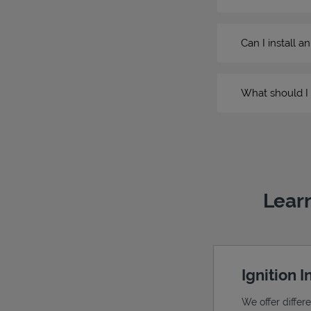
Can I install a
What should I 
Learn
Ignition 
We offer differ