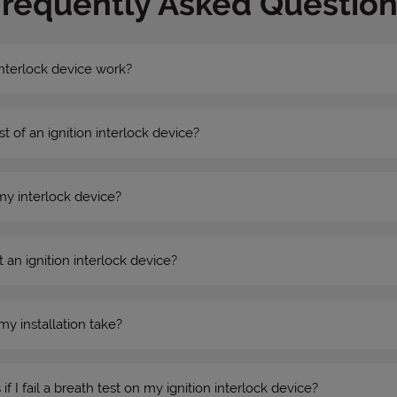
Frequently Asked Question
nterlock device work?
st of an ignition interlock device?
my interlock device?
 an ignition interlock device?
my installation take?
 I fail a breath test on my ignition interlock device?