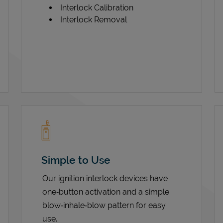
Interlock Calibration
Interlock Removal
Simple to Use
Our ignition interlock devices have
one‑button activation and a simple
blow‑inhale‑blow pattern for easy
use.