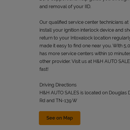
and removal of your IID.
Our qualified service center technicians 
install your ignition interlock device and s
return to your Intoxalock location regularly
made it easy to find one near you. With 5,
has more service centers within 10 minute
other provider. Visit us at H&H AUTO SAL
fast!
Driving Directions
H&H AUTO SALES is located on Douglas 
Rd and TN-139 W
Link Opens in New Tab
See on Map