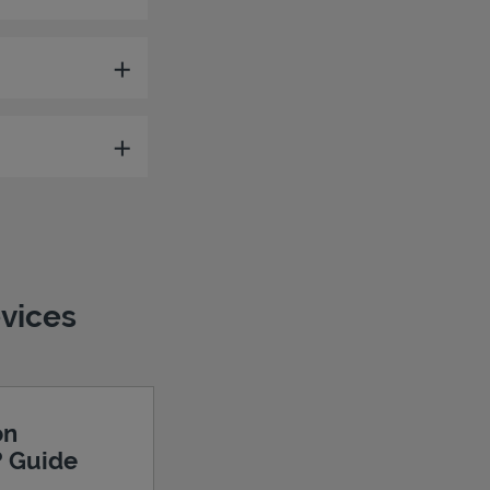
evices
on
? Guide