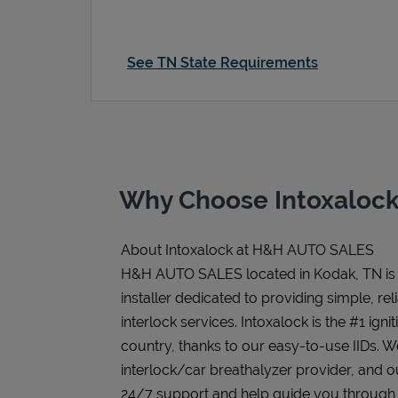
See TN State Requirements
Why Choose Intoxalock
About Intoxalock at H&H AUTO SALES
H&H AUTO SALES located in Kodak, TN is 
installer dedicated to providing simple, rel
interlock services. Intoxalock is the #1 igni
country, thanks to our easy-to-use IIDs. 
interlock/car breathalyzer provider, and ou
24/7 support and help guide you through the