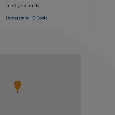
meet your needs.
Understand IID Costs