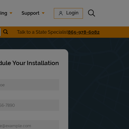
Submit search
Login
cing
Support
Submit location search
Talk to a State Specialist
865-978-6082
earch
ule Your Installation