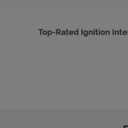
Top-Rated Ignition Inte