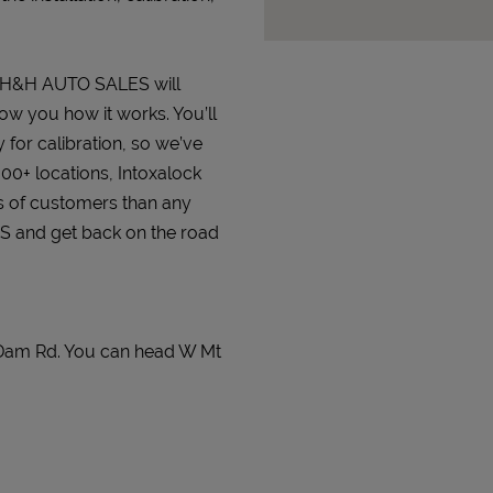
at H&H AUTO SALES will
how you how it works. You’ll
 for calibration, so we’ve
000+ locations, Intoxalock
s of customers than any
ES and get back on the road
Dam Rd. You can head W Mt