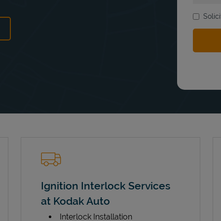
Solic
ens in New Tab
Ignition Interlock Services
at Kodak Auto
Interlock Installation