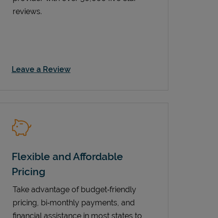
reviews.
Link Opens in New Tab
Leave a Review
Flexible and Affordable
Pricing
Take advantage of budget‑friendly
pricing, bi‑monthly payments, and
financial assistance in most states to