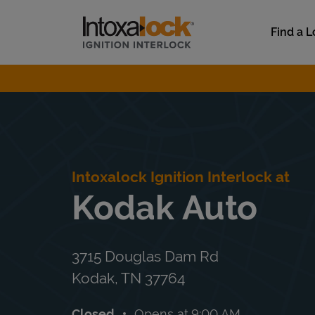
Skip to content
Link to main website
Find a L
Return to Nav
Intoxalock Ignition Interlock at
Kodak Auto
3715 Douglas Dam Rd
Kodak
,
TN
37764
Closed
Opens at
9:00 AM