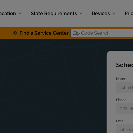
ocation
State Requirements
Devices
Pri
Find a Service Center
Zip Code S
Sched
Name
Phone
Email