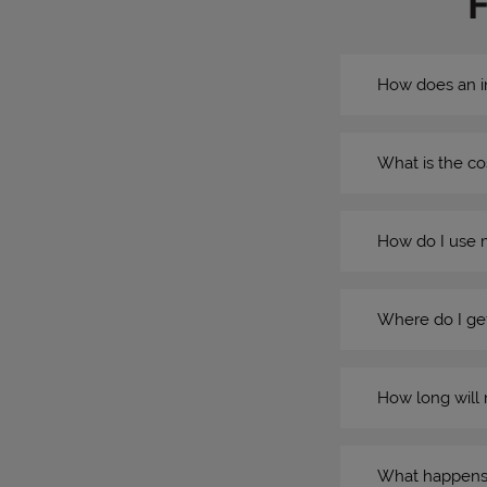
How does an i
What is the co
How do I use 
Where do I get
How long will 
What happens if