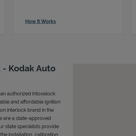
How It Works
 - Kodak Auto
an authorized Intoxalock
iable and affordable ignition
tion interlock brand in the
We are a state-approved
r state specialists provide
 installation, calibration,