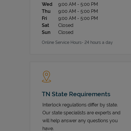
Wed
9:00 AM
-
5:00 PM
Thu
9:00 AM
-
5:00 PM
Fri
9:00 AM
-
5:00 PM
Sat
Closed
Sun
Closed
Online Service Hours- 24 hours a day
TN State Requirements
Interlock regulations differ by state.
Our state specialists are experts and
will help answer any questions you
have.