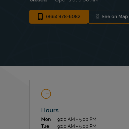
(865) 978-6082
See on Map
Link Op
Hours
Day of the Week
Hours
Mon
9:00 AM
-
5:00 PM
Tue
9:00 AM
-
5:00 PM