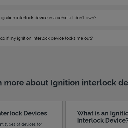
n ignition interlock device in a vehicle I don’t own?
do if my ignition interlock device locks me out?
 more about Ignition interlock d
Interlock Devices
What is an Igniti
Interlock Device
ent types of devices for