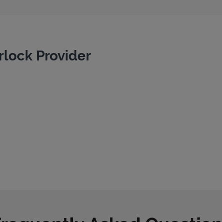
rlock Provider