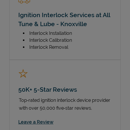
Ignition Interlock Services at All
Tune & Lube - Knoxville
Interlock Installation
Interlock Calibration
Interlock Removal
50K+ 5-Star Reviews
Top‑rated ignition interlock device provider
with over 50,000 five‑star reviews.
Link Opens in New Tab
Leave a Review