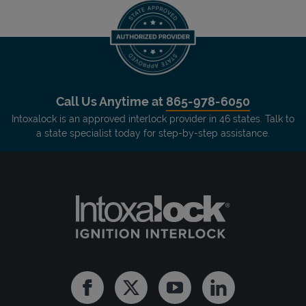
Call Us Anytime at
865-978-6050
Intoxalock is an approved interlock provider in 46 states. Talk to
a state specialist today for step-by-step assistance.
Facebook
Twitter
Youtube
Linkedin