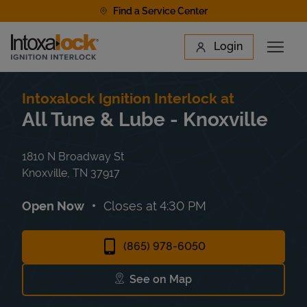
Skip to content
Find a Service Center
Link to main website
Login
Open 
Return to Nav
Find a Location
Intoxalock Ignition Interlock at
All Tune & Lube - Knoxville
1810 N Broadway St
Knoxville
,
TN
37917
Open Now
Closes at
4:30 PM
(865) 978-6050
See on Map
Link Opens in New Tab