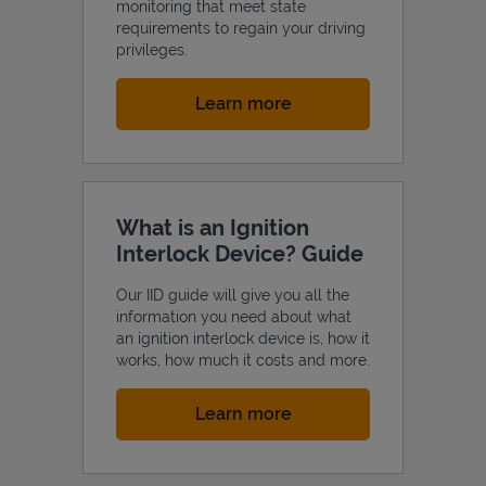
monitoring that meet state
requirements to regain your driving
privileges.
Link Opens in New Tab
Learn more
What is an Ignition
Interlock Device? Guide
Our IID guide will give you all the
information you need about what
an ignition interlock device is, how it
works, how much it costs and more.
Link Opens in New Tab
Learn more