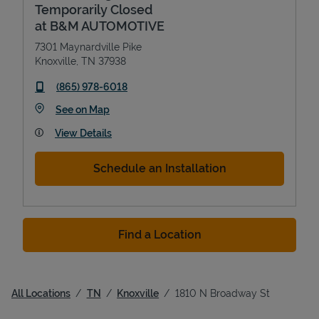
Temporarily Closed
at B&M AUTOMOTIVE
7301 Maynardville Pike
Knoxville
,
TN
37938
phone
(865) 978-6018
Link Opens in New Tab
See on Map
View Details
Schedule an Installation
Find a Location
All Locations
TN
Knoxville
1810 N Broadway St