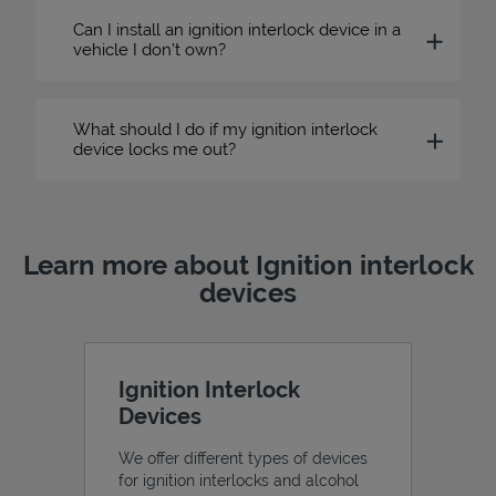
Can I install an ignition interlock device in a
vehicle I don’t own?
What should I do if my ignition interlock
device locks me out?
Learn more about Ignition interlock
devices
Ignition Interlock
Devices
We offer different types of devices
for ignition interlocks and alcohol