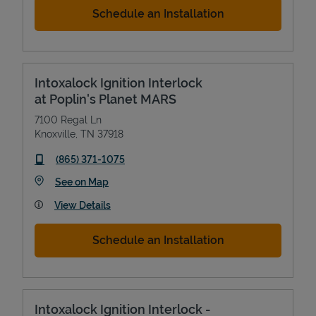
Schedule an Installation
Intoxalock Ignition Interlock
at Poplin's Planet MARS
7100 Regal Ln
Knoxville
,
TN
37918
phone
(865) 371-1075
Link Opens in New Tab
See on Map
View Details
Schedule an Installation
Intoxalock Ignition Interlock -