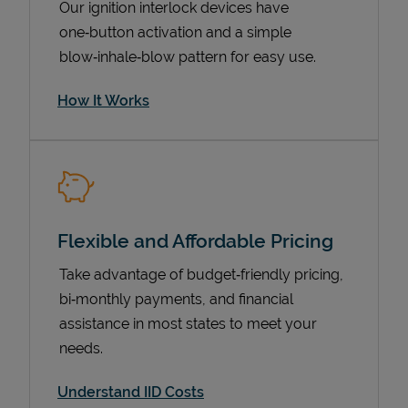
Our ignition interlock devices have
one‑button activation and a simple
blow‑inhale‑blow pattern for easy use.
How It Works
Flexible and Affordable Pricing
Pricing
Take advantage of budget‑friendly pricing,
bi‑monthly payments, and financial
assistance in most states to meet your
needs.
Understand IID Costs