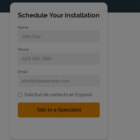
Schedule Your Installation
Name
Phone
Email
Solicitud de contacto en Espanol