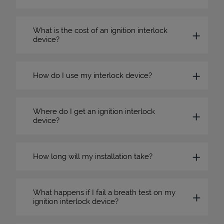
What is the cost of an ignition interlock
device?
How do I use my interlock device?
Where do I get an ignition interlock
device?
How long will my installation take?
What happens if I fail a breath test on my
ignition interlock device?