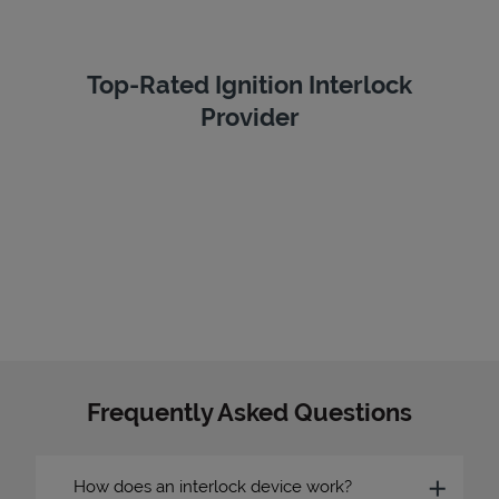
Top-Rated Ignition Interlock
Provider
Frequently Asked Questions
How does an interlock device work?