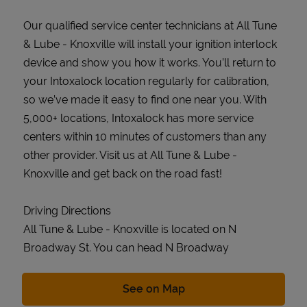
Our qualified service center technicians at All Tune
& Lube - Knoxville will install your ignition interlock
device and show you how it works. You’ll return to
your Intoxalock location regularly for calibration,
so we’ve made it easy to find one near you. With
5,000+ locations, Intoxalock has more service
centers within 10 minutes of customers than any
other provider. Visit us at All Tune & Lube -
Knoxville and get back on the road fast!
Driving Directions
All Tune & Lube - Knoxville is located on N
Broadway St. You can head N Broadway
Link Opens in New Tab
See on Map