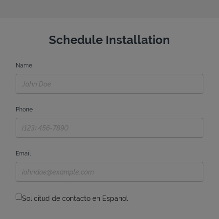
Schedule Installation
Name
Phone
Email
Solicitud de contacto en Espanol