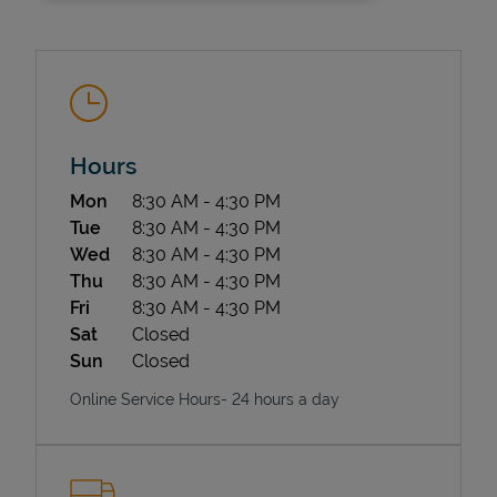
Hours
Day of the Week
Hours
Mon
8:30 AM
-
4:30 PM
State Requirements
Tue
8:30 AM
-
4:30 PM
Wed
8:30 AM
-
4:30 PM
Thu
8:30 AM
-
4:30 PM
Fri
8:30 AM
-
4:30 PM
Sat
Closed
Sun
Closed
Online Service Hours- 24 hours a day