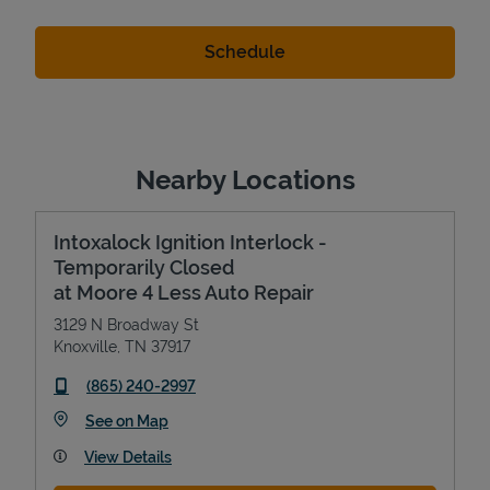
Nearby Locations
Intoxalock Ignition Interlock -
Temporarily Closed
at Moore 4 Less Auto Repair
3129 N Broadway St
Knoxville
,
TN
37917
phone
(865) 240-2997
Link Opens in New Tab
See on Map
View Details