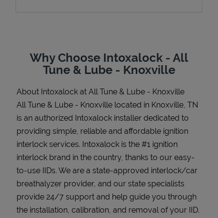
Support
Why Choose Intoxalock - All
Tune & Lube - Knoxville
About Intoxalock at All Tune & Lube - Knoxville
All Tune & Lube - Knoxville located in Knoxville, TN
is an authorized Intoxalock installer dedicated to
providing simple, reliable and affordable ignition
interlock services. Intoxalock is the #1 ignition
interlock brand in the country, thanks to our easy-
to-use IIDs. We are a state-approved interlock/car
breathalyzer provider, and our state specialists
provide 24/7 support and help guide you through
the installation, calibration, and removal of your IID.