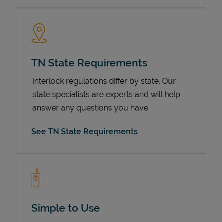
TN State Requirements
Interlock regulations differ by state. Our
state specialists are experts and will help
answer any questions you have.
Devices
See TN State Requirements
Simple to Use