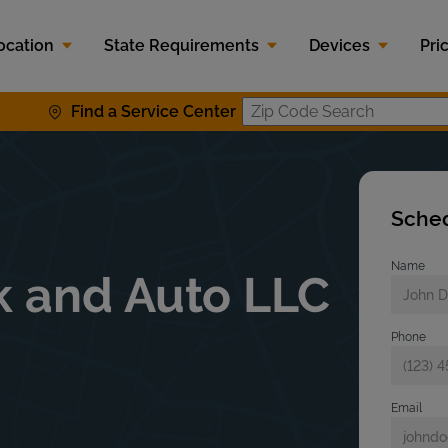
ocation
State Requirements
Devices
Pri
Find a Service Center
Zip Code S
Sched
Name
k and Auto LLC
Phone
Email