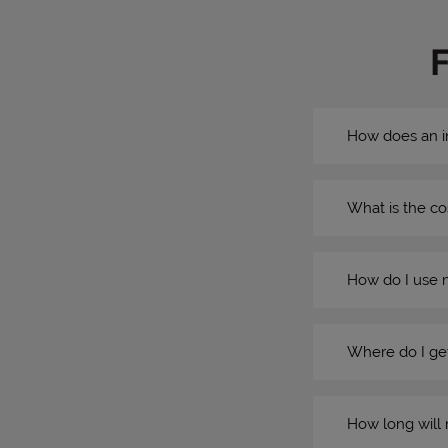
How does an i
What is the co
How do I use 
Where do I get
How long will 