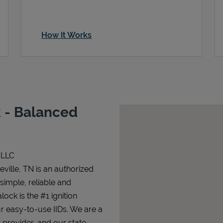
How It Works
 - Balanced
 LLC
ville, TN is an authorized
 simple, reliable and
lock is the #1 ignition
ur easy-to-use IIDs. We are a
 provider, and our state