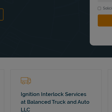
Solic
ns in New Tab
Ignition Interlock Services
at Balanced Truck and Auto
LLC