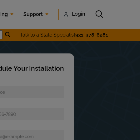
Submit search
Login
cing
Support
Submit location search
Talk to a State Specialist
931-378-6281
earch
ule Your Installation