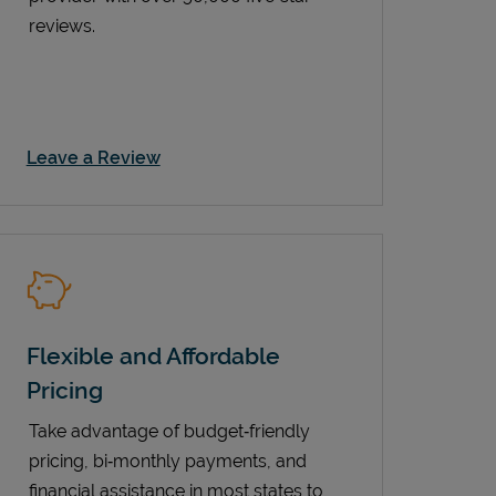
reviews.
Link Opens in New Tab
Leave a Review
Flexible and Affordable
Pricing
Take advantage of budget‑friendly
pricing, bi‑monthly payments, and
financial assistance in most states to