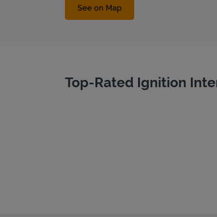
Link Opens in New Tab
See on Map
Top-Rated Ignition Inte