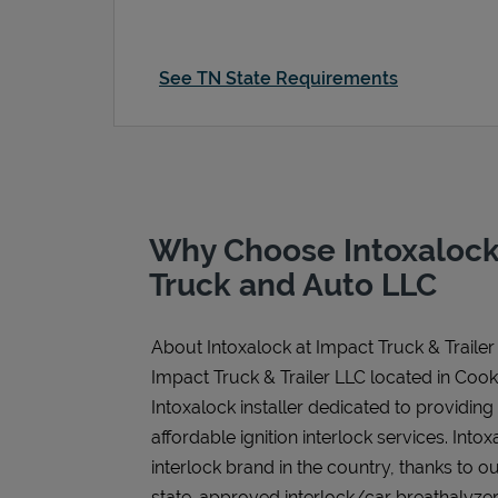
See TN State Requirements
Why Choose Intoxalock
Truck and Auto LLC
About Intoxalock at Impact Truck & Trailer
Impact Truck & Trailer LLC located in Cooke
Intoxalock installer dedicated to providing
affordable ignition interlock services. Intoxa
interlock brand in the country, thanks to o
state-approved interlock/car breathalyzer