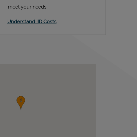
meet your needs.
Understand IID Costs