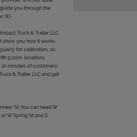
 guide you through the
r IID.
 Impact Truck & Trailer LLC
and show you how it works.
gularly for calibration, so
ith 5,000+ locations,
n 10 minutes of customers
 Truck & Trailer LLC and get
Minnear St. You can head W
 or W Spring St and S