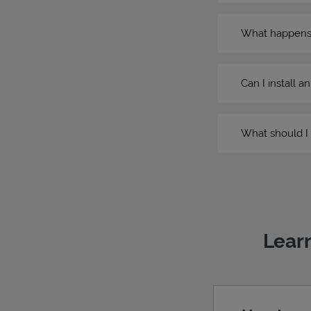
What happens if
Can I install a
What should I 
Learn