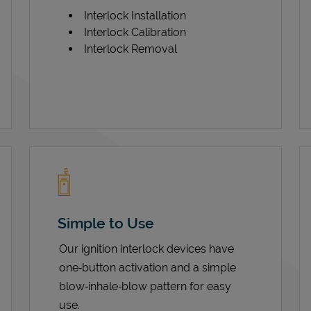
Interlock Installation
Interlock Calibration
Interlock Removal
Simple to Use
Our ignition interlock devices have
one‑button activation and a simple
blow‑inhale‑blow pattern for easy
use.