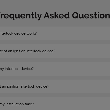
Frequently Asked Question
nterlock device work?
st of an ignition interlock device?
my interlock device?
 an ignition interlock device?
my installation take?