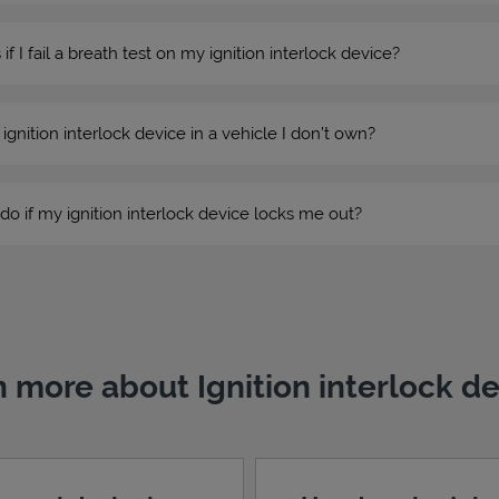
 I fail a breath test on my ignition interlock device?
n ignition interlock device in a vehicle I don’t own?
do if my ignition interlock device locks me out?
 more about Ignition interlock d