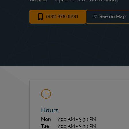
(931) 378-6281
See on Map
Link Ope
Hours
Day of the Week
Hours
Mon
7:00 AM
-
3:30 PM
Tue
7:00 AM
-
3:30 PM