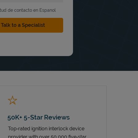
itud de contacto en Espanol
50K+ 5-Star Reviews
Top‑rated ignition interlock device
provider with over 50,000 five‑star