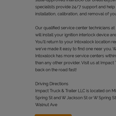
specialists provide 24/7 support and help
installation, calibration, and removal of you
Our qualified service center technicians at
will install your ignition interlock device 
You’ll return to your Intoxalock location re
we’ve made it easy to find one near you. W
Intoxalock has more service centers withi
than any other provider. Visit us at Impact
back on the road fast!
Driving Directions
Impact Truck & Trailer LLC is located on 
Spring St and W Jackson St or W Spring St
Walnut Ave