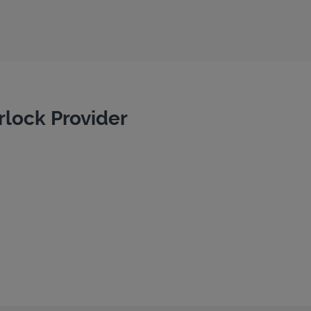
rlock Provider