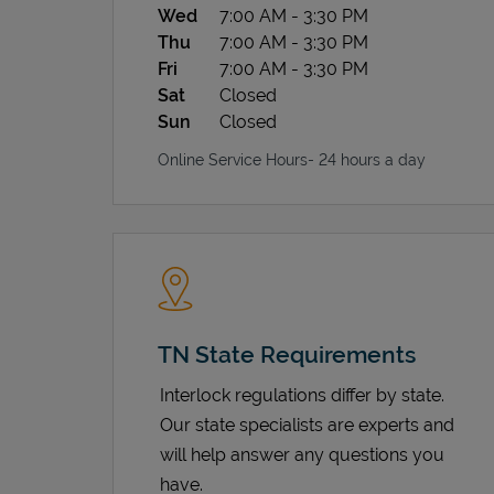
Wed
7:00 AM
-
3:30 PM
Thu
7:00 AM
-
3:30 PM
Fri
7:00 AM
-
3:30 PM
Sat
Closed
Sun
Closed
Online Service Hours- 24 hours a day
TN State Requirements
Interlock regulations differ by state.
Our state specialists are experts and
will help answer any questions you
have.