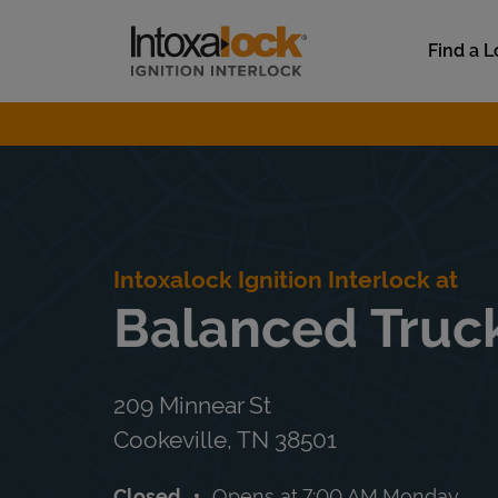
Skip to content
Link to main website
Find a L
Return to Nav
Intoxalock Ignition Interlock at
Balanced Truc
209 Minnear St
Cookeville
,
TN
38501
Closed
Opens at
7:00 AM
Monday