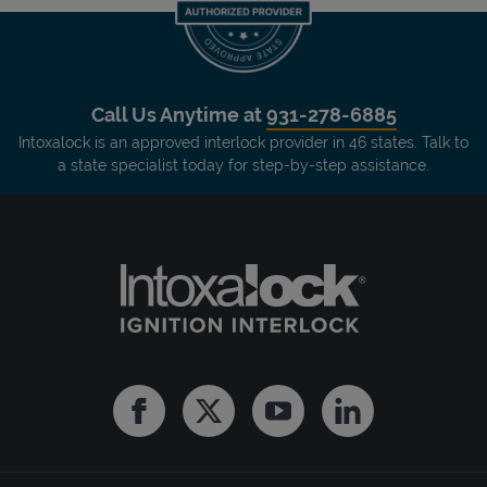
Call Us Anytime at
931-278-6885
Intoxalock is an approved interlock provider in 46 states. Talk to
a state specialist today for step-by-step assistance.
Facebook
Twitter
Youtube
Linkedin