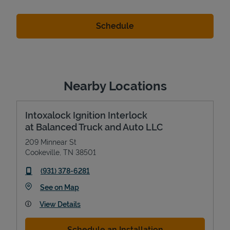
Nearby Locations
Intoxalock Ignition Interlock
at Balanced Truck and Auto LLC
209 Minnear St
Cookeville
,
TN
38501
phone
(931) 378-6281
Link Opens in New Tab
See on Map
View Details
Schedule an Installation