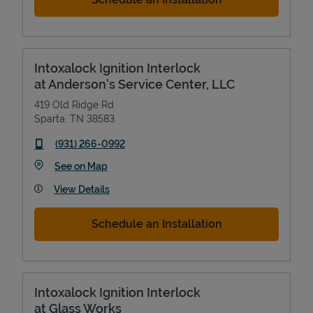
Intoxalock Ignition Interlock
at Anderson's Service Center, LLC
419 Old Ridge Rd
Sparta
,
TN
38583
phone
(931) 266-0992
Link Opens in New Tab
See on Map
View Details
Schedule an Installation
Intoxalock Ignition Interlock
at Glass Works