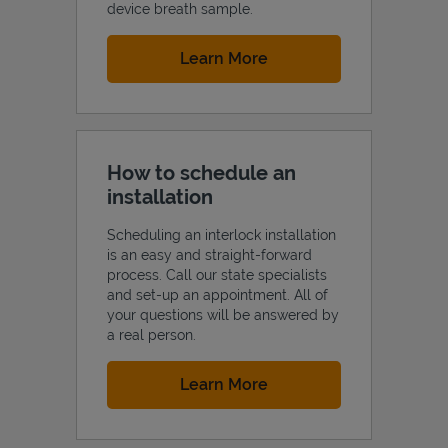
device breath sample.
Link Opens in New Tab
Learn More
How to schedule an
installation
Scheduling an interlock installation
is an easy and straight-forward
process. Call our state specialists
and set-up an appointment. All of
your questions will be answered by
a real person.
Link Opens in New Tab
Learn More