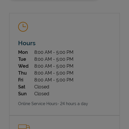
Hours
Day of the Week
Hours
Mon
8:00 AM
-
5:00 PM
State Requirements
Tue
8:00 AM
-
5:00 PM
Wed
8:00 AM
-
5:00 PM
Thu
8:00 AM
-
5:00 PM
Fri
8:00 AM
-
5:00 PM
Sat
Closed
Sun
Closed
Online Service Hours- 24 hours a day