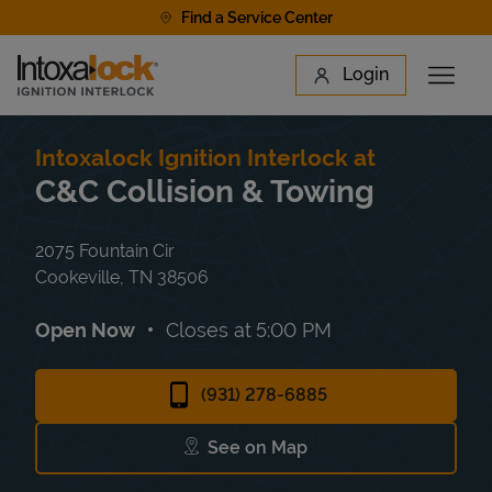
Skip to content
Find a Service Center
Link to main website
Login
Open 
Return to Nav
Find a Location
Intoxalock Ignition Interlock at
C&C Collision & Towing
2075 Fountain Cir
Cookeville
,
TN
38506
Open Now
Closes at
5:00 PM
(931) 278-6885
See on Map
Link Opens in New Tab