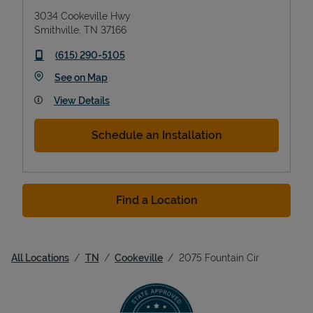
3034 Cookeville Hwy
Smithville
,
TN
37166
phone
(615) 290-5105
Link Opens in New Tab
See on Map
View Details
Schedule an Installation
Find a Location
All Locations
TN
Cookeville
2075 Fountain Cir