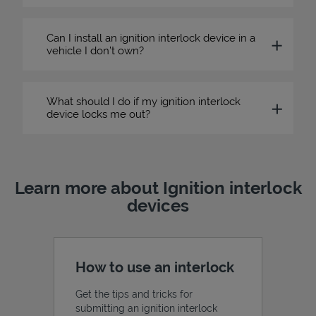
Can I install an ignition interlock device in a
vehicle I don’t own?
What should I do if my ignition interlock
device locks me out?
Learn more about Ignition interlock
devices
How to use an interlock
Get the tips and tricks for
submitting an ignition interlock