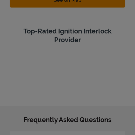
See on Map
Top-Rated Ignition Interlock
Provider
Frequently Asked Questions