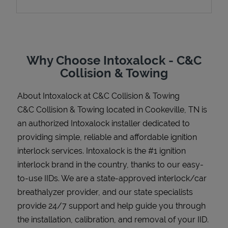
Support
Why Choose Intoxalock - C&C
Collision & Towing
About Intoxalock at C&C Collision & Towing
C&C Collision & Towing located in Cookeville, TN is
an authorized Intoxalock installer dedicated to
providing simple, reliable and affordable ignition
interlock services. Intoxalock is the #1 ignition
interlock brand in the country, thanks to our easy-
to-use IIDs. We are a state-approved interlock/car
breathalyzer provider, and our state specialists
provide 24/7 support and help guide you through
the installation, calibration, and removal of your IID.