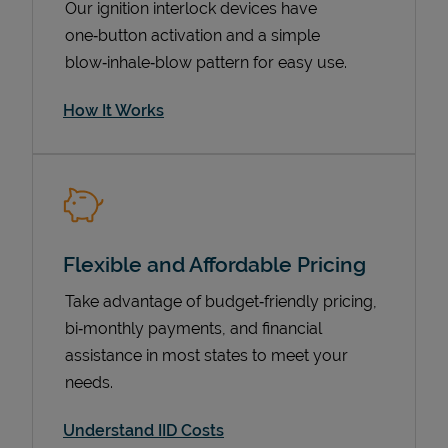
Our ignition interlock devices have
one‑button activation and a simple
blow‑inhale‑blow pattern for easy use.
How It Works
Flexible and Affordable Pricing
Pricing
Take advantage of budget‑friendly pricing,
bi‑monthly payments, and financial
assistance in most states to meet your
needs.
Understand IID Costs