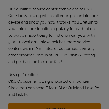
Our qualified service center technicians at C&C
Collision & Towing will install your ignition interlock
device and show you how it works. You’ll return to
your Intoxalock location regularly for calibration,
so we’ve made it easy to find one near you. With
5,000+ locations, Intoxalock has more service
centers within 10 minutes of customers than any
other provider. Visit us at C&C Collision & Towing
and get back on the road fast!
Driving Directions
C&C Collision & Towing is located on Fountain
Circle. You can head E Main St or Quinland Lake Rd
and Fisk Rd
Link Opens in New Tab