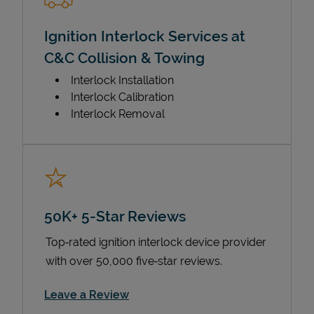
Ignition Interlock Services at
C&C Collision & Towing
Interlock Installation
Interlock Calibration
Interlock Removal
50K+ 5-Star Reviews
Top‑rated ignition interlock device provider
with over 50,000 five‑star reviews.
Link Opens in New Tab
Leave a Review