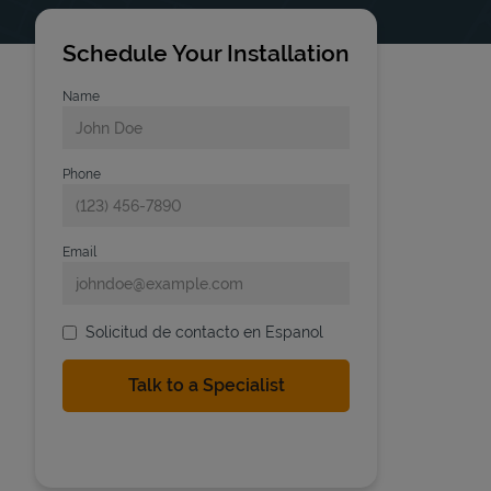
Schedule Your Installation
Name
Phone
Email
Solicitud de contacto en Espanol