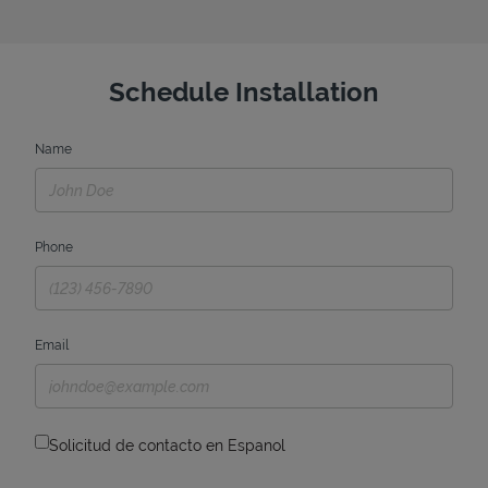
Schedule Installation
Name
Phone
Email
Solicitud de contacto en Espanol