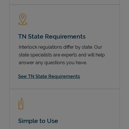
TN State Requirements
Interlock regulations differ by state. Our
state specialists are experts and will help
answer any questions you have.
Devices
See TN State Requirements
Simple to Use