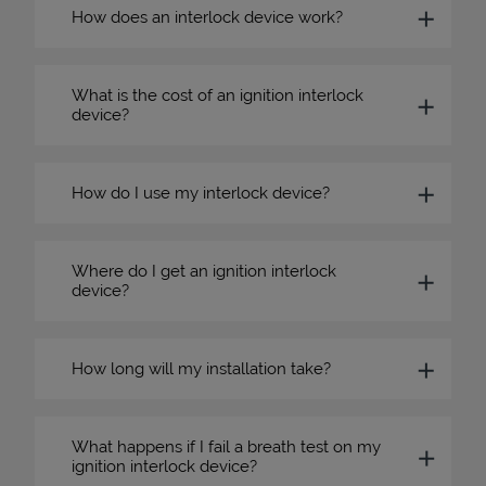
How does an interlock device work?
What is the cost of an ignition interlock
device?
How do I use my interlock device?
Where do I get an ignition interlock
device?
How long will my installation take?
What happens if I fail a breath test on my
ignition interlock device?