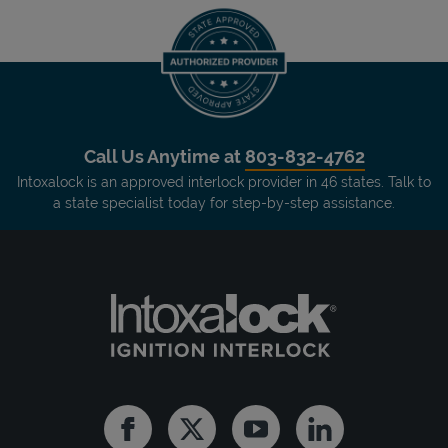
Call Us Anytime at
803-832-4762
Intoxalock is an approved interlock provider in 46 states. Talk to
a state specialist today for step-by-step assistance.
Facebook
Twitter
Youtube
Linkedin