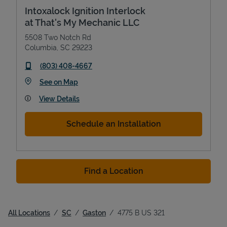
Intoxalock Ignition Interlock
at That's My Mechanic LLC
5508 Two Notch Rd
Columbia
,
SC
29223
phone
(803) 408-4667
Link Opens in New Tab
See on Map
View Details
Schedule an Installation
Find a Location
All Locations
SC
Gaston
4775 B US 321