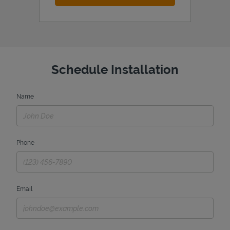
Schedule Installation
Name
Phone
Email