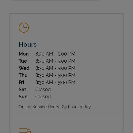
Hours
Day of the Week
Hours
Mon
8:30 AM
-
5:00 PM
State Requirements
Tue
8:30 AM
-
5:00 PM
Wed
8:30 AM
-
5:00 PM
Thu
8:30 AM
-
5:00 PM
Fri
8:30 AM
-
5:00 PM
Sat
Closed
Sun
Closed
Online Service Hours- 24 hours a day