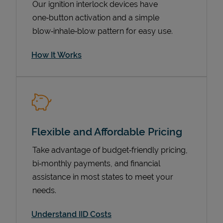
Our ignition interlock devices have
one‑button activation and a simple
blow‑inhale‑blow pattern for easy use.
How It Works
Flexible and Affordable Pricing
Pricing
Take advantage of budget‑friendly pricing,
bi‑monthly payments, and financial
assistance in most states to meet your
needs.
Understand IID Costs