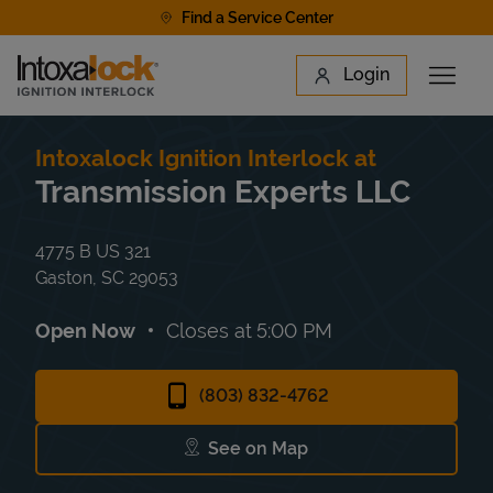
Skip to content
Find a Service Center
Link to main website
Login
Open 
Return to Nav
Find a Location
Intoxalock Ignition Interlock at
Transmission Experts LLC
4775 B US 321
Gaston
,
SC
29053
Open Now
Closes at
5:00 PM
(803) 832-4762
See on Map
Link Opens in New Tab