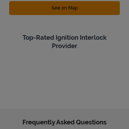
Link Opens in New Tab
See on Map
Top-Rated Ignition Interlock
Provider
Frequently Asked Questions