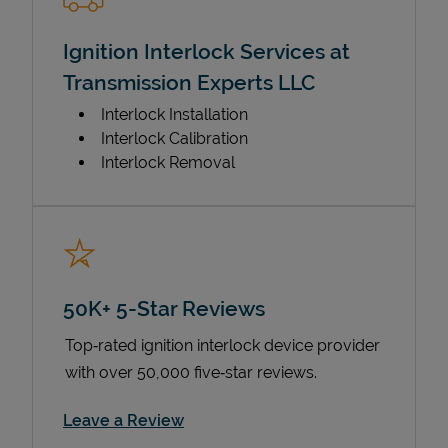
Ignition Interlock Services at
Transmission Experts LLC
Interlock Installation
Interlock Calibration
Interlock Removal
50K+ 5-Star Reviews
Top‑rated ignition interlock device provider
with over 50,000 five‑star reviews.
Link Opens in New Tab
Leave a Review