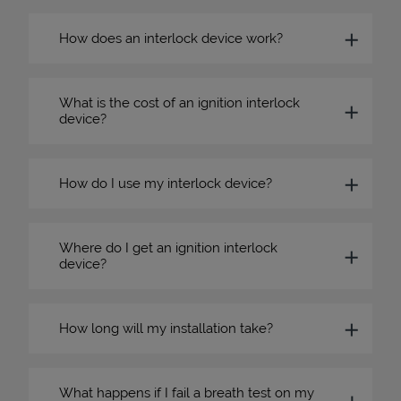
How does an interlock device work?
What is the cost of an ignition interlock
device?
How do I use my interlock device?
Where do I get an ignition interlock
device?
How long will my installation take?
What happens if I fail a breath test on my