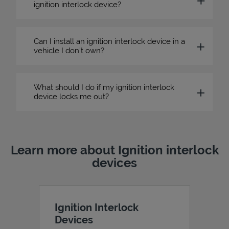
ignition interlock device?
Can I install an ignition interlock device in a
vehicle I don’t own?
What should I do if my ignition interlock
device locks me out?
Learn more about Ignition interlock
devices
Ignition Interlock
Devices