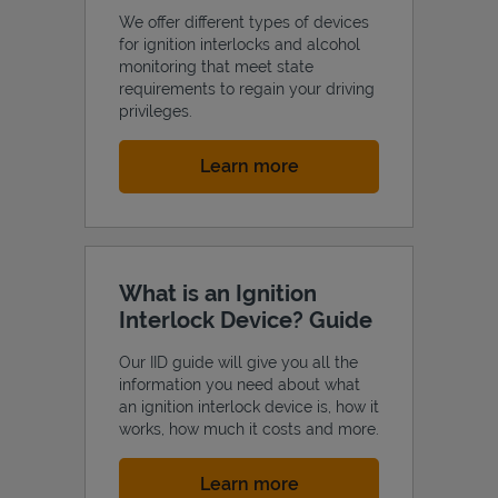
We offer different types of devices
for ignition interlocks and alcohol
monitoring that meet state
requirements to regain your driving
privileges.
Link Opens in New Tab
Learn more
What is an Ignition
Interlock Device? Guide
Our IID guide will give you all the
information you need about what
an ignition interlock device is, how it
works, how much it costs and more.
Link Opens in New Tab
Learn more