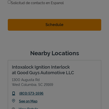
Solicitud de contacto en Espanol
Nearby Locations
Intoxalock Ignition Interlock
at Good Guys Automotive LLC
1300 Augusta Rd
West Columbia
,
SC
29169
phone
(803) 573-1696
Link Opens in New Tab
See on Map