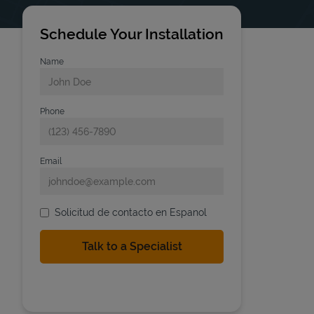
Schedule Your Installation
Name
Phone
Email
Solicitud de contacto en Espanol