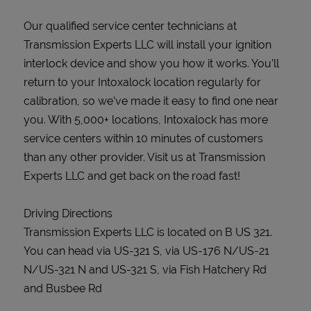
Our qualified service center technicians at
Transmission Experts LLC will install your ignition
interlock device and show you how it works. You’ll
return to your Intoxalock location regularly for
calibration, so we’ve made it easy to find one near
you. With 5,000+ locations, Intoxalock has more
service centers within 10 minutes of customers
than any other provider. Visit us at Transmission
Experts LLC and get back on the road fast!
Driving Directions
Transmission Experts LLC is located on B US 321.
You can head via US-321 S, via US-176 N/US-21
N/US-321 N and US-321 S, via Fish Hatchery Rd
and Busbee Rd