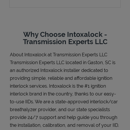
Support
Why Choose Intoxalock -
Transmission Experts LLC
About Intoxalock at Transmission Experts LLC
Transmission Experts LLC located in Gaston, SC is
an authorized Intoxalock installer dedicated to
providing simple, reliable and affordable ignition
interlock services. Intoxalock is the #1 ignition
interlock brand in the country, thanks to our easy-
to-use IIDs. We are a state-approved interlock/car
breathalyzer provider, and our state specialists
provide 24/7 support and help guide you through
the installation, calibration, and removal of your IID.