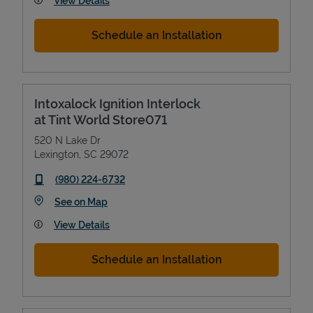
View Details
Schedule an Installation
Intoxalock Ignition Interlock
at Tint World Store071
520 N Lake Dr
Lexington
,
SC
29072
phone
(980) 224-6732
Link Opens in New Tab
See on Map
View Details
Schedule an Installation