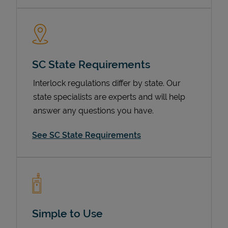
SC State Requirements
Interlock regulations differ by state. Our
state specialists are experts and will help
answer any questions you have.
Devices
See SC State Requirements
Simple to Use