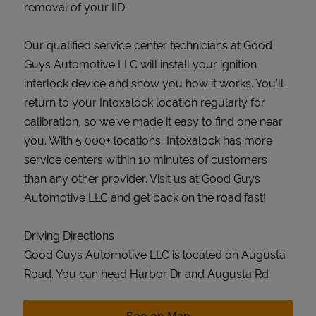
removal of your IID.
Our qualified service center technicians at Good
Guys Automotive LLC will install your ignition
interlock device and show you how it works. You’ll
return to your Intoxalock location regularly for
calibration, so we’ve made it easy to find one near
you. With 5,000+ locations, Intoxalock has more
service centers within 10 minutes of customers
than any other provider. Visit us at Good Guys
Automotive LLC and get back on the road fast!
Driving Directions
Good Guys Automotive LLC is located on Augusta
Road. You can head Harbor Dr and Augusta Rd
Link Opens in New Tab