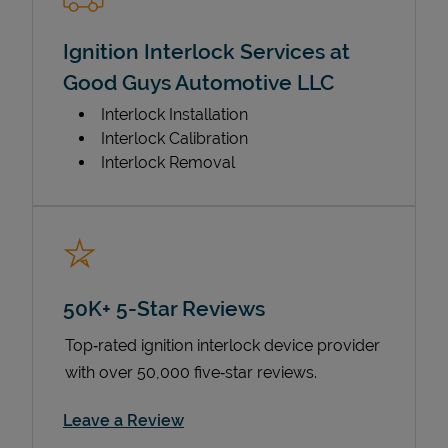
Ignition Interlock Services at
Good Guys Automotive LLC
Interlock Installation
Interlock Calibration
Interlock Removal
50K+ 5-Star Reviews
Top‑rated ignition interlock device provider
with over 50,000 five‑star reviews.
Link Opens in New Tab
Leave a Review