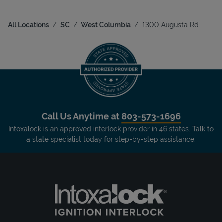
All Locations
SC
West Columbia
1300 Augusta Rd
Call Us Anytime at
803-573-1696
Intoxalock is an approved interlock provider in 46 states. Talk to
a state specialist today for step-by-step assistance.