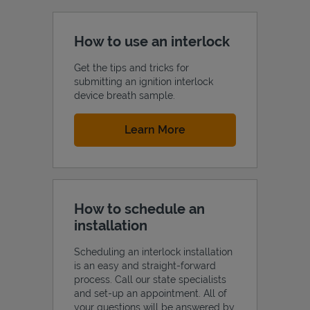
How to use an interlock
Get the tips and tricks for
submitting an ignition interlock
device breath sample.
Link Opens in New Tab
Learn More
How to schedule an
installation
Scheduling an interlock installation
is an easy and straight-forward
process. Call our state specialists
and set-up an appointment. All of
your questions will be answered by