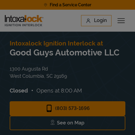
Skip to content
Find a Service Center
Link to main website
Login
Open 
Return to Nav
Find a Location
Intoxalock Ignition Interlock at
Good Guys Automotive LLC
1300 Augusta Rd
West Columbia
,
SC
29169
Closed
Opens at
8:00 AM
(803) 573-1696
See on Map
Link Opens in New Tab