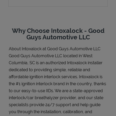
Support
Why Choose Intoxalock - Good
Guys Automotive LLC
About Intoxalock at Good Guys Automotive LLC
Good Guys Automotive LLC located in West
Columbia, SC is an authorized Intoxalock installer
dedicated to providing simple, reliable and
affordable ignition interlock services. Intoxalock is
the #1 ignition interlock brand in the country, thanks
to our easy-to-use IIDs. We are a state-approved
interlock/car breathalyzer provider, and our state
specialists provide 24/7 support and help guide
you through the installation, calibration, and