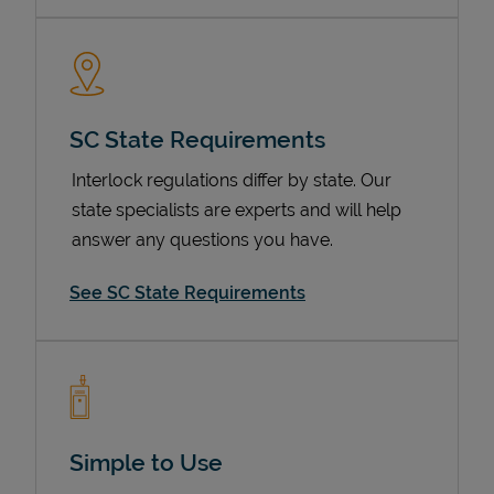
SC State Requirements
Interlock regulations differ by state. Our
state specialists are experts and will help
answer any questions you have.
Devices
See SC State Requirements
Simple to Use