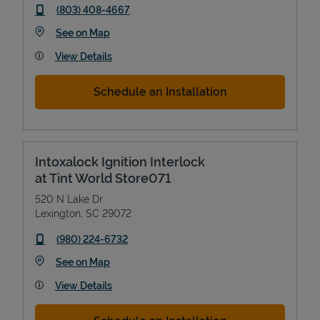
phone
(803) 408-4667
Link Opens in New Tab
See on Map
View Details
Schedule an Installation
Intoxalock Ignition Interlock
at Tint World Store071
520 N Lake Dr
Lexington
,
SC
29072
phone
(980) 224-6732
Link Opens in New Tab
See on Map
View Details