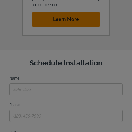
a real person.
Link Opens in New Tab
Learn More
Schedule Installation
Name
Phone
Email