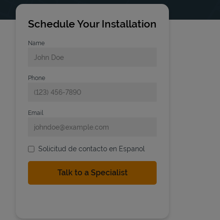
Schedule Your Installation
Name
Phone
Email
Solicitud de contacto en Espanol