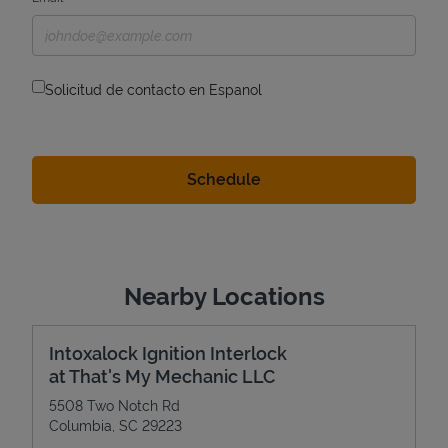
Solicitud de contacto en Espanol
Nearby Locations
Intoxalock Ignition Interlock
at That's My Mechanic LLC
5508 Two Notch Rd
Columbia
,
SC
29223