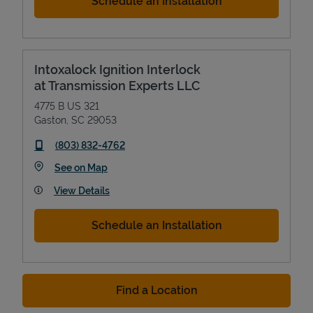
Schedule an Installation
Intoxalock Ignition Interlock
at Transmission Experts LLC
4775 B US 321
Gaston
,
SC
29053
phone
(803) 832-4762
Link Opens in New Tab
See on Map
View Details
Schedule an Installation
Find a Location