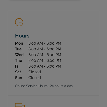
Hours
Day of the Week
Hours
Mon
8:00 AM
-
6:00 PM
State Requirements
Tue
8:00 AM
-
6:00 PM
Wed
8:00 AM
-
6:00 PM
Thu
8:00 AM
-
6:00 PM
Fri
8:00 AM
-
6:00 PM
Sat
Closed
Sun
Closed
Online Service Hours- 24 hours a day