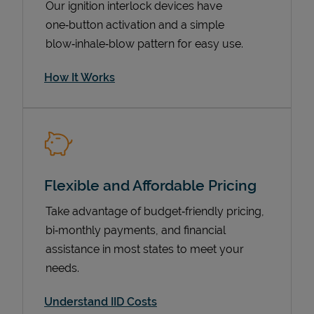
Our ignition interlock devices have
one‑button activation and a simple
blow‑inhale‑blow pattern for easy use.
How It Works
Flexible and Affordable Pricing
Pricing
Take advantage of budget‑friendly pricing,
bi‑monthly payments, and financial
assistance in most states to meet your
needs.
Understand IID Costs