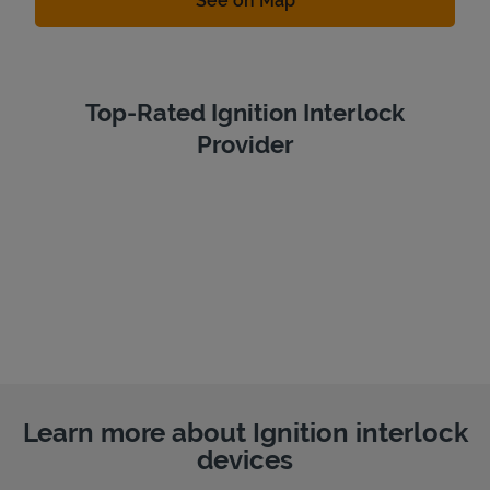
See on Map
Top-Rated Ignition Interlock
Provider
Learn more about Ignition interlock
devices