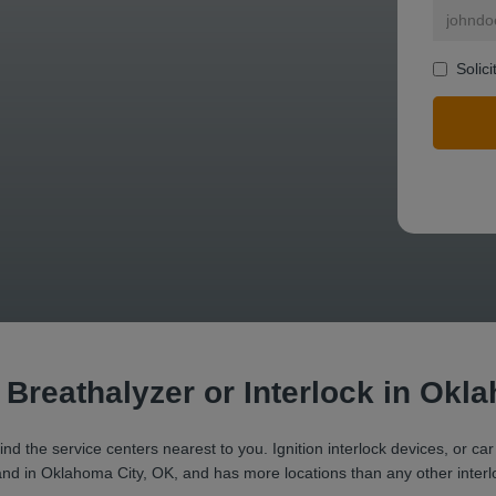
Solic
mit a search.
r Breathalyzer or Interlock in Okl
ind the service centers nearest to you. Ignition interlock devices, or car
brand in Oklahoma City, OK, and has more locations than any other interl