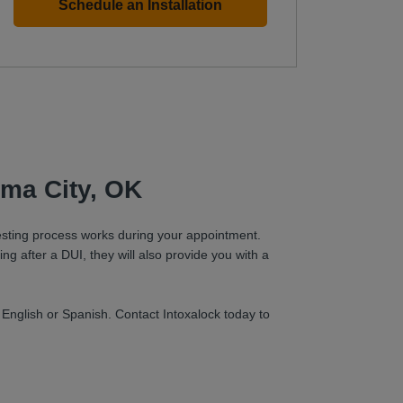
Schedule an Installation
oma City, OK
 testing process works during your appointment.
ing after a DUI, they will also provide you with a
 English or Spanish. Contact Intoxalock today to