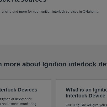
pricing and more for your ignition interlock services in Oklahoma:
 more about Ignition interlock d
nterlock Devices
What is an Igniti
Interlock Device
t types of devices for
ks and alcohol monitoring
Our IID guide will give you a