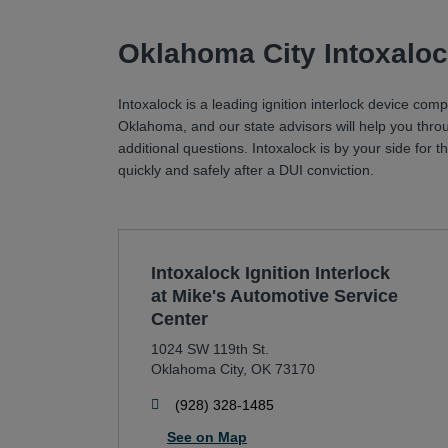
Oklahoma City Intoxaloc
Intoxalock is a leading ignition interlock device com
Oklahoma, and our state advisors will help you thro
additional questions. Intoxalock is by your side for
quickly and safely after a DUI conviction.
Intoxalock Ignition Interlock
at Mike's Automotive Service
Center
1024 SW 119th St.
Oklahoma City
,
OK
73170
phone
(928) 328-1485
See on Map