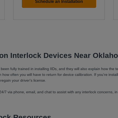
Schedule an Installation
tion Interlock Devices Near Oklah
en fully trained in installing IIDs, and they will also explain how the
how often you will have to return for device calibration. If you're install
 regain your driver's license.
4/7 via phone, email, and chat to assist with any interlock concerns, in
rlock Resources