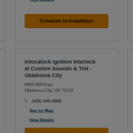
Schedule an Installation
Intoxalock Ignition Interlock
at Custom Sounds & Tint -
Oklahoma City
6800 NW Expy
Oklahoma City
,
OK
73132
phone
(405) 445-0968
See on Map
View Details