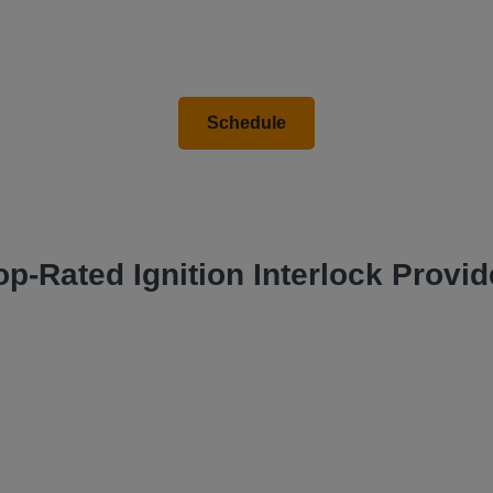
op-Rated Ignition Interlock Provid