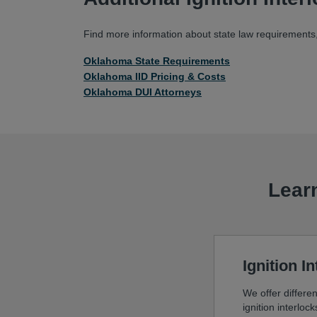
Find more information about state law requirements, 
Oklahoma State Requirements
Oklahoma IID Pricing & Costs
Oklahoma DUI Attorneys
Learn
Ignition I
We offer differen
ignition interloc