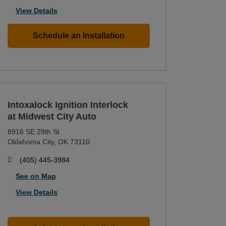
View Details
Schedule an Installation
Intoxalock Ignition Interlock
at Midwest City Auto
8916 SE 29th St
Oklahoma City
,
OK
73110
phone
(405) 445-3984
See on Map
View Details