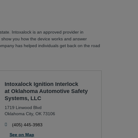
state. Intoxalock is an approved provider in
will show you how the device works and answer
r company has helped individuals get back on the road
Intoxalock Ignition Interlock
at Oklahoma Automotive Safety
Systems, LLC
1719 Linwood Blvd
Oklahoma City
,
OK
73106
phone
(405) 445-3983
See on Map