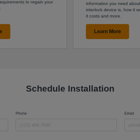
requirements to regain your
information you need about
.
interlock device is, how it
it costs and more.
e
Learn More
Schedule Installation
Phone
Email