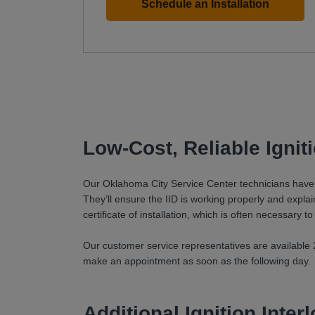
Schedule an Installation
Low-Cost, Reliable Igni
Our Oklahoma City Service Center technicians have be
They’ll ensure the IID is working properly and explain 
certificate of installation, which is often necessary to
Our customer service representatives are available 2
make an appointment as soon as the following day.
Additional Ignition Inte