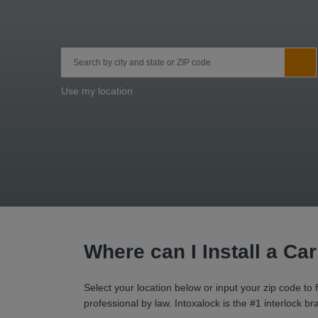
City, State/Province, Zip or City & Country
Sub
Use my location
Where can I Install a Ca
Select your location below or input your zip code to f
professional by law. Intoxalock is the #1 interlock 