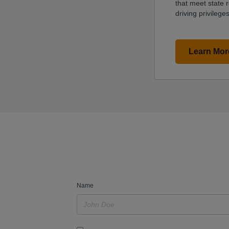
that meet state 
driving privileges
Learn Mor
Name