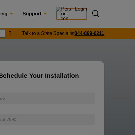
Login
Submit search
cing
Support
Submit location search
Talk to a State Specialist
844-899-6211
Search
Schedule Your Installation