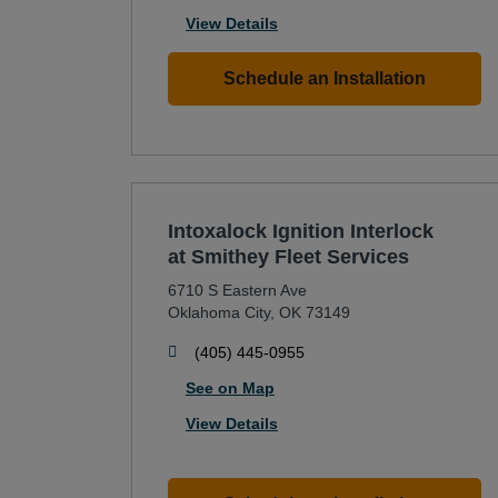
View Details
Schedule an Installation
Intoxalock Ignition Interlock
at Smithey Fleet Services
6710 S Eastern Ave
Oklahoma City
,
OK
73149
phone
(405) 445-0955
See on Map
View Details