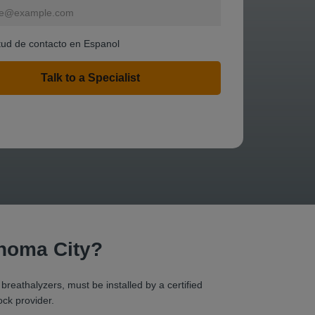
itud de contacto en Espanol
ahoma City?
 breathalyzers, must be installed by a certified
ock provider.