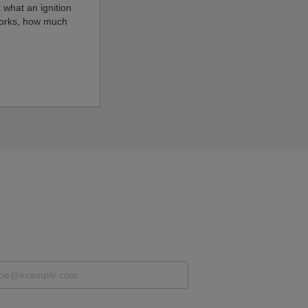
 what an ignition
 works, how much