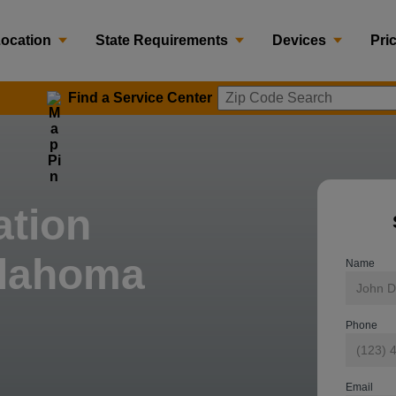
Location
State Requirements
Devices
Pri
Find a Service Center
Zip Code 
ation
klahoma
Name
Phone
Email