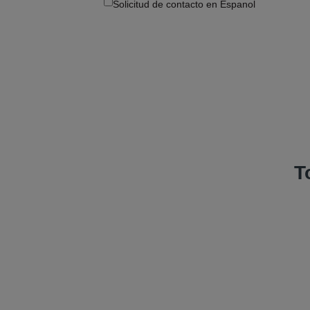
Solicitud de contacto en Espanol
T