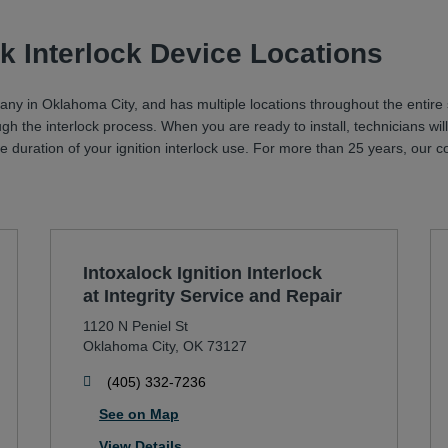
k Interlock Device Locations
pany in Oklahoma City, and has multiple locations throughout the entire 
ugh the interlock process. When you are ready to install, technicians 
 the duration of your ignition interlock use. For more than 25 years, ou
Intoxalock Ignition Interlock
at Integrity Service and Repair
1120 N Peniel St
Oklahoma City
,
OK
73127
phone
(405) 332-7236
See on Map
View Details