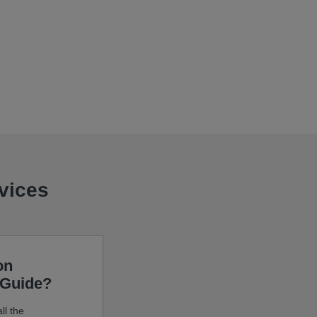
evices
on
 Guide?
ll the