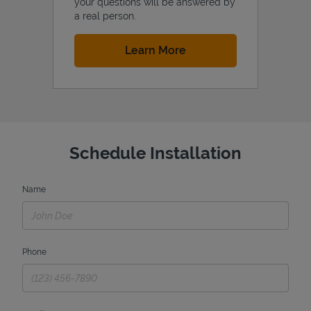
your questions will be answered by
a real person.
Link Opens in New Tab
Learn More
Schedule Installation
Name
Phone