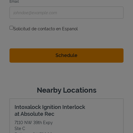
Email
Solicitud de contacto en Espanol
Nearby Locations
Intoxalock Ignition Interlock
at Absolute Rec
7110 NW 39th Expy
Ste C