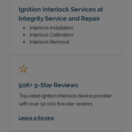
Ignition Interlock Services at
Integrity Service and Repair
Interlock Installation
Interlock Calibration
Interlock Removal
50K+ 5-Star Reviews
Top‑rated ignition interlock device provider
with over 50,000 five‑star reviews.
Link Opens in New Tab
Leave a Review