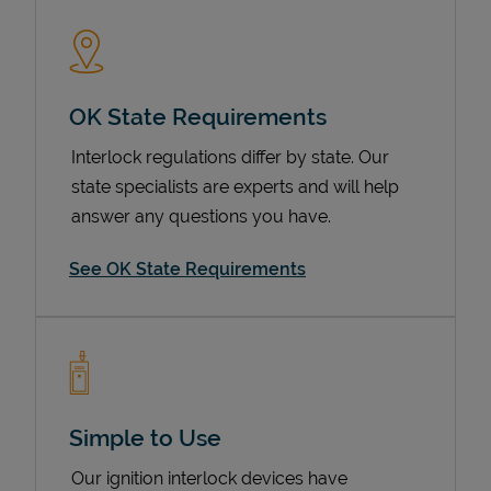
OK State Requirements
Interlock regulations differ by state. Our
state specialists are experts and will help
answer any questions you have.
Devices
See OK State Requirements
Simple to Use
Our ignition interlock devices have