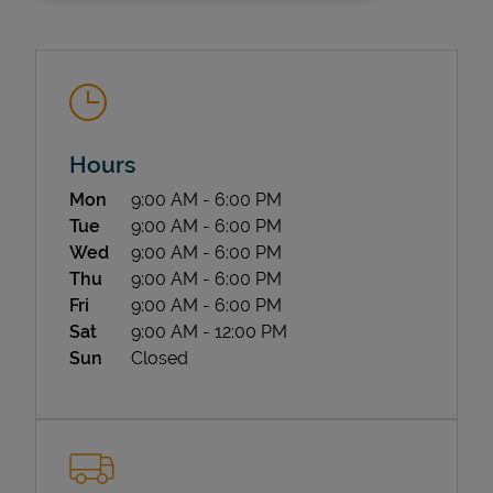
Hours
Day of the Week
Hours
Mon
9:00 AM
-
6:00 PM
State Requirements
Tue
9:00 AM
-
6:00 PM
Wed
9:00 AM
-
6:00 PM
Thu
9:00 AM
-
6:00 PM
Fri
9:00 AM
-
6:00 PM
Sat
9:00 AM
-
12:00 PM
Sun
Closed