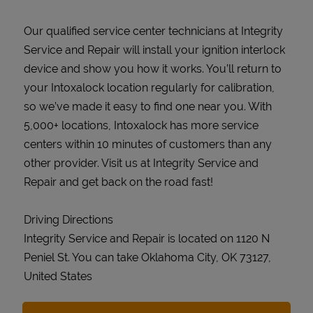
Our qualified service center technicians at Integrity
Service and Repair will install your ignition interlock
device and show you how it works. You’ll return to
your Intoxalock location regularly for calibration,
so we’ve made it easy to find one near you. With
5,000+ locations, Intoxalock has more service
centers within 10 minutes of customers than any
other provider. Visit us at Integrity Service and
Repair and get back on the road fast!
Driving Directions
Integrity Service and Repair is located on 1120 N
Peniel St. You can take Oklahoma City, OK 73127,
United States