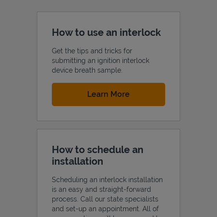
How to use an interlock
Get the tips and tricks for
submitting an ignition interlock
device breath sample.
Link Opens in New Tab
Learn More
How to schedule an
installation
Scheduling an interlock installation
is an easy and straight-forward
process. Call our state specialists
and set-up an appointment. All of