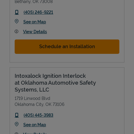
Bethany
,
OK
73008
phone
(405) 246-9221
Link Opens in New Tab
See on Map
View Details
Schedule an Installation
Intoxalock Ignition Interlock
at Oklahoma Automotive Safety
Systems, LLC
1719 Linwood Blvd
Oklahoma City
,
OK
73106
phone
(405) 445-3983
Link Opens in New Tab
See on Map