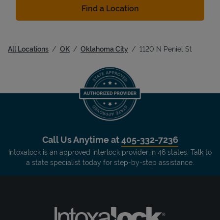
Find a Location
All Locations
OK
Oklahoma City
1120 N Peniel St
Call Us Anytime at
405-332-7236
Intoxalock is an approved interlock provider in 46 states. Talk to
a state specialist today for step-by-step assistance.