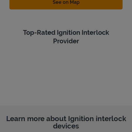
Link Opens in New Tab
See on Map
Top-Rated Ignition Interlock
Provider
Learn more about Ignition interlock
devices