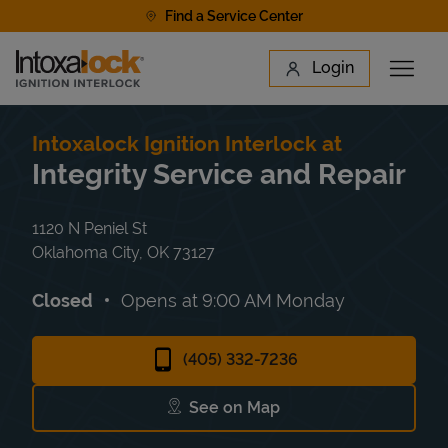
Skip to content
Find a Service Center
Link to main website
Login
Open 
Return to Nav
Find a Location
Intoxalock Ignition Interlock at
Integrity Service and Repair
1120 N Peniel St
Oklahoma City
,
OK
73127
Closed
Opens at
9:00 AM
Monday
(405) 332-7236
See on Map
Link Opens in New Tab