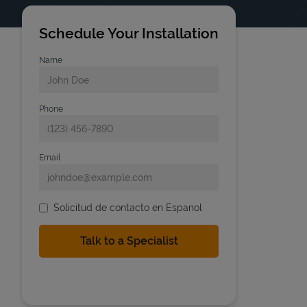
Schedule Your Installation
Name
Phone
Email
Solicitud de contacto en Espanol