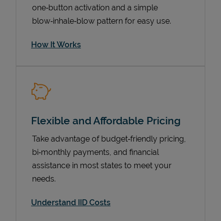
one‑button activation and a simple
blow‑inhale‑blow pattern for easy use.
How It Works
Flexible and Affordable Pricing
Pricing
Take advantage of budget‑friendly pricing,
bi‑monthly payments, and financial
assistance in most states to meet your
needs.
Understand IID Costs