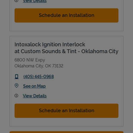
View Details
Schedule an Installation
Intoxalock Ignition Interlock
at Custom Sounds & Tint - Oklahoma City
6800 NW Expy
Oklahoma City
,
OK
73132
phone
(405) 445-0968
Link Opens in New Tab
See on Map
View Details
Schedule an Installation