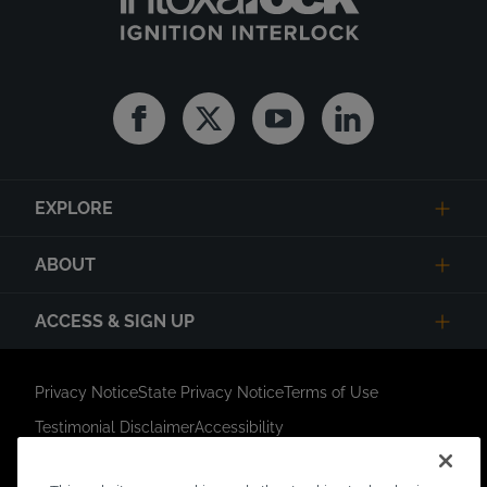
Facebook
Twitter
Youtube
Linkedin
EXPLORE
ABOUT
ACCESS & SIGN UP
Privacy Notice
State Privacy Notice
Terms of Use
Testimonial Disclaimer
Accessibility
Link Opens in New Tab
Your Privacy Choices
Do Not Contact