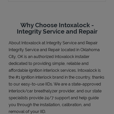
Why Choose Intoxalock -
Support
Integrity Service and Repair
About Intoxalock at Integrity Service and Repair
Integrity Service and Repair located in Oklahoma
City, OK is an authorized Intoxalock installer
dedicated to providing simple, reliable and
affordable ignition interlock services. Intoxalock is
the #1 ignition interlock brand in the country, thanks
to our easy-to-use IIDs. We are a state-approved
interlock/car breathalyzer provider, and our state
specialists provide 24/7 support and help guide
you through the installation, calibration, and
removal of your IID.