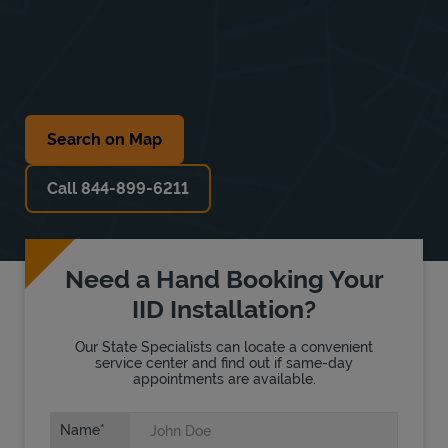
Search on Map
Call 844-899-6211
Need a Hand Booking Your
IID Installation?
Our State Specialists can locate a convenient
service center and find out if same-day
appointments are available.
Name