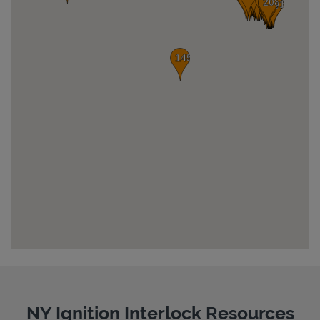
Pricing
NY Ignition Interlock Resources