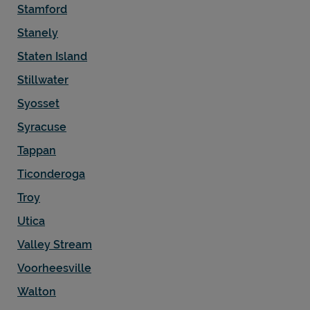
Stamford
Stanely
Staten Island
Stillwater
Syosset
Syracuse
Tappan
Ticonderoga
Troy
Utica
Valley Stream
Voorheesville
Walton