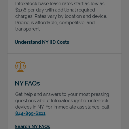
Intoxalock base lease rates start as low as
$1.96 per day with additional required
charges. Rates vary by location and device.
Pricing is affordable, competitive, and
transparent.
Understand NY IID Costs
NY FAQs
Get help and answers to your most pressing
questions about Intoxalock ignition interlock
devices in
NY
. For immediate assistance, call
844-899-6211
Search NY FAQs