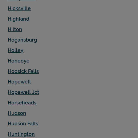
Hicksville
Highland
Hilton
Hogansburg
Holley
Honeoye
Hoosick Falls
Hopewell
Hopewell Jct
Horseheads
Hudson
Hudson Falls
Huntington