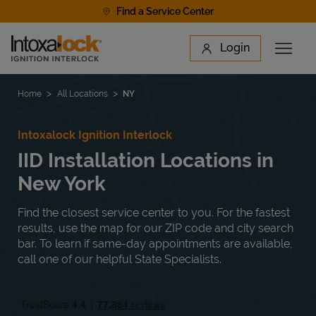
Skip to content
Find a Service Center
Link to main website
Login
Open 
Return to Nav
Find a Location
Home
All Locations
NY
Intoxalock Ignition Interlock
IID Installation Locations in
New York
Find the closest service center to you. For the fastest
results, use the map for our ZIP code and city search
bar. To learn if same-day appointments are available,
call one of our helpful State Specialists.