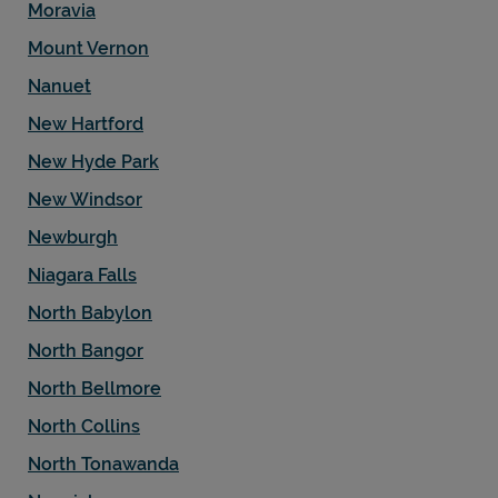
Moravia
Mount Vernon
Nanuet
New Hartford
New Hyde Park
New Windsor
Newburgh
Niagara Falls
North Babylon
North Bangor
North Bellmore
North Collins
North Tonawanda