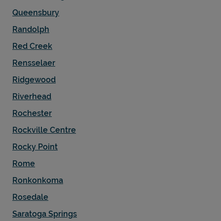
Queensbury
Randolph
Red Creek
Rensselaer
Ridgewood
Riverhead
Rochester
Rockville Centre
Rocky Point
Rome
Ronkonkoma
Rosedale
Saratoga Springs