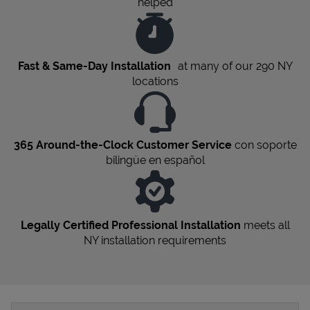
helped
Fast & Same-Day Installation
at many of our 290
NY
locations
365 Around-the-Clock Customer Service
con soporte
bilingüe en español
Legally Certified Professional Installation
meets all
NY
installation requirements