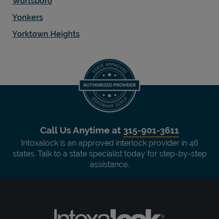
Wurtsboro
Yonkers
Yorktown Heights
Call Us Anytime at
315-901-3611
Intoxalock is an approved interlock provider in 46
states. Talk to a state specialist today for step-by-step
assistance.