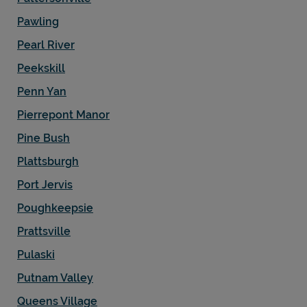
Pawling
Pearl River
Peekskill
Penn Yan
Pierrepont Manor
Pine Bush
Plattsburgh
Port Jervis
Poughkeepsie
Prattsville
Pulaski
Putnam Valley
Queens Village