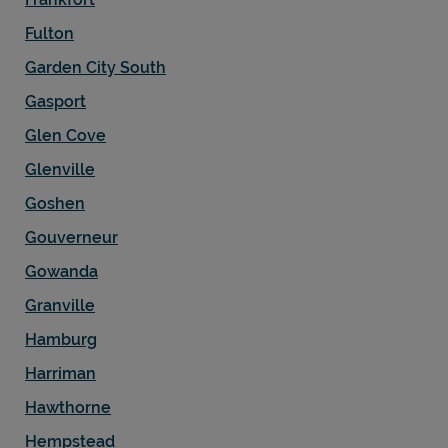
Fulton
Garden City South
Gasport
Glen Cove
Glenville
Goshen
Gouverneur
Gowanda
Granville
Hamburg
Harriman
Hawthorne
Hempstead