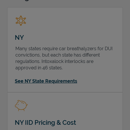
Support
NY
Many states require car breathalyzers for DUI
convictions, but each state has different
regulations. Intoxalock interlocks are
approved in 46 states.
See NY State Requirements
NY IID Pricing & Cost