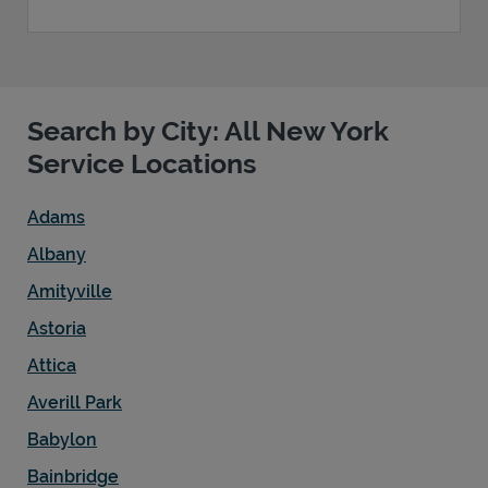
Search by City: All New York
Service Locations
Adams
Albany
Amityville
Astoria
Attica
Averill Park
Babylon
Bainbridge