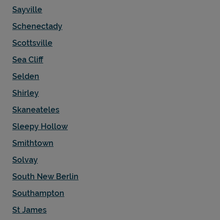
Sayville
Schenectady
Scottsville
Sea Cliff
Selden
Shirley
Skaneateles
Sleepy Hollow
Smithtown
Solvay
South New Berlin
Southampton
St James