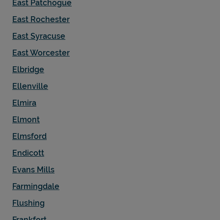
East Patchogue
East Rochester
East Syracuse
East Worcester
Elbridge
Ellenville
Elmira
Elmont
Elmsford
Endicott
Evans Mills
Farmingdale
Flushing
Frankfort