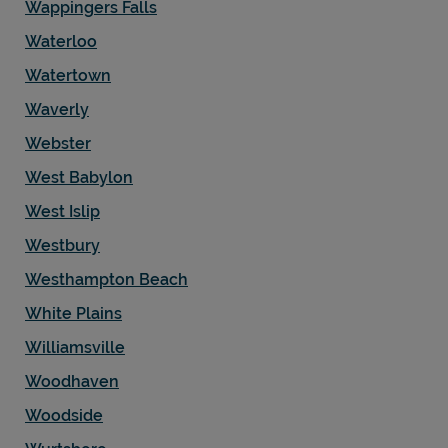
Wappingers Falls
Waterloo
Watertown
Waverly
Webster
West Babylon
West Islip
Westbury
Westhampton Beach
White Plains
Williamsville
Woodhaven
Woodside