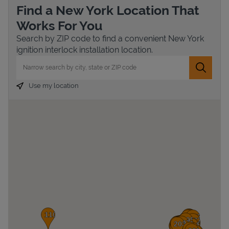
Find a New York Location That
Works For You
Search by ZIP code to find a convenient New York
ignition interlock installation location.
City, State/Province, Zip or City & Country
Submit 
Use my location
Devices