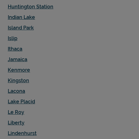
Huntington Station
Indian Lake
Island Park
Islip
Ithaca
Jamaica
Kenmore
Kingston
Lacona
Lake Placid
Le Roy
Liberty
Lindenhurst