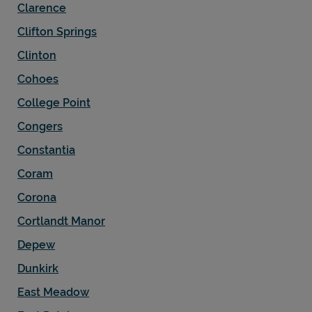
Clarence
Clifton Springs
Clinton
Cohoes
College Point
Congers
Constantia
Coram
Corona
Cortlandt Manor
Depew
Dunkirk
East Meadow