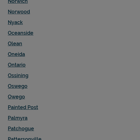
Norwich
Norwood
Nyack
Oceanside
Olean
Oneida
Ontario
Ossining
Oswego
Owego
Painted Post
Palmyra
Patchogue
Pattersonville