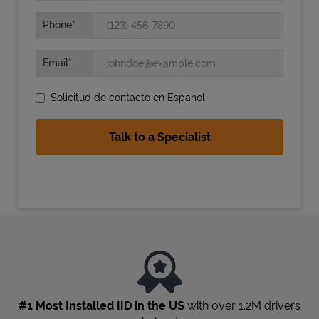
Phone
Email
Solicitud de contacto en Espanol
State Requirements
#1 Most Installed IID in the US
with over 1.2M drivers