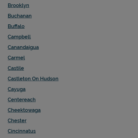
Brooklyn
Buchanan
Buffalo
Campbell
Canandaigua
Carmel
Castile
Castleton On Hudson
Cayuga
Centereach
Cheektowaga
Chester
Cincinnatus