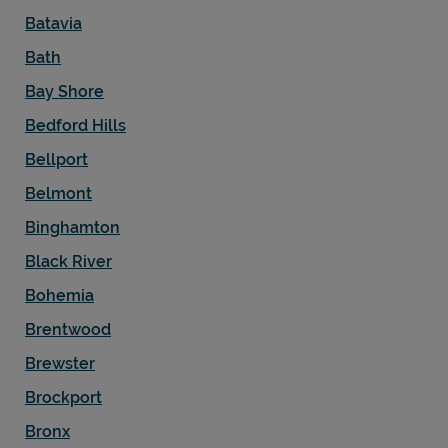
Batavia
Bath
Bay Shore
Bedford Hills
Bellport
Belmont
Binghamton
Black River
Bohemia
Brentwood
Brewster
Brockport
Bronx