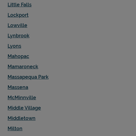
Little Falls
Lockport
Lowville
Lynbrook
Lyons
Mahopac
Mamaroneck
Massapequa Park
Massena
McMinnville
Middle Village
Middletown
Milton