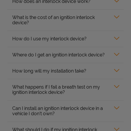
How does an interlock device work?
What is the cost of an ignition interlock
device?
How do I use my interlock device?
Where do I get an ignition interlock device?
How long will my installation take?
What happens if I fail a breath test on my
ignition interlock device?
Can I install an ignition interlock device in a
vehicle I don’t own?
What should I do if my ignition interlock