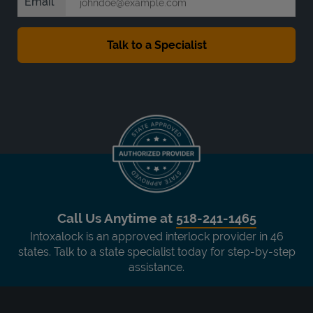
Email
Call Us Anytime at
518-241-1465
Intoxalock is an approved interlock provider in 46
states. Talk to a state specialist today for step-by-step
assistance.