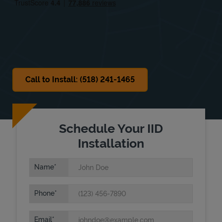
Sat
Closed
Sun
Closed
Call to Install: (518) 241-1465
Schedule Your IID
Installation
Name
Phone
Email