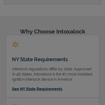
Support
Why Choose Intoxalock
NY State Requirements
Interlock regulations differ by state. Approved
in 46 states, Intoxalock is the #1 most-installed
ignition interlock device in America.
See NY State Requirements