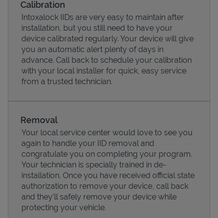
Calibration
Intoxalock IIDs are very easy to maintain after
installation, but you still need to have your
device calibrated regularly. Your device will give
you an automatic alert plenty of days in
advance. Call back to schedule your calibration
with your local installer for quick, easy service
from a trusted technician.
Removal
Your local service center would love to see you
Pricing
again to handle your IID removal and
congratulate you on completing your program.
Your technician is specially trained in de-
installation. Once you have received official state
authorization to remove your device, call back
and they'll safely remove your device while
protecting your vehicle.