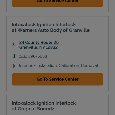
Go To Service Center
Intoxalock Ignition Interlock
at Warners Auto Body of Granville
24 County Route 26
Granville
,
NY
12832
Link Opens in New Tab
phone
(518) 396-5658
Interlock Installation, Calibration, Removal
Go To Service Center
Intoxalock Ignition Interlock
at Original Soundz