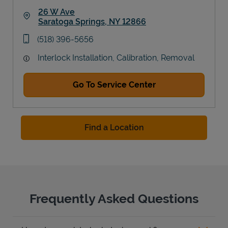
26 W Ave
Saratoga Springs
,
NY
12866
Link Opens in New Tab
phone
(518) 396-5656
Interlock Installation, Calibration, Removal
Go To Service Center
Find a Location
Frequently Asked Questions