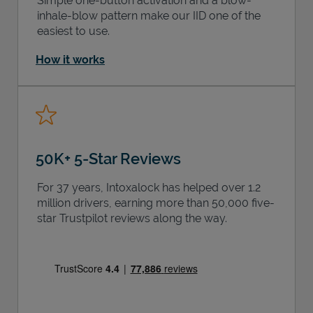
Simple one-button activation and a blow-
inhale-blow pattern make our IID one of the
easiest to use.
How it works
50K+ 5-Star Reviews
For 37 years, Intoxalock has helped over 1.2
million drivers, earning more than 50,000 five-
star Trustpilot reviews along the way.