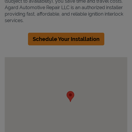
(subject to availability), you save time and travel costs.
Agard Automotive Repair LLC is an authorized installer
providing fast, affordable, and reliable ignition interlock
services.
Schedule Your Installation