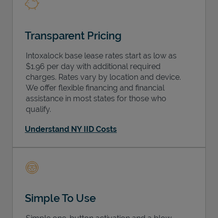
Transparent Pricing
Intoxalock base lease rates start as low as
$1.96 per day with additional required
charges. Rates vary by location and device.
We offer flexible financing and financial
assistance in most states for those who
qualify.
Understand NY IID Costs
Simple To Use