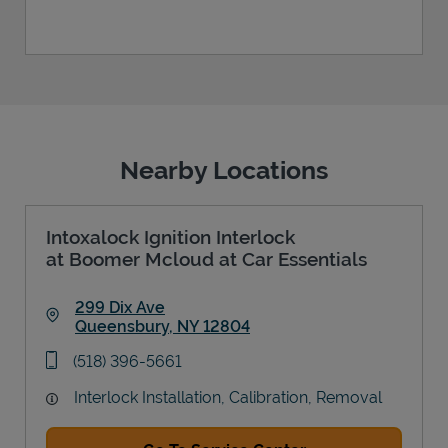
Nearby Locations
Intoxalock Ignition Interlock
at Boomer Mcloud at Car Essentials
299 Dix Ave
Queensbury
,
NY
12804
Link Opens in New Tab
phone
(518) 396-5661
Interlock Installation, Calibration, Removal