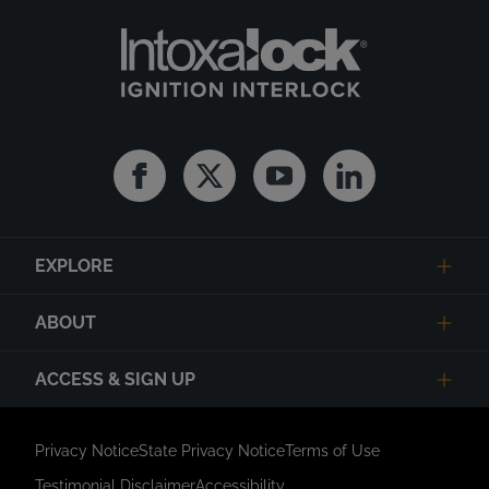
Facebook
Twitter
Youtube
Linkedin
EXPLORE
ABOUT
ACCESS & SIGN UP
Privacy Notice
State Privacy Notice
Terms of Use
Testimonial Disclaimer
Accessibility