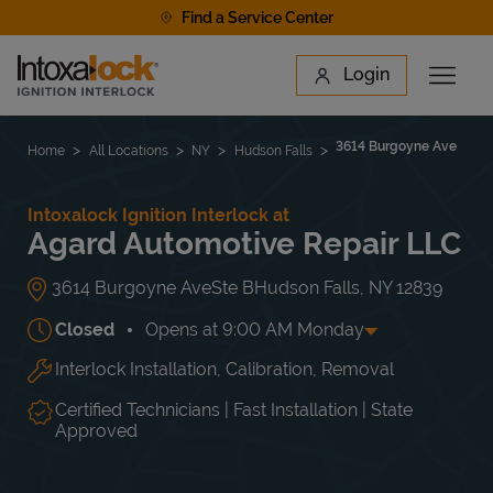
Skip to content
Find a Service Center
Link to main website
Login
Open 
Return to Nav
Find a Location
3614 Burgoyne Ave
Home
All Locations
NY
Hudson Falls
Intoxalock Ignition Interlock at
Agard Automotive Repair LLC
3614 Burgoyne Ave
Ste B
Hudson Falls
,
NY
12839
Closed
Opens at
9:00 AM
Monday
Interlock Installation, Calibration, Removal
Day of the Week
Hours
Mon
9:00 AM
-
6:00 PM
Tue
9:00 AM
-
6:00 PM
Certified Technicians | Fast Installation | State
Wed
9:00 AM
-
6:00 PM
Approved
Thu
9:00 AM
-
6:00 PM
Fri
9:00 AM
-
6:00 PM