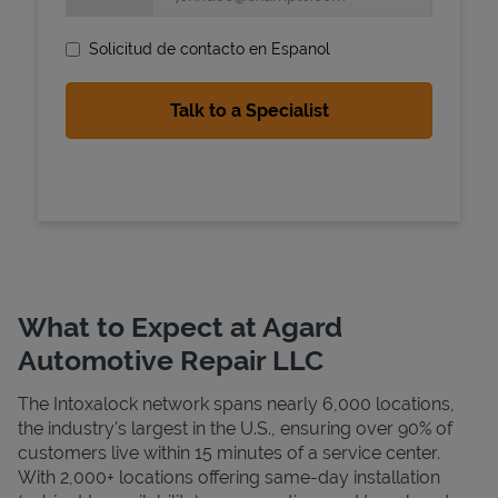
Solicitud de contacto en Espanol
State Requirements
What to Expect at Agard
Automotive Repair LLC
The Intoxalock network spans nearly 6,000 locations,
the industry's largest in the U.S., ensuring over 90% of
customers live within 15 minutes of a service center.
With 2,000+ locations offering same-day installation