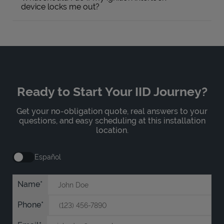
device locks me out?
Ready to Start Your IID Journey?
Get your no-obligation quote, real answers to your
questions, and easy scheduling at this installation
location.
Español
Name
Phone