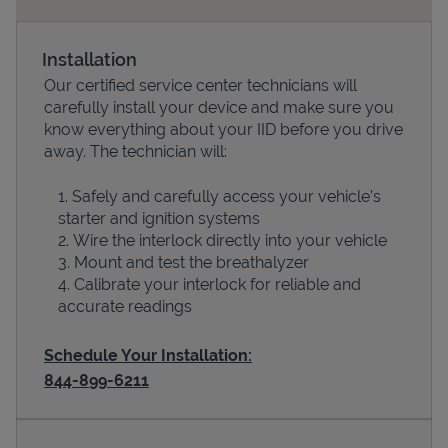
Installation
Our certified service center technicians will
carefully install your device and make sure you
know everything about your IID before you drive
away. The technician will:
Safely and carefully access your vehicle’s
starter and ignition systems
Devices
Wire the interlock directly into your vehicle
Mount and test the breathalyzer
Calibrate your interlock for reliable and
accurate readings
Schedule Your Installation:
844-899-6211