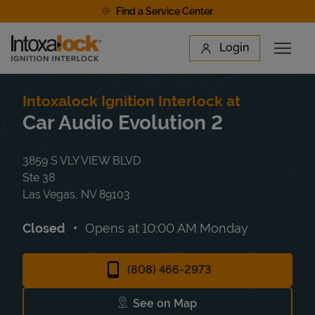
Skip to content
Find a Service Center
Link to main website
Login
Open 
Return to Nav
Find a Location
Intoxalock Ignition Interlock at
Car Audio Evolution 2
3859 S VLY VIEW BLVD
Ste 38
Las Vegas
,
NV
89103
Closed
Opens at
10:00 AM
Monday
(808) 466-2973
See on Map
Link Opens in New Tab