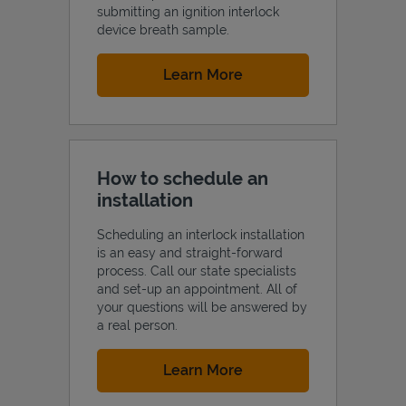
submitting an ignition interlock
device breath sample.
Link Opens in New Tab
Learn More
How to schedule an
installation
Scheduling an interlock installation
is an easy and straight-forward
process. Call our state specialists
and set-up an appointment. All of
your questions will be answered by
a real person.
Link Opens in New Tab
Learn More