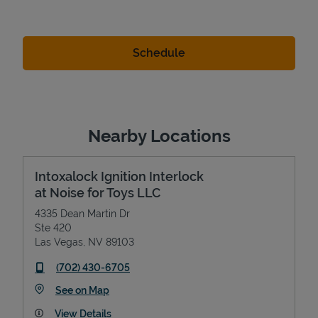
Nearby Locations
Intoxalock Ignition Interlock
at Noise for Toys LLC
4335 Dean Martin Dr
Ste 420
Las Vegas
,
NV
89103
phone
(702) 430-6705
Link Opens in New Tab
See on Map
View Details