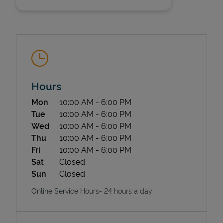
Hours
State Requirements
Day of the Week
Hours
Mon
10:00 AM
-
6:00 PM
Tue
10:00 AM
-
6:00 PM
Wed
10:00 AM
-
6:00 PM
Thu
10:00 AM
-
6:00 PM
Fri
10:00 AM
-
6:00 PM
Sat
Closed
Sun
Closed
Online Service Hours- 24 hours a day