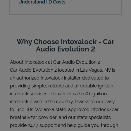
Understand IID Costs
Support
Why Choose Intoxalock - Car
Audio Evolution 2
About Intoxalock at Car Audio Evolution 2
Car Audio Evolution 2 located in Las Vegas, NV is
an authorized Intoxalock installer dedicated to
providing simple, reliable and affordable ignition
interlock services. Intoxalock is the #1 ignition
interlock brand in the country, thanks to our easy-
to-use IIDs. We are a state-approved interlock/car
breathalyzer provider, and our state specialists
provide 24/7 support and help guide you through