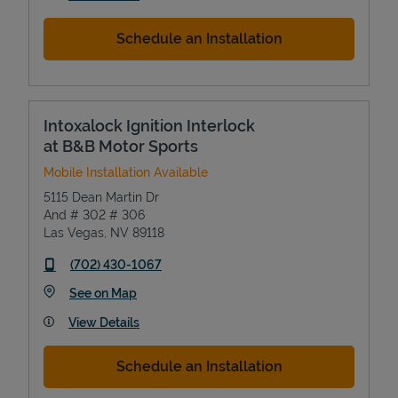
Schedule an Installation
Intoxalock Ignition Interlock
at B&B Motor Sports
Mobile Installation Available
5115 Dean Martin Dr
And # 302 # 306
Las Vegas
,
NV
89118
phone
(702) 430-1067
Link Opens in New Tab
See on Map
View Details
Schedule an Installation