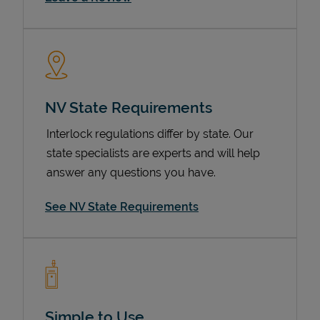
NV State Requirements
Interlock regulations differ by state. Our
state specialists are experts and will help
Devices
answer any questions you have.
See NV State Requirements
Simple to Use