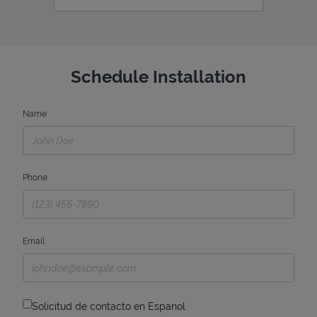
Schedule Installation
Name
Phone
Email
Solicitud de contacto en Espanol