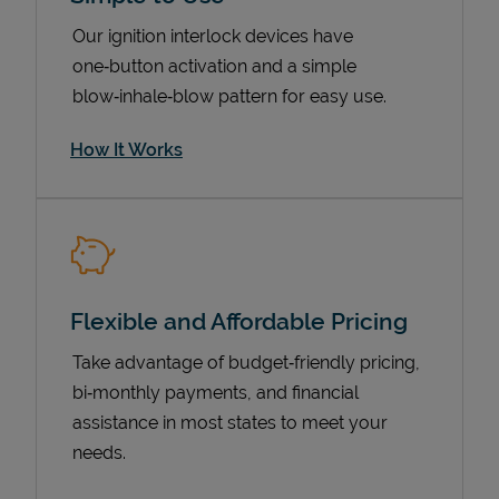
Our ignition interlock devices have
one‑button activation and a simple
blow‑inhale‑blow pattern for easy use.
How It Works
Pricing
Flexible and Affordable Pricing
Take advantage of budget‑friendly pricing,
bi‑monthly payments, and financial
assistance in most states to meet your
needs.