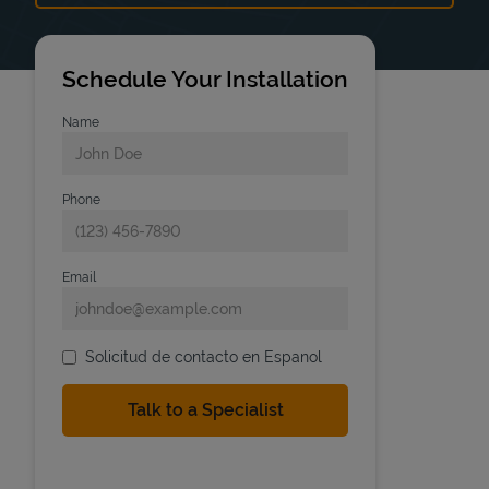
Schedule Your Installation
Name
Phone
Email
Solicitud de contacto en Espanol