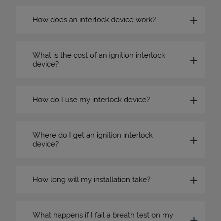
How does an interlock device work?
What is the cost of an ignition interlock
device?
How do I use my interlock device?
Where do I get an ignition interlock
device?
How long will my installation take?
What happens if I fail a breath test on my