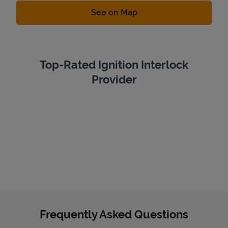
Link Opens in New Tab
See on Map
Top-Rated Ignition Interlock
Provider
Frequently Asked Questions