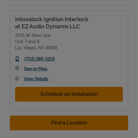
Intoxalock Ignition Interlock
at EZ Audio Dynamix LLC
4375 W Reno Ave
Unit 7 and 8
Las Vegas
,
NV
89118
phone
(702) 389-3319
Link Opens in New Tab
See on Map
View Details
Schedule an Installation
Find a Location