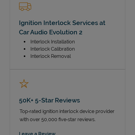
Ignition Interlock Services at
Car Audio Evolution 2
Interlock Installation
Interlock Calibration
Interlock Removal
50K+ 5-Star Reviews
Top‑rated ignition interlock device provider
with over 50,000 five‑star reviews.
Link Opens in New Tab
Leave a Review