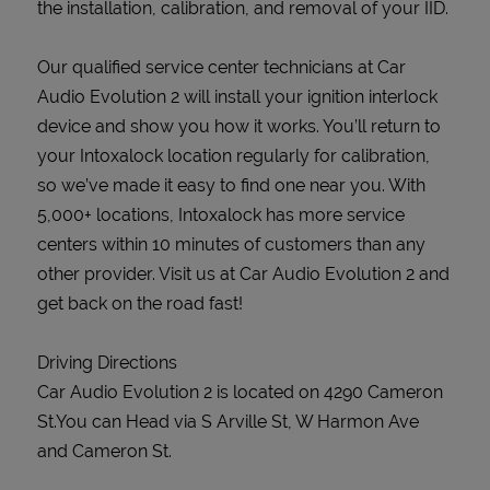
the installation, calibration, and removal of your IID.
Our qualified service center technicians at Car
Audio Evolution 2 will install your ignition interlock
device and show you how it works. You’ll return to
your Intoxalock location regularly for calibration,
so we’ve made it easy to find one near you. With
5,000+ locations, Intoxalock has more service
centers within 10 minutes of customers than any
other provider. Visit us at Car Audio Evolution 2 and
get back on the road fast!
Driving Directions
Car Audio Evolution 2 is located on 4290 Cameron
St.You can Head via S Arville St, W Harmon Ave
and Cameron St.