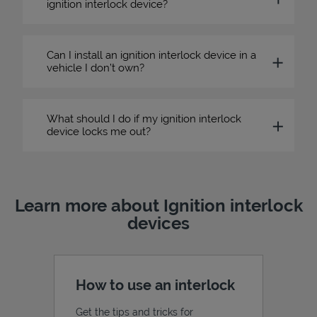
ignition interlock device?
Can I install an ignition interlock device in a
vehicle I don’t own?
What should I do if my ignition interlock
device locks me out?
Learn more about Ignition interlock
devices
How to use an interlock
Get the tips and tricks for