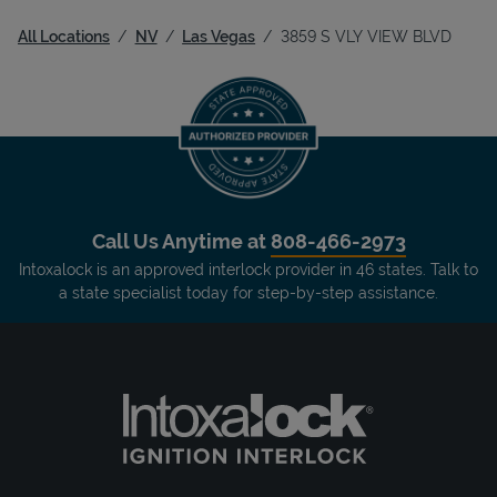
All Locations
NV
Las Vegas
3859 S VLY VIEW BLVD
Call Us Anytime at
808-466-2973
Intoxalock is an approved interlock provider in 46 states. Talk to
a state specialist today for step-by-step assistance.