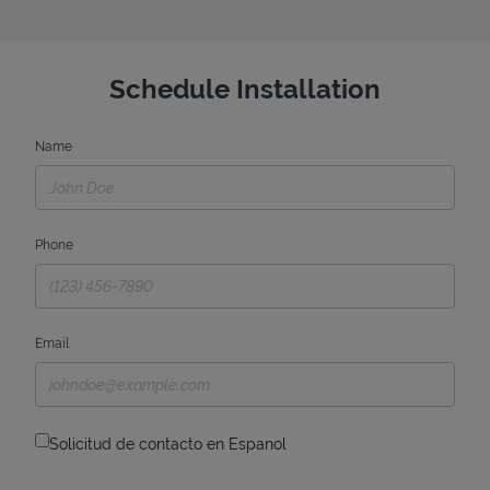
Schedule Installation
Name
Phone
Email
Solicitud de contacto en Espanol