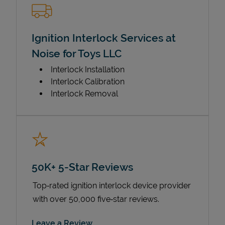
Ignition Interlock Services at
Noise for Toys LLC
Interlock Installation
Interlock Calibration
Interlock Removal
50K+ 5-Star Reviews
Top‑rated ignition interlock device provider
with over 50,000 five‑star reviews.
Link Opens in New Tab
Leave a Review