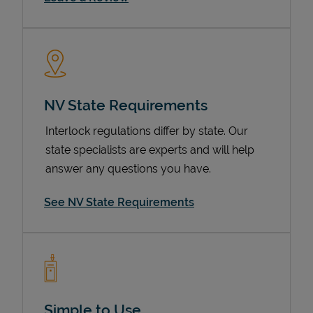
NV State Requirements
Interlock regulations differ by state. Our
state specialists are experts and will help
Devices
answer any questions you have.
See NV State Requirements
Simple to Use