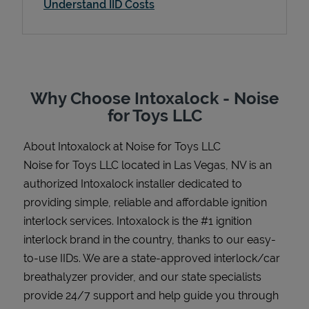
Understand IID Costs
Support
Why Choose Intoxalock - Noise
for Toys LLC
About Intoxalock at Noise for Toys LLC
Noise for Toys LLC located in Las Vegas, NV is an
authorized Intoxalock installer dedicated to
providing simple, reliable and affordable ignition
interlock services. Intoxalock is the #1 ignition
interlock brand in the country, thanks to our easy-
to-use IIDs. We are a state-approved interlock/car
breathalyzer provider, and our state specialists
provide 24/7 support and help guide you through