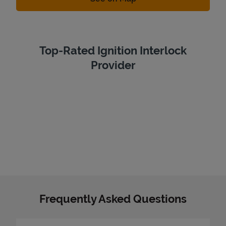
Top-Rated Ignition Interlock
Provider
Frequently Asked Questions