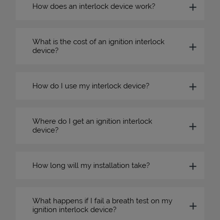
How does an interlock device work?
What is the cost of an ignition interlock
device?
How do I use my interlock device?
Where do I get an ignition interlock
device?
How long will my installation take?
What happens if I fail a breath test on my
ignition interlock device?