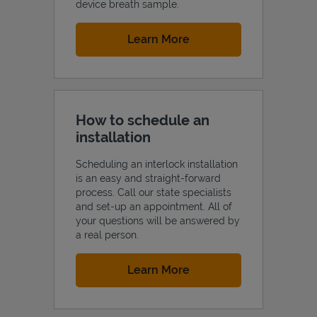
device breath sample.
Link Opens in New Tab
Learn More
How to schedule an
installation
Scheduling an interlock installation
is an easy and straight-forward
process. Call our state specialists
and set-up an appointment. All of
your questions will be answered by
a real person.
Link Opens in New Tab
Learn More