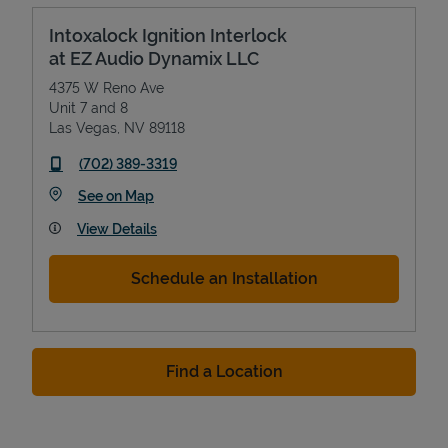
Intoxalock Ignition Interlock
at EZ Audio Dynamix LLC
4375 W Reno Ave
Unit 7 and 8
Las Vegas
,
NV
89118
phone
(702) 389-3319
Link Opens in New Tab
See on Map
View Details
Schedule an Installation
Find a Location