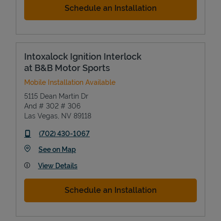
Schedule an Installation
Intoxalock Ignition Interlock
at B&B Motor Sports
Mobile Installation Available
5115 Dean Martin Dr
And # 302 # 306
Las Vegas
,
NV
89118
phone
(702) 430-1067
Link Opens in New Tab
See on Map
View Details
Schedule an Installation