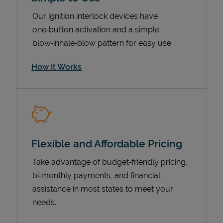
Our ignition interlock devices have
one‑button activation and a simple
blow‑inhale‑blow pattern for easy use.
How It Works
Pricing
Flexible and Affordable Pricing
Take advantage of budget‑friendly pricing,
bi‑monthly payments, and financial
assistance in most states to meet your
needs.