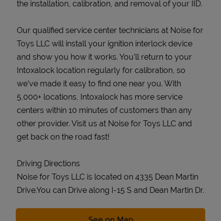
the installation, calibration, and removal of your IID.
Our qualified service center technicians at Noise for
Toys LLC will install your ignition interlock device
and show you how it works. You’ll return to your
Intoxalock location regularly for calibration, so
we’ve made it easy to find one near you. With
5,000+ locations, Intoxalock has more service
centers within 10 minutes of customers than any
other provider. Visit us at Noise for Toys LLC and
get back on the road fast!
Driving Directions
Noise for Toys LLC is located on 4335 Dean Martin
Drive.You can Drive along I-15 S and Dean Martin Dr.
Link Opens in New Tab
See on Map