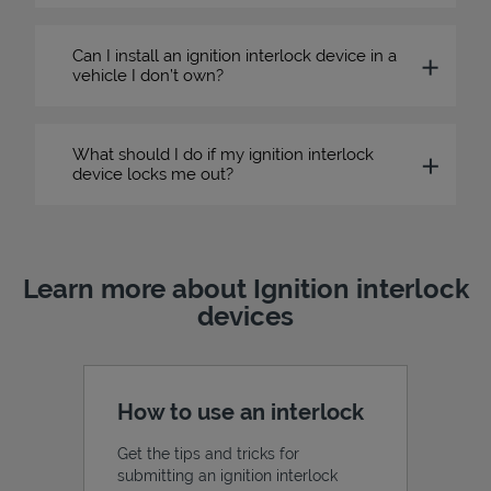
Can I install an ignition interlock device in a
vehicle I don’t own?
What should I do if my ignition interlock
device locks me out?
Learn more about Ignition interlock
devices
How to use an interlock
Get the tips and tricks for
submitting an ignition interlock