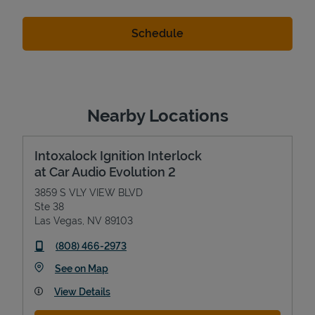
Nearby Locations
Intoxalock Ignition Interlock
at Car Audio Evolution 2
3859 S VLY VIEW BLVD
Ste 38
Las Vegas
,
NV
89103
phone
(808) 466-2973
Link Opens in New Tab
See on Map
View Details