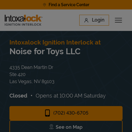
Skip to content
Find a Service Center
Link to main website
Login
Open 
Return to Nav
Find a Location
Intoxalock Ignition Interlock at
Noise for Toys LLC
4335 Dean Martin Dr
Ste 420
Las Vegas
,
NV
89103
Closed
Opens at
10:00 AM
Saturday
(702) 430-6705
See on Map
Link Opens in New Tab