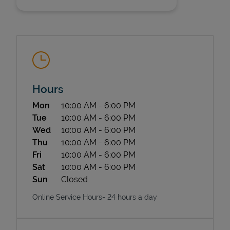
Hours
State Requirements
Day of the Week
Hours
Mon
10:00 AM
-
6:00 PM
Tue
10:00 AM
-
6:00 PM
Wed
10:00 AM
-
6:00 PM
Thu
10:00 AM
-
6:00 PM
Fri
10:00 AM
-
6:00 PM
Sat
10:00 AM
-
6:00 PM
Sun
Closed
Online Service Hours- 24 hours a day