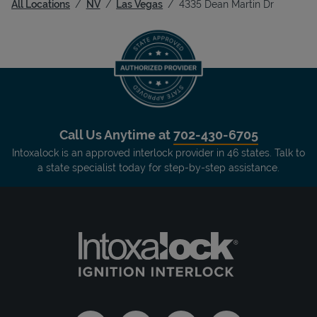
All Locations
NV
Las Vegas
4335 Dean Martin Dr
Call Us Anytime at
702-430-6705
Intoxalock is an approved interlock provider in 46 states. Talk to
a state specialist today for step-by-step assistance.