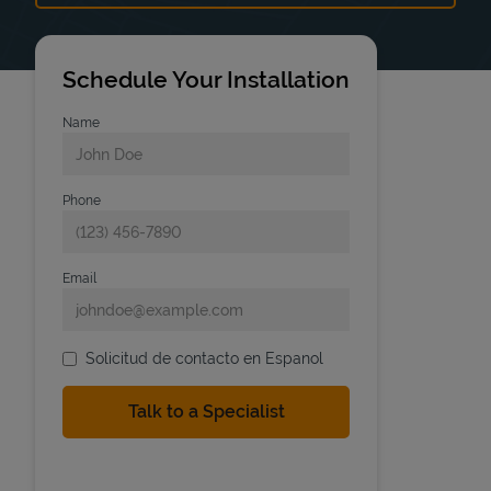
Schedule Your Installation
Name
Phone
Email
Solicitud de contacto en Espanol