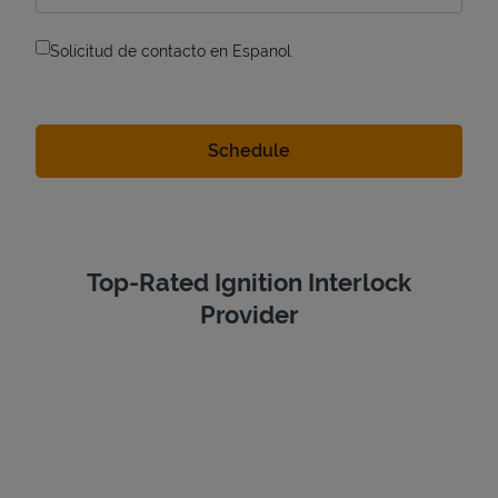
Solicitud de contacto en Espanol
Top-Rated Ignition Interlock
Provider