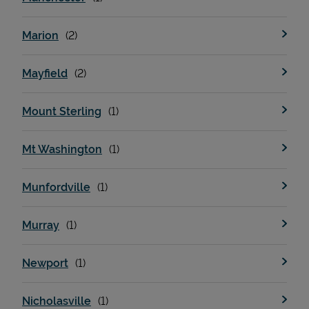
Marion
Mayfield
Mount Sterling
Mt Washington
Munfordville
Murray
Newport
Nicholasville