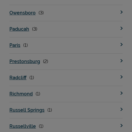
Owensboro
Paducah
Paris
Prestonsburg
Radcliff
Richmond
Russell Springs
Russellville