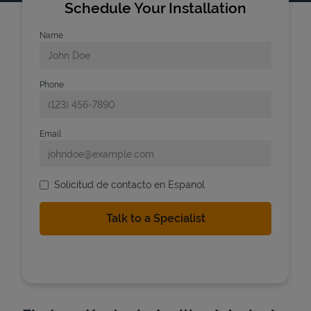
Schedule Your Installation
Name
Phone
Email
Solicitud de contacto en Espanol