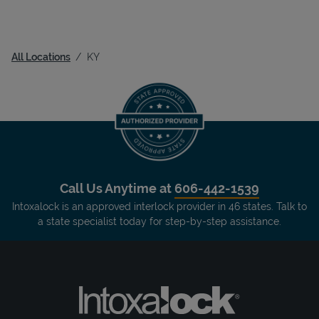
All Locations
KY
Call Us Anytime at
606-442-1539
Intoxalock is an approved interlock provider in 46 states. Talk to
a state specialist today for step-by-step assistance.