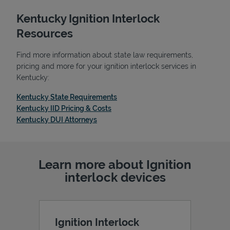
Kentucky Ignition Interlock
Resources
Find more information about state law requirements,
pricing and more for your ignition interlock services in
Kentucky:
Link Opens in New Tab
Kentucky State Requirements
Link Opens in New Tab
Kentucky IID Pricing & Costs
Link Opens in New Tab
Kentucky DUI Attorneys
Learn more about Ignition
interlock devices
Ignition Interlock