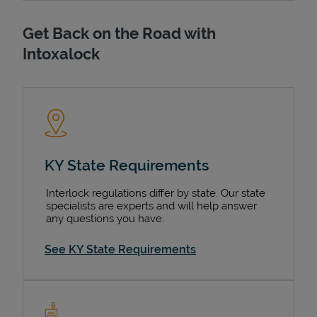
Get Back on the Road with
Intoxalock
KY State Requirements
Interlock regulations differ by state. Our state
specialists are experts and will help answer
any questions you have.
See KY State Requirements