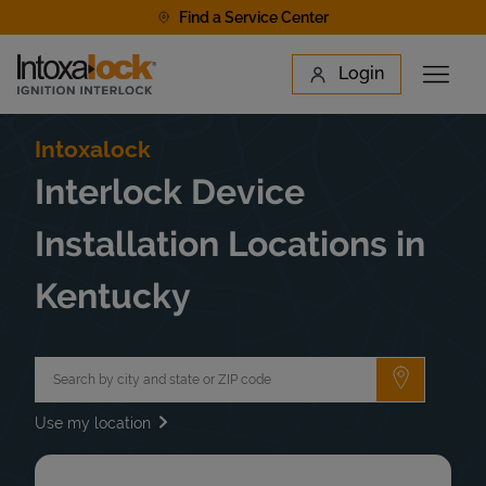
Skip to content
Find a Service Center
Link to main website
Login
Open 
Return to Nav
Find a Location
Intoxalock
Interlock Device
Installation Locations in
Kentucky
City, State/Province, Zip or City & Country
Submit a 
Use my location