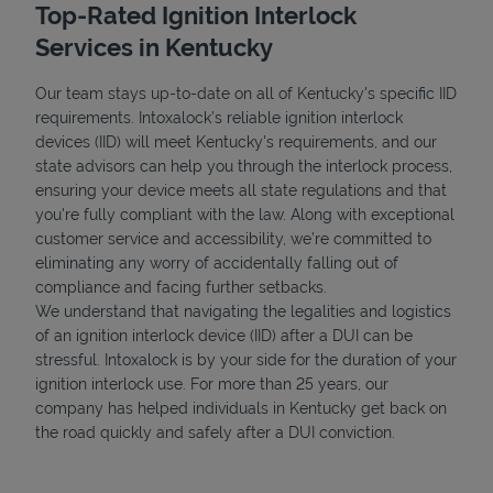
Top-Rated Ignition Interlock
Services in Kentucky
Our team stays up-to-date on all of Kentucky's specific IID
requirements. Intoxalock’s reliable ignition interlock
devices (IID) will meet Kentucky's requirements, and our
state advisors can help you through the interlock process,
ensuring your device meets all state regulations and that
you're fully compliant with the law. Along with exceptional
customer service and accessibility, we’re committed to
eliminating any worry of accidentally falling out of
compliance and facing further setbacks.
We understand that navigating the legalities and logistics
of an ignition interlock device (IID) after a DUI can be
stressful. Intoxalock is by your side for the duration of your
ignition interlock use. For more than 25 years, our
company has helped individuals in Kentucky get back on
the road quickly and safely after a DUI conviction.