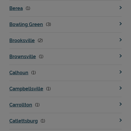
Berea
Bowling Green
Brooksville
Brownsville
Calhoun
Campbellsville
Carrollton
Catlettsburg