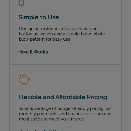
Simple to Use
Our ignition interlock devices have one-
button activation and a simple blow-inhale-
blow pattern for easy use.
How It Works
Flexible and Affordable Pricing
Take advantage of budget-friendly pricing, bi-
monthly payments, and financial assistance in
most states to meet your needs.