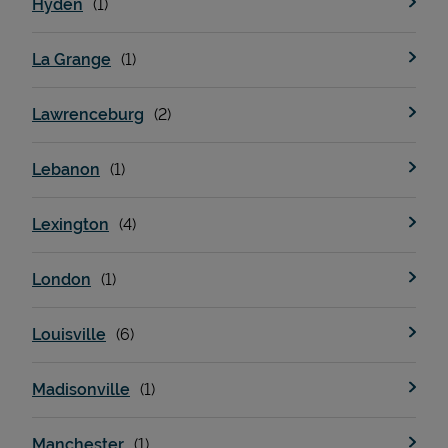
Hyden
La Grange
Support
Lawrenceburg
Lebanon
Lexington
London
Louisville
Madisonville
Manchester