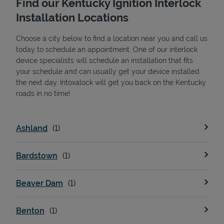
Find our Kentucky Ignition Interlock
Installation Locations
Choose a city below to find a location near you and call us
today to schedule an appointment. One of our interlock
device specialists will schedule an installation that fits
your schedule and can usually get your device installed
the next day. Intoxalock will get you back on the Kentucky
State Requirements
roads in no time!
Ashland
Bardstown
Beaver Dam
Benton