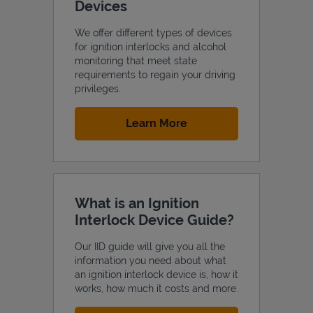
Devices
We offer different types of devices
for ignition interlocks and alcohol
monitoring that meet state
requirements to regain your driving
privileges.
Link Opens in New Tab
Learn More
What is an Ignition
Interlock Device Guide?
Our IID guide will give you all the
information you need about what
an ignition interlock device is, how it
works, how much it costs and more.