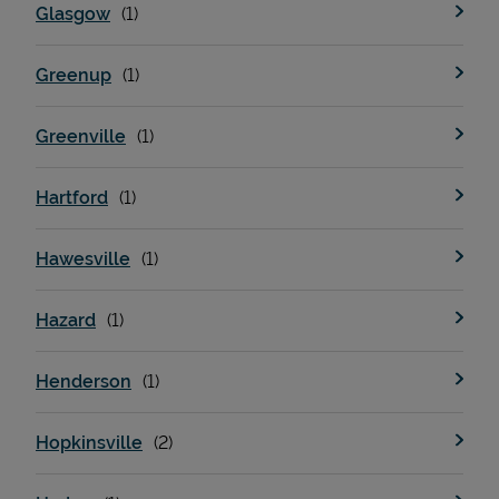
Glasgow
Greenup
Greenville
Hartford
Hawesville
Pricing
Hazard
Henderson
Hopkinsville