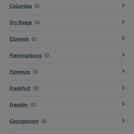
Columbia
Dry Ridge
Elsmere
Flemingsburg
Devices
Florence
Frankfort
Franklin
Georgetown