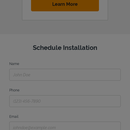
Link Opens in New Tab
Learn More
Schedule Installation
Name
Phone
Email