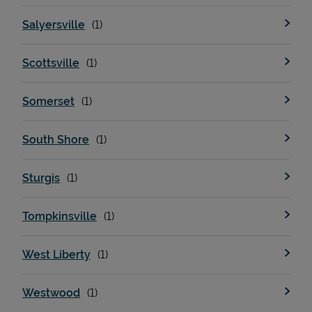
Salyersville
Scottsville
Somerset
South Shore
Sturgis
Tompkinsville
West Liberty
Westwood