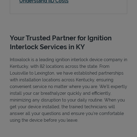
Understand IID Costs
Your Trusted Partner for Ignition
Interlock Services in KY
Intoxalock is a leading ignition interlock device company in
Kentucky, with 82 locations across the state. From
Louisville to Lexington, we have established partnerships
with installation locations across Kentucky, ensuring
convenient service no matter where you are. We’ll expertly
install your car breathalyzer quickly and efficiently,
minimizing any disruption to your daily routine. When you
get your device installed, the trained technicians will
answer all your questions and ensure you're comfortable
using the device before you leave.