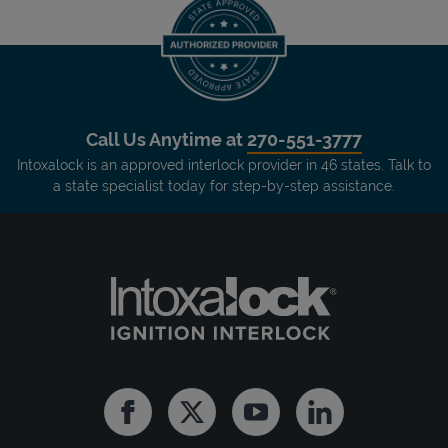
Call Us Anytime at
270-551-3777
Intoxalock is an approved interlock provider in 46 states. Talk to
a state specialist today for step-by-step assistance.
Facebook
Twitter
Youtube
Linkedin