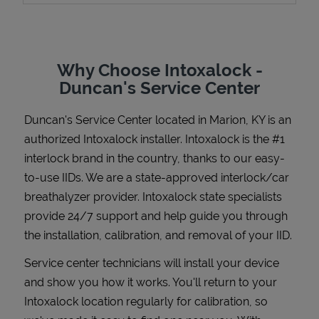
Why Choose Intoxalock -
Support
Duncan's Service Center
Duncan's Service Center
located in
Marion
,
KY
is an
authorized Intoxalock installer. Intoxalock is the #1
interlock brand in the country, thanks to our easy-
to-use IIDs. We are a state-approved interlock/car
breathalyzer provider. Intoxalock state specialists
provide 24/7 support and help guide you through
the installation, calibration, and removal of your IID.
Service center technicians will install your device
and show you how it works. You'll return to your
Intoxalock location regularly for calibration, so