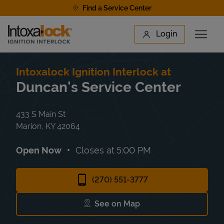
Skip to content
Find a Service Center
Link to main website
Login
Open 
Return to Nav
Find a Location
Intoxalock Ignition Interlock at
Duncan's Service Center
433 S Main St
Marion
,
KY
42064
Open Now
Closes at
5:00 PM
(270) 551-3777
See on Map
Link Opens in New Tab