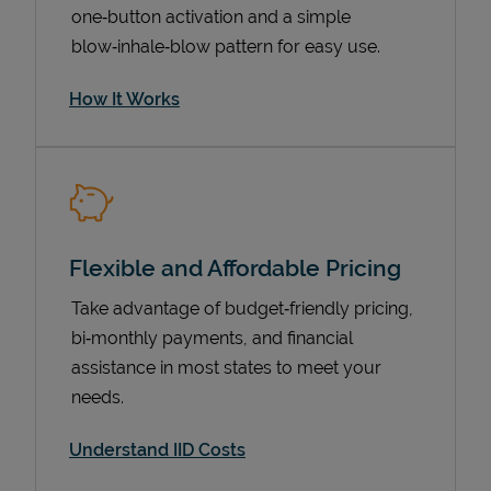
one‑button activation and a simple
blow‑inhale‑blow pattern for easy use.
How It Works
Flexible and Affordable Pricing
Pricing
Take advantage of budget‑friendly pricing,
bi‑monthly payments, and financial
assistance in most states to meet your
needs.
Understand IID Costs