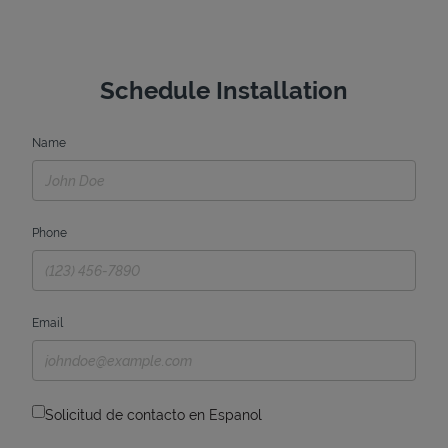
Schedule Installation
Name
Phone
Email
Solicitud de contacto en Espanol