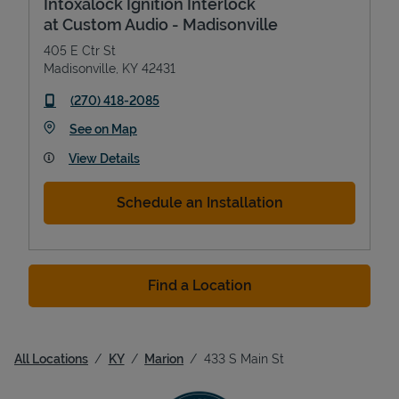
Intoxalock Ignition Interlock
at Custom Audio - Madisonville
405 E Ctr St
Madisonville
,
KY
42431
phone
(270) 418-2085
Link Opens in New Tab
See on Map
View Details
Schedule an Installation
Find a Location
All Locations
KY
Marion
433 S Main St