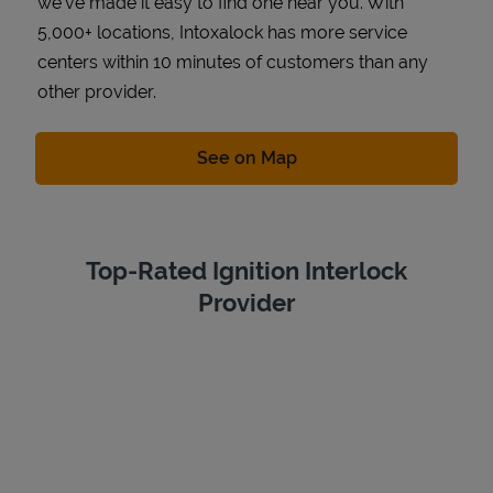
we've made it easy to find one near you. With
5,000+ locations, Intoxalock has more service
centers within 10 minutes of customers than any
other provider.
Link Opens in New Tab
See on Map
Top-Rated Ignition Interlock
Provider