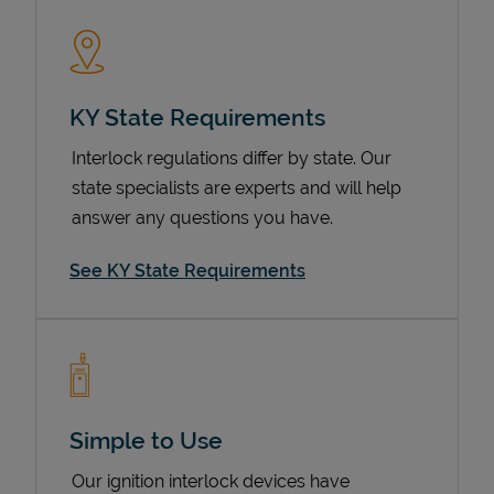
KY State Requirements
Interlock regulations differ by state. Our
state specialists are experts and will help
answer any questions you have.
Devices
See KY State Requirements
Simple to Use
Our ignition interlock devices have