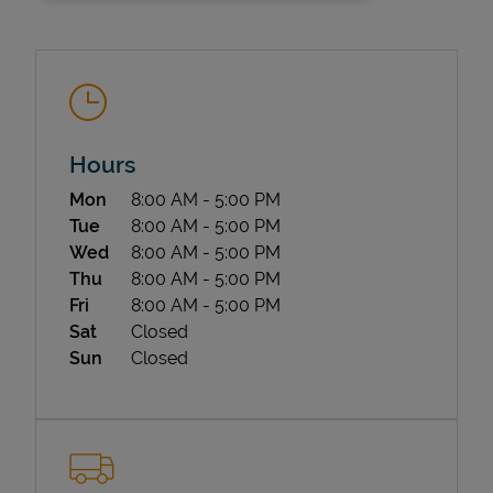
Hours
Day of the Week
Hours
Mon
8:00 AM
-
5:00 PM
State Requirements
Tue
8:00 AM
-
5:00 PM
Wed
8:00 AM
-
5:00 PM
Thu
8:00 AM
-
5:00 PM
Fri
8:00 AM
-
5:00 PM
Sat
Closed
Sun
Closed