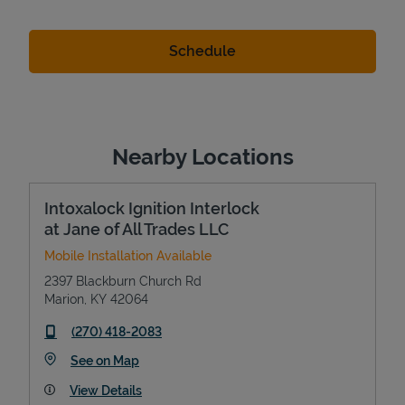
Nearby Locations
Intoxalock Ignition Interlock
at Jane of All Trades LLC
Mobile Installation Available
2397 Blackburn Church Rd
Marion
,
KY
42064
phone
(270) 418-2083
Link Opens in New Tab
See on Map
View Details