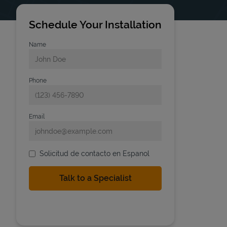
Schedule Your Installation
Name
Phone
Email
Solicitud de contacto en Espanol