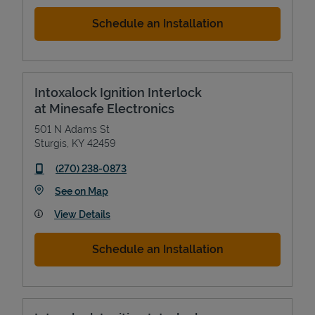
Schedule an Installation
Intoxalock Ignition Interlock
at Minesafe Electronics
501 N Adams St
Sturgis
,
KY
42459
phone
(270) 238-0873
Link Opens in New Tab
See on Map
View Details
Schedule an Installation