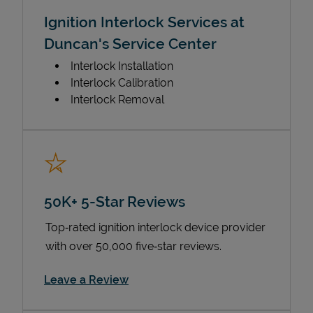
Ignition Interlock Services at
Duncan's Service Center
Interlock Installation
Interlock Calibration
Interlock Removal
50K+ 5-Star Reviews
Top‑rated ignition interlock device provider
with over 50,000 five‑star reviews.
Link Opens in New Tab
Leave a Review