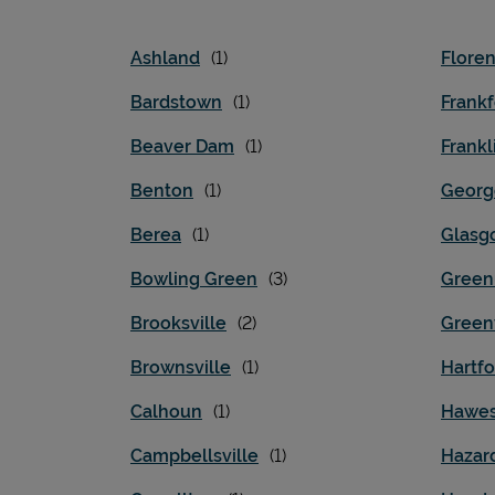
Ashland
Flore
Bardstown
Frankf
Beaver Dam
Frankl
Benton
Georg
Berea
Glasg
Bowling Green
Green
Brooksville
Greenv
Brownsville
Hartfo
Calhoun
Hawes
Campbellsville
Hazar