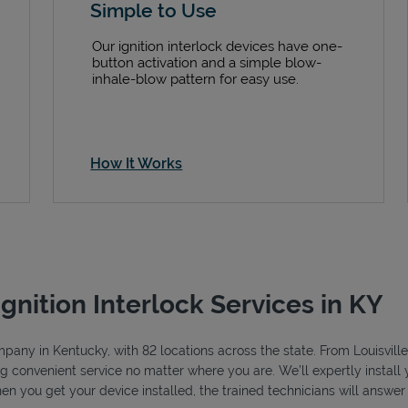
Simple to Use
Our ignition interlock devices have one-
button activation and a simple blow-
inhale-blow pattern for easy use.
How It Works
Ignition Interlock Services in KY
ompany in Kentucky, with 82 locations across the state. From Louisvil
ng convenient service no matter where you are. We’ll expertly install y
hen you get your device installed, the trained technicians will answe