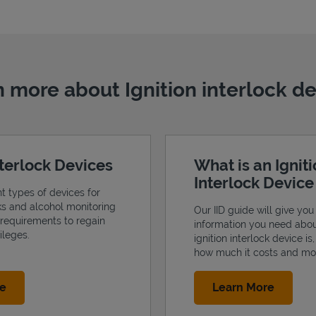
 more about Ignition interlock d
nterlock Devices
What is an Ignit
Interlock Devic
nt types of devices for
cks and alcohol monitoring
Our IID guide will give you 
 requirements to regain
information you need abo
ileges.
ignition interlock device is
how much it costs and mo
Link Opens in New Tab
Link Op
re
Learn More