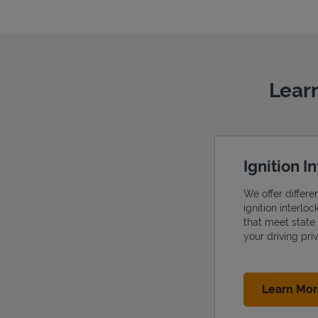
Learn
Ignition I
We offer differe
ignition interlo
that meet state
your driving priv
Learn Mo