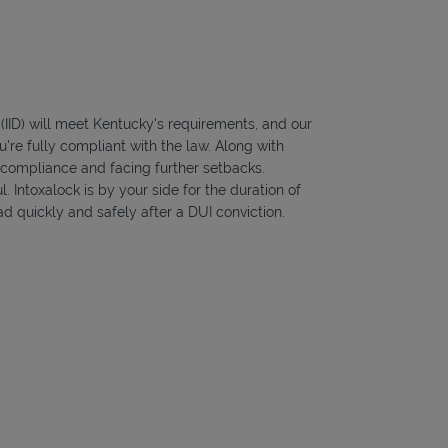
 (IID) will meet Kentucky's requirements, and our
're fully compliant with the law. Along with
f compliance and facing further setbacks.
l. Intoxalock is by your side for the duration of
d quickly and safely after a DUI conviction.