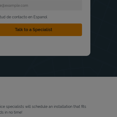
itud de contacto en Espanol
 specialists will schedule an installation that fits
ds in no time!