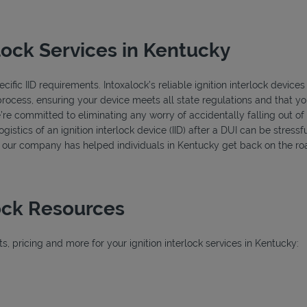
lock Services in Kentucky
ific IID requirements. Intoxalock’s reliable ignition interlock devices
process, ensuring your device meets all state regulations and that you
’re committed to eliminating any worry of accidentally falling out o
istics of an ignition interlock device (IID) after a DUI can be stressfu
s, our company has helped individuals in Kentucky get back on the roa
lock Resources
, pricing and more for your ignition interlock services in Kentucky:
ab
b