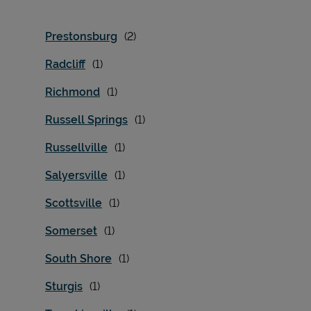
Prestonsburg
Radcliff
Richmond
Russell Springs
Russellville
Salyersville
Scottsville
Somerset
South Shore
Sturgis