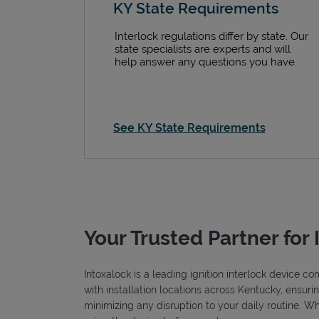
KY State Requirements
Interlock regulations differ by state. Our
state specialists are experts and will
help answer any questions you have.
See KY State Requirements
Your Trusted Partner for 
Intoxalock is a leading ignition interlock device c
with installation locations across Kentucky, ensuri
minimizing any disruption to your daily routine. W