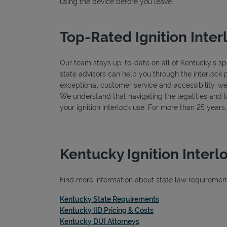
using the device before you leave.
Top-Rated Ignition Inter
Our team stays up-to-date on all of Kentucky's spec
state advisors can help you through the interlock 
exceptional customer service and accessibility, we
We understand that navigating the legalities and log
your ignition interlock use. For more than 25 year
Kentucky Ignition Inter
Find more information about state law requirements
Link Opens in New T
Kentucky State Requirements
Link Opens in New Ta
Kentucky IID Pricing & Costs
Link Opens in New Tab
Kentucky DUI Attorneys