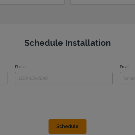
Schedule Installation
Phone
Email