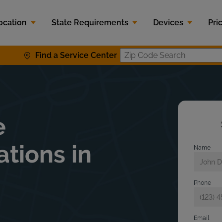
ocation
State Requirements
Devices
Pri
Find a Service Center
Zip Code S
e
ations in
Name
Phone
Email