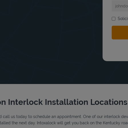
Solic
bmit a search.
n Interlock Installation Locations
 call us today to schedule an appointment. One of our interlock device
alled the next day. Intoxalock will get you back on the Kentucky roa