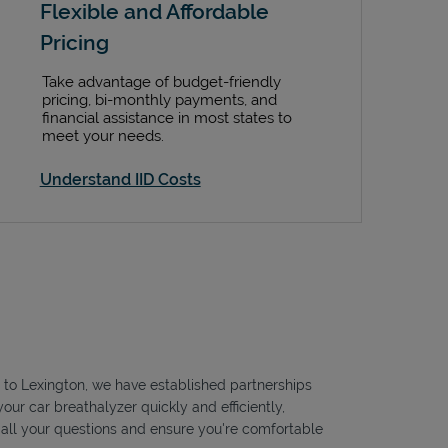
Flexible and Affordable
Pricing
Take advantage of budget-friendly
pricing, bi-monthly payments, and
financial assistance in most states to
meet your needs.
Understand IID Costs
le to Lexington, we have established partnerships
our car breathalyzer quickly and efficiently,
r all your questions and ensure you're comfortable