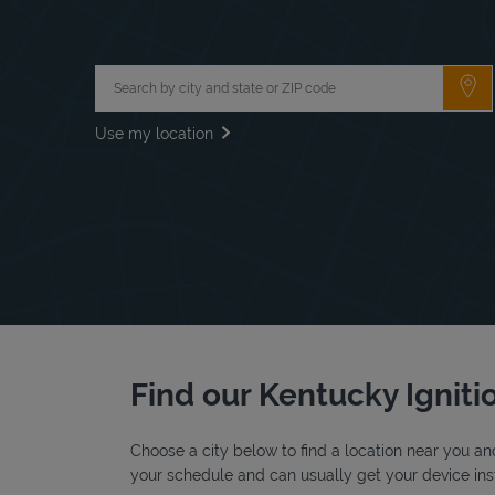
City, State/Province, Zip or City & Country
Su
Use my location
Find our Kentucky Ignitio
Choose a city below to find a location near you and
your schedule and can usually get your device inst