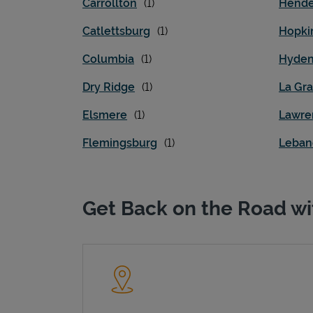
Carrollton
Hende
Catlettsburg
Hopkin
Columbia
Hyde
Dry Ridge
La Gr
Elsmere
Lawre
Flemingsburg
Leban
Get Back on the Road wi