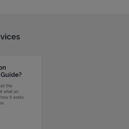
evices
ion
e Guide?
all the
ut what an
, how it works,
re.
ens in New Tab