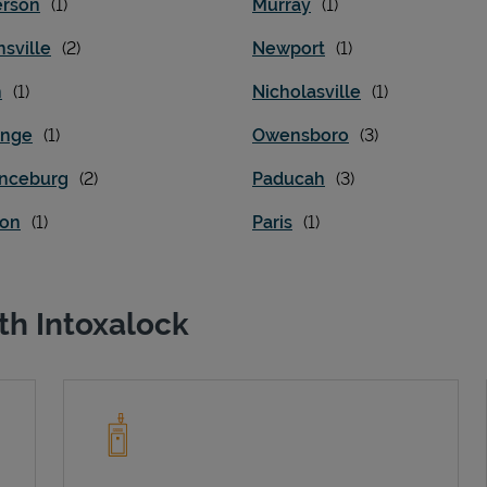
rson
Murray
sville
Newport
n
Nicholasville
ange
Owensboro
nceburg
Paducah
on
Paris
th Intoxalock