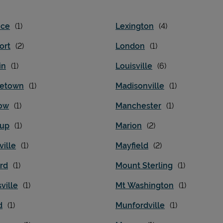
nce
Lexington
ort
London
in
Louisville
etown
Madisonville
ow
Manchester
up
Marion
ille
Mayfield
rd
Mount Sterling
ville
Mt Washington
d
Munfordville