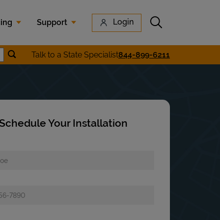
Submit search
Login
cing
Support
Submit location search
Talk to a State Specialist
844-899-6211
earch
Schedule Your Installation