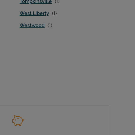
Tompkinsville
West Liberty
Westwood