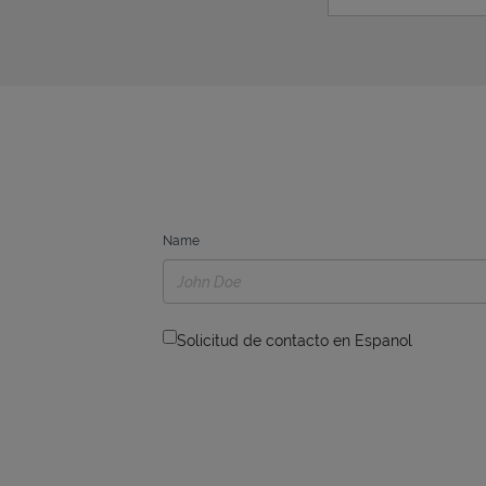
Name
Solicitud de contacto en Espanol