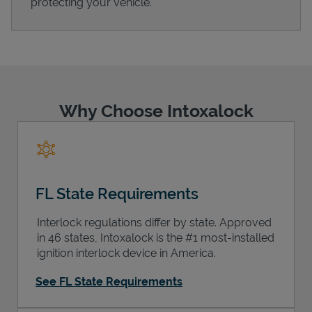
protecting your vehicle.
Support
Why Choose Intoxalock
FL State Requirements
Interlock regulations differ by state. Approved
in 46 states, Intoxalock is the #1 most-installed
ignition interlock device in America.
See FL State Requirements