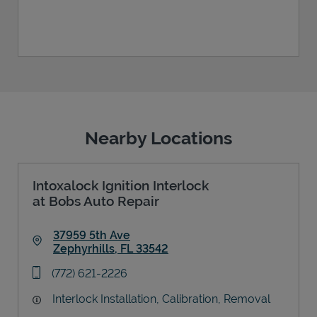
Nearby Locations
Intoxalock Ignition Interlock
at Bobs Auto Repair
37959 5th Ave
Zephyrhills
,
FL
33542
Link Opens in New Tab
phone
(772) 621-2226
Interlock Installation, Calibration, Removal