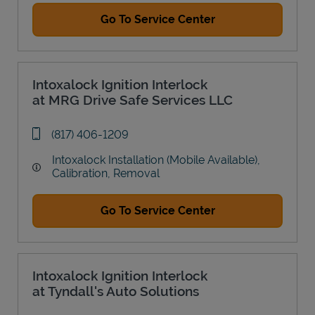
Go To Service Center
Intoxalock Ignition Interlock
at MRG Drive Safe Services LLC
phone
(817) 406-1209
Intoxalock Installation (Mobile Available),
Calibration, Removal
Go To Service Center
Intoxalock Ignition Interlock
at Tyndall's Auto Solutions