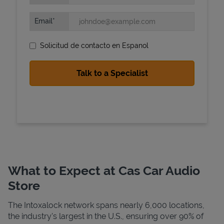
Email
Solicitud de contacto en Espanol
State Requirements
What to Expect at Cas Car Audio
Store
The Intoxalock network spans nearly 6,000 locations,
the industry's largest in the U.S., ensuring over 90% of