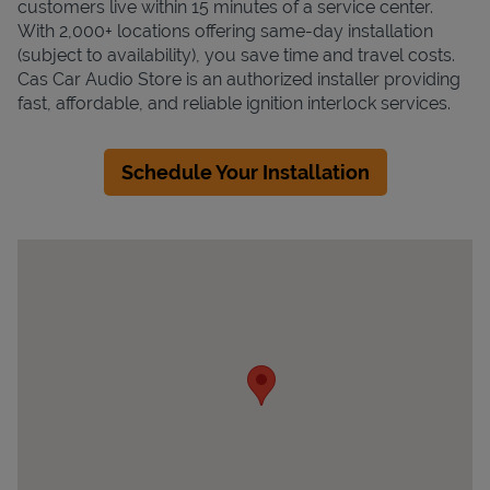
customers live within 15 minutes of a service center.
With 2,000+ locations offering same-day installation
(subject to availability), you save time and travel costs.
Cas Car Audio Store is an authorized installer providing
fast, affordable, and reliable ignition interlock services.
Schedule Your Installation