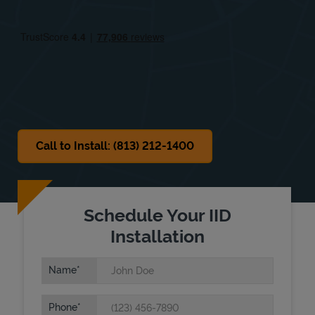
Fri
10:00 AM
-
6:00 PM
Sat
10:00 AM
-
6:00 PM
Sun
Closed
Call to Install: (813) 212-1400
Schedule Your IID
Installation
Name
Phone