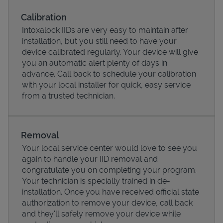
Calibration
Intoxalock IIDs are very easy to maintain after
installation, but you still need to have your
device calibrated regularly. Your device will give
you an automatic alert plenty of days in
advance. Call back to schedule your calibration
with your local installer for quick, easy service
from a trusted technician.
Removal
Pricing
Your local service center would love to see you
again to handle your IID removal and
congratulate you on completing your program.
Your technician is specially trained in de-
installation. Once you have received official state
authorization to remove your device, call back
and they'll safely remove your device while