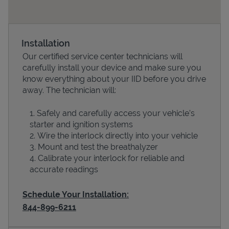
Installation
Our certified service center technicians will
carefully install your device and make sure you
know everything about your IID before you drive
away. The technician will:
Safely and carefully access your vehicle’s
Devices
starter and ignition systems
Wire the interlock directly into your vehicle
Mount and test the breathalyzer
Calibrate your interlock for reliable and
accurate readings
Schedule Your Installation:
844-899-6211