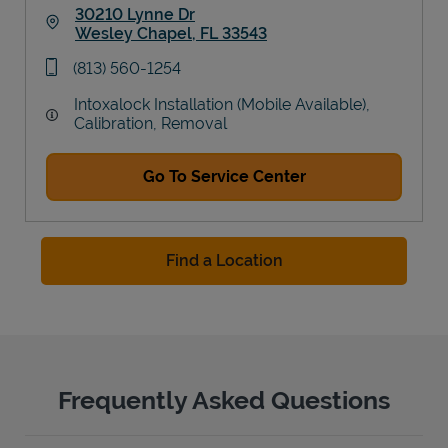
30210 Lynne Dr
Wesley Chapel
,
FL
33543
Link Opens in New Tab
phone
(813) 560-1254
Intoxalock Installation (Mobile Available),
Calibration, Removal
Go To Service Center
Find a Location
Frequently Asked Questions