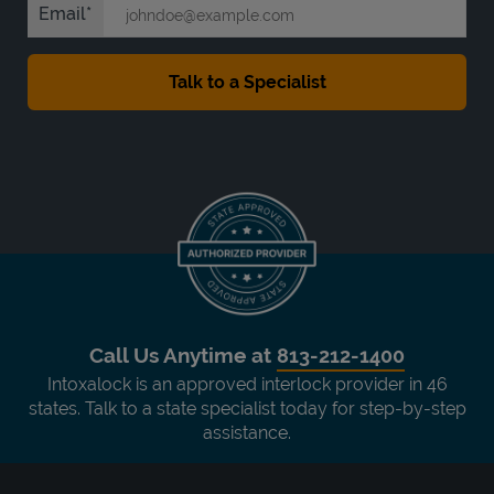
Email
Call Us Anytime at
813-212-1400
Intoxalock is an approved interlock provider in 46
states. Talk to a state specialist today for step-by-step
assistance.