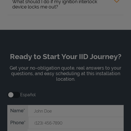
What should I do if my ignition interlock
device locks me out?
Ready to Start Your IID Journey?
Get your no-obligation quote, real answers to your
questions, and easy scheduling at this installation
location.
Español
Name
Phone