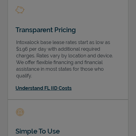
Transparent Pricing
Intoxalock base lease rates start as low as
$1.96 per day with additional required
charges. Rates vary by location and device.
We offer flexible financing and financial
assistance in most states for those who
qualify.
Understand FL IID Costs
Simple To Use