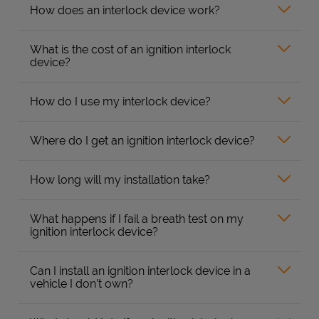
How does an interlock device work?
What is the cost of an ignition interlock
device?
How do I use my interlock device?
Where do I get an ignition interlock device?
How long will my installation take?
What happens if I fail a breath test on my
ignition interlock device?
Can I install an ignition interlock device in a
vehicle I don’t own?