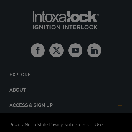
Facebook
Twitter
Youtube
Linkedin
EXPLORE
ABOUT
ACCESS & SIGN UP
Privacy Notice
State Privacy Notice
Terms of Use