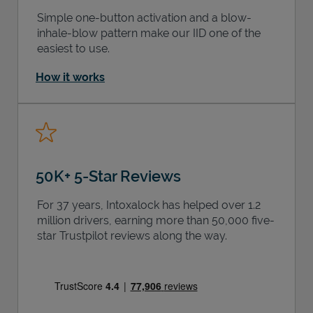
Simple one-button activation and a blow-
inhale-blow pattern make our IID one of the
easiest to use.
How it works
50K+ 5-Star Reviews
For 37 years, Intoxalock has helped over 1.2
million drivers, earning more than 50,000 five-
star Trustpilot reviews along the way.