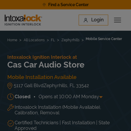
Skip to content
Find a Service Center
Link to main website
Login
Open 
Return to Nav
Find a Location
Mobile Service Center
Home
All Locations
FL
Zephyrhills
Intoxalock Ignition Interlock at
Cas Car Audio Store
Mobile Installation Available
5117 Gall Blvd
Zephyrhills
,
FL
33542
Closed
Opens at
10:00 AM
Monday
Intoxalock Installation (Mobile Available),
Day of the Week
Hours
Mon
10:00 AM
-
6:00 PM
Calibration, Removal
Tue
10:00 AM
-
6:00 PM
Wed
10:00 AM
-
6:00 PM
Certified Technicians | Fast Installation | State
Approved
Thu
10:00 AM
-
6:00 PM