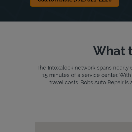
What t
The Intoxalock network spans nearly 6,
15 minutes of a service center. With 
travel costs. Bobs Auto Repair is a