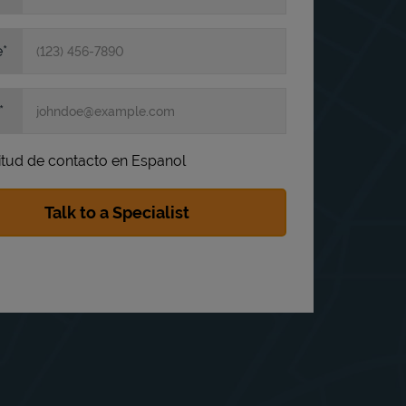
e
itud de contacto en Espanol