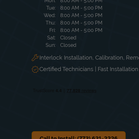
Day of the Week
Hours
Mon
8:00 AM
-
5:00 PM
Tue
8:00 AM
-
5:00 PM
Wed
8:00 AM
-
5:00 PM
Thu
8:00 AM
-
5:00 PM
Fri
8:00 AM
-
5:00 PM
Sat
Closed
Sun
Closed
Interlock Installation, Calibration, Re
Certified Technicians | Fast Installatio
Call to Install: (772) 621-2226