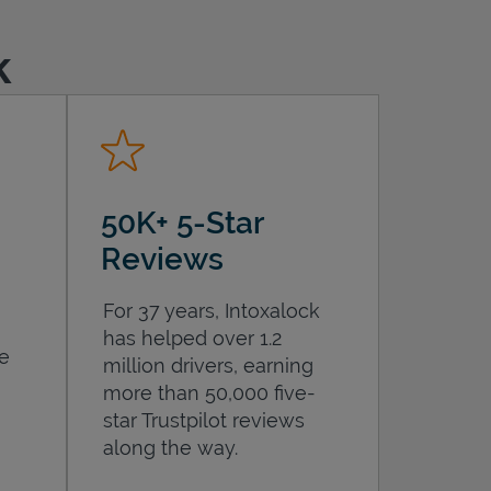
k
50K+ 5-Star
Reviews
For 37 years, Intoxalock
has helped over 1.2
he
million drivers, earning
more than 50,000 five-
star Trustpilot reviews
along the way.