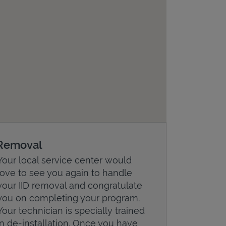
Removal
Your local service center would
love to see you again to handle
your IID removal and congratulate
you on completing your program.
Your technician is specially trained
in de-installation. Once you have