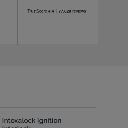
Intoxalock Ignition