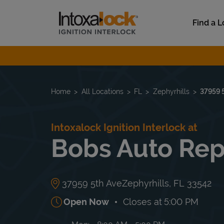
Skip to content
Link to main website
Find a L
Return to Nav
Home
All Locations
FL
Zephyrhills
37959 
Intoxalock Ignition Interlock at
Bobs Auto Rep
37959 5th Ave
Zephyrhills
,
FL
33542
Open Now
Closes at
5:00 PM