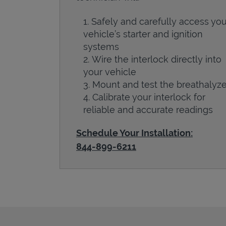
Safely and carefully access you
vehicle’s starter and ignition
systems
Wire the interlock directly into
your vehicle
Mount and test the breathalyze
Calibrate your interlock for
reliable and accurate readings
Schedule Your Installation:
844-899-6211