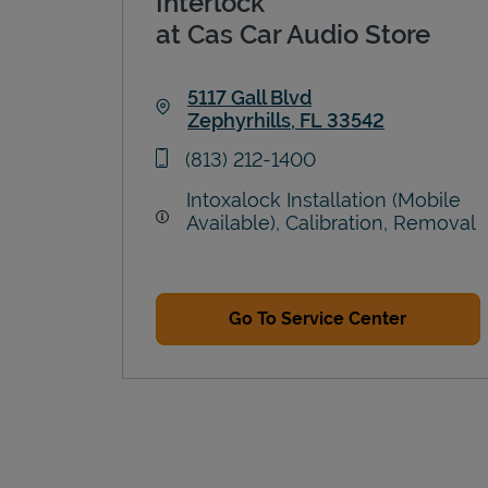
Interlock
at Cas Car Audio Store
5117 Gall Blvd
Zephyrhills
,
FL
33542
Link Opens in New Tab
phone
(813) 212-1400
Intoxalock Installation (Mobile
Available), Calibration, Removal
Go To Service Center