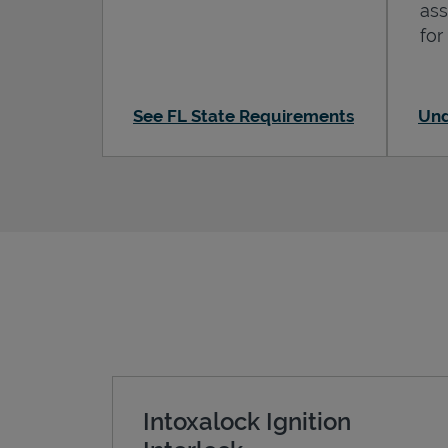
ass
for
See FL State Requirements
Und
Intoxalock Ignition