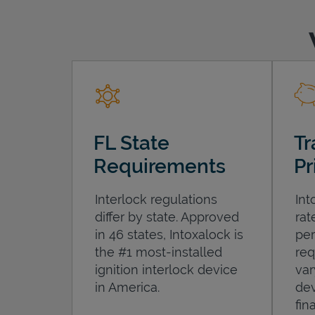
FL State
Tr
Requirements
Pr
Interlock regulations
Int
differ by state. Approved
rat
in 46 states, Intoxalock is
per
the #1 most-installed
req
ignition interlock device
var
in America.
dev
fin