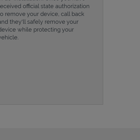
received official state authorization
to remove your device, call back
and they'll safely remove your
device while protecting your
vehicle.