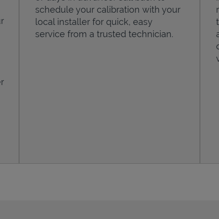
schedule your calibration with your
r
local installer for quick, easy
service from a trusted technician.
r