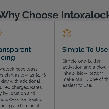
Why Choose Intoxaloc
ansparent
Simple To Use
icing
Simple one-button
activation and a blow-
oxalock base lease
inhale-blow pattern
es start as low as $1.96
make our IID one of t
 day with additional
easiest to use.
uired charges. Rates
y by location and
ice. We offer flexible
ancing and financial