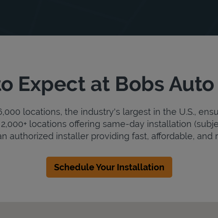
o Expect at Bobs Auto
000 locations, the industry's largest in the U.S., ens
2,000+ locations offering same-day installation (subje
n authorized installer providing fast, affordable, and r
Schedule Your Installation