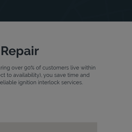
 Repair
uring over 90% of customers live within
ct to availability), you save time and
eliable ignition interlock services.