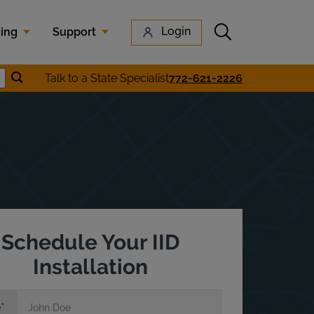
Submit search
Login
cing
Support
Submit location search
Talk to a State Specialist
772-621-2226
earch
Schedule Your IID
Installation
e