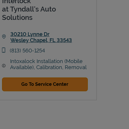
Interlock
at Tyndall's Auto
Solutions
30210 Lynne Dr
Wesley Chapel
,
FL
33543
Link Opens in New Tab
phone
(813) 560-1254
Intoxalock Installation (Mobile
Available), Calibration, Removal
Go To Service Center