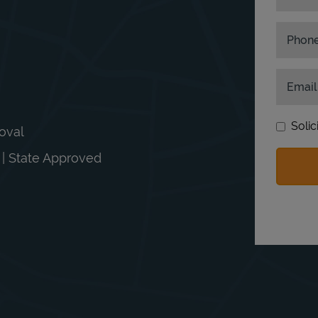
Phon
Email
Solic
moval
n | State Approved