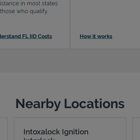
istance in most states
 those who qualify.
erstand FL IID Costs
How it works
Nearby Locations
Intoxalock Ignition