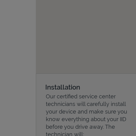
Installation
Our certified service center
technicians will carefully install
your device and make sure you
know everything about your IID
before you drive away. The
technician will: