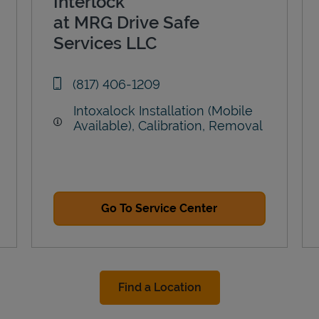
Interlock
at MRG Drive Safe
Services LLC
phone
(817) 406-1209
Intoxalock Installation (Mobile
Available), Calibration, Removal
Go To Service Center
Find a Location