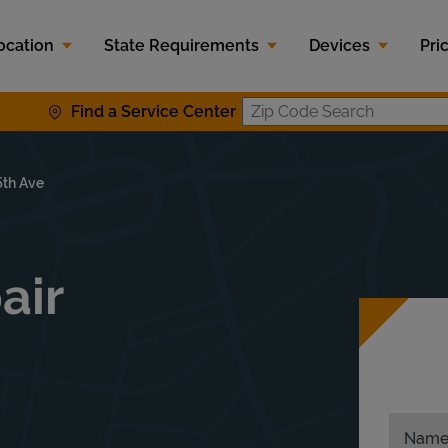
ocation
State Requirements
Devices
Pri
Find a Service Center
Zip Code S
5th Ave
air
Nam