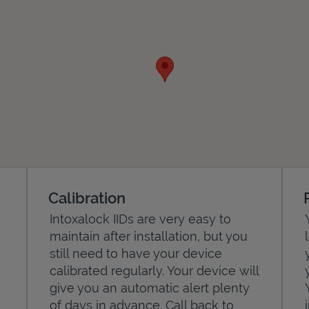
Calibration
Intoxalock IIDs are very easy to
maintain after installation, but you
still need to have your device
calibrated regularly. Your device will
give you an automatic alert plenty
of days in advance. Call back to